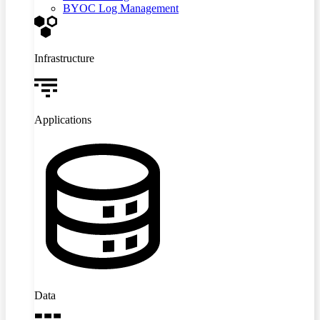
BYOC Log Management
Infrastructure
Applications
Data