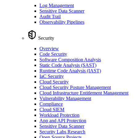
Log Management
Sensitive Data Scanner
Audit Trail
Observability Pipelines
Security
Overview
Code Security
Software Composition Analysis
Static Code Analysis (SAST)
Runtime Code Analysis (IAST)
IaC Security
Cloud Security
Cloud Security Posture Management
Cloud Infrastructure Entitlement Management
Vulnerability Management
Compliance
Cloud SIEM
Workload Protection
App and API Protection
Sensitive Data Scanner
Security Labs Research
Open Source Projects