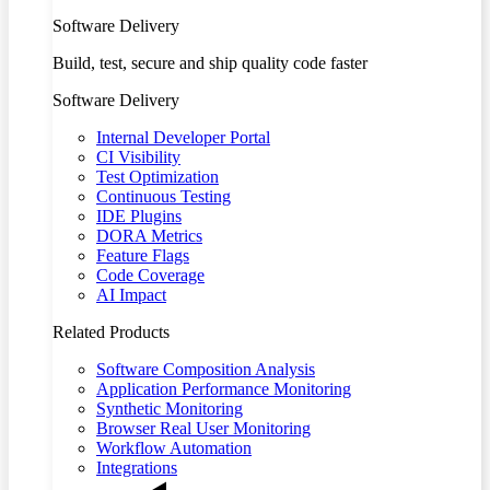
Software Delivery
Build, test, secure and ship quality code faster
Software Delivery
Internal Developer Portal
CI Visibility
Test Optimization
Continuous Testing
IDE Plugins
DORA Metrics
Feature Flags
Code Coverage
AI Impact
Related Products
Software Composition Analysis
Application Performance Monitoring
Synthetic Monitoring
Browser Real User Monitoring
Workflow Automation
Integrations