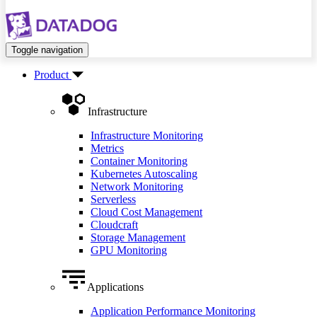
Toggle navigation
Product
Infrastructure
Infrastructure Monitoring
Metrics
Container Monitoring
Kubernetes Autoscaling
Network Monitoring
Serverless
Cloud Cost Management
Cloudcraft
Storage Management
GPU Monitoring
Applications
Application Performance Monitoring