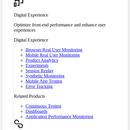
Digital Experience
Optimize front-end performance and enhance user
experiences
Digital Experience
Browser Real User Monitoring
Mobile Real User Monitoring
Product Analytics
Experiments
Session Replay
Synthetic Monitoring
Mobile App Testing
Error Tracking
Related Products
Continuous Testing
Dashboards
Application Performance Monitoring