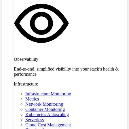
Observability
End-to-end, simplified visibility into your stack’s health &
performance
Infrastructure
Infrastructure Monitoring
Metrics
Network Monitoring
Container Monitoring
Kubernetes Autoscaling
Serverless
Cloud Cost Management