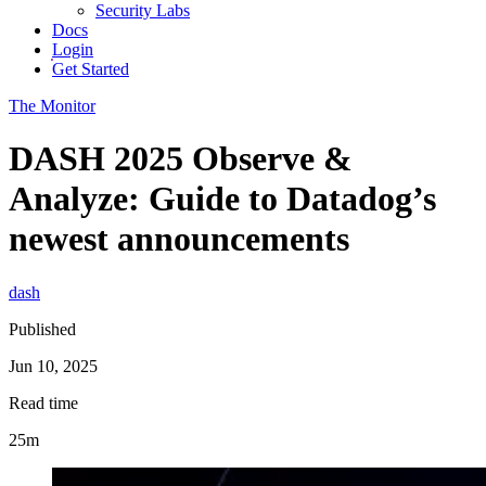
Security Labs
Docs
Login
Get Started
The Monitor
DASH 2025 Observe &
Analyze: Guide to Datadog’s
newest announcements
dash
Published
Jun 10, 2025
Read time
25m