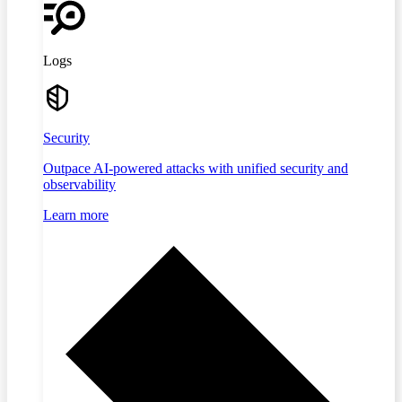
Logs
Security
Outpace AI-powered attacks with unified security and
observability
Learn more