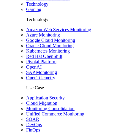
Technology
Gaming
Technology
Amazon Web Services Monitoring
Azure Monitoring
Google Cloud Monitoring
Oracle Cloud Monitoring
Kubernetes Monitoring
Red Hat OpenShift
Pivotal Platform
OpenAI
SAP Monitoring
OpenTelemetry
Use Case
Application Security
Cloud Migration
Monitoring Consolidation
Unified Commerce Monitoring
SOAR
DevOps
FinOps