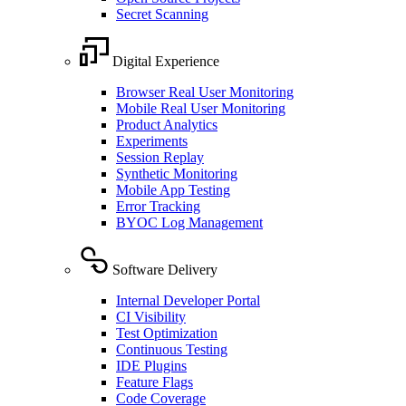
Secret Scanning
Digital Experience
Browser Real User Monitoring
Mobile Real User Monitoring
Product Analytics
Experiments
Session Replay
Synthetic Monitoring
Mobile App Testing
Error Tracking
BYOC Log Management
Software Delivery
Internal Developer Portal
CI Visibility
Test Optimization
Continuous Testing
IDE Plugins
Feature Flags
Code Coverage