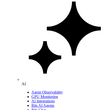
AI
Agent Observability
GPU Monitoring
AI Integrations
Bits AI Agents
Bits Chat