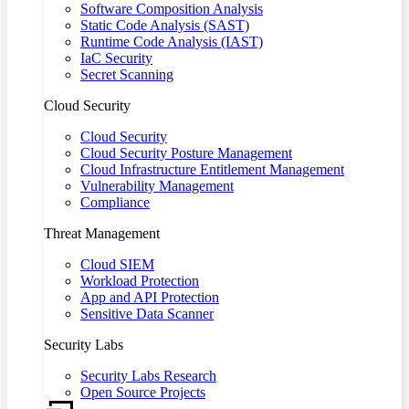
Software Composition Analysis
Static Code Analysis (SAST)
Runtime Code Analysis (IAST)
IaC Security
Secret Scanning
Cloud Security
Cloud Security
Cloud Security Posture Management
Cloud Infrastructure Entitlement Management
Vulnerability Management
Compliance
Threat Management
Cloud SIEM
Workload Protection
App and API Protection
Sensitive Data Scanner
Security Labs
Security Labs Research
Open Source Projects