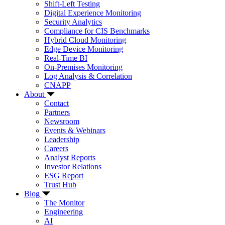
Shift-Left Testing
Digital Experience Monitoring
Security Analytics
Compliance for CIS Benchmarks
Hybrid Cloud Monitoring
Edge Device Monitoring
Real-Time BI
On-Premises Monitoring
Log Analysis & Correlation
CNAPP
About
Contact
Partners
Newsroom
Events & Webinars
Leadership
Careers
Analyst Reports
Investor Relations
ESG Report
Trust Hub
Blog
The Monitor
Engineering
AI