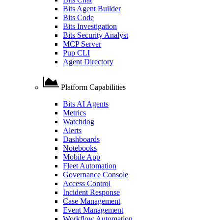
Bits Agent Builder
Bits Code
Bits Investigation
Bits Security Analyst
MCP Server
Pup CLI
Agent Directory
Platform Capabilities
Bits AI Agents
Metrics
Watchdog
Alerts
Dashboards
Notebooks
Mobile App
Fleet Automation
Governance Console
Access Control
Incident Response
Case Management
Event Management
Workflow Automation