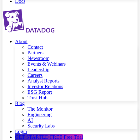
Docs
About
Contact
Partners
Newsroom
Events & Webinars
Leadership
Careers
Analyst Reports
Investor Relations
ESG Report
Trust Hub
Blog
The Monitor
Engineering
AI
Security Labs
Login
GET STARTED FREE
Free Trial