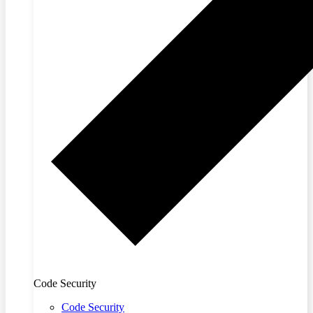
Code Security
Code Security