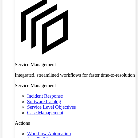
Service Management
Integrated, streamlined workflows for faster time-to-resolution
Service Management
Incident Response
Software Catalog
Service Level Objectives
Case Management
Actions
Workflow Automation