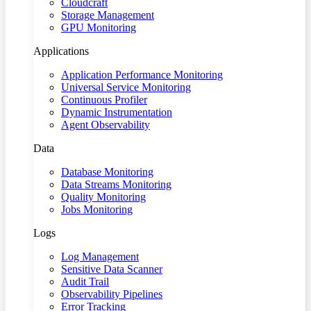
Cloudcraft
Storage Management
GPU Monitoring
Applications
Application Performance Monitoring
Universal Service Monitoring
Continuous Profiler
Dynamic Instrumentation
Agent Observability
Data
Database Monitoring
Data Streams Monitoring
Quality Monitoring
Jobs Monitoring
Logs
Log Management
Sensitive Data Scanner
Audit Trail
Observability Pipelines
Error Tracking