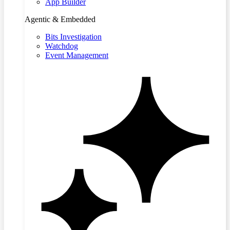
App Builder
Agentic & Embedded
Bits Investigation
Watchdog
Event Management