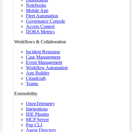
Notebooks
Mobile App
Fleet Automation
Governance Console
Access Control
DORA Metrics
Workflows & Collaboration
Incident Response
Case Management
Event Management
Workflow Automation
App Builder
Cloudcraft
Teams
Extensibility
OpenTelemetry
Integrations
IDE Plugins
MCP Server
Pup CLI
Agent Directory