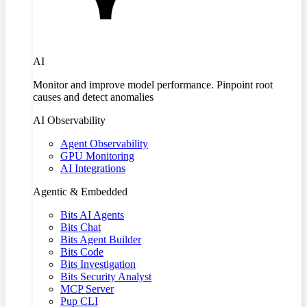
AI
Monitor and improve model performance. Pinpoint root
causes and detect anomalies
AI Observability
Agent Observability
GPU Monitoring
AI Integrations
Agentic & Embedded
Bits AI Agents
Bits Chat
Bits Agent Builder
Bits Code
Bits Investigation
Bits Security Analyst
MCP Server
Pup CLI