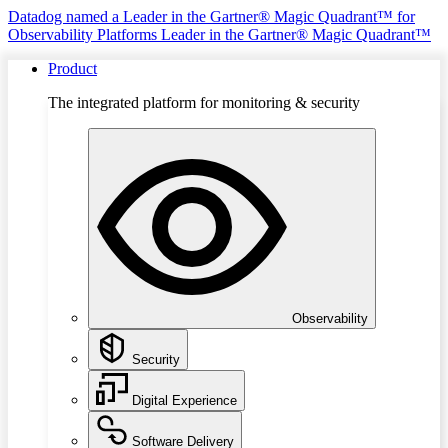
Datadog named a Leader in the Gartner® Magic Quadrant™ for
Observability Platforms
Leader in the Gartner® Magic Quadrant™
Product
The integrated platform for monitoring & security
Observability
Security
Digital Experience
Software Delivery