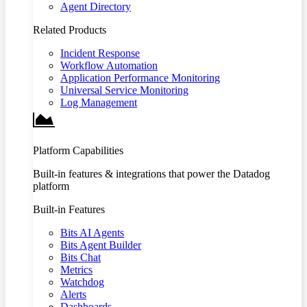
Agent Directory
Related Products
Incident Response
Workflow Automation
Application Performance Monitoring
Universal Service Monitoring
Log Management
Platform Capabilities
Built-in features & integrations that power the Datadog
platform
Built-in Features
Bits AI Agents
Bits Agent Builder
Bits Chat
Metrics
Watchdog
Alerts
Dashboards