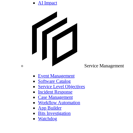
AI Impact
Service Management
Event Management
Software Catalog
Service Level Objectives
Incident Response
Case Management
Workflow Automation
App Builder
Bits Investigation
Watchdog