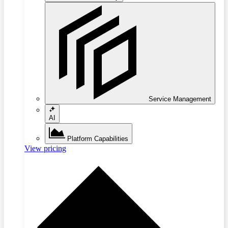
Service Management
AI
Platform Capabilities
View pricing