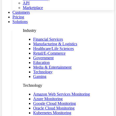
API
Marketplace
Customers
Pricing
Solutions
Industry
Financial Services
Manufacturing & Logistics
Healthcare/Life Sciences
Retail/E-Commerce
Government
Education
Media & Entertainment
Technology
Gaming
Technology
Amazon Web Services Monitoring
Azure Monitoring
Google Cloud Monitoring
Oracle Cloud Monitoring
Kubernetes Monitoring