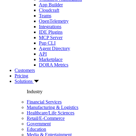
App Builder
Cloudcraft
Teams
OpenTelemetry
Integrations
IDE Plugins
MCP Server
Pup CLI
Agent Directory
API
Marketplace
DORA Metrics
Customers
Pricing
Solutions
Industry
Financial Services
Manufacturing & Logistics
Healthcare/Life Sciences
Retail/E-Commerce
Government
Education
Media & Entertainment