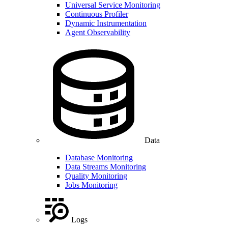
Universal Service Monitoring
Continuous Profiler
Dynamic Instrumentation
Agent Observability
Data
Database Monitoring
Data Streams Monitoring
Quality Monitoring
Jobs Monitoring
Logs