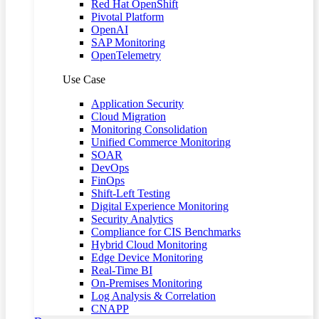
Red Hat OpenShift
Pivotal Platform
OpenAI
SAP Monitoring
OpenTelemetry
Use Case
Application Security
Cloud Migration
Monitoring Consolidation
Unified Commerce Monitoring
SOAR
DevOps
FinOps
Shift-Left Testing
Digital Experience Monitoring
Security Analytics
Compliance for CIS Benchmarks
Hybrid Cloud Monitoring
Edge Device Monitoring
Real-Time BI
On-Premises Monitoring
Log Analysis & Correlation
CNAPP