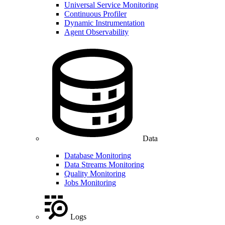
Universal Service Monitoring
Continuous Profiler
Dynamic Instrumentation
Agent Observability
Data
Database Monitoring
Data Streams Monitoring
Quality Monitoring
Jobs Monitoring
Logs