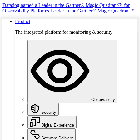
Datadog named a Leader in the Gartner® Magic Quadrant™ for
Observability Platforms
Leader in the Gartner® Magic Quadrant™
Product
The integrated platform for monitoring & security
Observability
Security
Digital Experience
Software Delivery