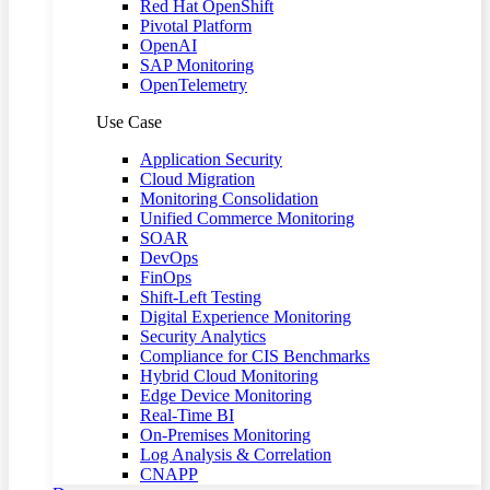
Red Hat OpenShift
Pivotal Platform
OpenAI
SAP Monitoring
OpenTelemetry
Use Case
Application Security
Cloud Migration
Monitoring Consolidation
Unified Commerce Monitoring
SOAR
DevOps
FinOps
Shift-Left Testing
Digital Experience Monitoring
Security Analytics
Compliance for CIS Benchmarks
Hybrid Cloud Monitoring
Edge Device Monitoring
Real-Time BI
On-Premises Monitoring
Log Analysis & Correlation
CNAPP