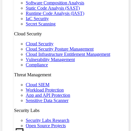
Software Composition Analysis
Static Code Analysis (SAST)
Runtime Code Analysis (IAST)
IaC Security
Secret Scanning
Cloud Security
Cloud Security
Cloud Security Posture Management
Cloud Infrastructure Entitlement Management
Vulnerability Management
Compliance
Threat Management
Cloud SIEM
Workload Protection
App and API Protection
Sensitive Data Scanner
Security Labs
Security Labs Research
Open Source Projects