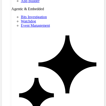
App Builder
Agentic & Embedded
Bits Investigation
Watchdog
Event Management