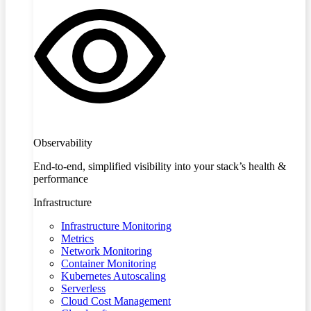
Observability
End-to-end, simplified visibility into your stack’s health &
performance
Infrastructure
Infrastructure Monitoring
Metrics
Network Monitoring
Container Monitoring
Kubernetes Autoscaling
Serverless
Cloud Cost Management