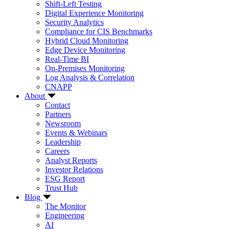
Shift-Left Testing
Digital Experience Monitoring
Security Analytics
Compliance for CIS Benchmarks
Hybrid Cloud Monitoring
Edge Device Monitoring
Real-Time BI
On-Premises Monitoring
Log Analysis & Correlation
CNAPP
About
Contact
Partners
Newsroom
Events & Webinars
Leadership
Careers
Analyst Reports
Investor Relations
ESG Report
Trust Hub
Blog
The Monitor
Engineering
AI