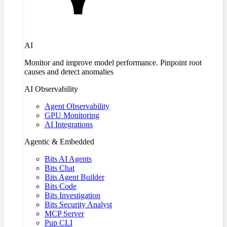
AI
Monitor and improve model performance. Pinpoint root
causes and detect anomalies
AI Observability
Agent Observability
GPU Monitoring
AI Integrations
Agentic & Embedded
Bits AI Agents
Bits Chat
Bits Agent Builder
Bits Code
Bits Investigation
Bits Security Analyst
MCP Server
Pup CLI