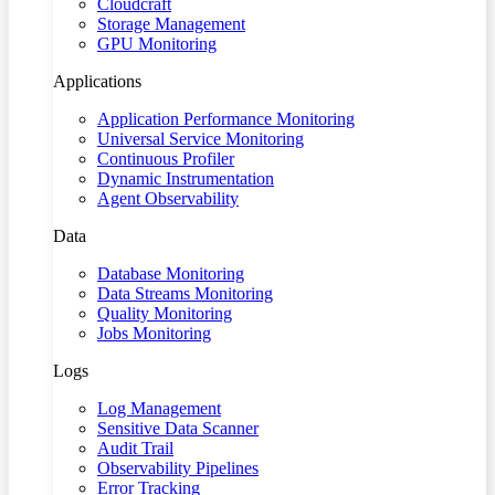
Cloudcraft
Storage Management
GPU Monitoring
Applications
Application Performance Monitoring
Universal Service Monitoring
Continuous Profiler
Dynamic Instrumentation
Agent Observability
Data
Database Monitoring
Data Streams Monitoring
Quality Monitoring
Jobs Monitoring
Logs
Log Management
Sensitive Data Scanner
Audit Trail
Observability Pipelines
Error Tracking