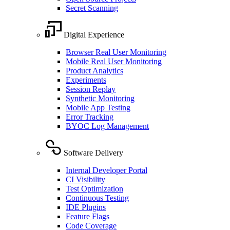
Secret Scanning
Digital Experience
Browser Real User Monitoring
Mobile Real User Monitoring
Product Analytics
Experiments
Session Replay
Synthetic Monitoring
Mobile App Testing
Error Tracking
BYOC Log Management
Software Delivery
Internal Developer Portal
CI Visibility
Test Optimization
Continuous Testing
IDE Plugins
Feature Flags
Code Coverage