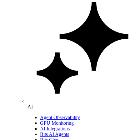
AI
Agent Observability
GPU Monitoring
AI Integrations
Bits AI Agents
Bits Chat