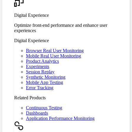
Digital Experience
Optimize front-end performance and enhance user
experiences
Digital Experience
Browser Real User Monitoring
Mobile Real User Monitoring
Product Analytics
Experiments
Session Replay
Synthetic Monitoring
Mobile App Testing
Error Tracking
Related Products
Continuous Testing
Dashboards
Application Performance Monitoring