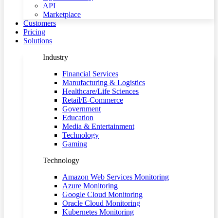
API
Marketplace
Customers
Pricing
Solutions
Industry
Financial Services
Manufacturing & Logistics
Healthcare/Life Sciences
Retail/E-Commerce
Government
Education
Media & Entertainment
Technology
Gaming
Technology
Amazon Web Services Monitoring
Azure Monitoring
Google Cloud Monitoring
Oracle Cloud Monitoring
Kubernetes Monitoring