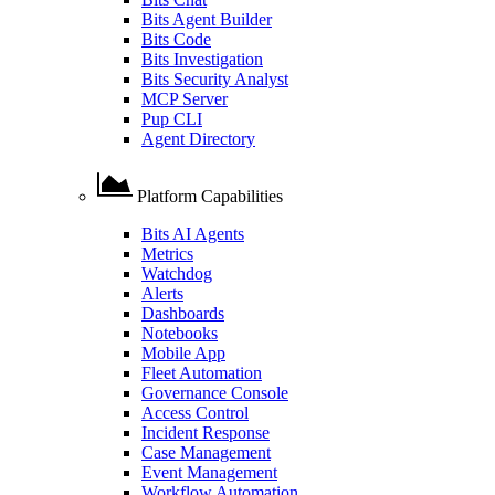
Bits Agent Builder
Bits Code
Bits Investigation
Bits Security Analyst
MCP Server
Pup CLI
Agent Directory
Platform Capabilities
Bits AI Agents
Metrics
Watchdog
Alerts
Dashboards
Notebooks
Mobile App
Fleet Automation
Governance Console
Access Control
Incident Response
Case Management
Event Management
Workflow Automation