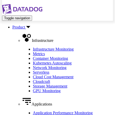
Toggle navigation
Product
Infrastructure
Infrastructure Monitoring
Metrics
Container Monitoring
Kubernetes Autoscaling
Network Monitoring
Serverless
Cloud Cost Management
Cloudcraft
Storage Management
GPU Monitoring
Applications
Application Performance Monitoring