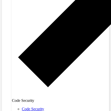
Code Security
Code Security