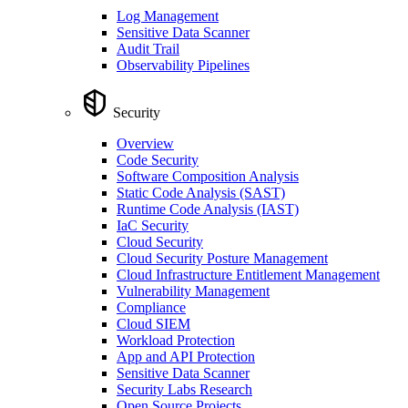
Log Management
Sensitive Data Scanner
Audit Trail
Observability Pipelines
Security
Overview
Code Security
Software Composition Analysis
Static Code Analysis (SAST)
Runtime Code Analysis (IAST)
IaC Security
Cloud Security
Cloud Security Posture Management
Cloud Infrastructure Entitlement Management
Vulnerability Management
Compliance
Cloud SIEM
Workload Protection
App and API Protection
Sensitive Data Scanner
Security Labs Research
Open Source Projects