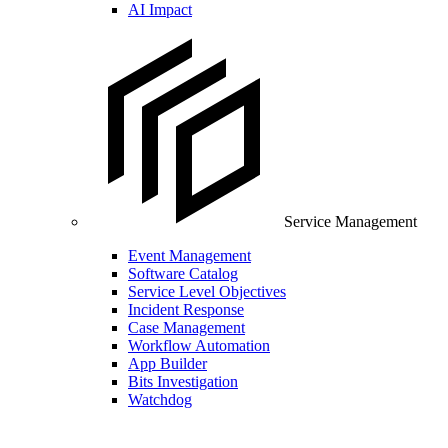
AI Impact
Service Management
Event Management
Software Catalog
Service Level Objectives
Incident Response
Case Management
Workflow Automation
App Builder
Bits Investigation
Watchdog