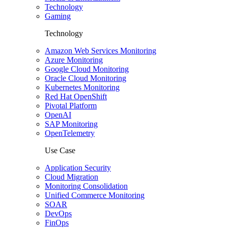
Technology
Gaming
Technology
Amazon Web Services Monitoring
Azure Monitoring
Google Cloud Monitoring
Oracle Cloud Monitoring
Kubernetes Monitoring
Red Hat OpenShift
Pivotal Platform
OpenAI
SAP Monitoring
OpenTelemetry
Use Case
Application Security
Cloud Migration
Monitoring Consolidation
Unified Commerce Monitoring
SOAR
DevOps
FinOps