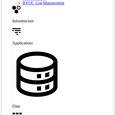
BYOC Log Management
Infrastructure
Applications
Data