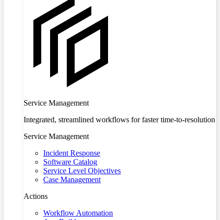
Service Management
Integrated, streamlined workflows for faster time-to-resolution
Service Management
Incident Response
Software Catalog
Service Level Objectives
Case Management
Actions
Workflow Automation