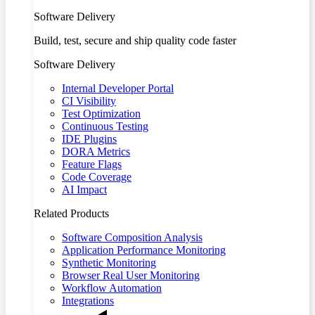
Software Delivery
Build, test, secure and ship quality code faster
Software Delivery
Internal Developer Portal
CI Visibility
Test Optimization
Continuous Testing
IDE Plugins
DORA Metrics
Feature Flags
Code Coverage
AI Impact
Related Products
Software Composition Analysis
Application Performance Monitoring
Synthetic Monitoring
Browser Real User Monitoring
Workflow Automation
Integrations