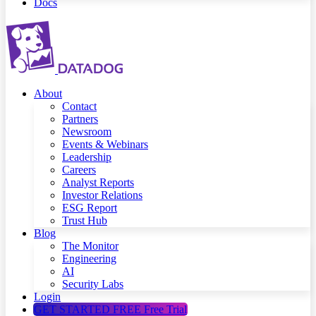
Docs
About
Contact
Partners
Newsroom
Events & Webinars
Leadership
Careers
Analyst Reports
Investor Relations
ESG Report
Trust Hub
Blog
The Monitor
Engineering
AI
Security Labs
Login
GET STARTED FREE
Free Trial