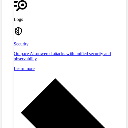
Logs
Security
Outpace AI-powered attacks with unified security and
observability
Learn more