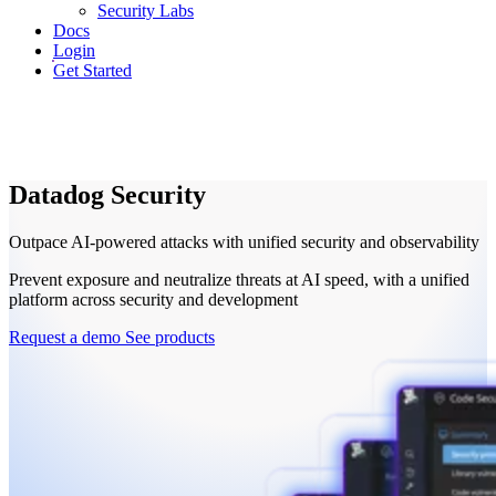
Security Labs
Docs
Login
Get Started
Datadog Security
Outpace AI-powered attacks with unified security and observability
Prevent exposure and neutralize threats at AI speed, with a unified
platform across security and development
Request a demo
See products