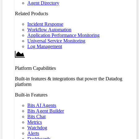
Agent Directory
Related Products
Incident Response
Workflow Automation
Application Performance Monitoring
Universal Service Monitoring
Log Management
Platform Capabilities
Built-in features & integrations that power the Datadog
platform
Built-in Features
Bits AI Agents
Bits Agent Builder
Bits Chat
Metrics
Watchdog
Alerts
Dashboards