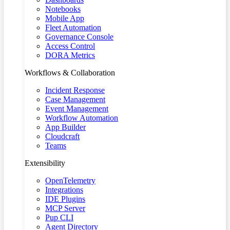
Notebooks
Mobile App
Fleet Automation
Governance Console
Access Control
DORA Metrics
Workflows & Collaboration
Incident Response
Case Management
Event Management
Workflow Automation
App Builder
Cloudcraft
Teams
Extensibility
OpenTelemetry
Integrations
IDE Plugins
MCP Server
Pup CLI
Agent Directory