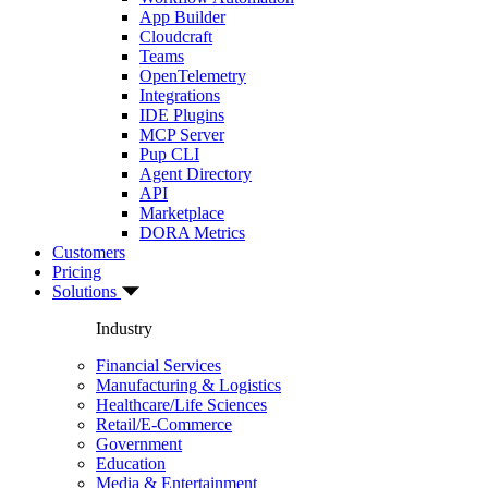
App Builder
Cloudcraft
Teams
OpenTelemetry
Integrations
IDE Plugins
MCP Server
Pup CLI
Agent Directory
API
Marketplace
DORA Metrics
Customers
Pricing
Solutions
Industry
Financial Services
Manufacturing & Logistics
Healthcare/Life Sciences
Retail/E-Commerce
Government
Education
Media & Entertainment