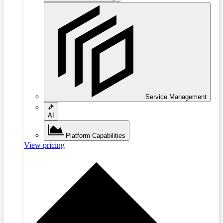
Service Management
AI
Platform Capabilities
View pricing