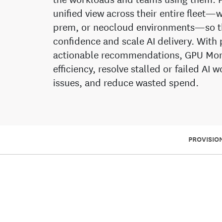
unified view across their entire fleet
prem, or neocloud environments—so th
confidence and scale AI delivery. With 
actionable recommendations, GPU Moni
efficiency, resolve stalled or failed AI
issues, and reduce wasted spend.
PROVISIO