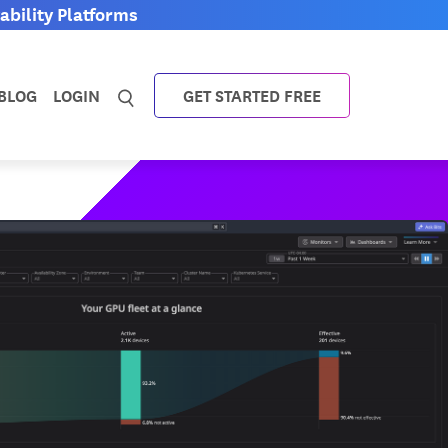
bility Platforms
BLOG
LOGIN
GET STARTED FREE