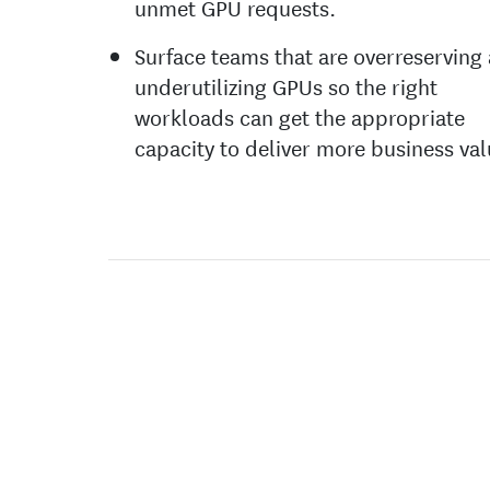
unmet GPU requests.
Surface teams that are overreserving
underutilizing GPUs so the right
workloads can get the appropriate
capacity to deliver more business val