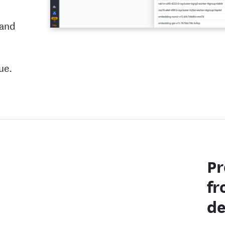
 and
ue.
Pr
fr
de