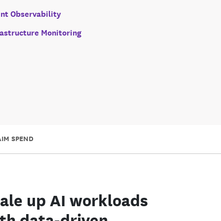
nt Observability
rastructure Monitoring
AIM SPEND
ale up AI workloads
th data-driven