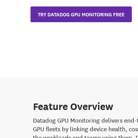
TRY DATADOG GPU MONITORING FREE
Feature Overview
Datadog GPU Monitoring delivers end-to
GPU fleets by linking device health, co
the workloads and teams using them. 