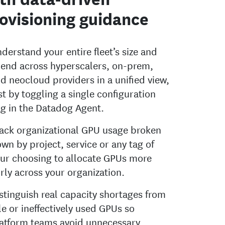
ovisioning guidance
derstand your entire fleet’s size and
end across hyperscalers, on-prem,
d neocloud providers in a unified view,
st by toggling a single configuration
ag in the Datadog Agent.
ack organizational GPU usage broken
wn by project, service or any tag of
ur choosing to allocate GPUs more
irly across your organization.
stinguish real capacity shortages from
le or ineffectively used GPUs so
atform teams avoid unnecessary