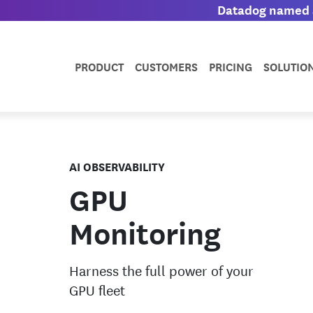
Datadog named a
PRODUCT
CUSTOMERS
PRICING
SOLUTIO
AI OBSERVABILITY
GPU
Monitoring
Harness the full power of your
GPU fleet