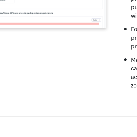
pu
wi
Fo
pr
pr
Ma
ca
ac
zo