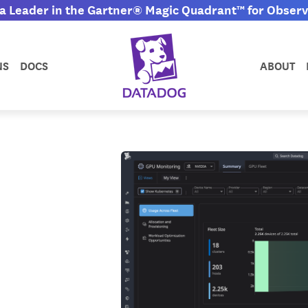
 Leader in the Gartner® Magic Quadrant™ for Observa
NS
DOCS
ABOUT