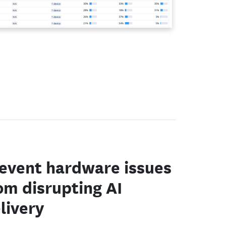
event hardware issues
om disrupting AI
livery