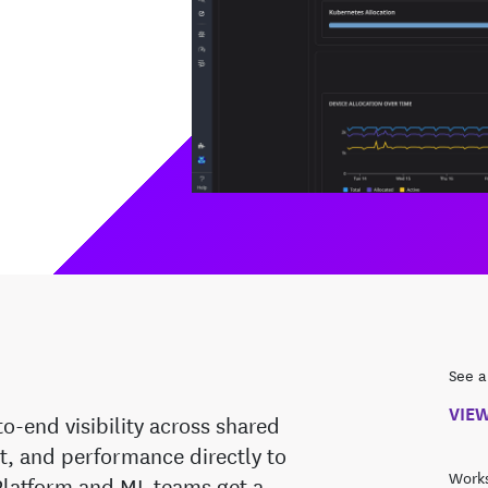
See a
VIE
-end visibility across shared
st, and performance directly to
Works
Platform and ML teams get a