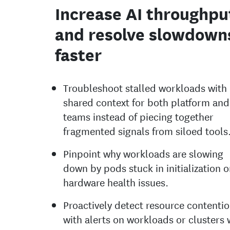
Increase AI throughpu
and resolve slowdown
faster
Troubleshoot stalled workloads with
shared context for both platform an
teams instead of piecing together
fragmented signals from siloed tools
Pinpoint why workloads are slowing
down by pods stuck in initialization o
hardware health issues.
Proactively detect resource contenti
with alerts on workloads or clusters 