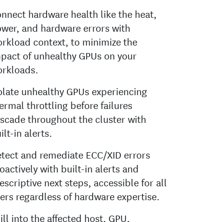
nnect hardware health like the heat,
wer, and hardware errors with
rkload context, to minimize the
pact of unhealthy GPUs on your
rkloads.
olate unhealthy GPUs experiencing
ermal throttling before failures
scade throughout the cluster with
ilt-in alerts.
tect and remediate ECC/XID errors
oactively with built-in alerts and
escriptive next steps, accessible for all
ers regardless of hardware expertise.
ill into the affected host, GPU,