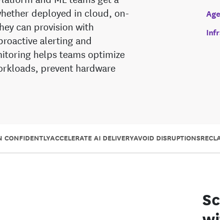
—whether deployed in cloud, on-
Age
ey can provision with
Inf
proactive alerting and
toring helps teams optimize
 workloads, prevent hardware
N CONFIDENTLY
ACCELERATE AI DELIVERY
AVOID DISRUPTIONS
RECL
Sc
wi