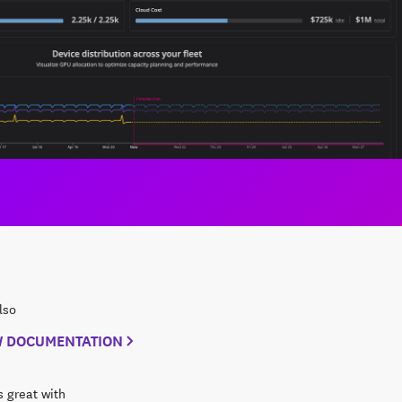
lso
W DOCUMENTATION
 great with