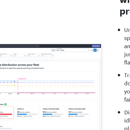
pr
Un
sp
an
ju
fl
Tr
do
yo
fa
Di
id
pl