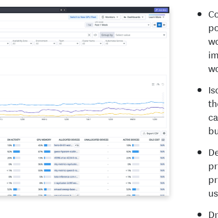
Co
po
wo
im
wo
Is
th
ca
bu
De
pr
pr
us
Dr