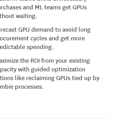
rchases and ML teams get GPUs
thout waiting.
recast GPU demand to avoid long
ocurement cycles and get more
edictable spending.
ximize the ROI from your existing
pacity with guided optimization
tions like reclaiming GPUs tied up by
mbie processes.