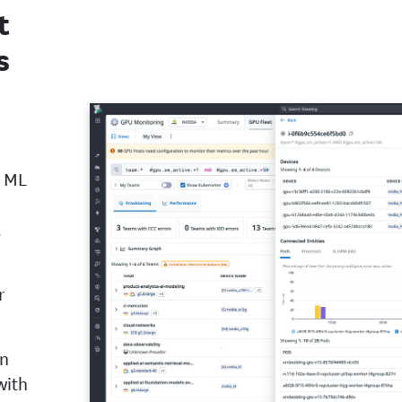
t
s
d ML
.
r
on
with