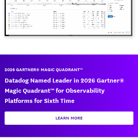
2026 GARTNER® MAGIC QUADRANT™
Datadog Named Leader in 2026 Gartner®
Magic Quadrant™ for Observability
Platforms for Sixth Time
LEARN MORE