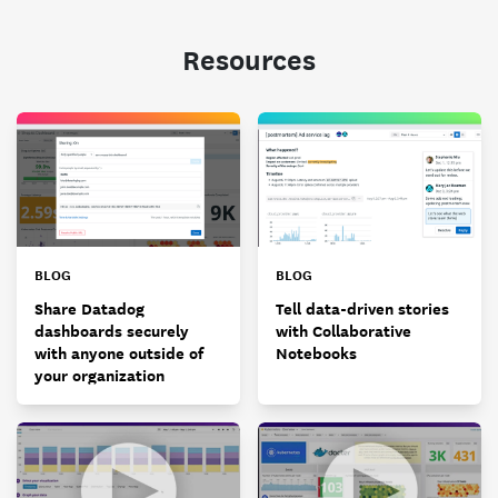
Resources
BLOG
BLOG
Share Datadog
Tell data-driven stories
dashboards securely
with Collaborative
with anyone outside of
Notebooks
your organization