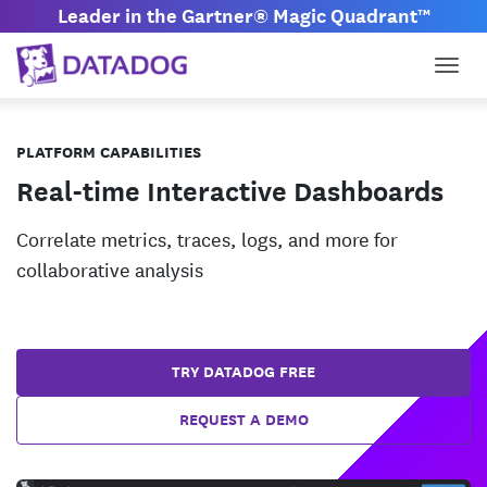
Leader in the Gartner® Magic Quadrant™
Togg
PLATFORM CAPABILITIES
Real-time Interactive Dashboards
Correlate metrics, traces, logs, and more for
collaborative analysis
TRY DATADOG FREE
REQUEST A DEMO