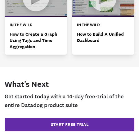
IN THE WILD
IN THE WILD
How to Create a Graph
How to Build A Unified
Using Tags and Time
Dashboard
Aggregation
What's Next
Get started today with a 14-day free-trial of the
entire Datadog product suite
START FREE TRIAL