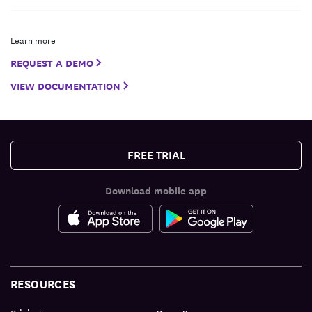
Learn more
REQUEST A DEMO
VIEW DOCUMENTATION
FREE TRIAL
Download mobile app
RESOURCES