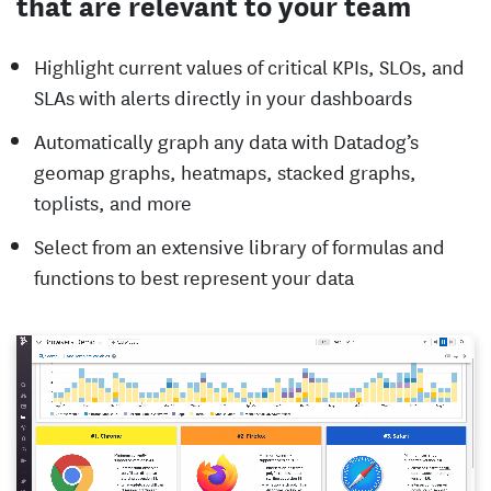
that are relevant to your team
Highlight current values of critical KPIs, SLOs, and
SLAs with alerts directly in your dashboards
Automatically graph any data with Datadog’s
geomap graphs, heatmaps, stacked graphs,
toplists, and more
Select from an extensive library of formulas and
functions to best represent your data