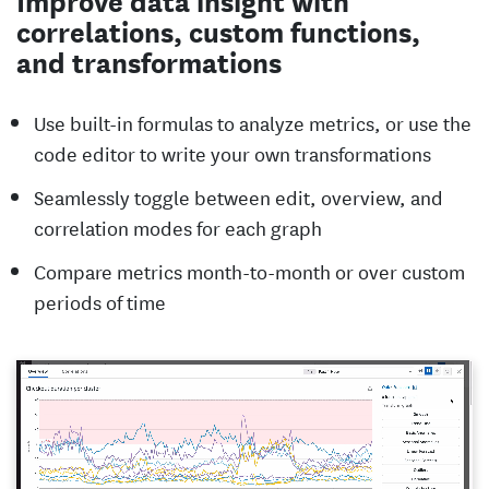
correlations, custom functions,
and transformations
Use built-in formulas to analyze metrics, or use the
code editor to write your own transformations
Seamlessly toggle between edit, overview, and
correlation modes for each graph
Compare metrics month-to-month or over custom
periods of time