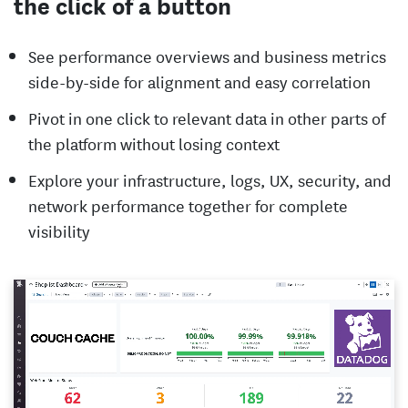
the click of a button
See performance overviews and business metrics
side-by-side for alignment and easy correlation
Pivot in one click to relevant data in other parts of
the platform without losing context
Explore your infrastructure, logs, UX, security, and
network performance together for complete
visibility