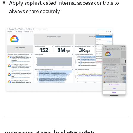
Apply sophisticated internal access controls to
always share securely
Improve data insight with