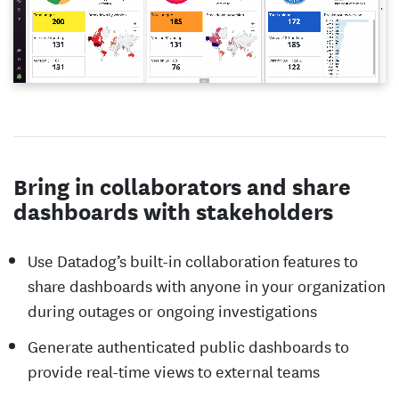
Bring in collaborators and share
dashboards with stakeholders
Use Datadog’s built-in collaboration features to
share dashboards with anyone in your organization
during outages or ongoing investigations
Generate authenticated public dashboards to
provide real-time views to external teams