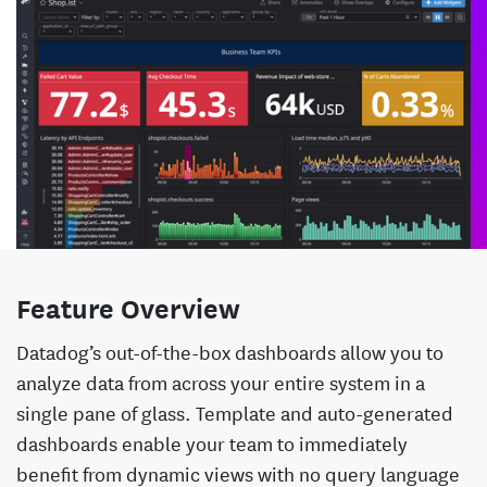
Feature Overview
Datadog’s out-of-the-box dashboards allow you to
analyze data from across your entire system in a
single pane of glass. Template and auto-generated
dashboards enable your team to immediately
benefit from dynamic views with no query language