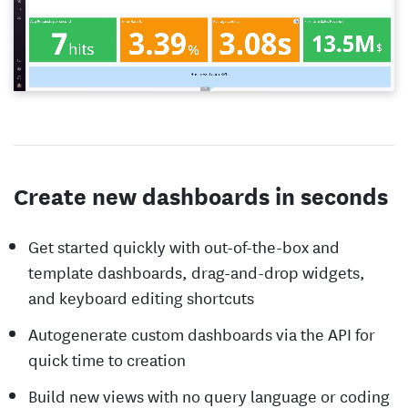
Create new dashboards in seconds
Get started quickly with out-of-the-box and
template dashboards, drag-and-drop widgets,
and keyboard editing shortcuts
Autogenerate custom dashboards via the API for
quick time to creation
Build new views with no query language or coding