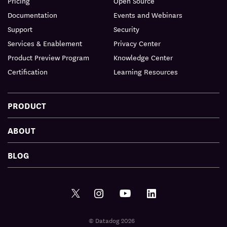
Pricing
Open Source
Documentation
Events and Webinars
Support
Security
Services & Enablement
Privacy Center
Product Preview Program
Knowledge Center
Certification
Learning Resources
PRODUCT
ABOUT
BLOG
© Datadog 2026