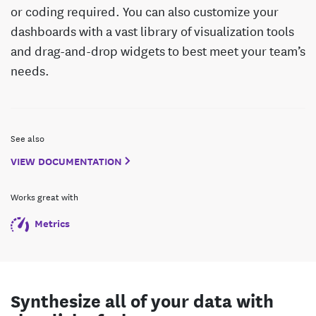
or coding required. You can also customize your
dashboards with a vast library of visualization tools
and drag-and-drop widgets to best meet your team’s
needs.
See also
VIEW DOCUMENTATION
Works great with
Metrics
Synthesize all of your data with