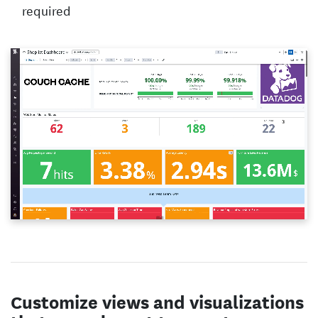
required
Customize views and visualizations