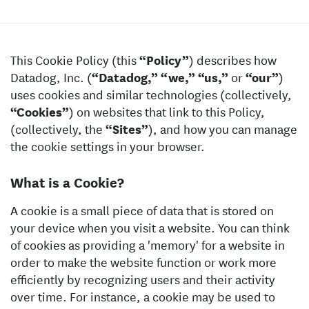
This Cookie Policy (this
“Policy”
) describes how
Datadog, Inc. (
“Datadog,”
“we,”
“us,”
or
“our”
)
uses cookies and similar technologies (collectively,
“Cookies”
) on websites that link to this Policy,
(collectively, the
“Sites”
), and how you can manage
the cookie settings in your browser.
What is a Cookie?
A cookie is a small piece of data that is stored on
your device when you visit a website. You can think
of cookies as providing a 'memory' for a website in
order to make the website function or work more
efficiently by recognizing users and their activity
over time. For instance, a cookie may be used to