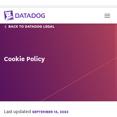
Togg
BACK TO DATADOG LEGAL
Cookie Policy
Last updated
SEPTEMBER 15, 2023