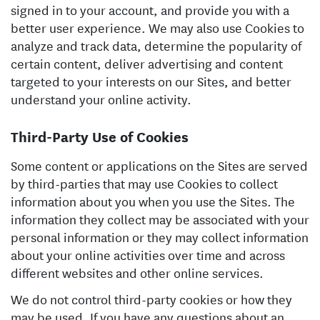
signed in to your account, and provide you with a
better user experience. We may also use Cookies to
analyze and track data, determine the popularity of
certain content, deliver advertising and content
targeted to your interests on our Sites, and better
understand your online activity.
Third-Party Use of Cookies
Some content or applications on the Sites are served
by third-parties that may use Cookies to collect
information about you when you use the Sites. The
information they collect may be associated with your
personal information or they may collect information
about your online activities over time and across
different websites and other online services.
We do not control third-party cookies or how they
may be used. If you have any questions about an