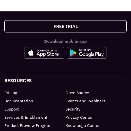
FREE TRIAL
Download mobile app
RESOURCES
Pricing
Open Source
Documentation
Events and Webinars
Support
Security
Services & Enablement
Privacy Center
Product Preview Program
Knowledge Center