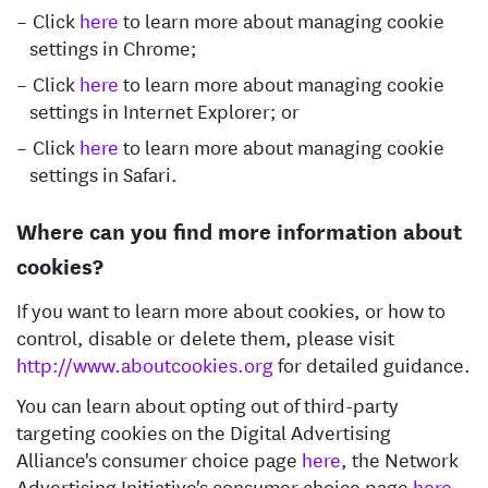
Click
here
to learn more about managing cookie
settings in Chrome;
Click
here
to learn more about managing cookie
settings in Internet Explorer; or
Click
here
to learn more about managing cookie
settings in Safari.
Where can you find more information about
cookies?
If you want to learn more about cookies, or how to
control, disable or delete them, please visit
http://www.aboutcookies.org
for detailed guidance.
You can learn about opting out of third-party
targeting cookies on the Digital Advertising
Alliance's consumer choice page
here
, the Network
Advertising Initiative's consumer choice page
here