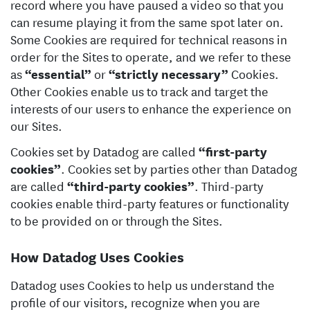
record where you have paused a video so that you
can resume playing it from the same spot later on.
Some Cookies are required for technical reasons in
order for the Sites to operate, and we refer to these
as
“essential”
or
“strictly necessary”
Cookies.
Other Cookies enable us to track and target the
interests of our users to enhance the experience on
our Sites.
Cookies set by Datadog are called
“first-party
cookies”
. Cookies set by parties other than Datadog
are called
“third-party cookies”
. Third-party
cookies enable third-party features or functionality
to be provided on or through the Sites.
How Datadog Uses Cookies
Datadog uses Cookies to help us understand the
profile of our visitors, recognize when you are