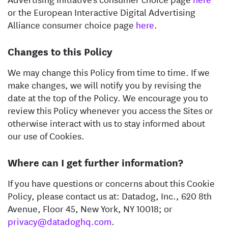
or the European Interactive Digital Advertising
Alliance consumer choice page
here
.
Changes to this Policy
We may change this Policy from time to time. If we
make changes, we will notify you by revising the
date at the top of the Policy. We encourage you to
review this Policy whenever you access the Sites or
otherwise interact with us to stay informed about
our use of Cookies.
Where can I get further information?
If you have questions or concerns about this Cookie
Policy, please contact us at: Datadog, Inc., 620 8th
Avenue, Floor 45, New York, NY 10018; or
privacy@datadoghq.com
.