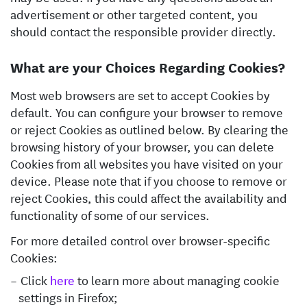
advertisement or other targeted content, you
should contact the responsible provider directly.
What are your Choices Regarding Cookies?
Most web browsers are set to accept Cookies by
default. You can configure your browser to remove
or reject Cookies as outlined below. By clearing the
browsing history of your browser, you can delete
Cookies from all websites you have visited on your
device. Please note that if you choose to remove or
reject Cookies, this could affect the availability and
functionality of some of our services.
For more detailed control over browser-specific
Cookies:
Click
here
to learn more about managing cookie
settings in Firefox;