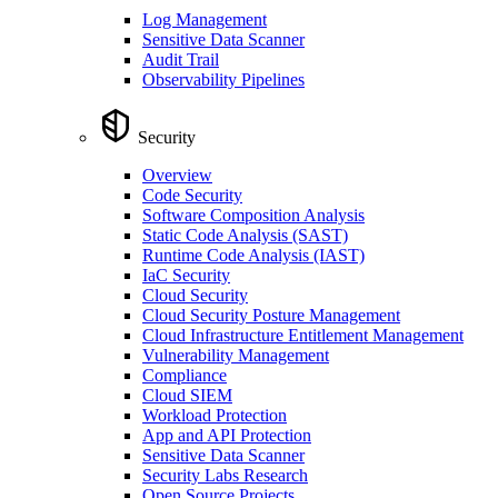
Log Management
Sensitive Data Scanner
Audit Trail
Observability Pipelines
Security
Overview
Code Security
Software Composition Analysis
Static Code Analysis (SAST)
Runtime Code Analysis (IAST)
IaC Security
Cloud Security
Cloud Security Posture Management
Cloud Infrastructure Entitlement Management
Vulnerability Management
Compliance
Cloud SIEM
Workload Protection
App and API Protection
Sensitive Data Scanner
Security Labs Research
Open Source Projects