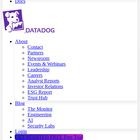
Docs
About
Contact
Partners
Newsroom
Events & Webinars
Leadership
Careers
Analyst Reports
Investor Relations
ESG Report
Trust Hub
Blog
The Monitor
Engineering
AI
Security Labs
Login
GET STARTED FREE
Free Trial