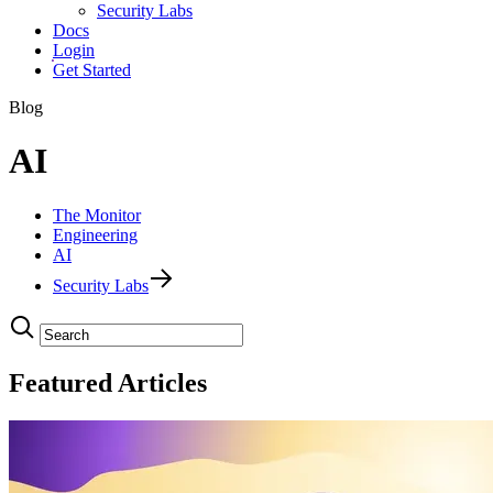
Security Labs
Docs
Login
Get Started
Blog
AI
The Monitor
Engineering
AI
Security Labs
Featured Articles