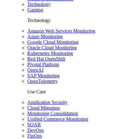
Technology
Gaming
Technology
Amazon Web Services Monitoring
Azure Monitoring
Google Cloud Monitoring
Oracle Cloud Monitoring
Kubernetes Monitoring
Red Hat OpenShift
Pivotal Platform
OpenAI
SAP Monitoring
OpenTelemetry
Use Case
Application Security
Cloud Migration
Monitoring Consolidation
Unified Commerce Monitoring
SOAR
DevOps
FinOps