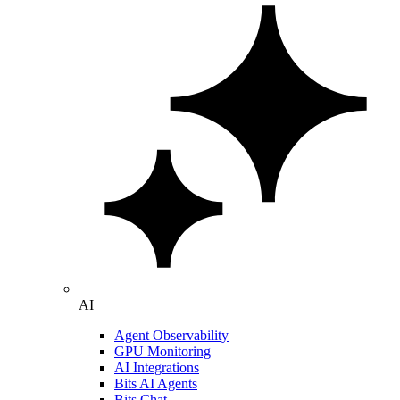
AI
Agent Observability
GPU Monitoring
AI Integrations
Bits AI Agents
Bits Chat