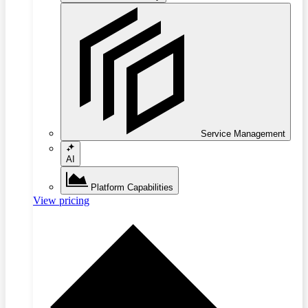
Service Management
AI
Platform Capabilities
View pricing