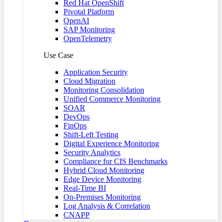
Red Hat OpenShift
Pivotal Platform
OpenAI
SAP Monitoring
OpenTelemetry
Use Case
Application Security
Cloud Migration
Monitoring Consolidation
Unified Commerce Monitoring
SOAR
DevOps
FinOps
Shift-Left Testing
Digital Experience Monitoring
Security Analytics
Compliance for CIS Benchmarks
Hybrid Cloud Monitoring
Edge Device Monitoring
Real-Time BI
On-Premises Monitoring
Log Analysis & Correlation
CNAPP