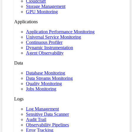
Cloudcraft
Storage Management
GPU Monitoring
Applications
Application Performance Monitoring
Universal Service Monitoring
Continuous Profiler
Dynamic Instrumentation
Agent Observability
Data
Database Monitoring
Data Streams Monitoring
Quality Monitoring
Jobs Monitoring
Logs
Log Management
Sensitive Data Scanner
Audit Trail
Observability Pipelines
Error Tracking