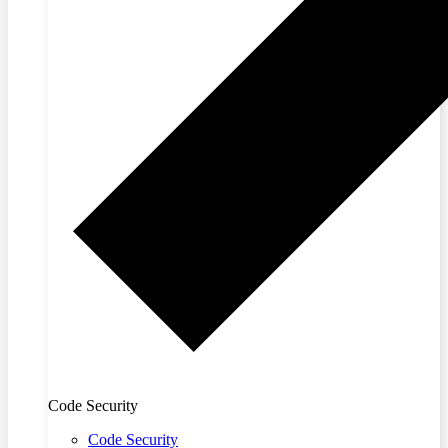
Code Security
Code Security