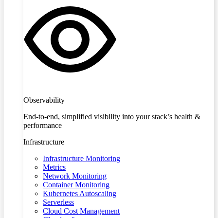
Observability
End-to-end, simplified visibility into your stack’s health &
performance
Infrastructure
Infrastructure Monitoring
Metrics
Network Monitoring
Container Monitoring
Kubernetes Autoscaling
Serverless
Cloud Cost Management