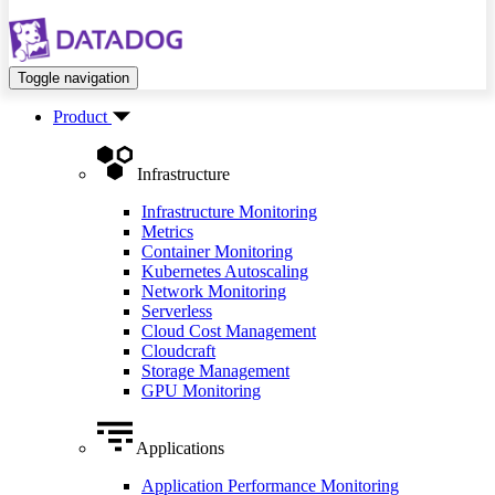
Toggle navigation
Product
Infrastructure
Infrastructure Monitoring
Metrics
Container Monitoring
Kubernetes Autoscaling
Network Monitoring
Serverless
Cloud Cost Management
Cloudcraft
Storage Management
GPU Monitoring
Applications
Application Performance Monitoring