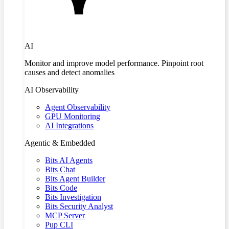
AI
Monitor and improve model performance. Pinpoint root
causes and detect anomalies
AI Observability
Agent Observability
GPU Monitoring
AI Integrations
Agentic & Embedded
Bits AI Agents
Bits Chat
Bits Agent Builder
Bits Code
Bits Investigation
Bits Security Analyst
MCP Server
Pup CLI