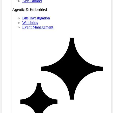
App Builder
Agentic & Embedded
Bits Investigation
Watchdog
Event Management