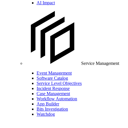
AI Impact
Service Management
Event Management
Software Catalog
Service Level Objectives
Incident Response
Case Management
Workflow Automation
App Builder
Bits Investigation
Watchdog