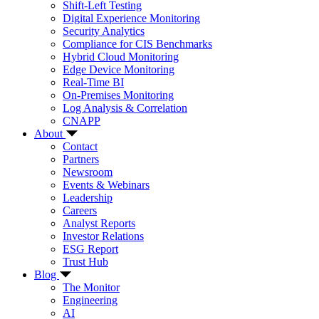
Shift-Left Testing
Digital Experience Monitoring
Security Analytics
Compliance for CIS Benchmarks
Hybrid Cloud Monitoring
Edge Device Monitoring
Real-Time BI
On-Premises Monitoring
Log Analysis & Correlation
CNAPP
About
Contact
Partners
Newsroom
Events & Webinars
Leadership
Careers
Analyst Reports
Investor Relations
ESG Report
Trust Hub
Blog
The Monitor
Engineering
AI