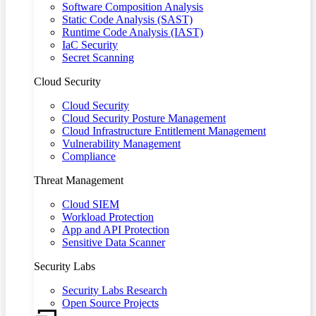
Software Composition Analysis
Static Code Analysis (SAST)
Runtime Code Analysis (IAST)
IaC Security
Secret Scanning
Cloud Security
Cloud Security
Cloud Security Posture Management
Cloud Infrastructure Entitlement Management
Vulnerability Management
Compliance
Threat Management
Cloud SIEM
Workload Protection
App and API Protection
Sensitive Data Scanner
Security Labs
Security Labs Research
Open Source Projects