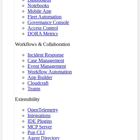
Notebooks
Mobile App
Fleet Automation
Governance Console
Access Control
DORA Metrics
Workflows & Collaboration
Incident Response
Case Management
Event Management
Workflow Automation
App Builder
Cloudcraft
Teams
Extensibility
OpenTelemetry
Integrations
IDE Plugins
MCP Server
Pup CLI
Agent Directory