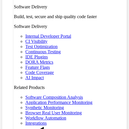
Software Delivery
Build, test, secure and ship quality code faster
Software Delivery
Internal Developer Portal
CI Visibility
Test Optimization
Continuous Testing
IDE Plugins
DORA Metrics
Feature Flags
Code Coverage
AI Impact
Related Products
Software Composition Analysis
Application Performance Monitoring
Synthetic Monitoring
Browser Real User Monitoring
Workflow Automation
Integrations