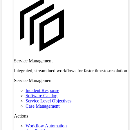
Service Management
Integrated, streamlined workflows for faster time-to-resolution
Service Management
Incident Response
Software Catalog
Service Level Objectives
Case Management
Actions
Workflow Automation