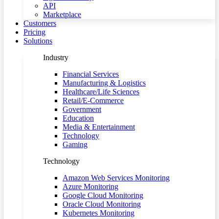
API
Marketplace
Customers
Pricing
Solutions
Industry
Financial Services
Manufacturing & Logistics
Healthcare/Life Sciences
Retail/E-Commerce
Government
Education
Media & Entertainment
Technology
Gaming
Technology
Amazon Web Services Monitoring
Azure Monitoring
Google Cloud Monitoring
Oracle Cloud Monitoring
Kubernetes Monitoring