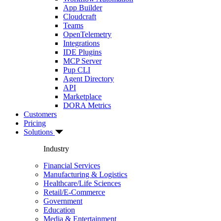
App Builder
Cloudcraft
Teams
OpenTelemetry
Integrations
IDE Plugins
MCP Server
Pup CLI
Agent Directory
API
Marketplace
DORA Metrics
Customers
Pricing
Solutions
Industry
Financial Services
Manufacturing & Logistics
Healthcare/Life Sciences
Retail/E-Commerce
Government
Education
Media & Entertainment