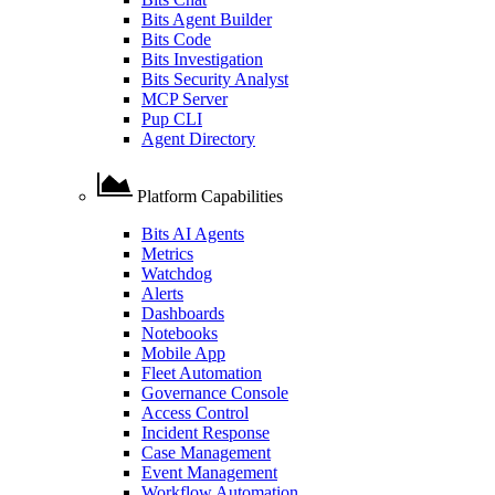
Bits Agent Builder
Bits Code
Bits Investigation
Bits Security Analyst
MCP Server
Pup CLI
Agent Directory
Platform Capabilities
Bits AI Agents
Metrics
Watchdog
Alerts
Dashboards
Notebooks
Mobile App
Fleet Automation
Governance Console
Access Control
Incident Response
Case Management
Event Management
Workflow Automation