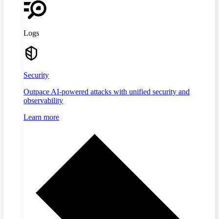
Logs
Security
Outpace AI-powered attacks with unified security and
observability
Learn more