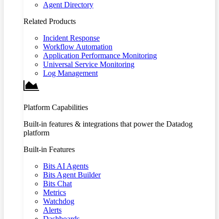
Agent Directory
Related Products
Incident Response
Workflow Automation
Application Performance Monitoring
Universal Service Monitoring
Log Management
Platform Capabilities
Built-in features & integrations that power the Datadog
platform
Built-in Features
Bits AI Agents
Bits Agent Builder
Bits Chat
Metrics
Watchdog
Alerts
Dashboards