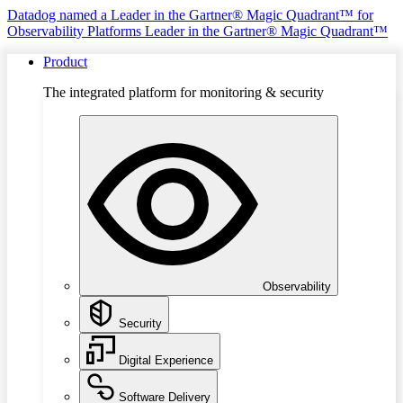
Datadog named a Leader in the Gartner® Magic Quadrant™ for
Observability Platforms
Leader in the Gartner® Magic Quadrant™
Product
The integrated platform for monitoring & security
Observability
Security
Digital Experience
Software Delivery