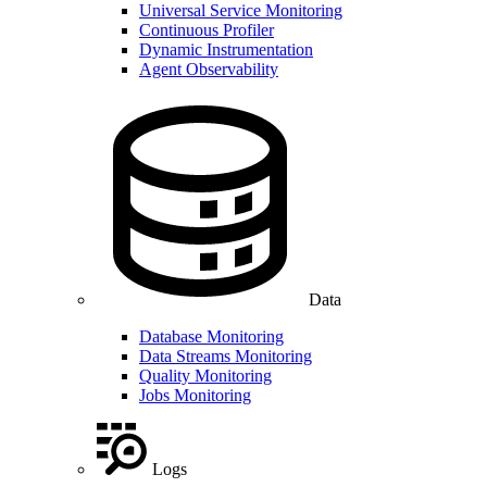
Universal Service Monitoring
Continuous Profiler
Dynamic Instrumentation
Agent Observability
Data
Database Monitoring
Data Streams Monitoring
Quality Monitoring
Jobs Monitoring
Logs