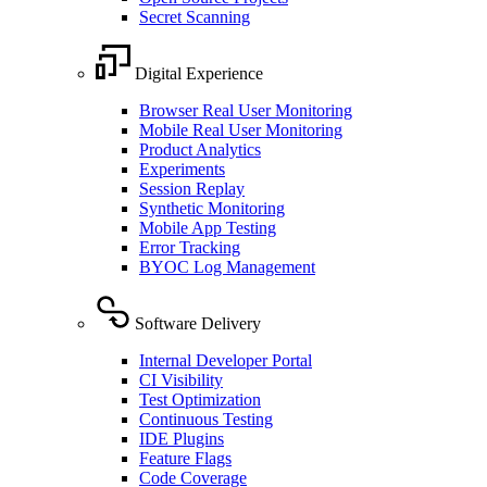
Secret Scanning
Digital Experience
Browser Real User Monitoring
Mobile Real User Monitoring
Product Analytics
Experiments
Session Replay
Synthetic Monitoring
Mobile App Testing
Error Tracking
BYOC Log Management
Software Delivery
Internal Developer Portal
CI Visibility
Test Optimization
Continuous Testing
IDE Plugins
Feature Flags
Code Coverage