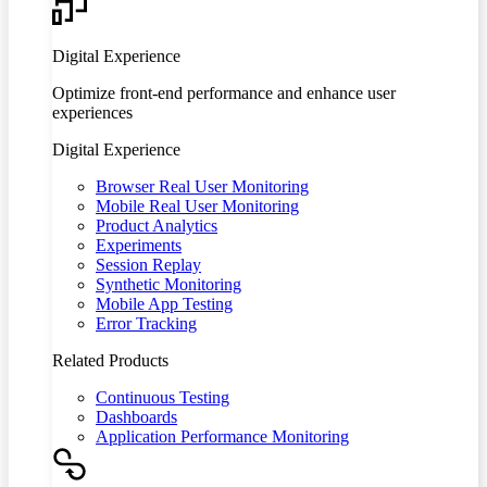
Digital Experience
Optimize front-end performance and enhance user
experiences
Digital Experience
Browser Real User Monitoring
Mobile Real User Monitoring
Product Analytics
Experiments
Session Replay
Synthetic Monitoring
Mobile App Testing
Error Tracking
Related Products
Continuous Testing
Dashboards
Application Performance Monitoring