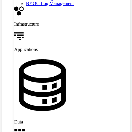
BYOC Log Management
Infrastructure
Applications
Data