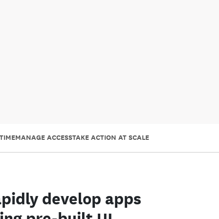
TIME
MANAGE ACCESS
TAKE ACTION AT SCALE
pidly develop apps
ing pre-built UI