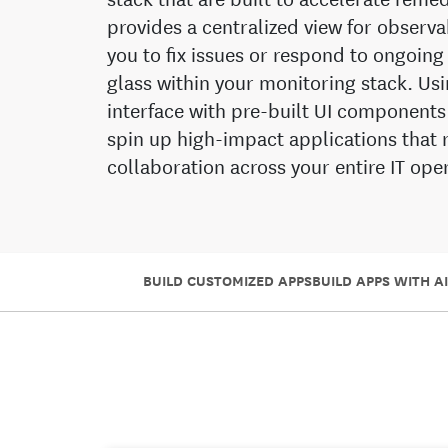
provides a centralized view for observ
you to fix issues or respond to ongoing
glass within your monitoring stack. U
interface with pre-built UI components
spin up high-impact applications that 
collaboration across your entire IT op
BUILD CUSTOMIZED APPS
BUILD APPS WITH AI