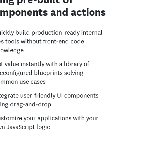
mponents and actions
ickly build production-ready internal
s tools without front-end code
nowledge
t value instantly with a library of
econfigured blueprints solving
ommon use cases
tegrate user-friendly UI components
ing drag-and-drop
stomize your applications with your
n JavaScript logic