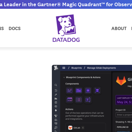
 Leader in the Gartner® Magic Quadrant™ for Observa
NS
DOCS
ABOUT