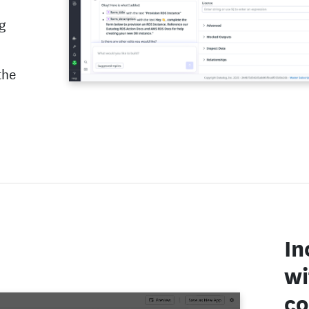
ng
the
In
wi
co