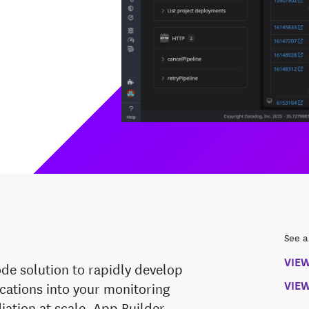
See a
VIE
de solution to rapidly develop
VIEW
cations into your monitoring
diation at scale. App Builder