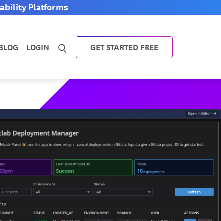
bility Platforms
BLOG
LOGIN
GET STARTED FREE