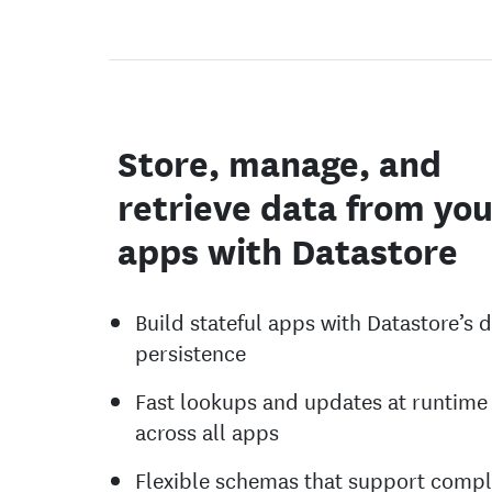
Store, manage, and
retrieve data from you
apps with Datastore
Build stateful apps with Datastore’s 
persistence
Fast lookups and updates at runtime
across all apps
Flexible schemas that support comp