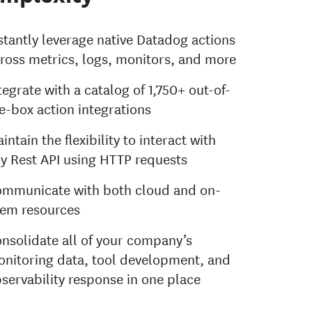
stantly leverage native Datadog actions
ross metrics, logs, monitors, and more
tegrate with a catalog of 1,750+ out-of-
e-box action integrations
intain the flexibility to interact with
y Rest API using HTTP requests
mmunicate with both cloud and on-
em resources
nsolidate all of your company’s
nitoring data, tool development, and
servability response in one place