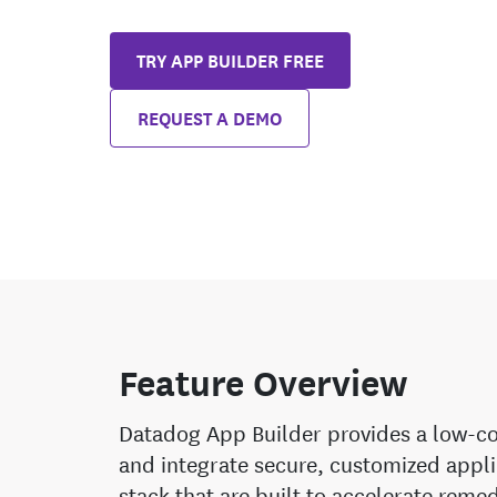
TRY APP BUILDER FREE
REQUEST A DEMO
Feature Overview
Datadog App Builder provides a low-co
and integrate secure, customized appli
stack that are built to accelerate reme