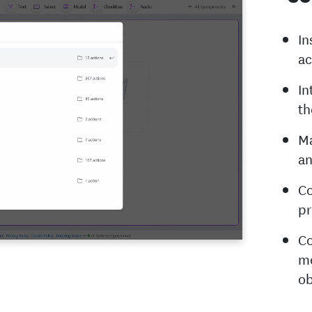
In
ac
In
th
Ma
an
Co
pr
Co
mo
ob