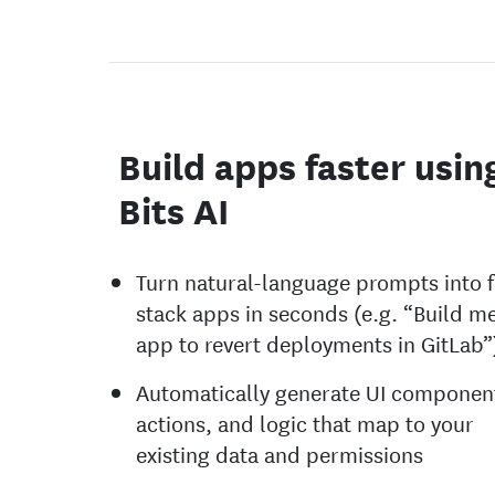
Build apps faster usin
Bits AI
Turn natural-language prompts into f
stack apps in seconds (e.g. “Build m
app to revert deployments in GitLab”
Automatically generate UI componen
actions, and logic that map to your
existing data and permissions