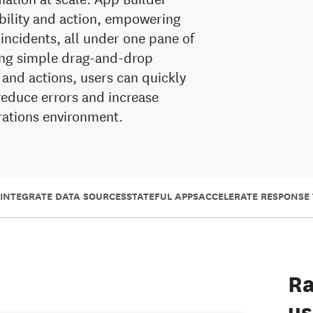
ability and action, empowering
 incidents, all under one pane of
sing simple drag-and-drop
 and actions, users can quickly
reduce errors and increase
erations environment.
INTEGRATE DATA SOURCES
STATEFUL APPS
ACCELERATE RESPONSE 
Ra
us