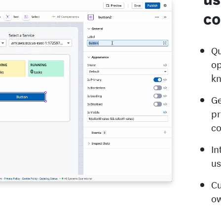
co
Qu
op
k
Ge
pr
c
In
us
Cu
ow