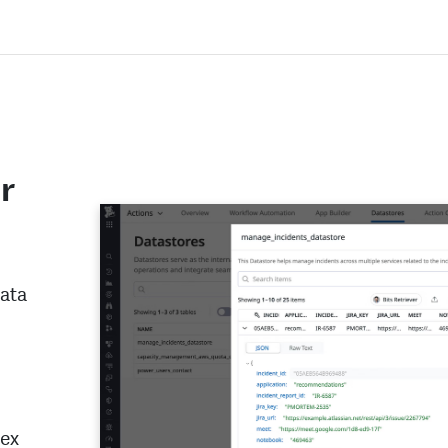
r
data
lex