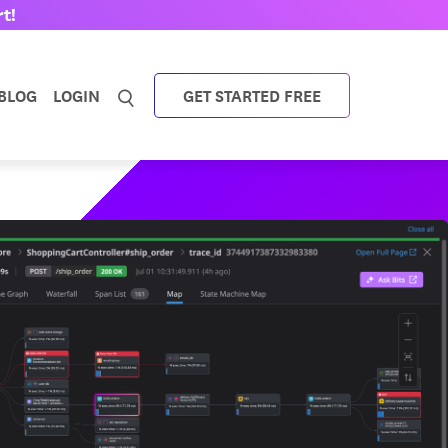
t!
BLOG
LOGIN
GET STARTED FREE