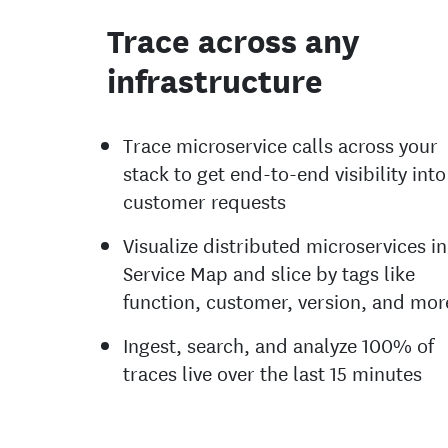
Trace across any
infrastructure
Trace microservice calls across your
stack to get end-to-end visibility into
customer requests
Visualize distributed microservices in
Service Map and slice by tags like
function, customer, version, and mor
Ingest, search, and analyze 100% of
traces live over the last 15 minutes