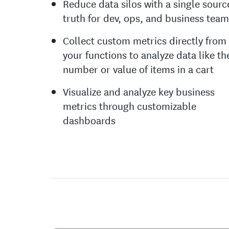
Reduce data silos with a single sourc
truth for dev, ops, and business tea
Collect custom metrics directly from
your functions to analyze data like th
number or value of items in a cart
Visualize and analyze key business
metrics through customizable
dashboards