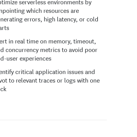
timize serverless environments by
npointing which resources are
nerating errors, high latency, or cold
arts
ert in real time on memory, timeout,
d concurrency metrics to avoid poor
d-user experiences
entify critical application issues and
vot to relevant traces or logs with one
ick