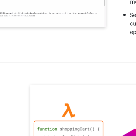
m
Se
cu
ep