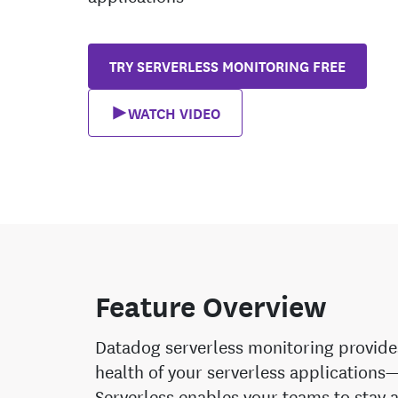
TRY SERVERLESS MONITORING FREE
WATCH VIDEO
Feature Overview
Datadog serverless monitoring provides 
health of your serverless applicatio
Serverless enables your teams to stay a