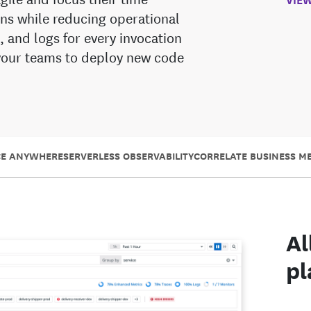
ns while reducing operational
s, and logs for every invocation
 your teams to deploy new code
CE ANYWHERE
SERVERLESS OBSERVABILITY
CORRELATE BUSINESS ME
Al
pl