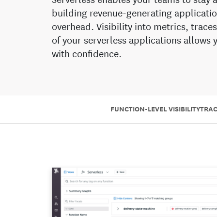
building revenue-generating applicatio
overhead. Visibility into metrics, trace
of your serverless applications allows
with confidence.
FUNCTION-LEVEL VISIBILITY
TRA