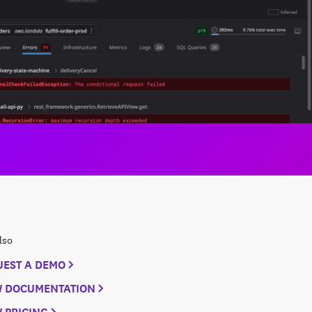
lso
UEST A DEMO
W DOCUMENTATION
 PRICING