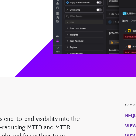
See a
REQ
end-to-end visibility into the
VIE
ns—reducing MTTD and MTTR.
gile and focus their time
VIEW