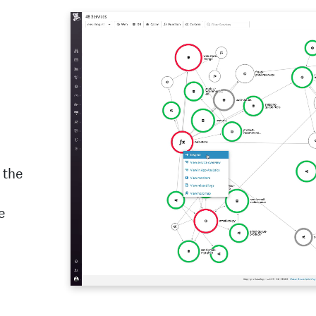
 the
e