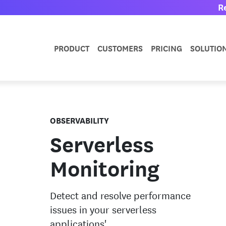
R
PRODUCT
CUSTOMERS
PRICING
SOLUTIO
OBSERVABILITY
Serverless
Monitoring
Detect and resolve performance
issues in your serverless
applications'