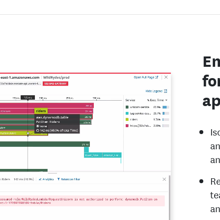
En
fo
ap
Is
an
an
Re
te
an