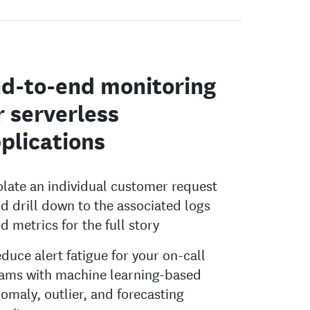
d-to-end monitoring
r serverless
plications
olate an individual customer request
d drill down to the associated logs
d metrics for the full story
duce alert fatigue for your on-call
ams with machine learning-based
omaly, outlier, and forecasting