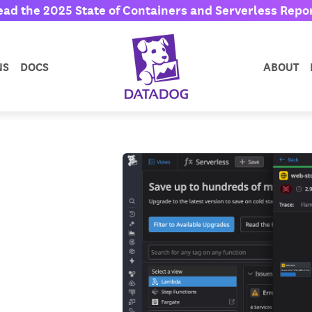
ead the 2025 State of Containers and Serverless Repor
NS
DOCS
ABOUT