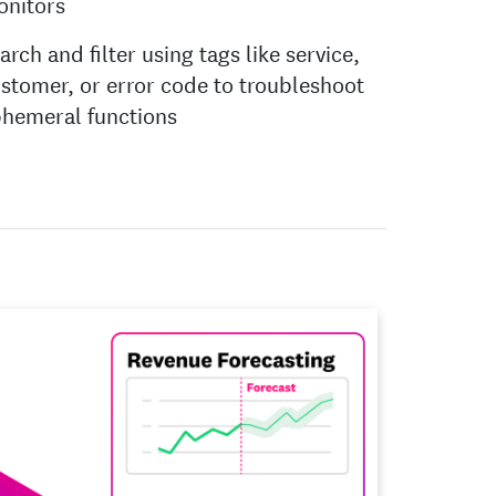
onitors
arch and filter using tags like service,
stomer, or error code to troubleshoot
hemeral functions