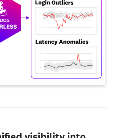
ified visibility into