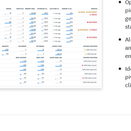
Op
pi
ge
st
Al
an
en
Id
pi
cl