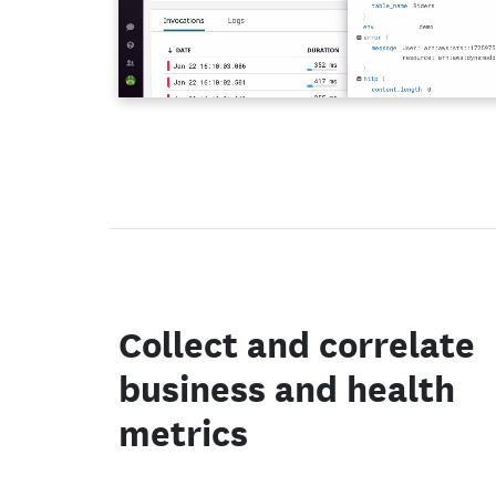
Collect and correlate
business and health
metrics