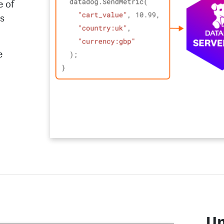
e of
ms
e
Un