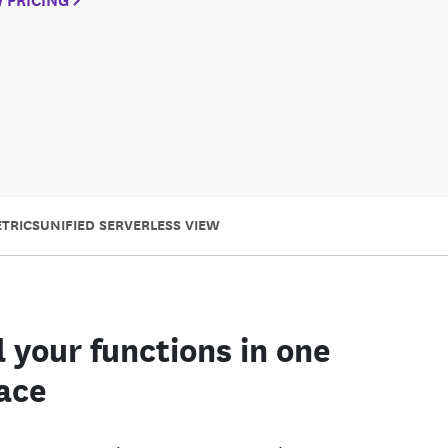
TRICS
UNIFIED SERVERLESS VIEW
l your functions in one
ace