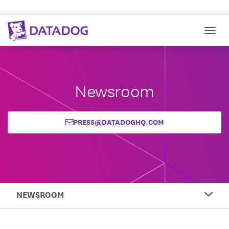
Togg
Newsroom
PRESS@DATADOGHQ.COM
NEWSROOM