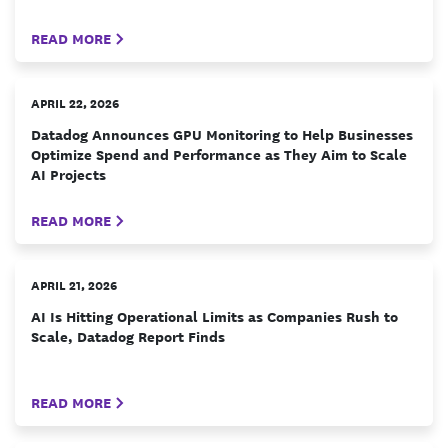
READ MORE
APRIL 22, 2026
Datadog Announces GPU Monitoring to Help Businesses
Optimize Spend and Performance as They Aim to Scale
AI Projects
READ MORE
APRIL 21, 2026
AI Is Hitting Operational Limits as Companies Rush to
Scale, Datadog Report Finds
READ MORE