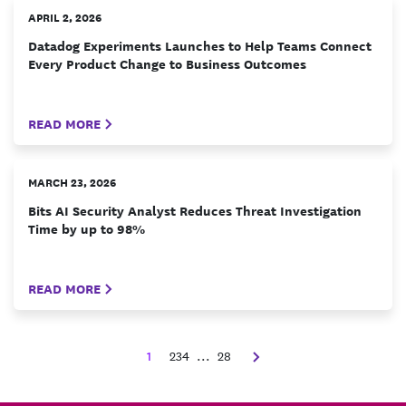
APRIL 2, 2026
Datadog Experiments Launches to Help Teams Connect
Every Product Change to Business Outcomes
READ MORE
MARCH 23, 2026
Bits AI Security Analyst Reduces Threat Investigation
Time by up to 98%
READ MORE
1
2
3
4
...
28