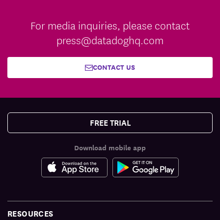
For media inquiries, please contact
press@datadoghq.com
CONTACT US
FREE TRIAL
Download mobile app
RESOURCES