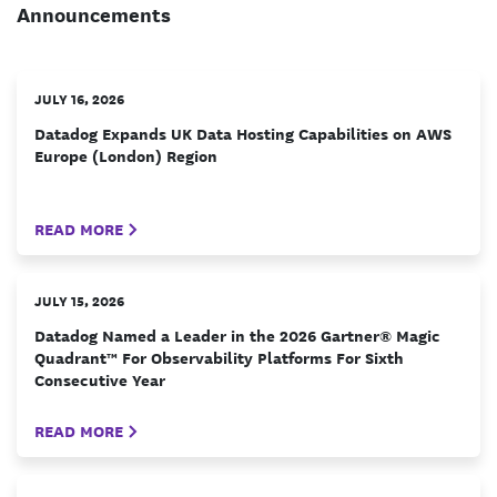
Announcements
JULY 16, 2026
Datadog Expands UK Data Hosting Capabilities on AWS
Europe (London) Region
READ MORE
JULY 15, 2026
Datadog Named a Leader in the 2026 Gartner® Magic
Quadrant™ For Observability Platforms For Sixth
Consecutive Year
READ MORE