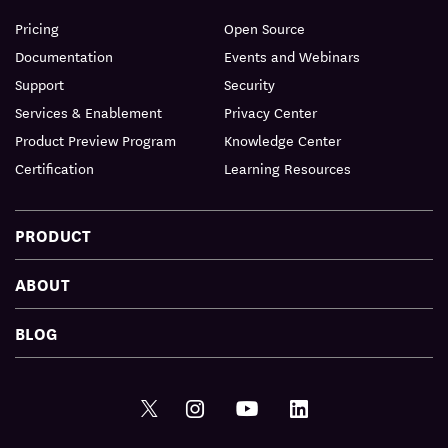
Pricing
Open Source
Documentation
Events and Webinars
Support
Security
Services & Enablement
Privacy Center
Product Preview Program
Knowledge Center
Certification
Learning Resources
PRODUCT
ABOUT
BLOG