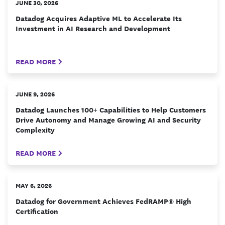
JUNE 30, 2026
Datadog Acquires Adaptive ML to Accelerate Its
Investment in AI Research and Development
READ MORE
JUNE 9, 2026
Datadog Launches 100+ Capabilities to Help Customers
Drive Autonomy and Manage Growing AI and Security
Complexity
READ MORE
MAY 6, 2026
Datadog for Government Achieves FedRAMP® High
Certification