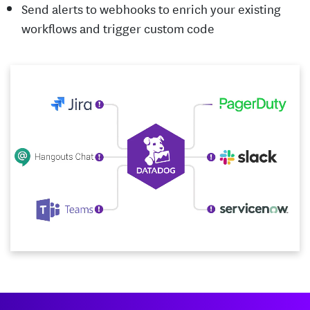
Send alerts to webhooks to enrich your existing
workflows and trigger custom code