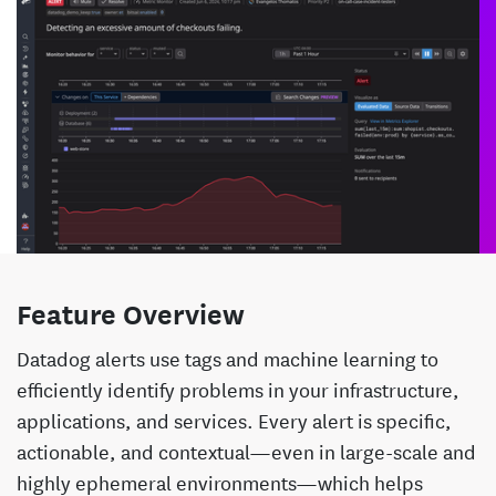
Feature Overview
Datadog alerts use tags and machine learning to
efficiently identify problems in your infrastructure,
applications, and services. Every alert is specific,
actionable, and contextual—even in large-scale and
highly ephemeral environments—which helps