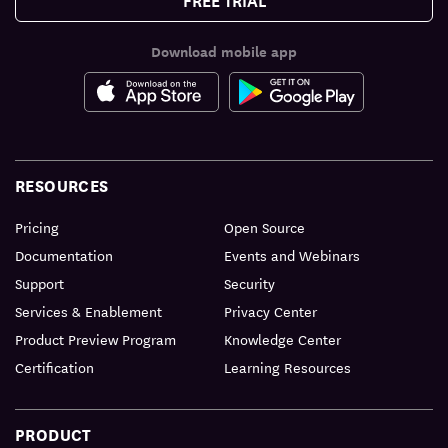
Download mobile app
RESOURCES
Pricing
Open Source
Documentation
Events and Webinars
Support
Security
Services & Enablement
Privacy Center
Product Preview Program
Knowledge Center
Certification
Learning Resources
PRODUCT