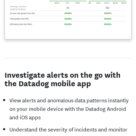
Investigate alerts on the go with
the Datadog mobile app
View alerts and anomalous data patterns instantly
on your mobile device with the Datadog Android
and iOS apps
Understand the severity of incidents and monitor