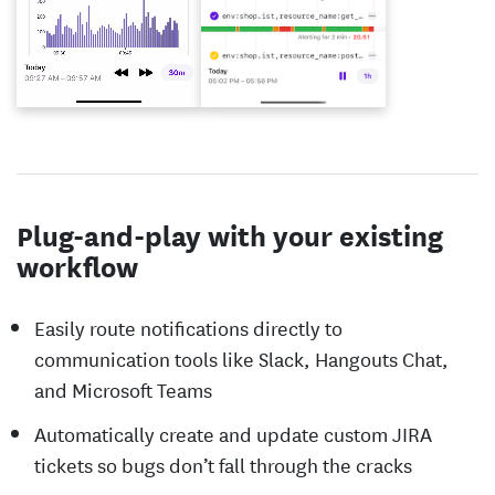
Plug-and-play with your existing
workflow
Easily route notifications directly to
communication tools like Slack, Hangouts Chat,
and Microsoft Teams
Automatically create and update custom JIRA
tickets so bugs don’t fall through the cracks