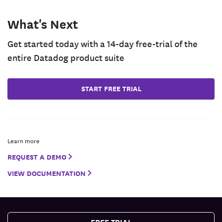
What's Next
Get started today with a 14-day free-trial of the
entire Datadog product suite
START FREE TRIAL
Learn more
REQUEST A DEMO
VIEW DOCUMENTATION
FREE TRIAL