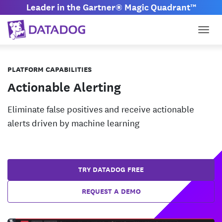
Leader in the Gartner® Magic Quadrant™
Togg
PLATFORM CAPABILITIES
Actionable Alerting
Eliminate false positives and receive actionable
alerts driven by machine learning
TRY DATADOG FREE
REQUEST A DEMO