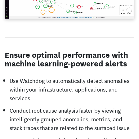
Ensure optimal performance with
machine learning-powered alerts
Use Watchdog to automatically detect anomalies
within your infrastructure, applications, and
services
Conduct root cause analysis faster by viewing
intelligently grouped anomalies, metrics, and
stack traces that are related to the surfaced issue