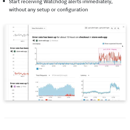
Start receiving Watchdog alerts immediately,
without any setup or configuration