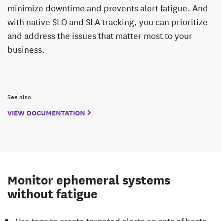
minimize downtime and prevents alert fatigue. And
with native SLO and SLA tracking, you can prioritize
and address the issues that matter most to your
business.
See also
VIEW DOCUMENTATION
Monitor ephemeral systems
without fatigue
Use tags to create targeted alerts on sets of hosts,