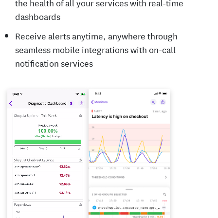
the health of all your services with real-time
dashboards
Receive alerts anytime, anywhere through
seamless mobile integrations with on-call
notification services