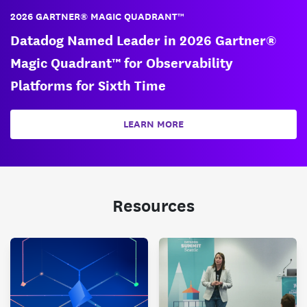
2026 GARTNER® MAGIC QUADRANT™
Datadog Named Leader in 2026 Gartner®
Magic Quadrant™ for Observability
Platforms for Sixth Time
LEARN MORE
Resources