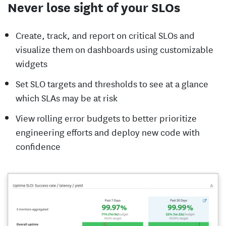
Never lose sight of your SLOs
Create, track, and report on critical SLOs and
visualize them on dashboards using customizable
widgets
Set SLO targets and thresholds to see at a glance
which SLAs may be at risk
View rolling error budgets to better prioritize
engineering efforts and deploy new code with
confidence