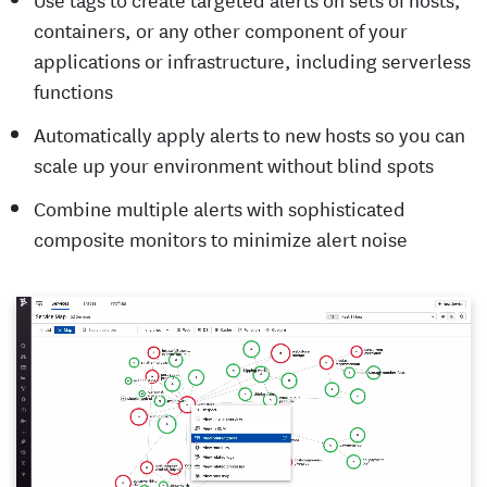
containers, or any other component of your
applications or infrastructure, including serverless
functions
Automatically apply alerts to new hosts so you can
scale up your environment without blind spots
Combine multiple alerts with sophisticated
composite monitors to minimize alert noise