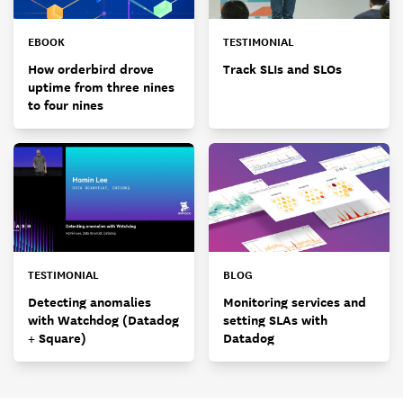
EBOOK
TESTIMONIAL
How orderbird drove
Track SLIs and SLOs
uptime from three nines
to four nines
TESTIMONIAL
BLOG
Detecting anomalies
Monitoring services and
with Watchdog (Datadog
setting SLAs with
+ Square)
Datadog