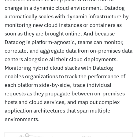
change in a dynamic cloud environment. Datadog
automatically scales with dynamic infrastructure by
monitoring new cloud instances or containers as
soon as they are brought online. And because
Datadog is platform-agnostic, teams can monitor,
correlate, and aggregate data from on-premises data
centers alongside all their cloud deployments.
Monitoring hybrid cloud stacks with Datadog
enables organizations to track the performance of
each platform side-by-side, trace individual
requests as they propagate between on-premises
hosts and cloud services, and map out complex
application architectures that span multiple
environments.