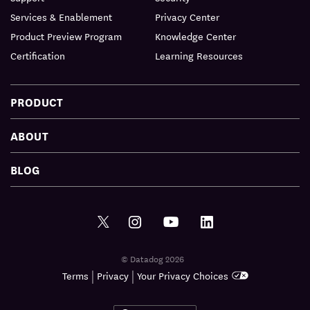
Services & Enablement
Privacy Center
Product Preview Program
Knowledge Center
Certification
Learning Resources
PRODUCT
ABOUT
BLOG
© Datadog 2026
|
|
Terms
Privacy
Your Privacy Choices