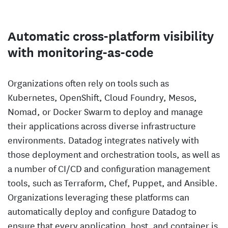
Automatic cross-platform visibility
with monitoring-as-code
Organizations often rely on tools such as
Kubernetes, OpenShift, Cloud Foundry, Mesos,
Nomad, or Docker Swarm to deploy and manage
their applications across diverse infrastructure
environments. Datadog integrates natively with
those deployment and orchestration tools, as well as
a number of CI/CD and configuration management
tools, such as Terraform, Chef, Puppet, and Ansible.
Organizations leveraging these platforms can
automatically deploy and configure Datadog to
ensure that every application, host, and container is