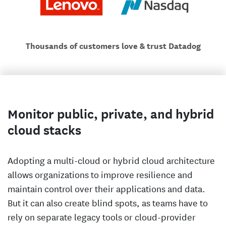
Thousands of customers love & trust Datadog
Monitor public, private, and hybrid
cloud stacks
Adopting a multi-cloud or hybrid cloud architecture
allows organizations to improve resilience and
maintain control over their applications and data.
But it can also create blind spots, as teams have to
rely on separate legacy tools or cloud-provider