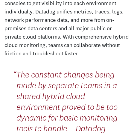
consoles to get visibility into each environment
individually. Datadog unifies metrics, traces, logs,
network performance data, and more from on-
premises data centers and all major public or
private cloud platforms. With comprehensive hybrid
cloud monitoring, teams can collaborate without
friction and troubleshoot faster.
The constant changes being
made by separate teams in a
shared hybrid cloud
environment proved to be too
dynamic for basic monitoring
tools to handle… Datadog