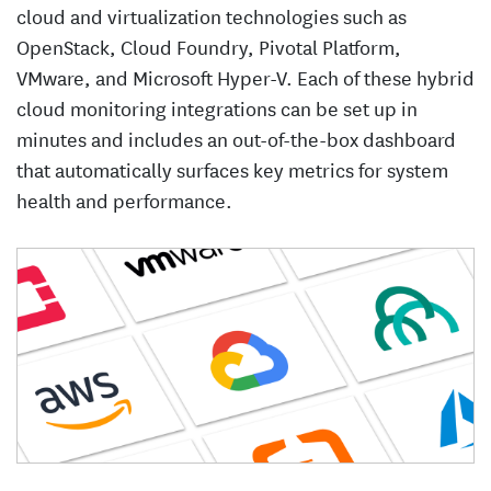
cloud and virtualization technologies such as
OpenStack, Cloud Foundry, Pivotal Platform,
VMware, and Microsoft Hyper-V. Each of these hybrid
cloud monitoring integrations can be set up in
minutes and includes an out-of-the-box dashboard
that automatically surfaces key metrics for system
health and performance.