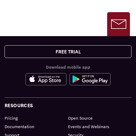
FREE TRIAL
Download mobile app
RESOURCES
Pricing
Open Source
Documentation
Events and Webinars
Support
Security