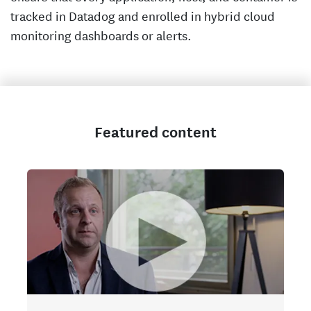
tracked in Datadog and enrolled in hybrid cloud
monitoring dashboards or alerts.
Featured content