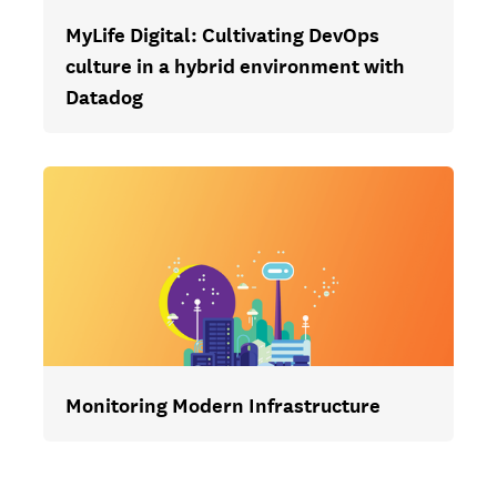
MyLife Digital: Cultivating DevOps
culture in a hybrid environment with
Datadog
Monitoring Modern Infrastructure