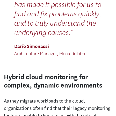
has made it possible for us to
find and fix problems quickly,
and to truly understand the
underlying causes.
Darío Simonassi
Architecture Manager, MercadoLibre
Hybrid cloud monitoring for
complex, dynamic environments
As they migrate workloads to the cloud,
organizations often find that their legacy monitoring
tools are unable to keep pace with the rate of