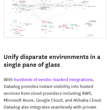
Unify disparate environments in a
single pane of glass
With
hundreds of vendor-backed integrations
,
Datadog provides instant visibility into hosted
services from cloud providers including AWS,
Microsoft Azure, Google Cloud, and Alibaba Cloud.
Datadog also integrates seamlessly with private