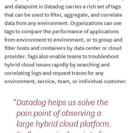
and datapoint in Datadog carries a rich set of tags
that can be used to filter, aggregate, and correlate
data from any environment. Organizations can use
tags to compare the performance of applications
from environment to environment, or to group and
filter hosts and containers by data center or cloud
provider. Tags also enable teams to troubleshoot
hybrid cloud issues rapidly by searching and
correlating logs and request traces for any
environment, service, team, or individual customer.
Datadog helps us solve the
pain point of observing a
large hybrid cloud platform.