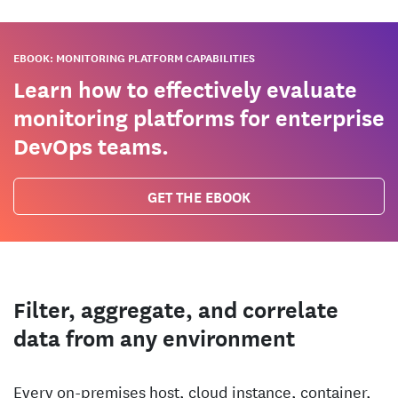
EBOOK: MONITORING PLATFORM CAPABILITIES
Learn how to effectively evaluate
monitoring platforms for enterprise
DevOps teams.
GET THE EBOOK
Filter, aggregate, and correlate
data from any environment
Every on-premises host, cloud instance, container,