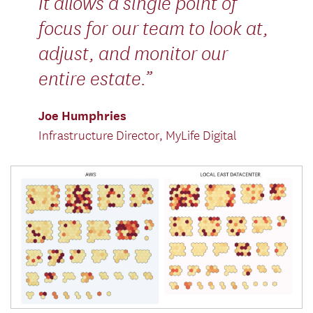
It allows a single point of
focus for our team to look at,
adjust, and monitor our
entire estate.
Joe Humphries
Infrastructure Director, MyLife Digital