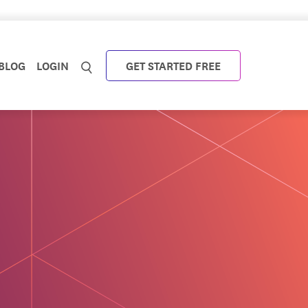
BLOG
LOGIN
GET STARTED FREE