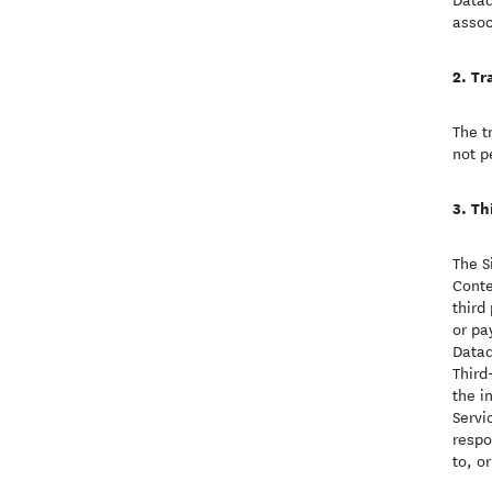
assoc
Tr
The t
not p
Th
The S
Conte
third
or pa
Datad
Third
the i
Servi
respo
to, or