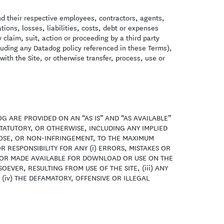
nd their respective employees, contractors, agents,
ions, losses, liabilities, costs, debt or expenses
y claim, suit, action or proceeding by a third party
ncluding any Datadog policy referenced in these Terms),
with the Site, or otherwise transfer, process, use or
G ARE PROVIDED ON AN “AS IS” AND “AS AVAILABLE”
TATUTORY, OR OTHERWISE, INCLUDING ANY IMPLIED
POSE, OR NON-INFRINGEMENT, TO THE MAXIMUM
R RESPONSIBILITY FOR ANY (i) ERRORS, MISTAKES OR
D OR MADE AVAILABLE FOR DOWNLOAD OR USE ON THE
EVER, RESULTING FROM USE OF THE SITE, (iii) ANY
(iv) THE DEFAMATORY, OFFENSIVE OR ILLEGAL