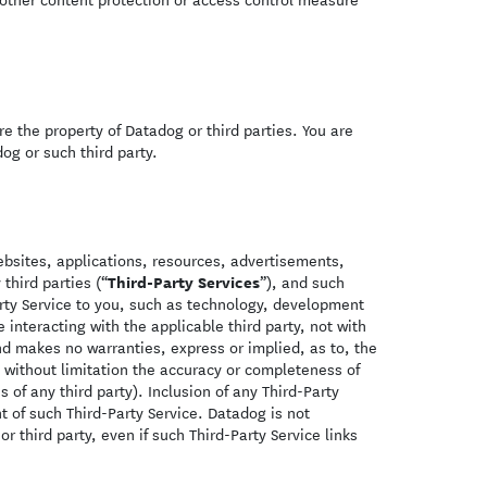
re the property of Datadog or third parties. You are
og or such third party.
ebsites, applications, resources, advertisements,
Third-Party Services
third parties (“
”), and such
Party Service to you, such as technology, development
interacting with the applicable third party, not with
nd makes no warranties, express or implied, as to, the
g without limitation the accuracy or completeness of
 of any third party). Inclusion of any Third-Party
t of such Third-Party Service. Datadog is not
or third party, even if such Third-Party Service links