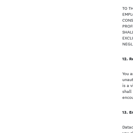
TO TH
EMPLO
CONS
PROFI
SHAL
EXCLU
NEGLI
R
You a
unaut
is a 
shall
encou
E
Datad
you c