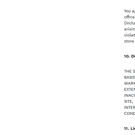
You a
offic
(incl
arisi
viola
store
D
THE 
BASI
WARR
EXTEN
INAC
SITE,
INTE
COND
Li