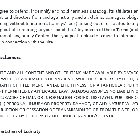
gree to defend, indemnify and hold harmless Datadog, its affiliates a
ers and directors from and against any and all claims, damages, obligat
uding without limitation attorneys’ fees) arising out of or related to an
ng out of or relating to your use of the Site, breach of these Terms (i
tion of law, or any Content that you post, upload or cause to interface 
 in connection with the Site.
isclaimers
SITE AND ALL CONTENT AND OTHER ITEMS MADE AVAILABLE BY DATADO
S WITHOUT WARRANTIES OF ANY KIND, WHETHER EXPRESS, IMPLIED, S
ANTY OF TITLE, MERCHANTABILITY, FITNESS FOR A PARTICULAR PUR
T PERMITTED BY APPLICABLE LAW. DATADOG ASSUMES NO LIABILITY O
CURACIES OF DATA OR INFORMATION POSTED, DISPLAYED, PUBLISHE
 (ii) PERSONAL INJURY OR PROPERTY DAMAGE, OF ANY NATURE WHATSO
RRUPTION OR CESSATION OF TRANSMISSION TO OR FROM THE SITE, OR 
UCT OF ANY THIRD PARTY NOT UNDER DATADOG’S CONTROL.
mitation of Liability