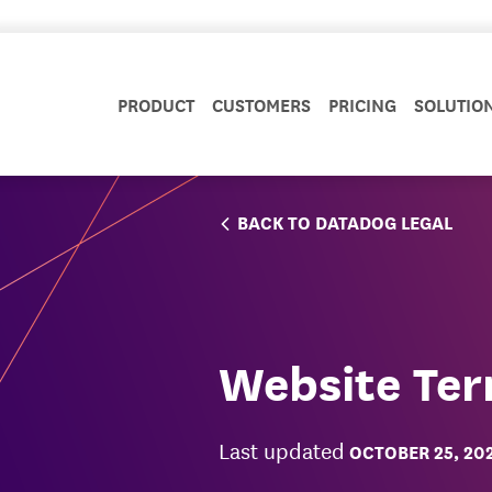
PRODUCT
CUSTOMERS
PRICING
SOLUTIO
BACK TO DATADOG LEGAL
Website Ter
Last updated
OCTOBER 25, 20