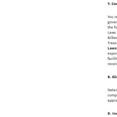
Co
You r
gover
the f
Laws 
Bribe
Treas
Laws
expor
facil
recei
Gl
Datad
compl
appro
In