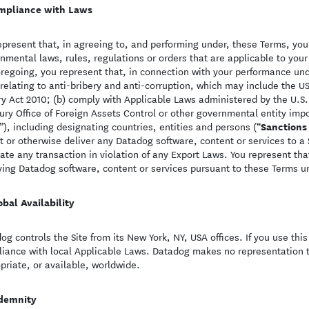
mpliance with Laws
epresent that, in agreeing to, and performing under, these Terms, you a
nmental laws, rules, regulations or orders that are applicable to your 
oregoing, you represent that, in connection with your performance und
relating to anti-bribery and anti-corruption, which may include the US
ry Act 2010; (b) comply with Applicable Laws administered by the U.S
ury Office of Foreign Assets Control or other governmental entity impo
Sanctions
”), including designating countries, entities and persons (“
t or otherwise deliver any Datadog software, content or services to a 
itate any transaction in violation of any Export Laws. You represent th
ving Datadog software, content or services pursuant to these Terms u
obal Availability
og controls the Site from its New York, NY, USA offices. If you use thi
iance with local Applicable Laws. Datadog makes no representation t
priate, or available, worldwide.
demnity