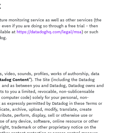
t
ure monitoring service as well as other services (the
 even if you are doing so through a free trial – then
ilable at
https://datadoghq.com/legal/msa
) or such
dog.
, video, sounds, profiles, works of authorship, data
tadog Content
”). The Site (including the Datadog
ws; and as between you and Datadog, Datadog owns and
nts to you a limited, revocable, non-sublicensable
 computer code) solely for your personal, non-
 as expressly permitted by Datadog in these Terms or
cate, archive, upload, modify, translate, create
ibute, perform, display, sell or otherwise use or
se of any device, software, online resource or other
right, trademark or other proprietary notice on the
ther content protection or access control measure