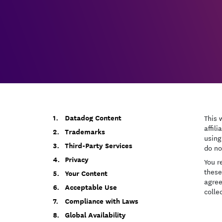
Datadog Content
This 
affili
Trademarks
using
Third-Party Services
do no
Privacy
You r
these
Your Content
agree
Acceptable Use
collec
Compliance with Laws
Global Availability