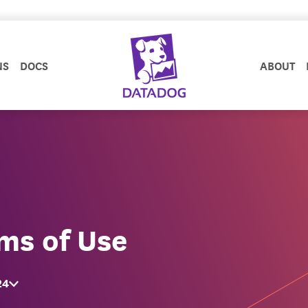
NS
DOCS
ABOUT
ms of Use
24