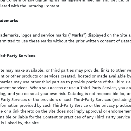
iated with the Datadog Content.
ademarks
Marks
rademarks, logos and service marks (“
”) displayed on the Site a
ermitted to use these Marks without the prior written consent of Datad
ird-Party Services
ite may make available, or third parties may provide, links to other w
nt or other products or services created, hosted or made available by 
 parties may use other third parties to provide portions of the Third-
yment services. When you access or use a Third-Party Service, you are 
og, and you do so at your own risk. Datadog is not responsible for, a
-Party Services or the providers of such Third-Party Services (includin
nformation provided by such Third-Party Service or the privacy practices
ce or a link thereto on the Site does not imply approval or endorsemen
nsible or liable for the Content or practices of any Third-Party Service 
 is linked by, the Site.