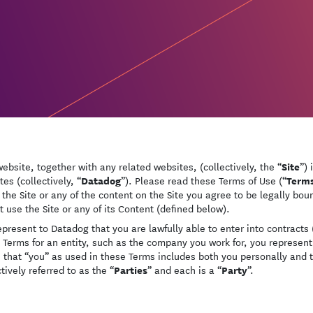
Site
website, together with any related websites, (collectively, the “
”) 
Datadog
Term
ates (collectively, “
”). Please read these Terms of Use (“
 the Site or any of the content on the Site you agree to be legally bo
t use the Site or any of its Content (defined below).
epresent to Datadog that you are lawfully able to enter into contracts (
 Terms for an entity, such as the company you work for, you represent 
 that “you” as used in these Terms includes both you personally and 
Parties
Party
tively referred to as the “
” and each is a “
”.