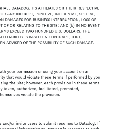
SHALL DATADOG, ITS AFFILIATES OR THEIR RESPECTIVE
R ANY INDIRECT, PUNITIVE, INCIDENTAL, SPECIAL,
N DAMAGES FOR BUSINESS INTERRUPTION, LOSS OF
 OF OR RELATING TO THE SITE; AND (b) IN NO EVENT
TERMS EXCEED TWO HUNDRED U.S. DOLLARS. THE
ED LIABILITY IS BASED ON CONTRACT, TORT,
EEN ADVISED OF THE POSSIBILITY OF SUCH DAMAGE.
 with your permission or using your account on an
vity that would violate these Terms if performed by you
using the Site; however, each provision in these Terms
tly taken, authorized, facilitated, promoted,
themselves violate the provision.
 and/or invite users to submit resumes to Datadog. If
 personal information to Datadog in response to such