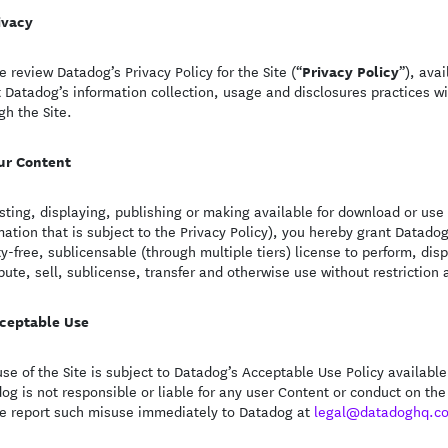
ivacy
Privacy Policy
e review Datadog’s Privacy Policy for the Site (“
”), ava
 Datadog’s information collection, usage and disclosures practices wi
gh the Site.
ur Content
sting, displaying, publishing or making available for download or use
mation that is subject to the Privacy Policy), you hereby grant Datado
ty-free, sublicensable (through multiple tiers) license to perform, dis
ibute, sell, sublicense, transfer and otherwise use without restriction 
ceptable Use
use of the Site is subject to Datadog’s Acceptable Use Policy availabl
og is not responsible or liable for any user Content or conduct on the
e report such misuse immediately to Datadog at
legal@datadoghq.c