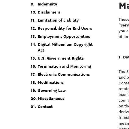
Ma
Indemnity
Disclaimers
These
Limitation of Liability
Serv
“
Responsibility for End Users
you a
Employment Opportunities
other
Digital Millennium Copyright
Act
Da
U.S. Government Rights
Termination and Monitoring
The S
Electronic Communications
and o
Modifications
Conte
retai
Governing Law
licen
Miscellaneous
comme
on th
Contact
deriv
trans
means
Datad