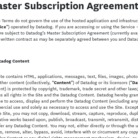
ster Subscription Agreemen
 Terms do not govern the use of the hosted application and infrastruct
ice
”) operated by Datadog. If you are accessing or using the Service –
re subject to Datadog’s Master Subscription Agreement (currently ava
 written contract as may be separately agreed between you and Data
tadog Content
ite contains HTML, applications, messages, text, files, images, photos
Content
Da
ther content (collectively, “
”) of Datadog or its licensors (“
nt) is protected by copyright, trademark, trade secret and other la
ns all rights in the Site and the Datadog Content. Datadog hereby gra
se to access, display and perform the Datadog Content (excluding any
rcial use and solely as necessary to access and use the Site. Except
e Site, you may not copy, download, stream, capture, reproduce, dupli
ative works based upon, publish, broadcast, transmit, retransmit, distr
fer any Datadog Content. You may not, either directly or through the u
, remove, alter, bypass, avoid, interfere with or circumvent any copy
og Content or any digital rights management mechanism, device, or o