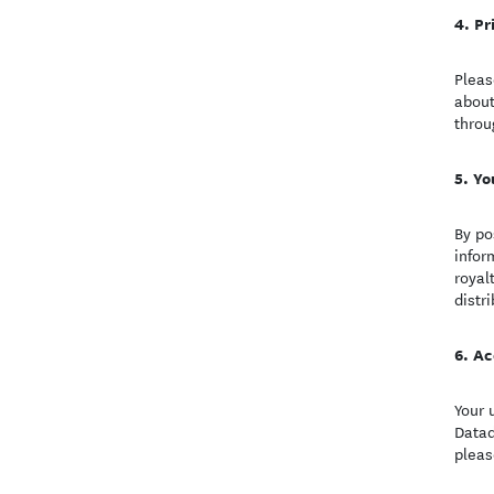
Pr
Pleas
about
throu
Yo
By po
infor
royal
distr
Ac
Your 
Datad
pleas