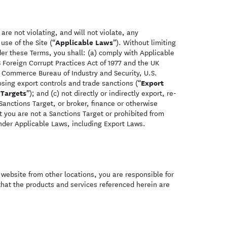
re not violating, and will not violate, any
Applicable Laws
use of the Site (“
”). Without limiting
er these Terms, you shall: (a) comply with Applicable
 Foreign Corrupt Practices Act of 1977 and the UK
. Commerce Bureau of Industry and Security, U.S.
Export
sing export controls and trade sanctions (“
 Targets
”); and (c) not directly or indirectly export, re-
Sanctions Target, or broker, finance or otherwise
at you are not a Sanctions Target or prohibited from
nder Applicable Laws, including Export Laws.
s website from other locations, you are responsible for
hat the products and services referenced herein are