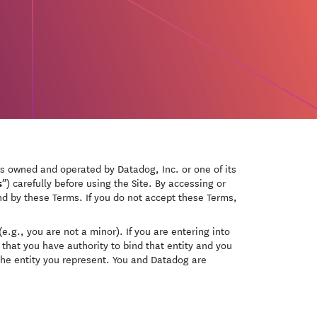
is owned and operated by Datadog, Inc. or one of its
s
”) carefully before using the Site. By accessing or
und by these Terms. If you do not accept these Terms,
e.g., you are not a minor). If you are entering into
that you have authority to bind that entity and you
the entity you represent. You and Datadog are