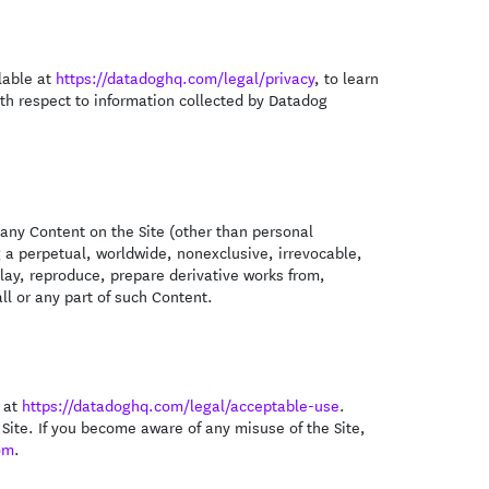
ilable at
https://datadoghq.com/legal/privacy
, to learn
th respect to information collected by Datadog
 any Content on the Site (other than personal
g a perpetual, worldwide, nonexclusive, irrevocable,
play, reproduce, prepare derivative works from,
all or any part of such Content.
e at
https://datadoghq.com/legal/acceptable-use
.
 Site. If you become aware of any misuse of the Site,
om
.