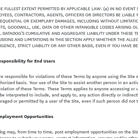
E FULLEST EXTENT PERMITTED BY APPLICABLE LAW: (a) IN NO EVENT 
YEES, CONTRACTORS, AGENTS, OFFICERS OR DIRECTORS BE LIABLE FO
EQUENTIAL OR EXEMPLARY DAMAGES, INCLUDING WITHOUT LIMITATIO
TS, GOODWILL, USE, DATA OR OTHER INTANGIBLE LOSSES ARISING OUT
L DATADOG’S CUMULATIVE AND AGGREGATE LIABILITY UNDER THESE 
SIONS AND LIMITATIONS IN THIS SECTION APPLY WHETHER THE ALLEG
GENCE, STRICT LIABILITY OR ANY OTHER BASIS, EVEN IF YOU HAVE B
esponsibility for End Users
re responsible for violations of these Terms by anyone using the Site
horized basis. Your use of the Site to assist another person in an acti
violation of these Terms. These Terms applies to anyone accessing or 
 be interpreted to include, and apply to, any action directly or indirec
raged or permitted by a user of the Site, even if such person did not 
mployment Opportunities
og may, from time to time, post employment opportunities on the Site
hoose to submit your name, contact information, resume and/or other