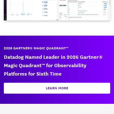
2026 GARTNER® MAGIC QUADRANT™
Datadog Named Leader in 2026 Gartner®
Magic Quadrant™ for Observability
Platforms for Sixth Time
LEARN MORE