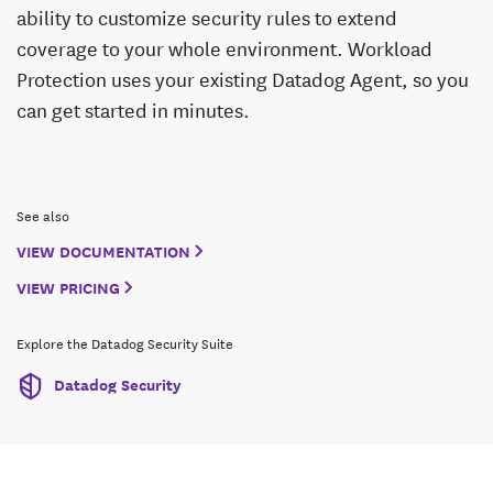
ability to customize security rules to extend
coverage to your whole environment. Workload
Protection uses your existing Datadog Agent, so you
can get started in minutes.
See also
VIEW DOCUMENTATION
VIEW PRICING
Explore the Datadog Security Suite
Datadog Security