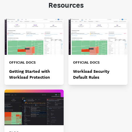
Resources
OFFICIAL DOCS
OFFICIAL DOCS
Getting Started with
Workload Security
Workload Protection
Default Rules