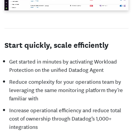
Start quickly, scale efficiently
Get started in minutes by activating Workload
Protection on the unified Datadog Agent
Reduce complexity for your operations team by
leveraging the same monitoring platform they’re
familiar with
Increase operational efficiency and reduce total
cost of ownership through Datadog’s 1,000+
integrations