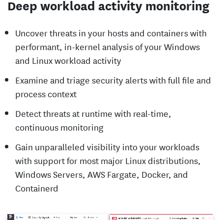
Deep workload activity monitoring
Uncover threats in your hosts and containers with
performant, in-kernel analysis of your Windows
and Linux workload activity
Examine and triage security alerts with full file and
process context
Detect threats at runtime with real-time,
continuous monitoring
Gain unparalleled visibility into your workloads
with support for most major Linux distributions,
Windows Servers, AWS Fargate, Docker, and
Containerd