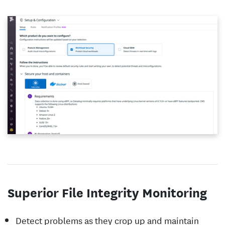
Superior File Integrity Monitoring
Detect problems as they crop up and maintain