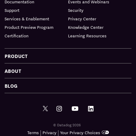
Documentation
Events and Webinars
Support
Security
Services & Enablement
Privacy Center
Product Preview Program
Knowledge Center
Certification
Learning Resources
PRODUCT
ABOUT
BLOG
© Datadog 2026
|
|
Terms
Privacy
Your Privacy Choices