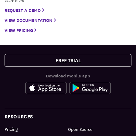
Learn more
REQUEST A DEMO
VIEW DOCUMENTATION
VIEW PRICING
FREE TRIAL
Download mobile app
RESOURCES
Pricing
Open Source