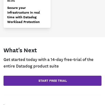
BLOG
Secure your
infrastructure in real
time with Datadog
Workload Protection
What's Next
Get started today with a 14-day free-trial of the
entire Datadog product suite
START FREE TRIAL