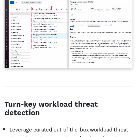
Turn-key workload threat
detection
Leverage curated out-of-the-box workload threat