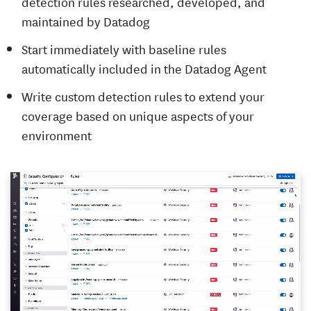
detection rules researched, developed, and
maintained by Datadog
Start immediately with baseline rules
automatically included in the Datadog Agent
Write custom detection rules to extend your
coverage based on unique aspects of your
environment