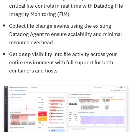
critical file controls in real time with Datadog File
Integrity Monitoring (FIM)
Collect file change events using the existing
Datadog Agent to ensure scalability and minimal
resource overhead
Get deep visibility into file activity across your
entire environment with full support for both
containers and hosts