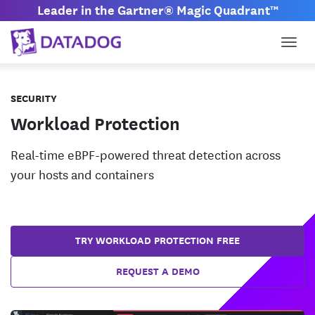
Leader in the Gartner® Magic Quadrant™
Togg
SECURITY
Workload Protection
Real-time eBPF-powered threat detection across
your hosts and containers
TRY WORKLOAD PROTECTION FREE
REQUEST A DEMO