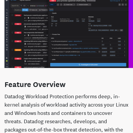
Feature Overview
Datadog Workload Protection performs deep, in-
kernel analysis of workload activity across your Linux
and Windows hosts and containers to uncover
threats. Datadog researches, develops, and
packages out-of-the-box threat detection, with the