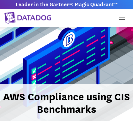
Leader in the Gartner® Magic Quadrant™
Togg
AWS Compliance using CIS
Benchmarks