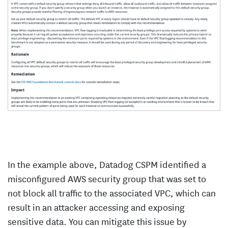
In the example above, Datadog CSPM identified a
misconfigured AWS security group that was set to
not block all traffic to the associated VPC, which can
result in an attacker accessing and exposing
sensitive data. You can mitigate this issue by