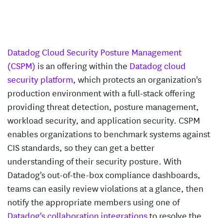
Datadog Cloud Security Posture Management
(CSPM)
is an offering within the
Datadog cloud
security platform
, which protects an organization's
production environment with a full-stack offering
providing threat detection, posture management,
workload security, and application security. CSPM
enables organizations to benchmark systems against
CIS standards, so they can get a better
understanding of their security posture. With
Datadog's out-of-the-box compliance dashboards,
teams can easily review violations at a glance, then
notify the appropriate members using one of
Datadog's collaboration integrations
to resolve the