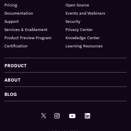
Pricing
Open Source
Documentation
Events and Webinars
Support
Security
Services & Enablement
Privacy Center
Product Preview Program
Knowledge Center
Certification
Learning Resources
PRODUCT
ABOUT
BLOG