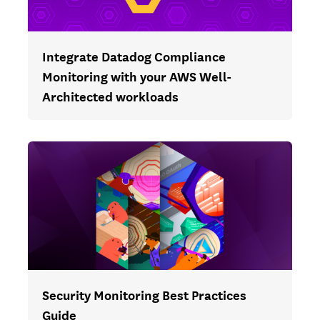
Integrate Datadog Compliance
Monitoring with your AWS Well-
Architected workloads
Security Monitoring Best Practices
Guide