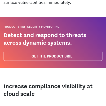
surface vulnerabilities immediately.
PRODUCT BRIEF: SECURITY MONITORING
Detect and respond to threats
across dynamic systems.
GET THE PRODUCT BRIEF
Increase compliance visibility at
cloud scale