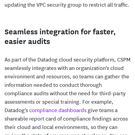
updating the VPC security group to restrict all traffic.
Seamless integration for faster,
easier audits
As part of the Datadog cloud security platform, CSPM
seamlessly integrates with an organization's cloud
environment and resources, so teams can gather the
information needed to conduct thorough
compliance audits without the need for third-party
assessments or special training. For example,
Datadog's
compliance dashboards
give teams a
shareable report card of compliance findings across
their cloud and local environments, so they can
review the state of any resource at a glance. You can