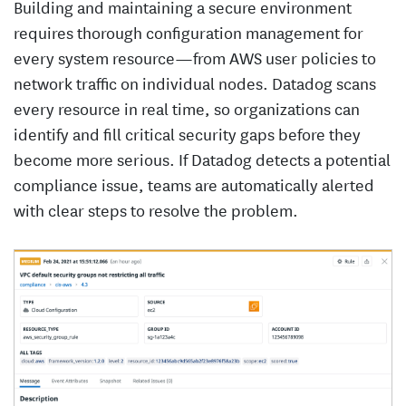
Building and maintaining a secure environment
requires thorough configuration management for
every system resource—from AWS user policies to
network traffic on individual nodes. Datadog scans
every resource in real time, so organizations can
identify and fill critical security gaps before they
become more serious. If Datadog detects a potential
compliance issue, teams are automatically alerted
with clear steps to resolve the problem.