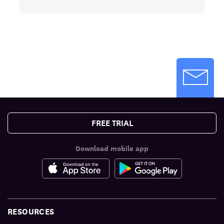
FREE TRIAL
Download mobile app
RESOURCES