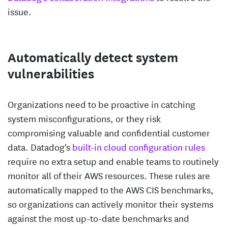
issue.
Automatically detect system
vulnerabilities
Organizations need to be proactive in catching
system misconfigurations, or they risk
compromising valuable and confidential customer
data. Datadog's
built-in cloud configuration rules
require no extra setup and enable teams to routinely
monitor all of their AWS resources. These rules are
automatically mapped to the AWS CIS benchmarks,
so organizations can actively monitor their systems
against the most up-to-date benchmarks and