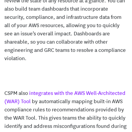
also build team dashboards that incorporate
security, compliance, and infrastructure data from
all of your AWS resources, allowing you to quickly
see an issue’s overall impact. Dashboards are
shareable, so you can collaborate with other
engineering and GRC teams to resolve a compliance
violation.
CSPM also
integrates with the AWS Well-Architected
(WAR) Tool
by automatically mapping built-in AWS
compliance rules to recommendations provided by
the WAR Tool. This gives teams the ability to quickly
identify and address misconfigurations found during