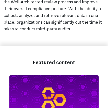
the Well-Architected review process and improve
their overall compliance posture. With the ability to
collect, analyze, and retrieve relevant data in one
place, organizations can significantly cut the time it
takes to conduct third-party audits.
Featured content