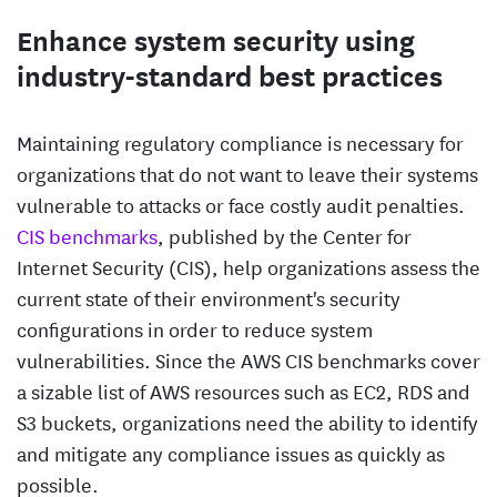
Enhance system security using
industry-standard best practices
Maintaining regulatory compliance is necessary for
organizations that do not want to leave their systems
vulnerable to attacks or face costly audit penalties.
CIS benchmarks
, published by the Center for
Internet Security (CIS), help organizations assess the
current state of their environment's security
configurations in order to reduce system
vulnerabilities. Since the AWS CIS benchmarks cover
a sizable list of AWS resources such as EC2, RDS and
S3 buckets, organizations need the ability to identify
and mitigate any compliance issues as quickly as
possible.