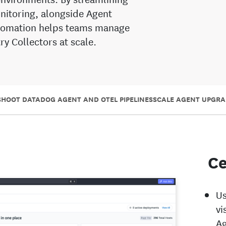
nitoring, alongside Agent
utomation helps teams manage
y Collectors at scale.
HOOT DATADOG AGENT AND OTEL PIPELINES
SCALE AGENT UPGRA
Ce
Us
vi
Ag