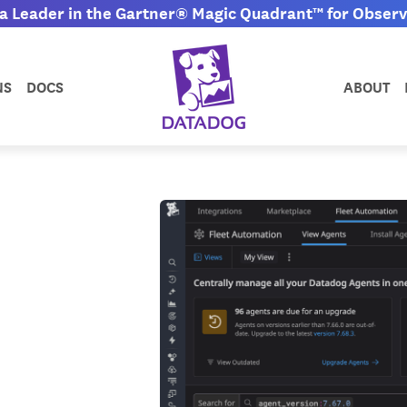
 Leader in the Gartner® Magic Quadrant™ for Observa
NS
DOCS
ABOUT