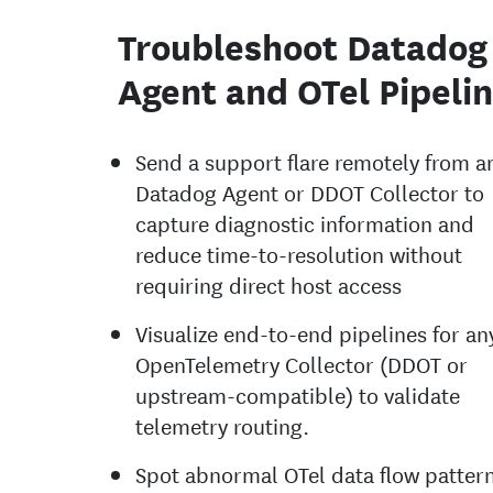
Troubleshoot Datadog
Agent and OTel Pipeli
Send a support flare remotely from a
Datadog Agent or DDOT Collector to
capture diagnostic information and
reduce time-to-resolution without
requiring direct host access
Visualize end-to-end pipelines for an
OpenTelemetry Collector (DDOT or
upstream-compatible) to validate
telemetry routing.
Spot abnormal OTel data flow patter