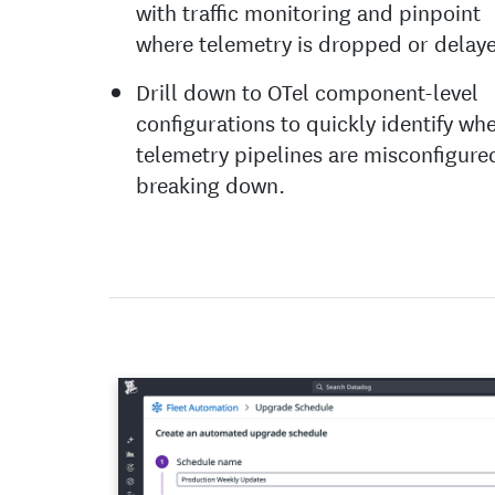
with traffic monitoring and pinpoint
where telemetry is dropped or delay
Drill down to OTel component-level
configurations to quickly identify wh
telemetry pipelines are misconfigure
breaking down.