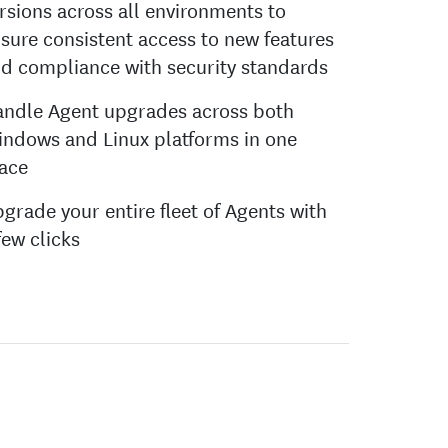
rsions across all environments to
sure consistent access to new features
d compliance with security standards
ndle Agent upgrades across both
ndows and Linux platforms in one
ace
grade your entire fleet of Agents with
few clicks