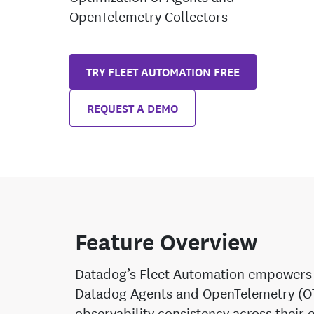
OpenTelemetry Collectors
TRY FLEET AUTOMATION FREE
REQUEST A DEMO
Feature Overview
Datadog’s Fleet Automation empowers 
Datadog Agents and OpenTelemetry (OTe
observability consistency across their