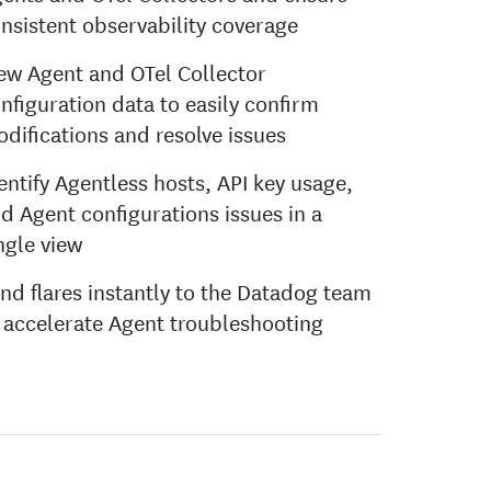
nsistent observability coverage
ew Agent and OTel Collector
nfiguration data to easily confirm
difications and resolve issues
entify Agentless hosts, API key usage,
d Agent configurations issues in a
ngle view
nd flares instantly to the Datadog team
 accelerate Agent troubleshooting