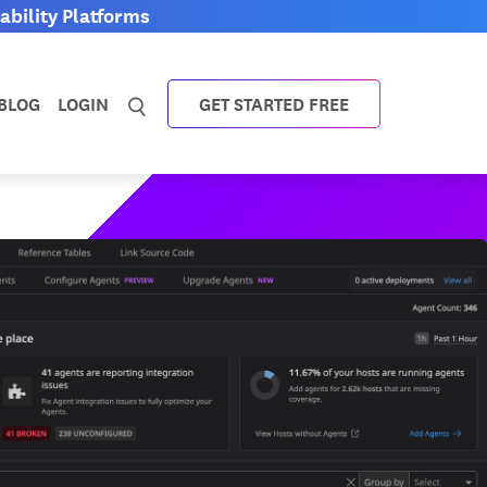
bility Platforms
BLOG
LOGIN
GET STARTED FREE