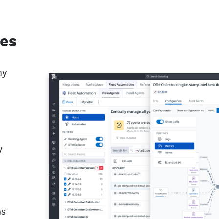
nes
ny
y
ns