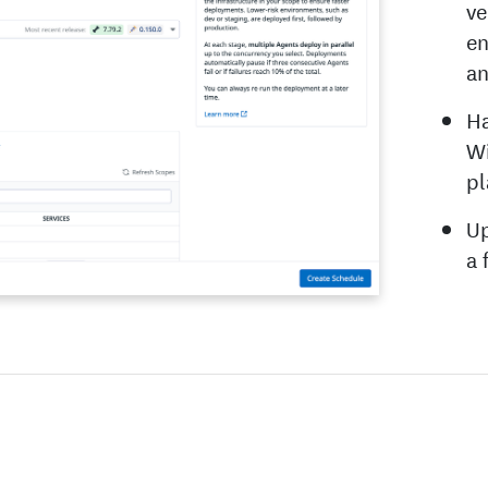
ve
en
an
Ha
Wi
pl
Up
a 