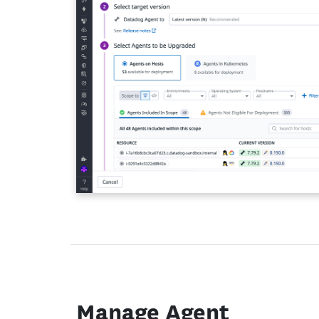
Manage Agent