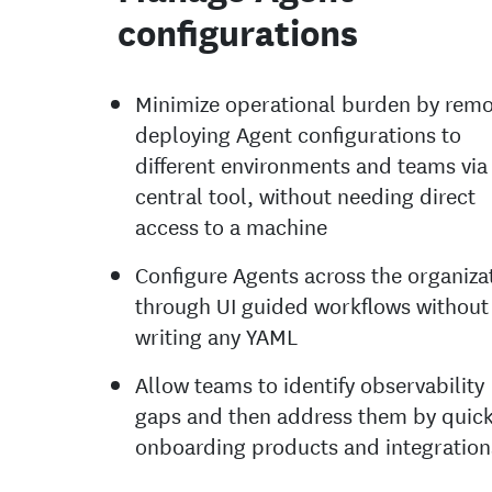
configurations
Minimize operational burden by remo
deploying Agent configurations to
different environments and teams via
central tool, without needing direct
access to a machine
Configure Agents across the organiza
through UI guided workflows without
writing any YAML
Allow teams to identify observability
gaps and then address them by quick
onboarding products and integration