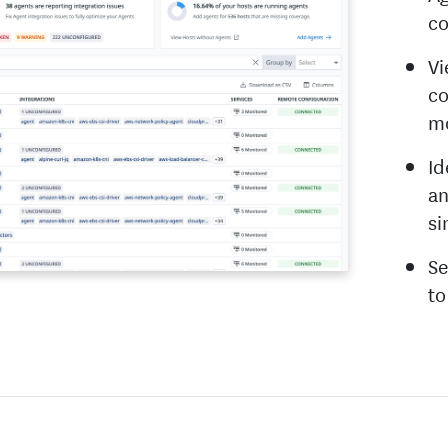
co
Vi
co
mo
Id
an
si
Se
to