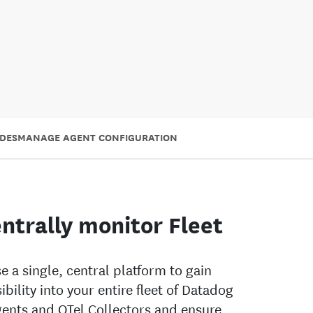
DES
MANAGE AGENT CONFIGURATION
ntrally monitor Fleet
e a single, central platform to gain
sibility into your entire fleet of Datadog
ents and OTel Collectors and ensure