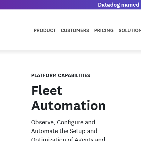
Datadog named a
PRODUCT
CUSTOMERS
PRICING
SOLUTIO
PLATFORM CAPABILITIES
Fleet
Automation
Observe, Configure and
Automate the Setup and
Optimization of Agents and