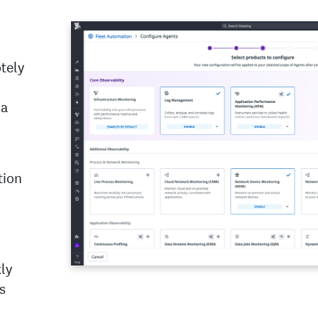
tely
 a
tion
ly
s