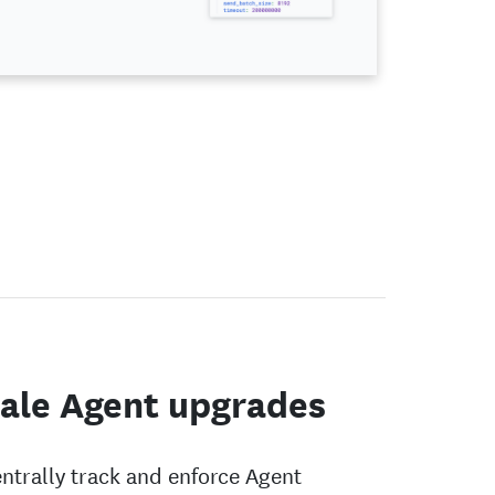
ale Agent upgrades
ntrally track and enforce Agent