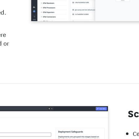
ed.
ere
d or
Sc
Ce