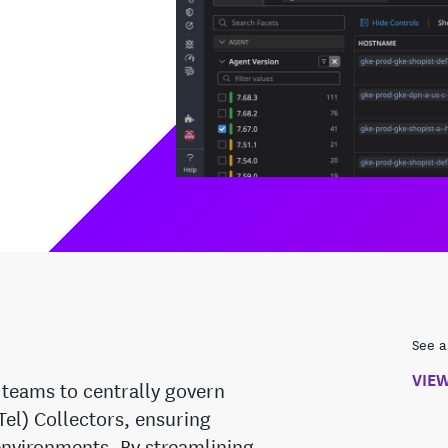
See a
VIE
teams to centrally govern
l) Collectors, ensuring
 environments. By streamlining