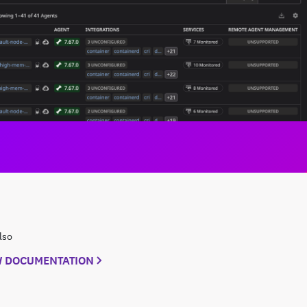
lso
W DOCUMENTATION