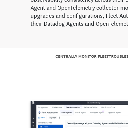
Agent and OpenTelemetry collector mo
upgrades and configurations, Fleet A
their Datadog Agents and OpenTelemetr
CENTRALLY MONITOR FLEET
TROUBLES