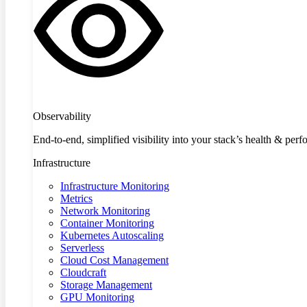
Observability
End-to-end, simplified visibility into your stack’s health & per
Infrastructure
Infrastructure Monitoring
Metrics
Network Monitoring
Container Monitoring
Kubernetes Autoscaling
Serverless
Cloud Cost Management
Cloudcraft
Storage Management
GPU Monitoring