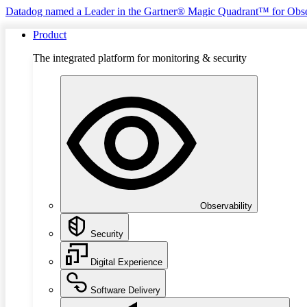
Datadog named a Leader in the Gartner® Magic Quadrant™ for Obse
Product
The integrated platform for monitoring & security
Observability
Security
Digital Experience
Software Delivery