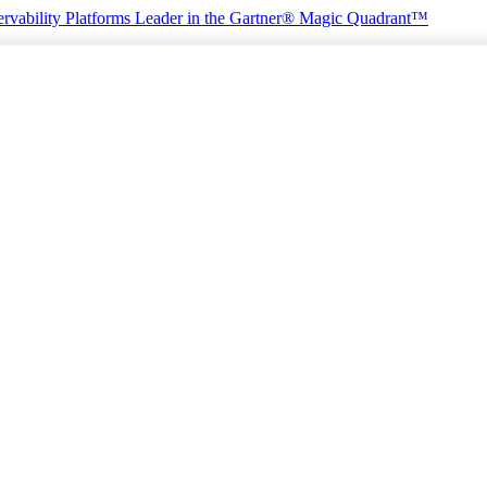
rvability Platforms
Leader in the Gartner® Magic Quadrant™