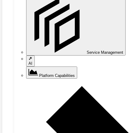
Service Management
AI
Platform Capabilities