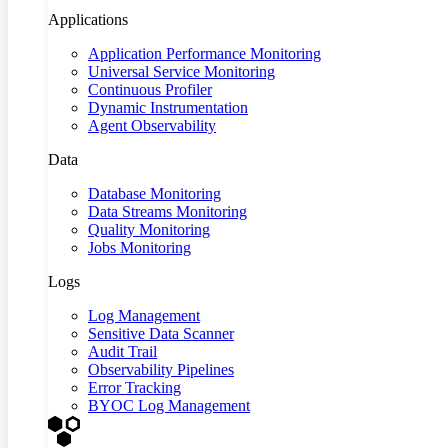
Applications
Application Performance Monitoring
Universal Service Monitoring
Continuous Profiler
Dynamic Instrumentation
Agent Observability
Data
Database Monitoring
Data Streams Monitoring
Quality Monitoring
Jobs Monitoring
Logs
Log Management
Sensitive Data Scanner
Audit Trail
Observability Pipelines
Error Tracking
BYOC Log Management