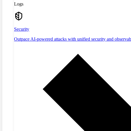
Logs
Security
Outpace AI-powered attacks with unified security and observabi