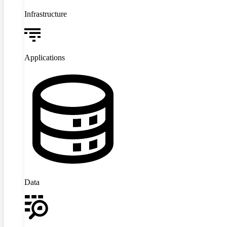
Infrastructure
Applications
Data