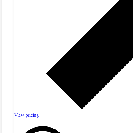
View pricing