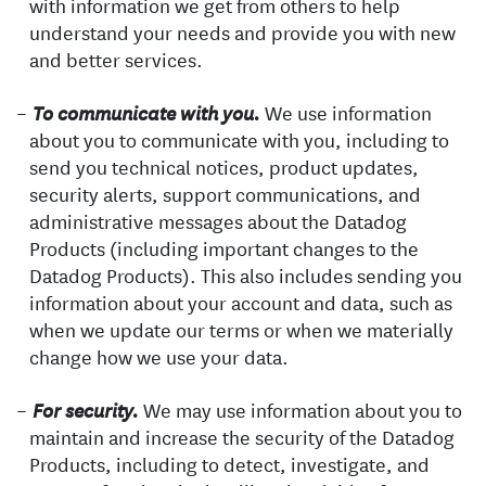
with information we get from others to help
understand your needs and provide you with new
and better services.
We use information
To communicate with you.
about you to communicate with you, including to
send you technical notices, product updates,
security alerts, support communications, and
administrative messages about the Datadog
Products (including important changes to the
Datadog Products). This also includes sending you
information about your account and data, such as
when we update our terms or when we materially
change how we use your data.
We may use information about you to
For security.
maintain and increase the security of the Datadog
Products, including to detect, investigate, and