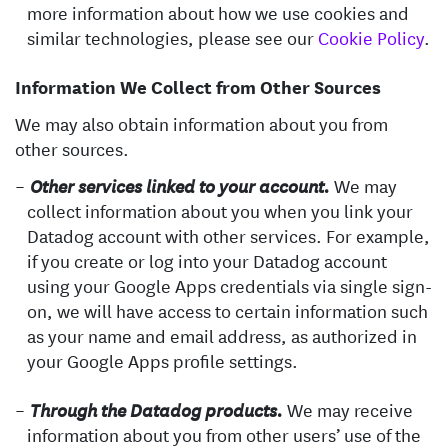
more information about how we use cookies and
similar technologies, please see our
Cookie Policy
.
Information We Collect from Other Sources
We may also obtain information about you from
other sources.
We may
Other services linked to your account.
collect information about you when you link your
Datadog account with other services. For example,
if you create or log into your Datadog account
using your Google Apps credentials via single sign-
on, we will have access to certain information such
as your name and email address, as authorized in
your Google Apps profile settings.
We may receive
Through the Datadog products.
information about you from other users’ use of the