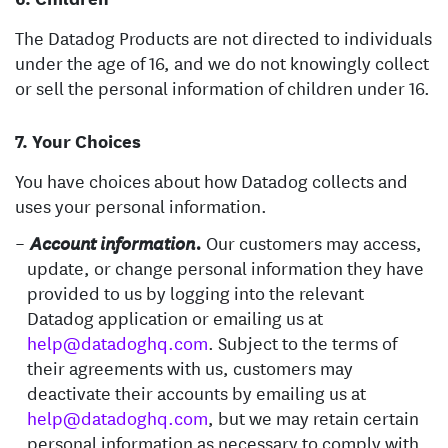
The Datadog Products are not directed to individuals
under the age of 16, and we do not knowingly collect
or sell the personal information of children under 16.
Your Choices
You have choices about how Datadog collects and
uses your personal information.
Our customers may access,
Account information.
update, or change personal information they have
provided to us by logging into the relevant
Datadog application or emailing us at
help@datadoghq.com
. Subject to the terms of
their agreements with us, customers may
deactivate their accounts by emailing us at
help@datadoghq.com
, but we may retain certain
personal information as necessary to comply with