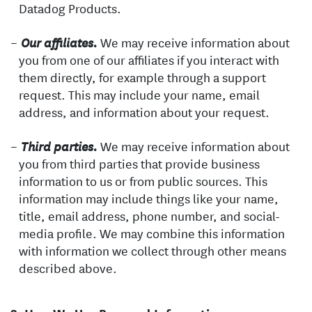
Datadog Products.
We may receive information about
Our affiliates.
you from one of our affiliates if you interact with
them directly, for example through a support
request. This may include your name, email
address, and information about your request.
We may receive information about
Third parties.
you from third parties that provide business
information to us or from public sources. This
information may include things like your name,
title, email address, phone number, and social-
media profile. We may combine this information
with information we collect through other means
described above.