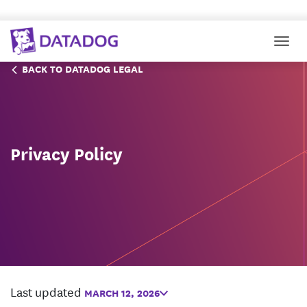
Togg
BACK TO DATADOG LEGAL
Privacy Policy
Last updated
MARCH 12, 2026