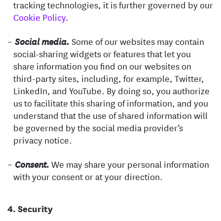
tracking technologies, it is further governed by our
Cookie Policy
.
Some of our websites may contain
Social media.
social-sharing widgets or features that let you
share information you find on our websites on
third-party sites, including, for example, Twitter,
LinkedIn, and YouTube. By doing so, you authorize
us to facilitate this sharing of information, and you
understand that the use of shared information will
be governed by the social media provider’s
privacy notice.
We may share your personal information
Consent.
with your consent or at your direction.
Security