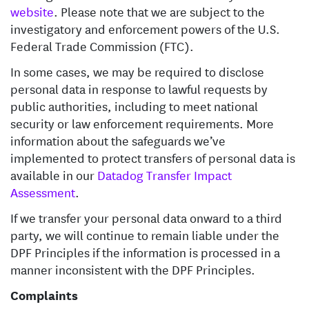
website
. Please note that we are subject to the
investigatory and enforcement powers of the U.S.
Federal Trade Commission (FTC).
In some cases, we may be required to disclose
personal data in response to lawful requests by
public authorities, including to meet national
security or law enforcement requirements. More
information about the safeguards we’ve
implemented to protect transfers of personal data is
available in our
Datadog Transfer Impact
Assessment
.
If we transfer your personal data onward to a third
party, we will continue to remain liable under the
DPF Principles if the information is processed in a
manner inconsistent with the DPF Principles.
Complaints