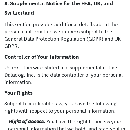
Supplemental Notice for the EEA, UK, and
Switzerland
This section provides additional details about the
personal information we process subject to the
General Data Protection Regulation (GDPR) and UK
GDPR.
Controller of Your Information
Unless otherwise stated in a supplemental notice,
Datadog, Inc. is the data controller of your personal
information.
Your Rights
Subject to applicable law, you have the following
rights with respect to your personal information.
You have the right to access your
Right of access.
personal information that we hold, and receive it in