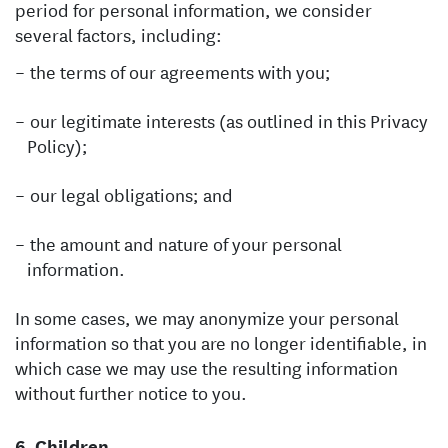
period for personal information, we consider
several factors, including:
the terms of our agreements with you;
our legitimate interests (as outlined in this Privacy
Policy);
our legal obligations; and
the amount and nature of your personal
information.
In some cases, we may anonymize your personal
information so that you are no longer identifiable, in
which case we may use the resulting information
without further notice to you.
Children