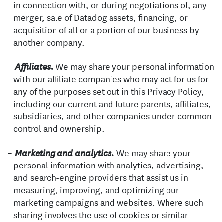
in connection with, or during negotiations of, any
merger, sale of Datadog assets, financing, or
acquisition of all or a portion of our business by
another company.
We may share your personal information
Affiliates.
with our affiliate companies who may act for us for
any of the purposes set out in this Privacy Policy,
including our current and future parents, affiliates,
subsidiaries, and other companies under common
control and ownership.
We may share your
Marketing and analytics.
personal information with analytics, advertising,
and search-engine providers that assist us in
measuring, improving, and optimizing our
marketing campaigns and websites. Where such
sharing involves the use of cookies or similar