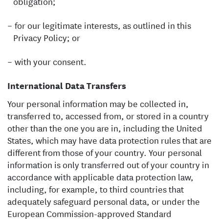
obligation;
for our legitimate interests, as outlined in this
Privacy Policy; or
with your consent.
International Data Transfers
Your personal information may be collected in,
transferred to, accessed from, or stored in a country
other than the one you are in, including the United
States, which may have data protection rules that are
different from those of your country. Your personal
information is only transferred out of your country in
accordance with applicable data protection law,
including, for example, to third countries that
adequately safeguard personal data, or under the
European Commission-approved Standard