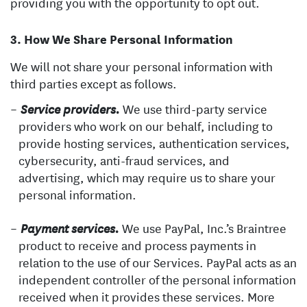
providing you with the opportunity to opt out.
How We Share Personal Information
We will not share your personal information with
third parties except as follows.
We use third-party service
Service providers.
providers who work on our behalf, including to
provide hosting services, authentication services,
cybersecurity, anti-fraud services, and
advertising, which may require us to share your
personal information.
We use PayPal, Inc.’s Braintree
Payment services.
product to receive and process payments in
relation to the use of our Services. PayPal acts as an
independent controller of the personal information
received when it provides these services. More