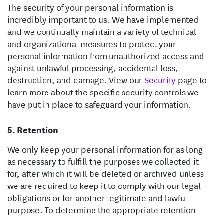
The security of your personal information is
incredibly important to us. We have implemented
and we continually maintain a variety of technical
and organizational measures to protect your
personal information from unauthorized access and
against unlawful processing, accidental loss,
destruction, and damage. View our
Security
page to
learn more about the specific security controls we
have put in place to safeguard your information.
Retention
We only keep your personal information for as long
as necessary to fulfill the purposes we collected it
for, after which it will be deleted or archived unless
we are required to keep it to comply with our legal
obligations or for another legitimate and lawful
purpose. To determine the appropriate retention