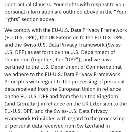
Contractual Clauses. Your rights with respect to your
personal information are outlined above in the “Your
rights” section above.
We comply with the EU-U.S. Data Privacy Framework
(EU-U.S. DPF), the UK Extension to the EU-U.S. DPF,
and the Swiss-U.S. Data Privacy Framework (Swiss-
U.S. DPF) as set forth by the U.S. Department of
Commerce (together, the “DPF”), and we have
certified to the U.S. Department of Commerce that
we adhere to the EU-U.S. Data Privacy Framework
Principles with regard to the processing of personal
data received from the European Union in reliance
on the EU-U.S. DPF and from the United Kingdom
(and Gibraltar) in reliance on the UK Extension to the
EU-U.S. DPF, and the Swiss-U.S. Data Privacy
Framework Principles with regard to the processing
of personal data received from Switzerland in