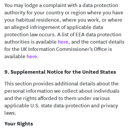
You may lodge a complaint with a data protection
authority for your country or region where you have
your habitual residence, where you work, or where
an alleged infringement of applicable data
protection law occurs. A list of EEA data protection
authorities is available
here
, and the contact details
for the UK Information Commissioner’s Office is
available
here
.
Supplemental Notice for the United States
This section provides additional details about the
personal information we collect about individuals
and the rights afforded to them under various
applicable U.S. state data-protection and privacy
laws.
Your Rights