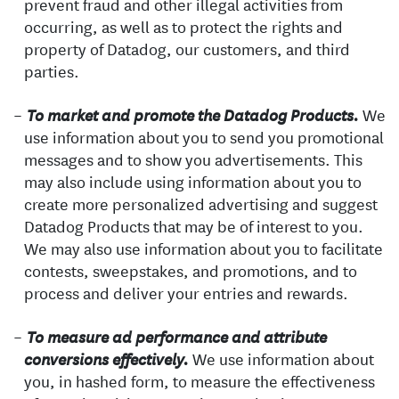
prevent fraud and other illegal activities from
occurring, as well as to protect the rights and
property of Datadog, our customers, and third
parties.
We
To market and promote the Datadog Products.
use information about you to send you promotional
messages and to show you advertisements. This
may also include using information about you to
create more personalized advertising and suggest
Datadog Products that may be of interest to you.
We may also use information about you to facilitate
contests, sweepstakes, and promotions, and to
process and deliver your entries and rewards.
To measure ad performance and attribute
We use information about
conversions effectively.
you, in hashed form, to measure the effectiveness