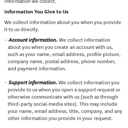
information we collect.
Information You Give to Us
We collect information about you when you provide
it to us directly.
We collect information
Account information.
about you when you create an account with us,
such as your name, email address, profile picture,
company name, postal address, phone number,
and payment information.
We collect information you
Support information.
provide to us when you open a support request or
otherwise communicate with us (such as through
third-party social-media sites). This may include
your name, email address, title, company, and any
other information you provide in your request.