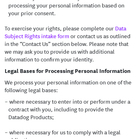
processing your personal information based on
your prior consent.
To exercise your rights, please complete our
Data
Subject Rights intake form
or contact us as outlined
in the “Contact Us” section below. Please note that
we may ask you to provide us with additional
information to confirm your identity.
Legal Bases for Processing Personal Information
We process your personal information on one of the
following legal bases:
where necessary to enter into or perform under a
contract with you, including to provide the
Datadog Products;
where necessary for us to comply with a legal