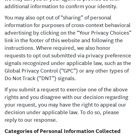
additional information to confirm your identity.
You may also opt out of “sharing” of personal
information for purposes of cross-context behavioral
advertising by clicking on the “Your Privacy Choices”
link in the footer of this website and following the
instructions. Where required, we also honor
requests to opt out submitted via privacy preference
signals recognized under applicable law, such as the
Global Privacy Control (“GPC”) or any other types of
Do Not Track (“DNT”) signals.
If you submit a request to exercise one of the above
rights and you disagree with our decision regarding
your request, you may have the right to appeal our
decision under applicable law. To do so, please
reply to our response.
Categories of Personal Information Collected