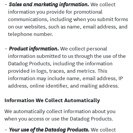
We collect
Sales and marketing information.
information you provide for promotional
communications, including when you submit forms
on our websites, such as name, email address, and
telephone number.
We collect personal
Product information.
information submitted to us through the use of the
Datadog Products, including the information
provided in logs, traces, and metrics. This
information may include name, email address, IP
address, online identifier, and mailing address.
Information We Collect Automatically
We automatically collect information about you
when you access or use the Datadog Products.
We collect
Your use of the Datadog Products.