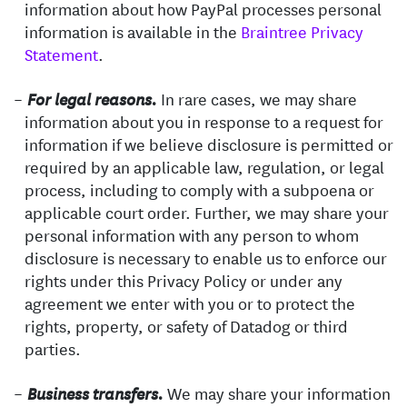
information about how PayPal processes personal
information is available in the
Braintree Privacy
Statement
.
In rare cases, we may share
For legal reasons.
information about you in response to a request for
information if we believe disclosure is permitted or
required by an applicable law, regulation, or legal
process, including to comply with a subpoena or
applicable court order. Further, we may share your
personal information with any person to whom
disclosure is necessary to enable us to enforce our
rights under this Privacy Policy or under any
agreement we enter with you or to protect the
rights, property, or safety of Datadog or third
parties.
We may share your information
Business transfers.