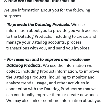
How We Use Personal Information
We use information about you for the following
purposes.
We use
To provide the Datadog Products.
information about you to provide you with access
to the Datadog Products, including to create and
manage your Datadog accounts, process
transactions with you, and send you invoices.
For research and to improve and create new
We use the information we
Datadog Products.
collect, including Product information, to improve
the Datadog Products, including to monitor and
analyze trends, usage, and other activities in
connection with the Datadog Products so that we
can continually improve them or create new ones.
We may also link or combine information about you