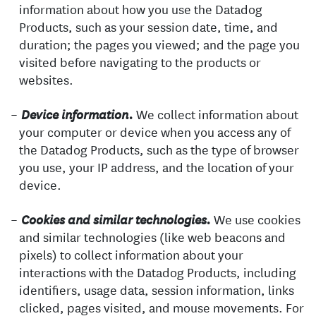
information about how you use the Datadog
Products, such as your session date, time, and
duration; the pages you viewed; and the page you
visited before navigating to the products or
websites.
We collect information about
Device information.
your computer or device when you access any of
the Datadog Products, such as the type of browser
you use, your IP address, and the location of your
device.
We use cookies
Cookies and similar technologies.
and similar technologies (like web beacons and
pixels) to collect information about your
interactions with the Datadog Products, including
identifiers, usage data, session information, links
clicked, pages visited, and mouse movements. For