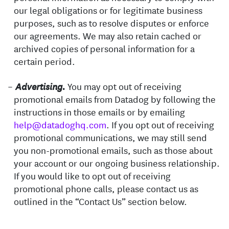
our legal obligations or for legitimate business
purposes, such as to resolve disputes or enforce
our agreements. We may also retain cached or
archived copies of personal information for a
certain period.
You may opt out of receiving
Advertising.
promotional emails from Datadog by following the
instructions in those emails or by emailing
help@datadoghq.com
. If you opt out of receiving
promotional communications, we may still send
you non-promotional emails, such as those about
your account or our ongoing business relationship.
If you would like to opt out of receiving
promotional phone calls, please contact us as
outlined in the “Contact Us” section below.