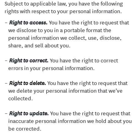
Subject to applicable law, you have the following
rights with respect to your personal information.
You have the right to request that
Right to access.
we disclose to you in a portable format the
personal information we collect, use, disclose,
share, and sell about you.
You have the right to correct
Right to correct.
errors in your personal information.
You have the right to request that
Right to delete.
we delete your personal information that we’ve
collected.
You have the right to request that
Right to update.
inaccurate personal information we hold about you
be corrected.