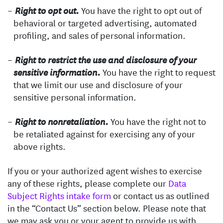
You have the right to opt out of
Right to opt out.
behavioral or targeted advertising, automated
profiling, and sales of personal information.
Right to restrict the use and disclosure of your
You have the right to request
sensitive information.
that we limit our use and disclosure of your
sensitive personal information.
You have the right not to
Right to nonretaliation.
be retaliated against for exercising any of your
above rights.
If you or your authorized agent wishes to exercise
any of these rights, please complete our
Data
Subject Rights intake form
or contact us as outlined
in the “Contact Us” section below. Please note that
we may ask you or your agent to provide us with