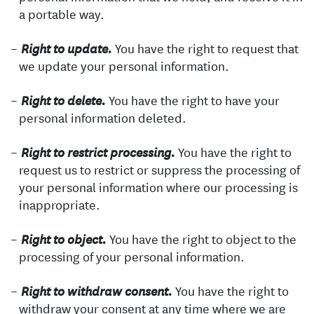
a portable way.
You have the right to request that
Right to update.
we update your personal information.
You have the right to have your
Right to delete.
personal information deleted.
You have the right to
Right to restrict processing.
request us to restrict or suppress the processing of
your personal information where our processing is
inappropriate.
You have the right to object to the
Right to object.
processing of your personal information.
You have the right to
Right to withdraw consent.
withdraw your consent at any time where we are