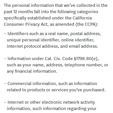
The personal information that we’ve collected in the
past 12 months fall into the following categories
specifically established under the California
Consumer Privacy Act, as amended (the CCPA):
Identifiers such as a real name, postal address,
unique personal identifier, online identifier,
internet protocol address, and email address.
Information under Cal. Civ. Code §1798.80(e),
such as your name, address, telephone number, or
any financial information.
Commercial information, such as information
related to products or services you’ve purchased.
Internet or other electronic network activity
information, such information regarding your