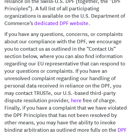
reliance on the Swiss-U.S. DPF (together, the “DPF
Principles”). A full list of all participating
organizations is available on the U.S. Department of
Commerce’s
dedicated DPF website
.
If you have any questions, concerns, or complaints
about our compliance with the DPF, we encourage
you to contact us as outlined in the “Contact Us”
section below, where you can also find information
regarding our EU representative that can respond to
your questions or complaints. If you have an
unresolved complaint regarding our handling of
personal data received in reliance on the DPF, you
may contact TRUSTe, our U.S.-based third-party
dispute resolution provider,
here
free of charge.
Finally, if you have a complaint that we have violated
the DPF Principles that has not been resolved by
other means, you may have the ability to invoke
binding arbitration as outlined more fully on the
DPF