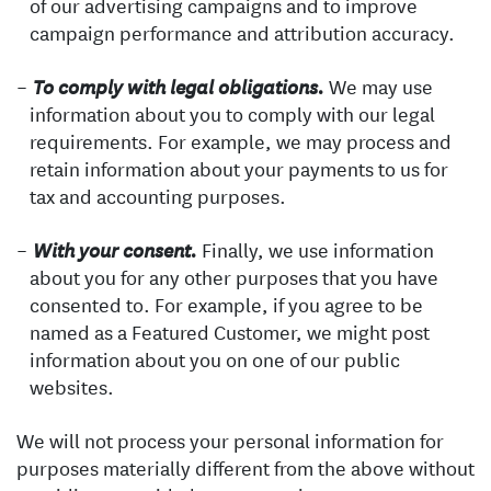
of our advertising campaigns and to improve
campaign performance and attribution accuracy.
We may use
To comply with legal obligations.
information about you to comply with our legal
requirements. For example, we may process and
retain information about your payments to us for
tax and accounting purposes.
Finally, we use information
With your consent.
about you for any other purposes that you have
consented to. For example, if you agree to be
named as a Featured Customer, we might post
information about you on one of our public
websites.
We will not process your personal information for
purposes materially different from the above without