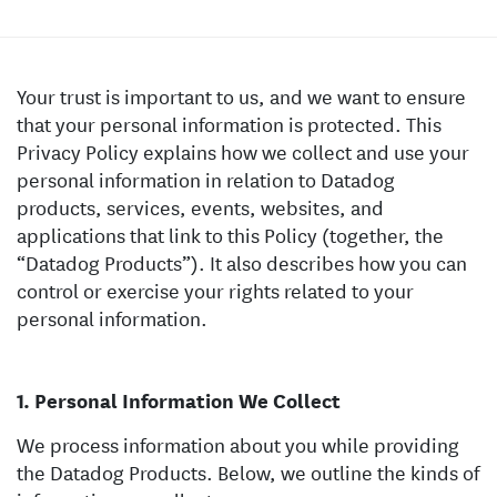
Your trust is important to us, and we want to ensure
that your personal information is protected. This
Privacy Policy explains how we collect and use your
personal information in relation to Datadog
products, services, events, websites, and
applications that link to this Policy (together, the
“Datadog Products”). It also describes how you can
control or exercise your rights related to your
personal information.
Personal Information We Collect
We process information about you while providing
the Datadog Products. Below, we outline the kinds of