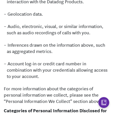
interaction with the Datadog Products.
Geolocation data.
Audio, electronic, visual, or similar information,
such as audio recordings of calls with you.
Inferences drawn on the information above, such
as aggregated metrics.
Account log-in or credit card number in
combination with your credentials allowing access
to your account.
For more information about the categories of
personal information we collect, please see the
“Personal Information We Collect” section above.
Categories of Personal Information Disclosed for