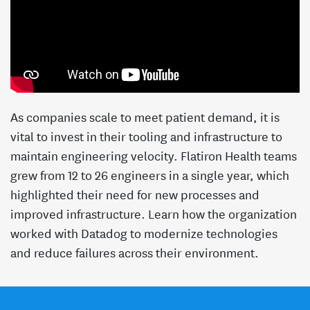
As companies scale to meet patient demand, it is
vital to invest in their tooling and infrastructure to
maintain engineering velocity. Flatiron Health teams
grew from 12 to 26 engineers in a single year, which
highlighted their need for new processes and
improved infrastructure. Learn how the organization
worked with Datadog to modernize technologies
and reduce failures across their environment.