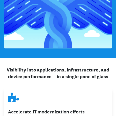
Visibility into applications, infrastructure, and
device performance—in a single pane of glass
Accelerate IT modernization efforts