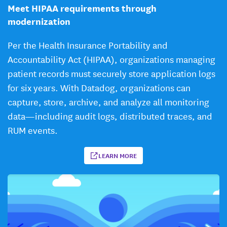
Meet HIPAA requirements through
modernization
Per the Health Insurance Portability and
Accountability Act (HIPAA), organizations managing
patient records must securely store application logs
for six years. With Datadog, organizations can
capture, store, archive, and analyze all monitoring
data—including audit logs, distributed traces, and
RUM events.
LEARN MORE