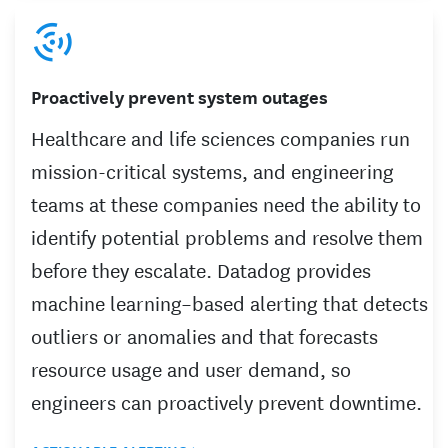
Proactively prevent system outages
Healthcare and life sciences companies run
mission-critical systems, and engineering
teams at these companies need the ability to
identify potential problems and resolve them
before they escalate. Datadog provides
machine learning–based alerting that detects
outliers or anomalies and that forecasts
resource usage and user demand, so
engineers can proactively prevent downtime.