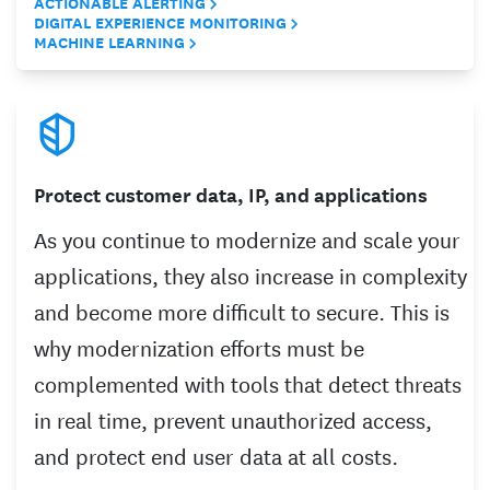
ACTIONABLE ALERTING
DIGITAL EXPERIENCE MONITORING
MACHINE LEARNING
Protect customer data, IP, and applications
As you continue to modernize and scale your
applications, they also increase in complexity
and become more difficult to secure. This is
why modernization efforts must be
complemented with tools that detect threats
in real time, prevent unauthorized access,
and protect end user data at all costs.