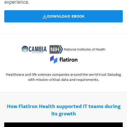
experience.
DOWNLOAD EBOOK
Healthcare and life sciences companies around the world trust Datadog
with mission-critical data and requirements.
How Flatiron Health supported IT teams during
its growth