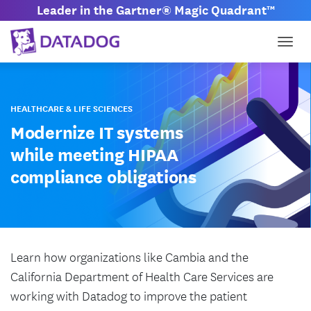
Leader in the Gartner® Magic Quadrant™
Togg
HEALTHCARE & LIFE SCIENCES
Modernize IT systems
while meeting HIPAA
compliance obligations
Learn how organizations like Cambia and the
California Department of Health Care Services are
working with Datadog to improve the patient