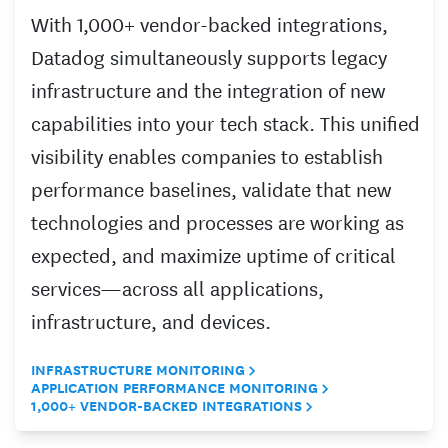
With 1,000+ vendor-backed integrations,
Datadog simultaneously supports legacy
infrastructure and the integration of new
capabilities into your tech stack. This unified
visibility enables companies to establish
performance baselines, validate that new
technologies and processes are working as
expected, and maximize uptime of critical
services—across all applications,
infrastructure, and devices.
INFRASTRUCTURE MONITORING
APPLICATION PERFORMANCE MONITORING
1,000+ VENDOR-BACKED INTEGRATIONS