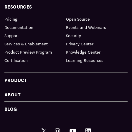
RESOURCES
Pricing
Open Source
Documentation
Events and Webinars
Support
Security
Services & Enablement
Privacy Center
Product Preview Program
Knowledge Center
Certification
Learning Resources
PRODUCT
ABOUT
BLOG