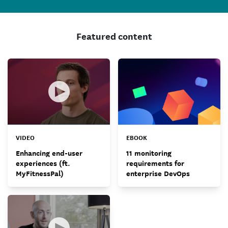
Featured content
VIDEO
EBOOK
Enhancing end-user
11 monitoring
experiences (ft.
requirements for
MyFitnessPal)
enterprise DevOps