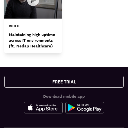
VIDEO
Maintaining high uptime
across IT environments
(ft. Nedap Healthcare)
FREE TRIAL
Download mobile app