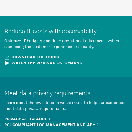
Reduce IT costs with observability
Optimize IT budgets and drive operational efficiencies without
sacrificing the customer experience or security.
DOWNLOAD THE EBOOK
WATCH THE WEBINAR ON-DEMAND
Meet data privacy requirements
Learn about the investments we’ve made to help our customers
meet data privacy requirements.
PRIVACY AT DATADOG
PCI-COMPLIANT LOG MANAGEMENT AND APM