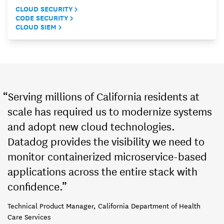
CLOUD SECURITY
CODE SECURITY
CLOUD SIEM
“Serving millions of California residents at
scale has required us to modernize systems
and adopt new cloud technologies.
Datadog provides the visibility we need to
monitor containerized microservice-based
applications across the entire stack with
confidence.”
Technical Product Manager, California Department of Health
Care Services