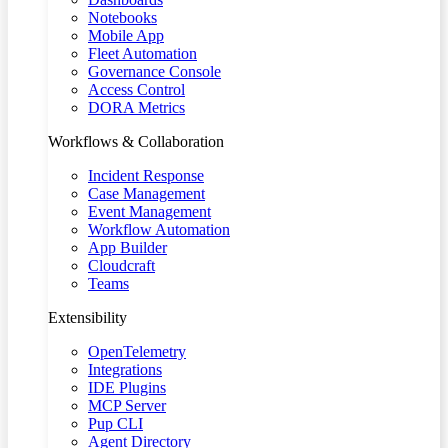
Notebooks
Mobile App
Fleet Automation
Governance Console
Access Control
DORA Metrics
Workflows & Collaboration
Incident Response
Case Management
Event Management
Workflow Automation
App Builder
Cloudcraft
Teams
Extensibility
OpenTelemetry
Integrations
IDE Plugins
MCP Server
Pup CLI
Agent Directory