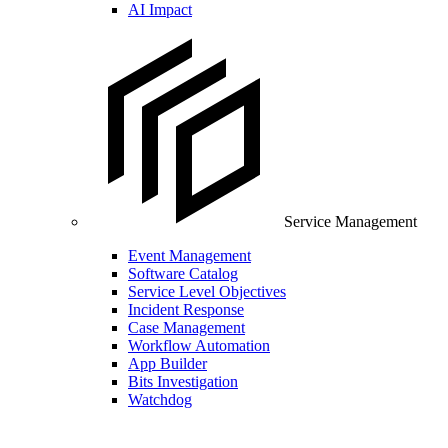
AI Impact
Service Management
Event Management
Software Catalog
Service Level Objectives
Incident Response
Case Management
Workflow Automation
App Builder
Bits Investigation
Watchdog