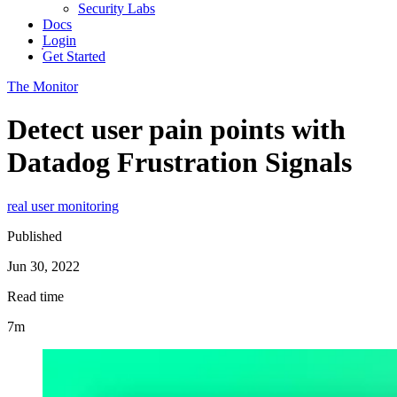
Security Labs
Docs
Login
Get Started
The Monitor
Detect user pain points with
Datadog Frustration Signals
real user monitoring
Published
Jun 30, 2022
Read time
7m