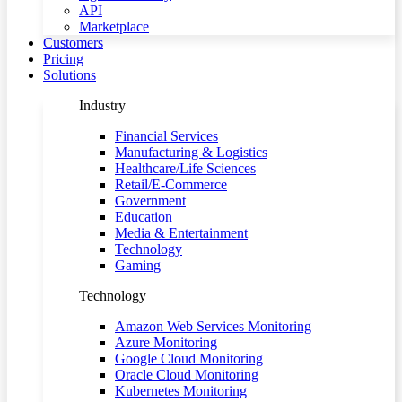
API
Marketplace
Customers
Pricing
Solutions
Industry
Financial Services
Manufacturing & Logistics
Healthcare/Life Sciences
Retail/E-Commerce
Government
Education
Media & Entertainment
Technology
Gaming
Technology
Amazon Web Services Monitoring
Azure Monitoring
Google Cloud Monitoring
Oracle Cloud Monitoring
Kubernetes Monitoring