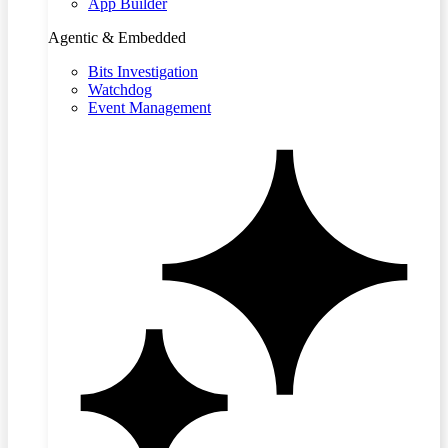
App Builder
Agentic & Embedded
Bits Investigation
Watchdog
Event Management