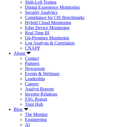
Shift-Left Testing
Digital Experience Monitoring
Security Analytics
Compliance for CIS Benchmarks
Hybrid Cloud Monitoring
Edge Device Monitoring
Real-Time BI
On-Premises Monitoring
Log Analysis & Correlation
CNAPP
About
Contact
Partners
Newsroom
Events & Webinars
Leadership
Careers
Analyst Reports
Investor Relations
ESG Report
Trust Hub
Blog
The Monitor
Engineering
AI