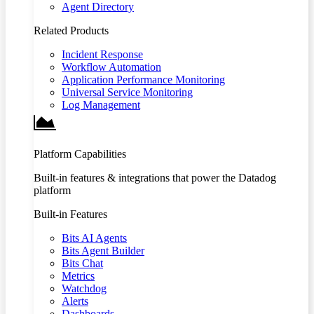
Agent Directory
Related Products
Incident Response
Workflow Automation
Application Performance Monitoring
Universal Service Monitoring
Log Management
Platform Capabilities
Built-in features & integrations that power the Datadog
platform
Built-in Features
Bits AI Agents
Bits Agent Builder
Bits Chat
Metrics
Watchdog
Alerts
Dashboards