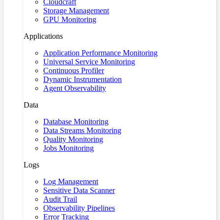
Cloudcraft
Storage Management
GPU Monitoring
Applications
Application Performance Monitoring
Universal Service Monitoring
Continuous Profiler
Dynamic Instrumentation
Agent Observability
Data
Database Monitoring
Data Streams Monitoring
Quality Monitoring
Jobs Monitoring
Logs
Log Management
Sensitive Data Scanner
Audit Trail
Observability Pipelines
Error Tracking