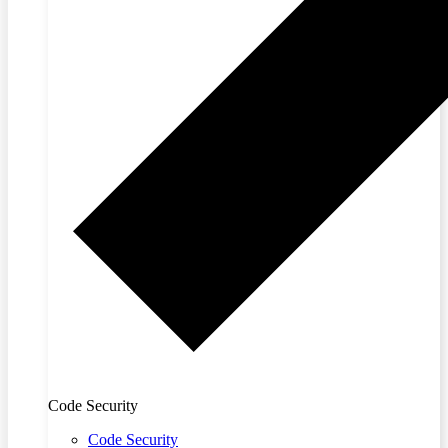
Code Security
Code Security