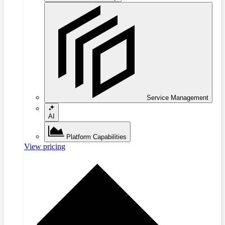
Service Management
AI
Platform Capabilities
View pricing