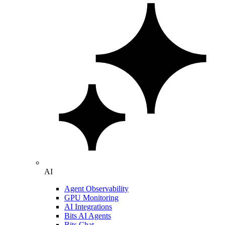
AI
Agent Observability
GPU Monitoring
AI Integrations
Bits AI Agents
Bits Chat