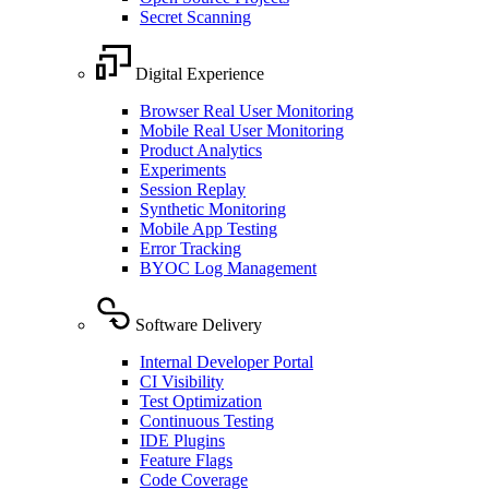
Secret Scanning
Digital Experience
Browser Real User Monitoring
Mobile Real User Monitoring
Product Analytics
Experiments
Session Replay
Synthetic Monitoring
Mobile App Testing
Error Tracking
BYOC Log Management
Software Delivery
Internal Developer Portal
CI Visibility
Test Optimization
Continuous Testing
IDE Plugins
Feature Flags
Code Coverage