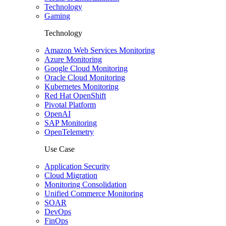
Technology
Gaming
Technology
Amazon Web Services Monitoring
Azure Monitoring
Google Cloud Monitoring
Oracle Cloud Monitoring
Kubernetes Monitoring
Red Hat OpenShift
Pivotal Platform
OpenAI
SAP Monitoring
OpenTelemetry
Use Case
Application Security
Cloud Migration
Monitoring Consolidation
Unified Commerce Monitoring
SOAR
DevOps
FinOps