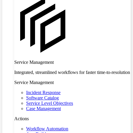
Service Management
Integrated, streamlined workflows for faster time-to-resolution
Service Management
Incident Response
Software Catalog
Service Level Objectives
Case Management
Actions
Workflow Automation