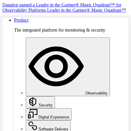
Datadog named a Leader in the Gartner® Magic Quadrant™ for
Observability Platforms
Leader in the Gartner® Magic Quadrant™
Product
The integrated platform for monitoring & security
Observability
Security
Digital Experience
Software Delivery