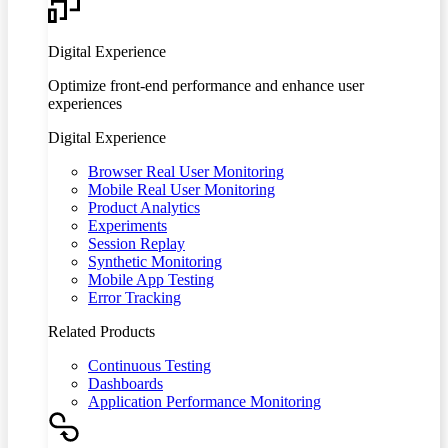
Digital Experience
Optimize front-end performance and enhance user
experiences
Digital Experience
Browser Real User Monitoring
Mobile Real User Monitoring
Product Analytics
Experiments
Session Replay
Synthetic Monitoring
Mobile App Testing
Error Tracking
Related Products
Continuous Testing
Dashboards
Application Performance Monitoring