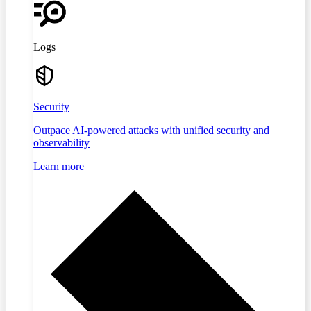
Logs
Security
Outpace AI-powered attacks with unified security and
observability
Learn more