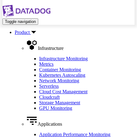
Toggle navigation
Product
Infrastructure
Infrastructure Monitoring
Metrics
Container Monitoring
Kubernetes Autoscaling
Network Monitoring
Serverless
Cloud Cost Management
Cloudcraft
Storage Management
GPU Monitoring
Applications
Application Performance Monitoring