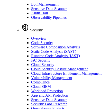
Log Management
Sensitive Data Scanner
Audit Trail
Observability Pipelines
Security
Overview
Code Security
Software Composition Analysis
Static Code Analysis (SAST)
Runtime Code Analysis (IAST)
IaC Security
Cloud Security
Cloud Security Posture Management
Cloud Infrastructure Entitlement Management
Vulnerability Management
Compliance
Cloud SIEM
Workload Protection
App and API Protection
Sensitive Data Scanner
Security Labs Research
Open Source Projects