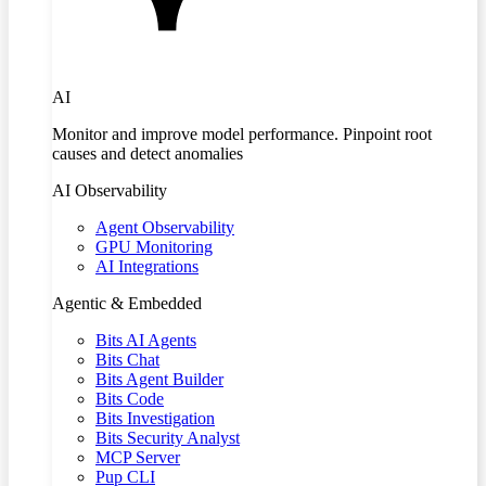
AI
Monitor and improve model performance. Pinpoint root
causes and detect anomalies
AI Observability
Agent Observability
GPU Monitoring
AI Integrations
Agentic & Embedded
Bits AI Agents
Bits Chat
Bits Agent Builder
Bits Code
Bits Investigation
Bits Security Analyst
MCP Server
Pup CLI