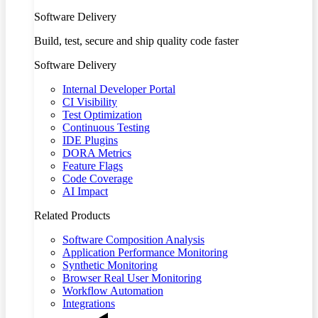
Software Delivery
Build, test, secure and ship quality code faster
Software Delivery
Internal Developer Portal
CI Visibility
Test Optimization
Continuous Testing
IDE Plugins
DORA Metrics
Feature Flags
Code Coverage
AI Impact
Related Products
Software Composition Analysis
Application Performance Monitoring
Synthetic Monitoring
Browser Real User Monitoring
Workflow Automation
Integrations