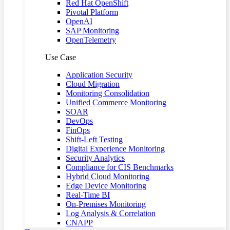
Red Hat OpenShift
Pivotal Platform
OpenAI
SAP Monitoring
OpenTelemetry
Use Case
Application Security
Cloud Migration
Monitoring Consolidation
Unified Commerce Monitoring
SOAR
DevOps
FinOps
Shift-Left Testing
Digital Experience Monitoring
Security Analytics
Compliance for CIS Benchmarks
Hybrid Cloud Monitoring
Edge Device Monitoring
Real-Time BI
On-Premises Monitoring
Log Analysis & Correlation
CNAPP