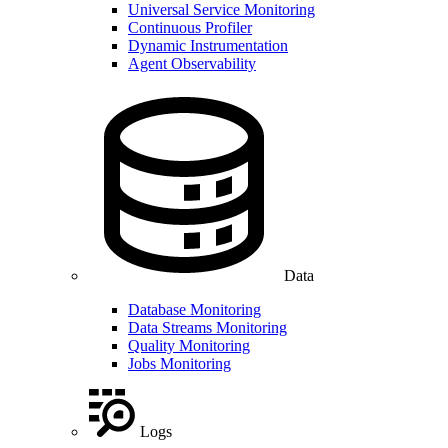
Universal Service Monitoring
Continuous Profiler
Dynamic Instrumentation
Agent Observability
Data
Database Monitoring
Data Streams Monitoring
Quality Monitoring
Jobs Monitoring
Logs