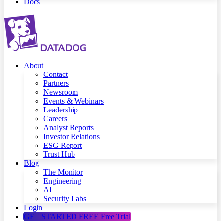
Docs
About
Contact
Partners
Newsroom
Events & Webinars
Leadership
Careers
Analyst Reports
Investor Relations
ESG Report
Trust Hub
Blog
The Monitor
Engineering
AI
Security Labs
Login
GET STARTED FREE
Free Trial