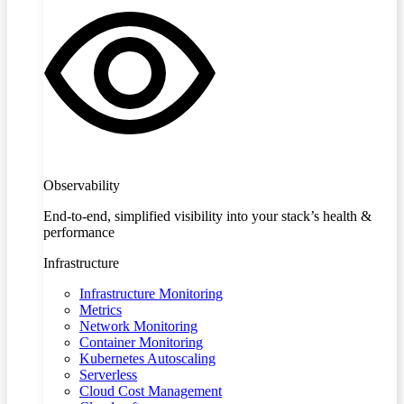
Observability
End-to-end, simplified visibility into your stack’s health &
performance
Infrastructure
Infrastructure Monitoring
Metrics
Network Monitoring
Container Monitoring
Kubernetes Autoscaling
Serverless
Cloud Cost Management