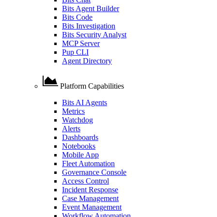
Bits Agent Builder
Bits Code
Bits Investigation
Bits Security Analyst
MCP Server
Pup CLI
Agent Directory
Platform Capabilities
Bits AI Agents
Metrics
Watchdog
Alerts
Dashboards
Notebooks
Mobile App
Fleet Automation
Governance Console
Access Control
Incident Response
Case Management
Event Management
Workflow Automation