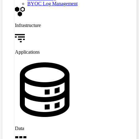
BYOC Log Management
Infrastructure
Applications
Data