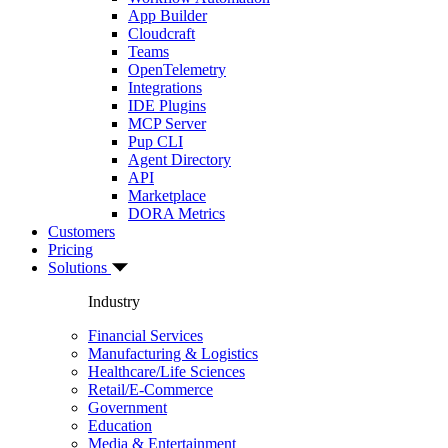
App Builder
Cloudcraft
Teams
OpenTelemetry
Integrations
IDE Plugins
MCP Server
Pup CLI
Agent Directory
API
Marketplace
DORA Metrics
Customers
Pricing
Solutions
Industry
Financial Services
Manufacturing & Logistics
Healthcare/Life Sciences
Retail/E-Commerce
Government
Education
Media & Entertainment