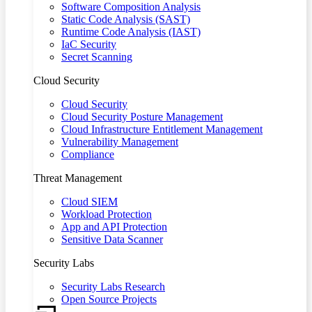
Software Composition Analysis
Static Code Analysis (SAST)
Runtime Code Analysis (IAST)
IaC Security
Secret Scanning
Cloud Security
Cloud Security
Cloud Security Posture Management
Cloud Infrastructure Entitlement Management
Vulnerability Management
Compliance
Threat Management
Cloud SIEM
Workload Protection
App and API Protection
Sensitive Data Scanner
Security Labs
Security Labs Research
Open Source Projects