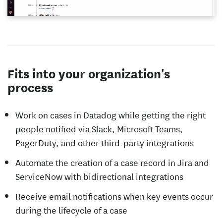
Fits into your organization's
process
Work on cases in Datadog while getting the right
people notified via Slack, Microsoft Teams,
PagerDuty, and other third-party integrations
Automate the creation of a case record in Jira and
ServiceNow with bidirectional integrations
Receive email notifications when key events occur
during the lifecycle of a case