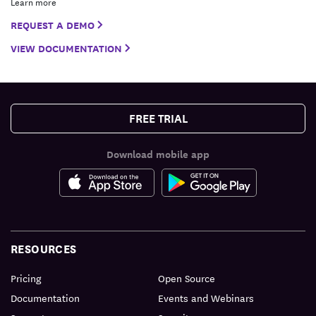
Learn more
REQUEST A DEMO
VIEW DOCUMENTATION
FREE TRIAL
Download mobile app
RESOURCES
Pricing
Open Source
Documentation
Events and Webinars