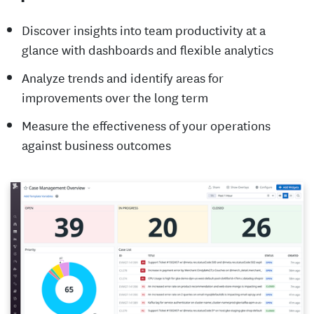
Discover insights into team productivity at a
glance with dashboards and flexible analytics
Analyze trends and identify areas for
improvements over the long term
Measure the effectiveness of your operations
against business outcomes