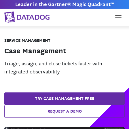
Leader in the Gartner® Magic Quadrant™
Togg
SERVICE MANAGEMENT
Case Management
Triage, assign, and close tickets faster with
integrated observability
TRY CASE MANAGEMENT FREE
REQUEST A DEMO