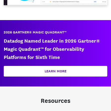
2026 GARTNER® MAGIC QUADRANT™
Datadog Named Leader in 2026 Gartner®
Magic Quadrant™ for Observability
Platforms for Sixth Time
LEARN MORE
Resources