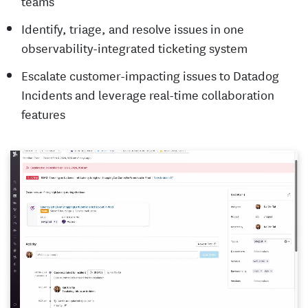
teams
Identify, triage, and resolve issues in one
observability-integrated ticketing system
Escalate customer-impacting issues to Datadog
Incidents and leverage real-time collaboration
features