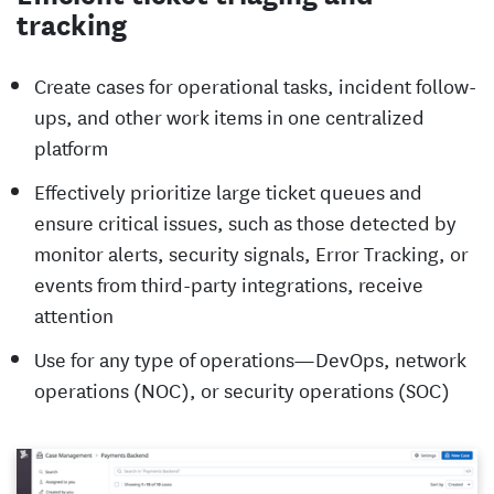
tracking
Create cases for operational tasks, incident follow-
ups, and other work items in one centralized
platform
Effectively prioritize large ticket queues and
ensure critical issues, such as those detected by
monitor alerts, security signals, Error Tracking, or
events from third-party integrations, receive
attention
Use for any type of operations—DevOps, network
operations (NOC), or security operations (SOC)