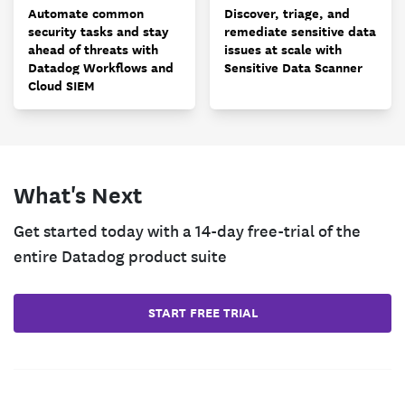
Automate common
Discover, triage, and
security tasks and stay
remediate sensitive data
ahead of threats with
issues at scale with
Datadog Workflows and
Sensitive Data Scanner
Cloud SIEM
What's Next
Get started today with a 14-day free-trial of the
entire Datadog product suite
START FREE TRIAL