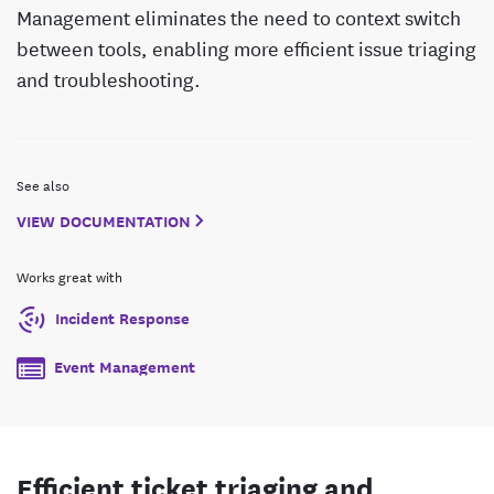
Management eliminates the need to context switch
between tools, enabling more efficient issue triaging
and troubleshooting.
See also
VIEW DOCUMENTATION
Works great with
Incident Response
Event Management
Efficient ticket triaging and