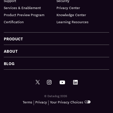
Support
Security
Services & Enablement
Privacy Center
Product Preview Program
Knowledge Center
Certification
Learning Resources
PRODUCT
ABOUT
BLOG
© Datadog 2026
|
|
Terms
Privacy
Your Privacy Choices