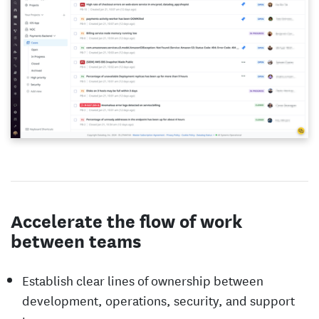
Accelerate the flow of work
between teams
Establish clear lines of ownership between
development, operations, security, and support