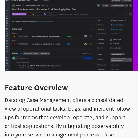
Feature Overview
Datadog Case Management offers a consolidated
view of operational tasks, bugs, and incident follow-
ups for teams that develop, operate, and support
critical applications. By integrating observability
into your service management process, Case