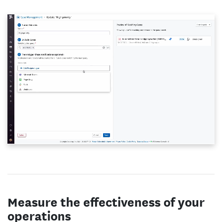
Measure the effectiveness of your
operations