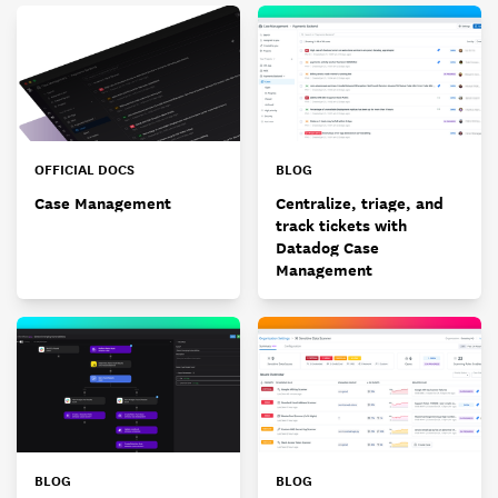
OFFICIAL DOCS
BLOG
Case Management
Centralize, triage, and
track tickets with
Datadog Case
Management
BLOG
BLOG