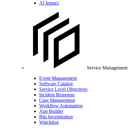
AI Impact
Service Management
Event Management
Software Catalog
Service Level Objectives
Incident Response
Case Management
Workflow Automation
App Builder
Bits Investigation
Watchdog