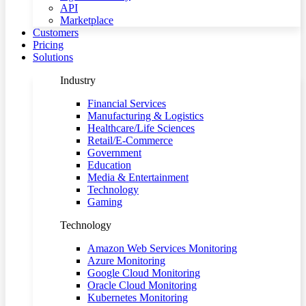
API
Marketplace
Customers
Pricing
Solutions
Industry
Financial Services
Manufacturing & Logistics
Healthcare/Life Sciences
Retail/E-Commerce
Government
Education
Media & Entertainment
Technology
Gaming
Technology
Amazon Web Services Monitoring
Azure Monitoring
Google Cloud Monitoring
Oracle Cloud Monitoring
Kubernetes Monitoring