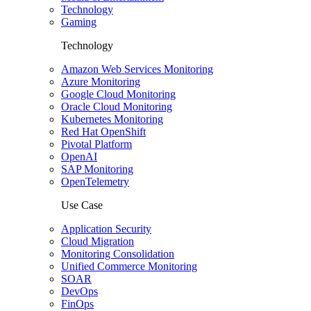
Technology
Gaming
Technology
Amazon Web Services Monitoring
Azure Monitoring
Google Cloud Monitoring
Oracle Cloud Monitoring
Kubernetes Monitoring
Red Hat OpenShift
Pivotal Platform
OpenAI
SAP Monitoring
OpenTelemetry
Use Case
Application Security
Cloud Migration
Monitoring Consolidation
Unified Commerce Monitoring
SOAR
DevOps
FinOps