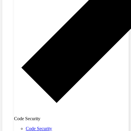
Code Security
Code Security