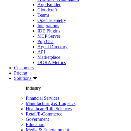
App Builder
Cloudcraft
Teams
OpenTelemetry
Integrations
IDE Plugins
MCP Server
Pup CLI
Agent Directory
API
Marketplace
DORA Metrics
Customers
Pricing
Solutions
Industry
Financial Services
Manufacturing & Logistics
Healthcare/Life Sciences
Retail/E-Commerce
Government
Education
Media & Entertainment