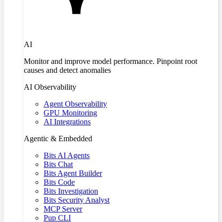
AI
Monitor and improve model performance. Pinpoint root
causes and detect anomalies
AI Observability
Agent Observability
GPU Monitoring
AI Integrations
Agentic & Embedded
Bits AI Agents
Bits Chat
Bits Agent Builder
Bits Code
Bits Investigation
Bits Security Analyst
MCP Server
Pup CLI