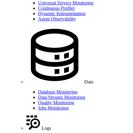
Universal Service Monitoring
Continuous Profiler
Dynamic Instrumentation
Agent Observability
Data
Database Monitoring
Data Streams Monitoring
Quality Monitoring
Jobs Monitoring
Logs