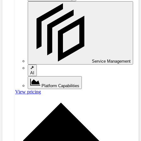
Service Management
AI
Platform Capabilities
View pricing