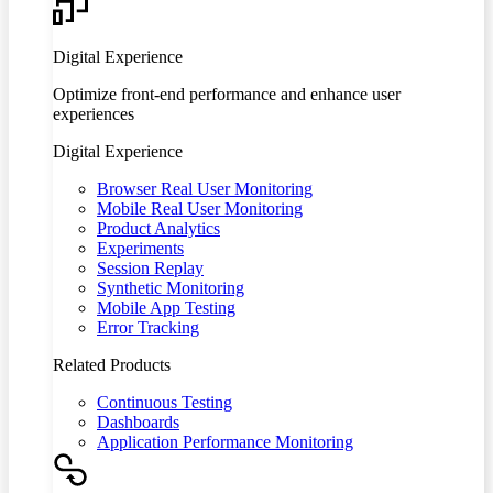
Digital Experience
Optimize front-end performance and enhance user
experiences
Digital Experience
Browser Real User Monitoring
Mobile Real User Monitoring
Product Analytics
Experiments
Session Replay
Synthetic Monitoring
Mobile App Testing
Error Tracking
Related Products
Continuous Testing
Dashboards
Application Performance Monitoring