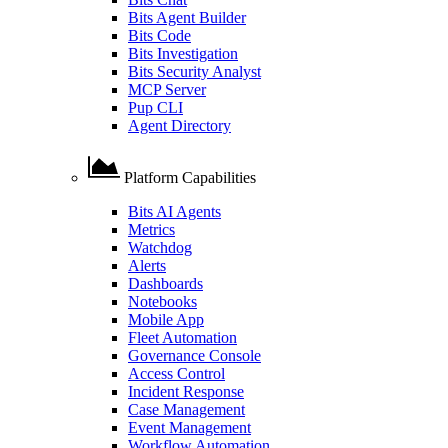
Bits Agent Builder
Bits Code
Bits Investigation
Bits Security Analyst
MCP Server
Pup CLI
Agent Directory
Platform Capabilities
Bits AI Agents
Metrics
Watchdog
Alerts
Dashboards
Notebooks
Mobile App
Fleet Automation
Governance Console
Access Control
Incident Response
Case Management
Event Management
Workflow Automation