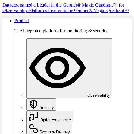
Datadog named a Leader in the Gartner® Magic Quadrant™ for
Observability Platforms
Leader in the Gartner® Magic Quadrant™
Product
The integrated platform for monitoring & security
Observability
Security
Digital Experience
Software Delivery