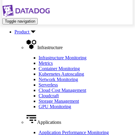
Toggle navigation
Product
Infrastructure
Infrastructure Monitoring
Metrics
Container Monitoring
Kubernetes Autoscaling
Network Monitoring
Serverless
Cloud Cost Management
Cloudcraft
Storage Management
GPU Monitoring
Applications
Application Performance Monitoring