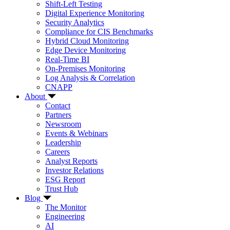
Shift-Left Testing
Digital Experience Monitoring
Security Analytics
Compliance for CIS Benchmarks
Hybrid Cloud Monitoring
Edge Device Monitoring
Real-Time BI
On-Premises Monitoring
Log Analysis & Correlation
CNAPP
About
Contact
Partners
Newsroom
Events & Webinars
Leadership
Careers
Analyst Reports
Investor Relations
ESG Report
Trust Hub
Blog
The Monitor
Engineering
AI