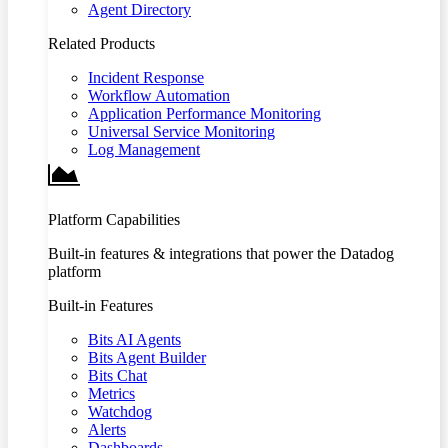
Agent Directory
Related Products
Incident Response
Workflow Automation
Application Performance Monitoring
Universal Service Monitoring
Log Management
Platform Capabilities
Built-in features & integrations that power the Datadog
platform
Built-in Features
Bits AI Agents
Bits Agent Builder
Bits Chat
Metrics
Watchdog
Alerts
Dashboards