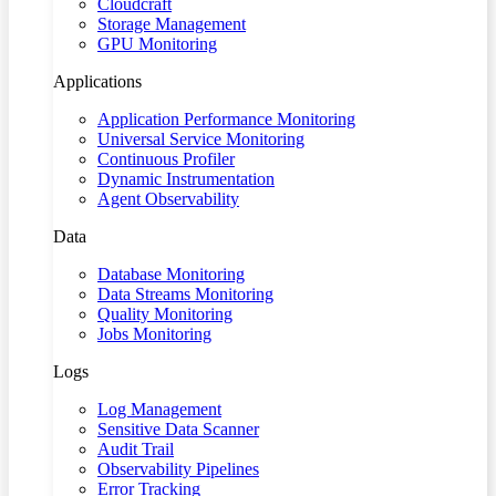
Cloudcraft
Storage Management
GPU Monitoring
Applications
Application Performance Monitoring
Universal Service Monitoring
Continuous Profiler
Dynamic Instrumentation
Agent Observability
Data
Database Monitoring
Data Streams Monitoring
Quality Monitoring
Jobs Monitoring
Logs
Log Management
Sensitive Data Scanner
Audit Trail
Observability Pipelines
Error Tracking