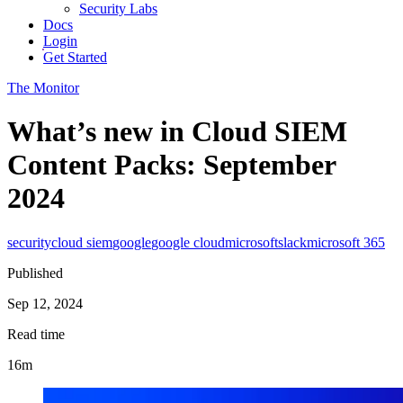
Security Labs
Docs
Login
Get Started
The Monitor
What’s new in Cloud SIEM
Content Packs: September
2024
security
cloud siem
google
google cloud
microsoft
slack
microsoft 365
Published
Sep 12, 2024
Read time
16m