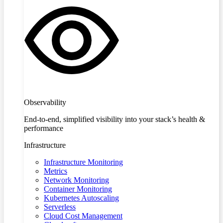
Observability
End-to-end, simplified visibility into your stack’s health &
performance
Infrastructure
Infrastructure Monitoring
Metrics
Network Monitoring
Container Monitoring
Kubernetes Autoscaling
Serverless
Cloud Cost Management