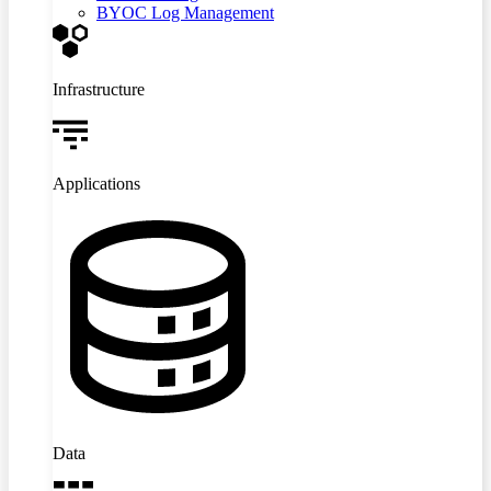
BYOC Log Management
Infrastructure
Applications
Data