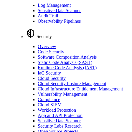
Log Management
Sensitive Data Scanner
Audit Trail
Observability Pipelines
Security
Overview
Code Security
Software Composition Analysis
Static Code Analysis (SAST)
Runtime Code Analysis (IAST)
IaC Security
Cloud Security
Cloud Security Posture Management
Cloud Infrastructure Entitlement Management
Vulnerability Management
Compliance
Cloud SIEM
Workload Protection
App and API Protection
Sensitive Data Scanner
Security Labs Research
Open Source Projects