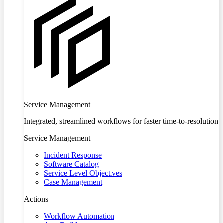
Service Management
Integrated, streamlined workflows for faster time-to-resolution
Service Management
Incident Response
Software Catalog
Service Level Objectives
Case Management
Actions
Workflow Automation