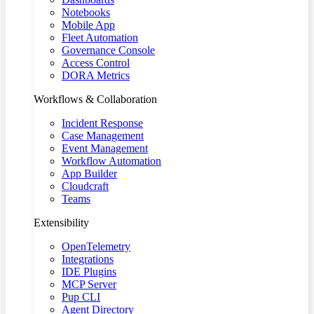
Notebooks
Mobile App
Fleet Automation
Governance Console
Access Control
DORA Metrics
Workflows & Collaboration
Incident Response
Case Management
Event Management
Workflow Automation
App Builder
Cloudcraft
Teams
Extensibility
OpenTelemetry
Integrations
IDE Plugins
MCP Server
Pup CLI
Agent Directory