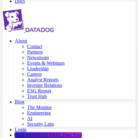
Docs
About
Contact
Partners
Newsroom
Events & Webinars
Leadership
Careers
Analyst Reports
Investor Relations
ESG Report
Trust Hub
Blog
The Monitor
Engineering
AI
Security Labs
Login
GET STARTED FREE
Free Trial