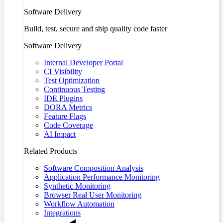
Software Delivery
Build, test, secure and ship quality code faster
Software Delivery
Internal Developer Portal
CI Visibility
Test Optimization
Continuous Testing
IDE Plugins
DORA Metrics
Feature Flags
Code Coverage
AI Impact
Related Products
Software Composition Analysis
Application Performance Monitoring
Synthetic Monitoring
Browser Real User Monitoring
Workflow Automation
Integrations