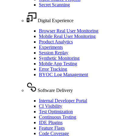
Secret Scanning
Digital Experience
Browser Real User Monitoring
Mobile Real User Monitoring
Product Analytics
Experiments
Session Replay
Synthetic Monitoring
Mobile App Testing
Error Tracking
BYOC Log Management
Software Delivery
Internal Developer Portal
CI Visibility
Test Optimization
Continuous Testing
IDE Plugins
Feature Flags
Code Coverage