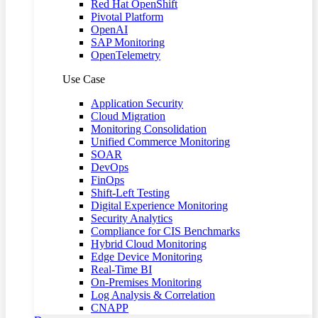
Red Hat OpenShift
Pivotal Platform
OpenAI
SAP Monitoring
OpenTelemetry
Use Case
Application Security
Cloud Migration
Monitoring Consolidation
Unified Commerce Monitoring
SOAR
DevOps
FinOps
Shift-Left Testing
Digital Experience Monitoring
Security Analytics
Compliance for CIS Benchmarks
Hybrid Cloud Monitoring
Edge Device Monitoring
Real-Time BI
On-Premises Monitoring
Log Analysis & Correlation
CNAPP