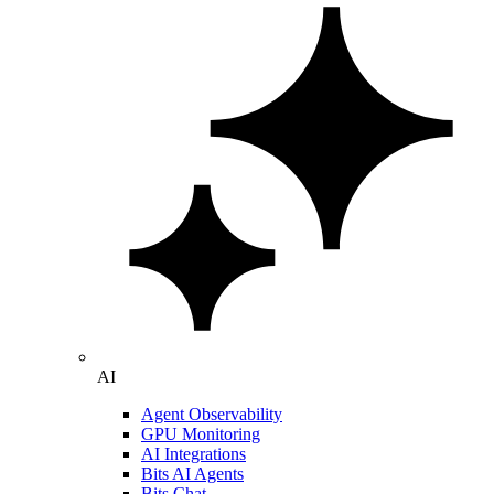
AI
Agent Observability
GPU Monitoring
AI Integrations
Bits AI Agents
Bits Chat