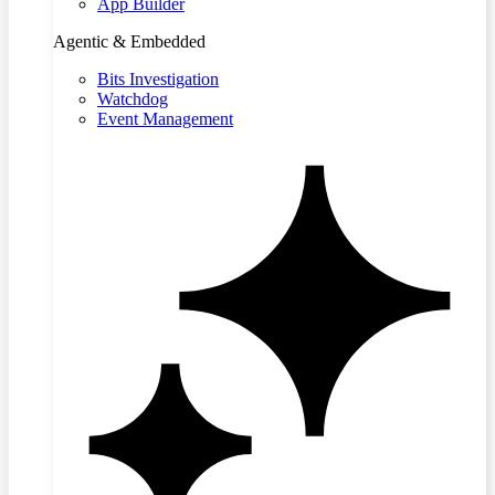
App Builder
Agentic & Embedded
Bits Investigation
Watchdog
Event Management