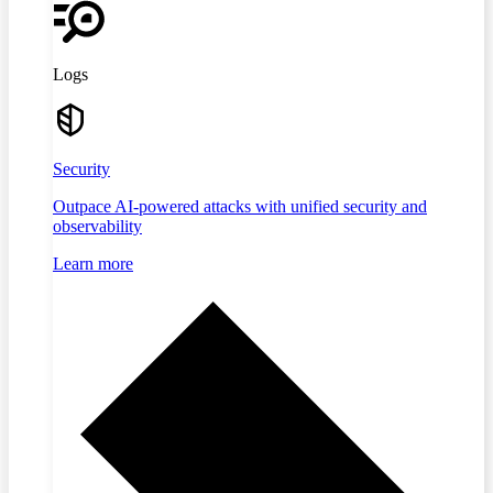
Logs
Security
Outpace AI-powered attacks with unified security and
observability
Learn more