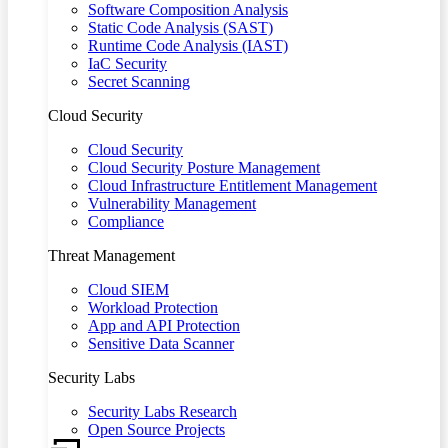
Software Composition Analysis
Static Code Analysis (SAST)
Runtime Code Analysis (IAST)
IaC Security
Secret Scanning
Cloud Security
Cloud Security
Cloud Security Posture Management
Cloud Infrastructure Entitlement Management
Vulnerability Management
Compliance
Threat Management
Cloud SIEM
Workload Protection
App and API Protection
Sensitive Data Scanner
Security Labs
Security Labs Research
Open Source Projects