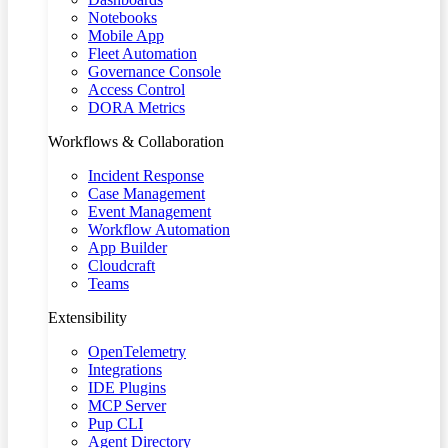
Notebooks
Mobile App
Fleet Automation
Governance Console
Access Control
DORA Metrics
Workflows & Collaboration
Incident Response
Case Management
Event Management
Workflow Automation
App Builder
Cloudcraft
Teams
Extensibility
OpenTelemetry
Integrations
IDE Plugins
MCP Server
Pup CLI
Agent Directory