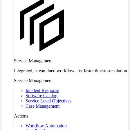
Service Management
Integrated, streamlined workflows for faster time-to-resolution
Service Management
Incident Response
Software Catalog
Service Level Objectives
Case Management
Actions
Workflow Automation