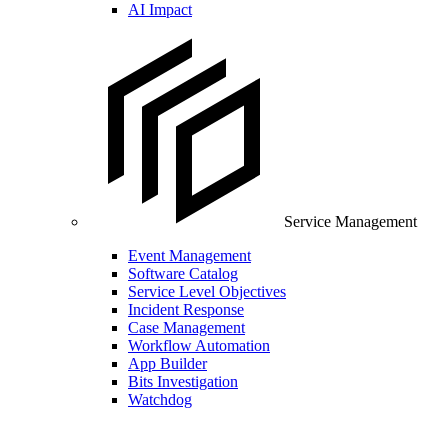
AI Impact
Service Management
Event Management
Software Catalog
Service Level Objectives
Incident Response
Case Management
Workflow Automation
App Builder
Bits Investigation
Watchdog