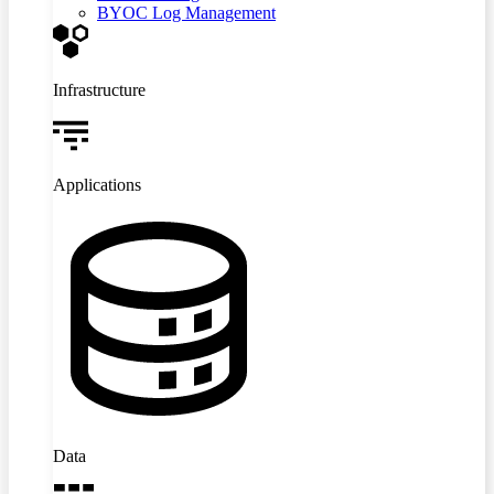
BYOC Log Management
Infrastructure
Applications
Data