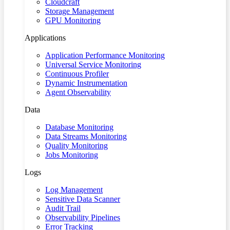
Cloudcraft
Storage Management
GPU Monitoring
Applications
Application Performance Monitoring
Universal Service Monitoring
Continuous Profiler
Dynamic Instrumentation
Agent Observability
Data
Database Monitoring
Data Streams Monitoring
Quality Monitoring
Jobs Monitoring
Logs
Log Management
Sensitive Data Scanner
Audit Trail
Observability Pipelines
Error Tracking