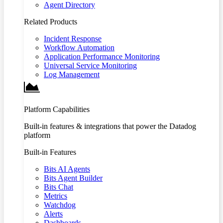
Agent Directory
Related Products
Incident Response
Workflow Automation
Application Performance Monitoring
Universal Service Monitoring
Log Management
Platform Capabilities
Built-in features & integrations that power the Datadog
platform
Built-in Features
Bits AI Agents
Bits Agent Builder
Bits Chat
Metrics
Watchdog
Alerts
Dashboards