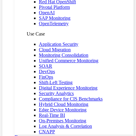
Red Hat OpenShift
Pivotal Platform
OpenAI
SAP Monitoring
OpenTelemetry
Use Case
Application Security
Cloud Migration
Monitoring Consolidation
Unified Commerce Monitoring
SOAR
DevOps
FinOps
Shift-Left Testing
Digital Experience Monitoring
Security Analytics
Compliance for CIS Benchmarks
Hybrid Cloud Monitoring
Edge Device Monitoring
Real-Time BI
On-Premises Monitoring
Log Analysis & Correlation
CNAPP