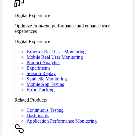
Digital Experience
Optimize front-end performance and enhance user
experiences
Digital Experience
Browser Real User Monitoring
Mobile Real User Monitoring
Product Analytics
Experiments
Session Replay
Synthetic Monitoring
Mobile App Testing
Error Tracking
Related Products
Continuous Testing
Dashboards
Application Performance Monitoring