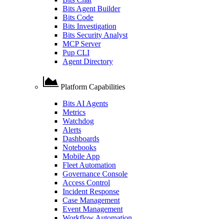
Bits Agent Builder
Bits Code
Bits Investigation
Bits Security Analyst
MCP Server
Pup CLI
Agent Directory
Platform Capabilities
Bits AI Agents
Metrics
Watchdog
Alerts
Dashboards
Notebooks
Mobile App
Fleet Automation
Governance Console
Access Control
Incident Response
Case Management
Event Management
Workflow Automation