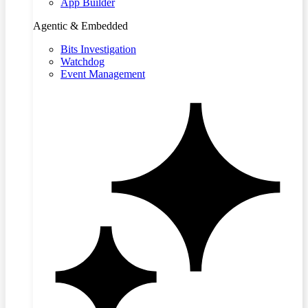
App Builder
Agentic & Embedded
Bits Investigation
Watchdog
Event Management