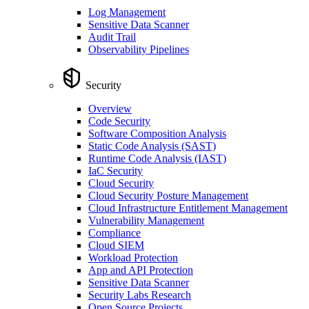
Log Management
Sensitive Data Scanner
Audit Trail
Observability Pipelines
Security
Overview
Code Security
Software Composition Analysis
Static Code Analysis (SAST)
Runtime Code Analysis (IAST)
IaC Security
Cloud Security
Cloud Security Posture Management
Cloud Infrastructure Entitlement Management
Vulnerability Management
Compliance
Cloud SIEM
Workload Protection
App and API Protection
Sensitive Data Scanner
Security Labs Research
Open Source Projects