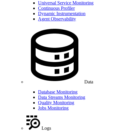
Universal Service Monitoring
Continuous Profiler
Dynamic Instrumentation
Agent Observability
Data
Database Monitoring
Data Streams Monitoring
Quality Monitoring
Jobs Monitoring
Logs