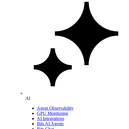
AI
Agent Observability
GPU Monitoring
AI Integrations
Bits AI Agents
Bits Chat