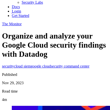
Security Labs
Docs
Login
Get Started
The Monitor
Organize and analyze your
Google Cloud security findings
with Datadog
security
cloud siem
google cloud
security command center
Published
Nov 29, 2023
Read time
4m