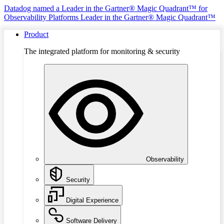
Datadog named a Leader in the Gartner® Magic Quadrant™ for
Observability Platforms
Leader in the Gartner® Magic Quadrant™
Product
The integrated platform for monitoring & security
Observability
Security
Digital Experience
Software Delivery