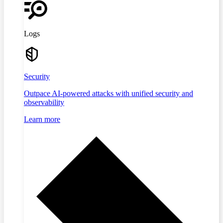
Logs
Security
Outpace AI-powered attacks with unified security and
observability
Learn more