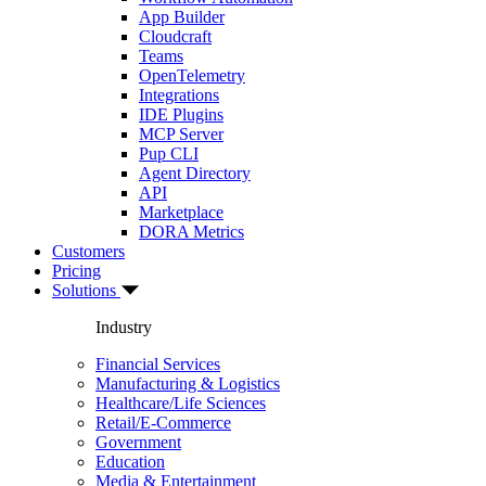
App Builder
Cloudcraft
Teams
OpenTelemetry
Integrations
IDE Plugins
MCP Server
Pup CLI
Agent Directory
API
Marketplace
DORA Metrics
Customers
Pricing
Solutions
Industry
Financial Services
Manufacturing & Logistics
Healthcare/Life Sciences
Retail/E-Commerce
Government
Education
Media & Entertainment