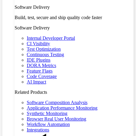
Software Delivery
Build, test, secure and ship quality code faster
Software Delivery
Internal Developer Portal
CI Visibility
Test Optimization
Continuous Testing
IDE Plugins
DORA Metrics
Feature Flags
Code Coverage
AI Impact
Related Products
Software Composition Analysis
Application Performance Monitoring
Synthetic Monitoring
Browser Real User Monitoring
Workflow Automation
Integrations