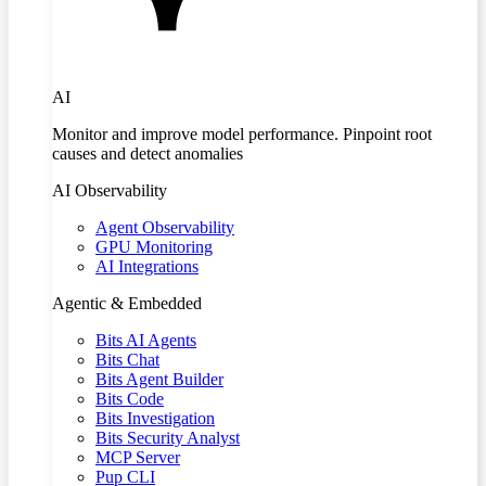
AI
Monitor and improve model performance. Pinpoint root
causes and detect anomalies
AI Observability
Agent Observability
GPU Monitoring
AI Integrations
Agentic & Embedded
Bits AI Agents
Bits Chat
Bits Agent Builder
Bits Code
Bits Investigation
Bits Security Analyst
MCP Server
Pup CLI