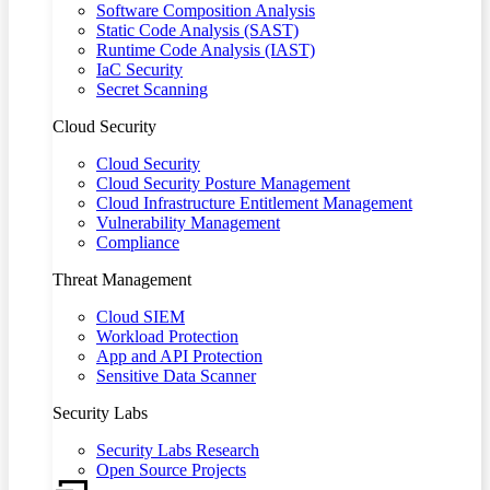
Software Composition Analysis
Static Code Analysis (SAST)
Runtime Code Analysis (IAST)
IaC Security
Secret Scanning
Cloud Security
Cloud Security
Cloud Security Posture Management
Cloud Infrastructure Entitlement Management
Vulnerability Management
Compliance
Threat Management
Cloud SIEM
Workload Protection
App and API Protection
Sensitive Data Scanner
Security Labs
Security Labs Research
Open Source Projects