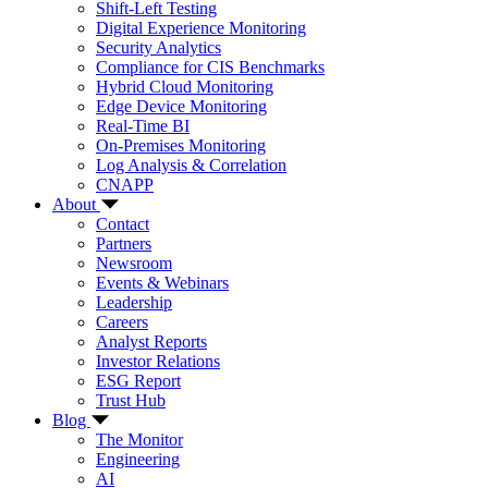
Shift-Left Testing
Digital Experience Monitoring
Security Analytics
Compliance for CIS Benchmarks
Hybrid Cloud Monitoring
Edge Device Monitoring
Real-Time BI
On-Premises Monitoring
Log Analysis & Correlation
CNAPP
About
Contact
Partners
Newsroom
Events & Webinars
Leadership
Careers
Analyst Reports
Investor Relations
ESG Report
Trust Hub
Blog
The Monitor
Engineering
AI