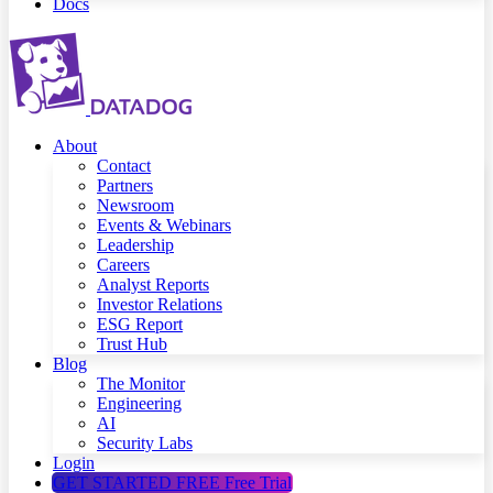
Docs
About
Contact
Partners
Newsroom
Events & Webinars
Leadership
Careers
Analyst Reports
Investor Relations
ESG Report
Trust Hub
Blog
The Monitor
Engineering
AI
Security Labs
Login
GET STARTED FREE
Free Trial