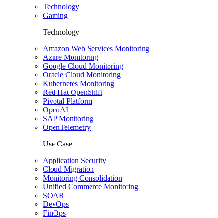
Technology
Gaming
Technology
Amazon Web Services Monitoring
Azure Monitoring
Google Cloud Monitoring
Oracle Cloud Monitoring
Kubernetes Monitoring
Red Hat OpenShift
Pivotal Platform
OpenAI
SAP Monitoring
OpenTelemetry
Use Case
Application Security
Cloud Migration
Monitoring Consolidation
Unified Commerce Monitoring
SOAR
DevOps
FinOps