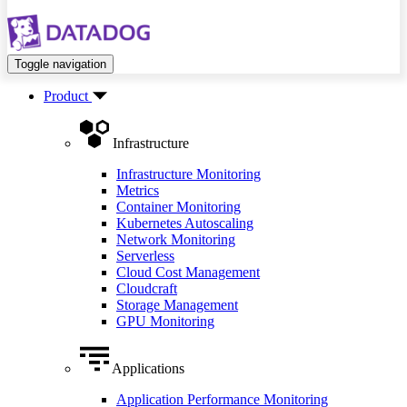
Toggle navigation
Product
Infrastructure
Infrastructure Monitoring
Metrics
Container Monitoring
Kubernetes Autoscaling
Network Monitoring
Serverless
Cloud Cost Management
Cloudcraft
Storage Management
GPU Monitoring
Applications
Application Performance Monitoring