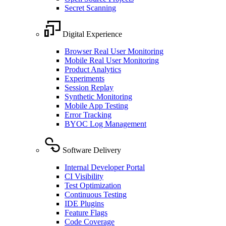
Secret Scanning
Digital Experience
Browser Real User Monitoring
Mobile Real User Monitoring
Product Analytics
Experiments
Session Replay
Synthetic Monitoring
Mobile App Testing
Error Tracking
BYOC Log Management
Software Delivery
Internal Developer Portal
CI Visibility
Test Optimization
Continuous Testing
IDE Plugins
Feature Flags
Code Coverage