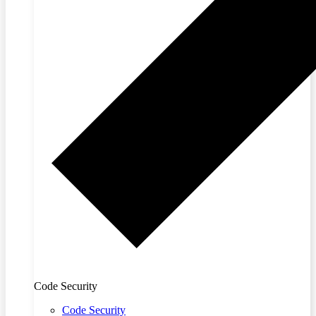
Code Security
Code Security