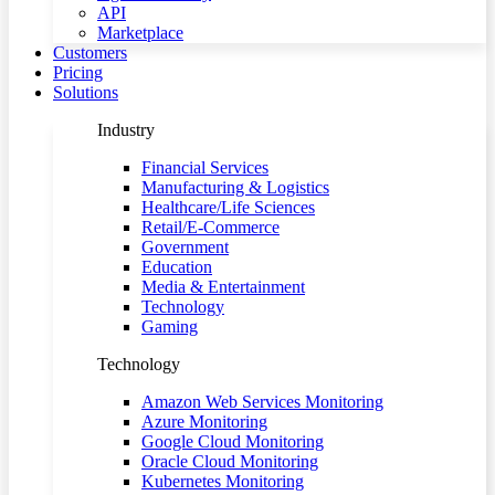
API
Marketplace
Customers
Pricing
Solutions
Industry
Financial Services
Manufacturing & Logistics
Healthcare/Life Sciences
Retail/E-Commerce
Government
Education
Media & Entertainment
Technology
Gaming
Technology
Amazon Web Services Monitoring
Azure Monitoring
Google Cloud Monitoring
Oracle Cloud Monitoring
Kubernetes Monitoring