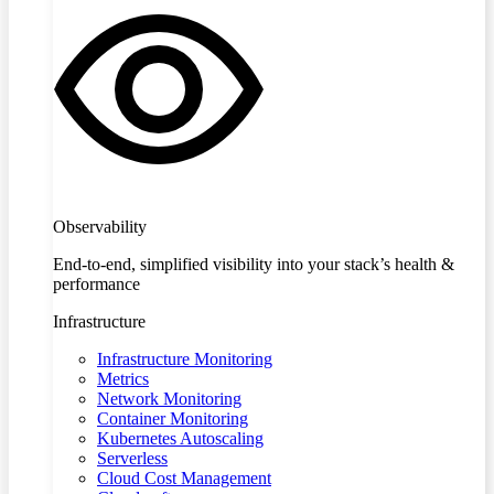
Observability
End-to-end, simplified visibility into your stack’s health &
performance
Infrastructure
Infrastructure Monitoring
Metrics
Network Monitoring
Container Monitoring
Kubernetes Autoscaling
Serverless
Cloud Cost Management