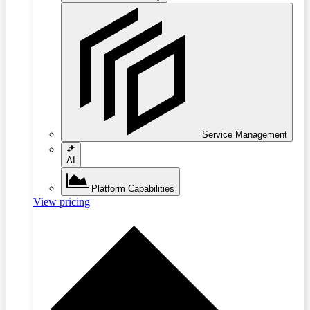
Service Management
AI
Platform Capabilities
View pricing