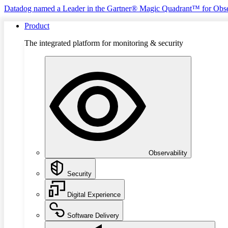
Datadog named a Leader in the Gartner® Magic Quadrant™ for Obse
Product
The integrated platform for monitoring & security
Observability
Security
Digital Experience
Software Delivery