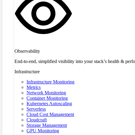
Observability
End-to-end, simplified visibility into your stack’s health & per
Infrastructure
Infrastructure Monitoring
Metrics
Network Monitoring
Container Monitoring
Kubernetes Autoscaling
Serverless
Cloud Cost Management
Cloudcraft
Storage Management
GPU Monitoring