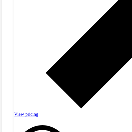
View pricing