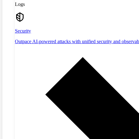
Logs
Security
Outpace AI-powered attacks with unified security and observabi