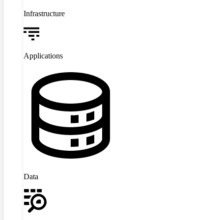
Infrastructure
Applications
Data