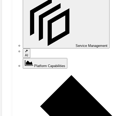
Service Management
AI
Platform Capabilities