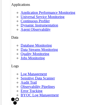
Applications
Application Performance Monitoring
Universal Service Monitoring
Continuous Profiler
Dynamic Instrumentation
Agent Observability
Data
Database Monitoring
Data Streams Monitoring
Quality Monitoring
Jobs Monitoring
Logs
Log Management
Sensitive Data Scanner
Audit Trail
Observability Pipelines
Error Tracking
BYOC Log Management