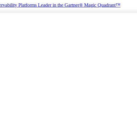
rvability Platforms
Leader in the Gartner® Magic Quadrant™