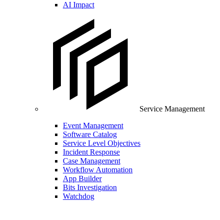
AI Impact
Service Management
Event Management
Software Catalog
Service Level Objectives
Incident Response
Case Management
Workflow Automation
App Builder
Bits Investigation
Watchdog