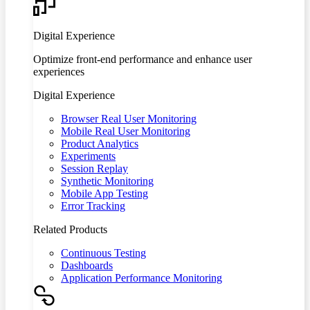
Digital Experience
Optimize front-end performance and enhance user
experiences
Digital Experience
Browser Real User Monitoring
Mobile Real User Monitoring
Product Analytics
Experiments
Session Replay
Synthetic Monitoring
Mobile App Testing
Error Tracking
Related Products
Continuous Testing
Dashboards
Application Performance Monitoring