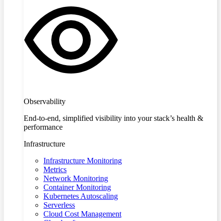
Observability
End-to-end, simplified visibility into your stack’s health &
performance
Infrastructure
Infrastructure Monitoring
Metrics
Network Monitoring
Container Monitoring
Kubernetes Autoscaling
Serverless
Cloud Cost Management