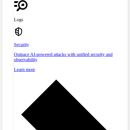
Logs
Security
Outpace AI-powered attacks with unified security and
observability
Learn more