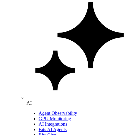
AI
Agent Observability
GPU Monitoring
AI Integrations
Bits AI Agents
Bits Chat