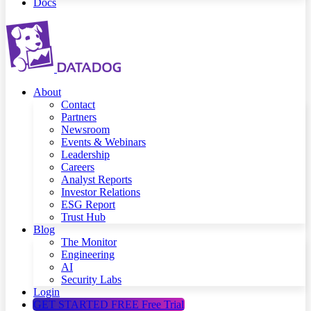
Docs
About
Contact
Partners
Newsroom
Events & Webinars
Leadership
Careers
Analyst Reports
Investor Relations
ESG Report
Trust Hub
Blog
The Monitor
Engineering
AI
Security Labs
Login
GET STARTED FREE
Free Trial