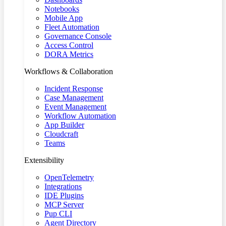
Notebooks
Mobile App
Fleet Automation
Governance Console
Access Control
DORA Metrics
Workflows & Collaboration
Incident Response
Case Management
Event Management
Workflow Automation
App Builder
Cloudcraft
Teams
Extensibility
OpenTelemetry
Integrations
IDE Plugins
MCP Server
Pup CLI
Agent Directory