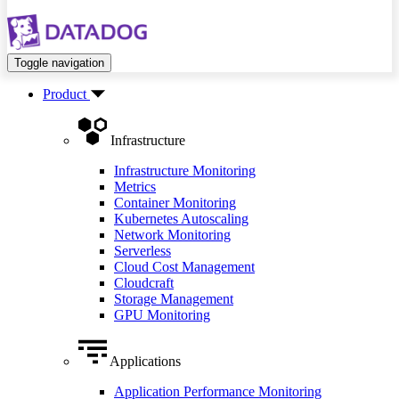
Toggle navigation
Product
Infrastructure
Infrastructure Monitoring
Metrics
Container Monitoring
Kubernetes Autoscaling
Network Monitoring
Serverless
Cloud Cost Management
Cloudcraft
Storage Management
GPU Monitoring
Applications
Application Performance Monitoring