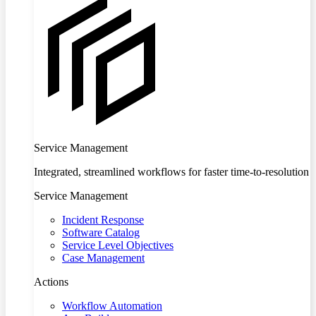
Service Management
Integrated, streamlined workflows for faster time-to-resolution
Service Management
Incident Response
Software Catalog
Service Level Objectives
Case Management
Actions
Workflow Automation