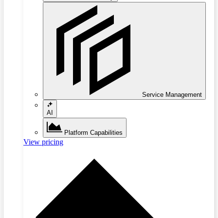
Service Management
AI
Platform Capabilities
View pricing