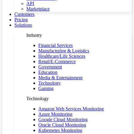
API
Marketplace
Customers
Pricing
Solutions
Industry
Financial Services
Manufacturing & Logistics
Healthcare/Life Sciences
Retail/E-Commerce
Government
Education
Media & Entertainment
Technology
Gaming
Technology
Amazon Web Services Monitoring
Azure Monitoring
Google Cloud Monitoring
Oracle Cloud Monitoring
Kubernetes Monitoring