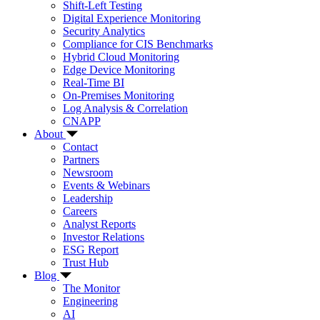
Shift-Left Testing
Digital Experience Monitoring
Security Analytics
Compliance for CIS Benchmarks
Hybrid Cloud Monitoring
Edge Device Monitoring
Real-Time BI
On-Premises Monitoring
Log Analysis & Correlation
CNAPP
About
Contact
Partners
Newsroom
Events & Webinars
Leadership
Careers
Analyst Reports
Investor Relations
ESG Report
Trust Hub
Blog
The Monitor
Engineering
AI