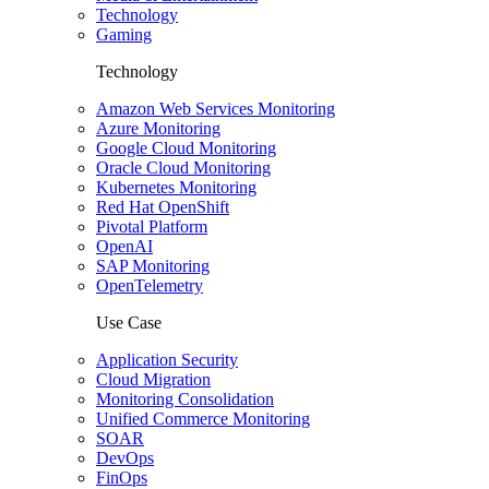
Technology
Gaming
Technology
Amazon Web Services Monitoring
Azure Monitoring
Google Cloud Monitoring
Oracle Cloud Monitoring
Kubernetes Monitoring
Red Hat OpenShift
Pivotal Platform
OpenAI
SAP Monitoring
OpenTelemetry
Use Case
Application Security
Cloud Migration
Monitoring Consolidation
Unified Commerce Monitoring
SOAR
DevOps
FinOps