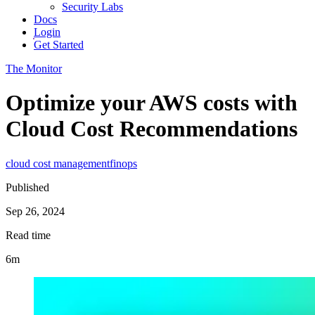
Security Labs
Docs
Login
Get Started
The Monitor
Optimize your AWS costs with
Cloud Cost Recommendations
cloud cost management
finops
Published
Sep 26, 2024
Read time
6m