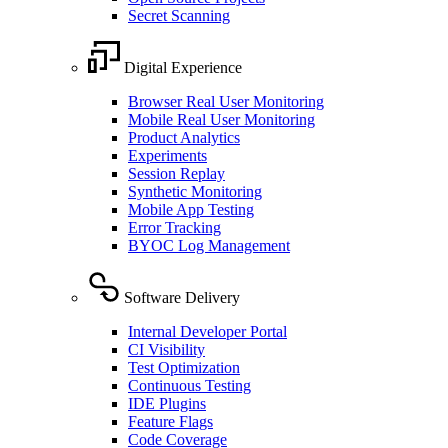
Secret Scanning
Digital Experience
Browser Real User Monitoring
Mobile Real User Monitoring
Product Analytics
Experiments
Session Replay
Synthetic Monitoring
Mobile App Testing
Error Tracking
BYOC Log Management
Software Delivery
Internal Developer Portal
CI Visibility
Test Optimization
Continuous Testing
IDE Plugins
Feature Flags
Code Coverage