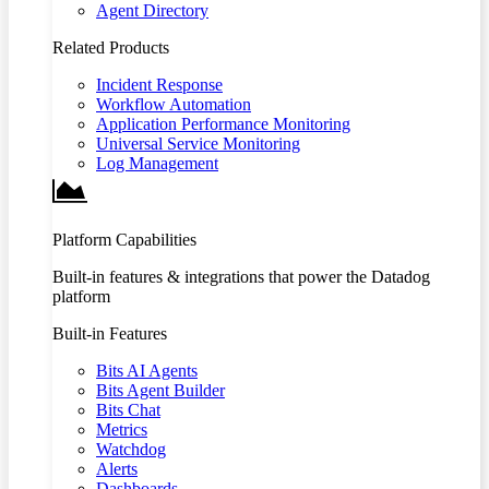
Agent Directory
Related Products
Incident Response
Workflow Automation
Application Performance Monitoring
Universal Service Monitoring
Log Management
Platform Capabilities
Built-in features & integrations that power the Datadog
platform
Built-in Features
Bits AI Agents
Bits Agent Builder
Bits Chat
Metrics
Watchdog
Alerts
Dashboards