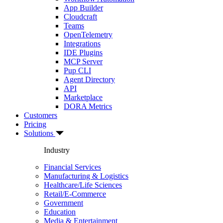
App Builder
Cloudcraft
Teams
OpenTelemetry
Integrations
IDE Plugins
MCP Server
Pup CLI
Agent Directory
API
Marketplace
DORA Metrics
Customers
Pricing
Solutions
Industry
Financial Services
Manufacturing & Logistics
Healthcare/Life Sciences
Retail/E-Commerce
Government
Education
Media & Entertainment