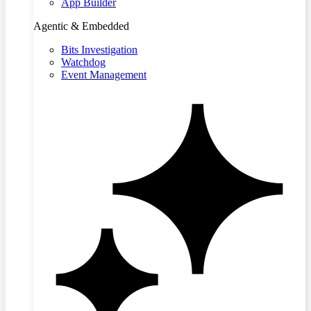
App Builder
Agentic & Embedded
Bits Investigation
Watchdog
Event Management