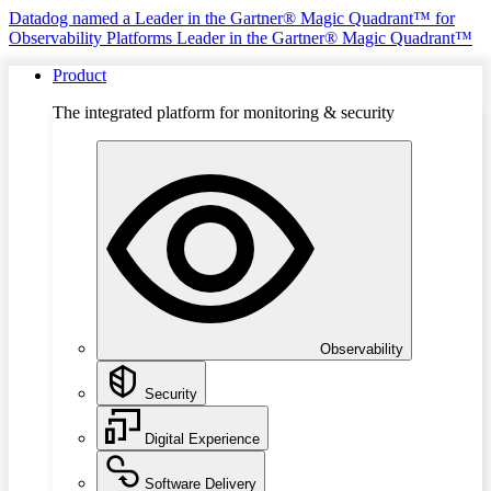
Datadog named a Leader in the Gartner® Magic Quadrant™ for
Observability Platforms
Leader in the Gartner® Magic Quadrant™
Product
The integrated platform for monitoring & security
Observability
Security
Digital Experience
Software Delivery