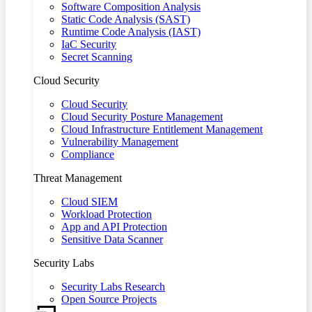
Software Composition Analysis
Static Code Analysis (SAST)
Runtime Code Analysis (IAST)
IaC Security
Secret Scanning
Cloud Security
Cloud Security
Cloud Security Posture Management
Cloud Infrastructure Entitlement Management
Vulnerability Management
Compliance
Threat Management
Cloud SIEM
Workload Protection
App and API Protection
Sensitive Data Scanner
Security Labs
Security Labs Research
Open Source Projects