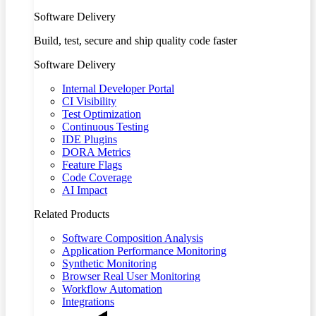
Software Delivery
Build, test, secure and ship quality code faster
Software Delivery
Internal Developer Portal
CI Visibility
Test Optimization
Continuous Testing
IDE Plugins
DORA Metrics
Feature Flags
Code Coverage
AI Impact
Related Products
Software Composition Analysis
Application Performance Monitoring
Synthetic Monitoring
Browser Real User Monitoring
Workflow Automation
Integrations