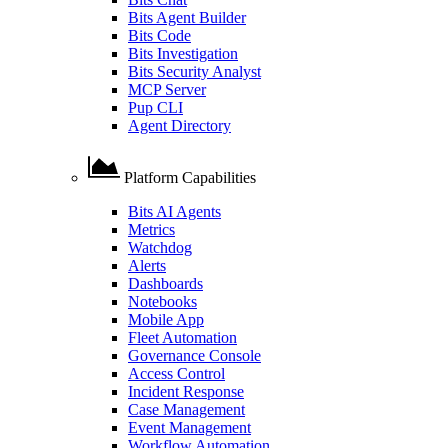
Bits Agent Builder
Bits Code
Bits Investigation
Bits Security Analyst
MCP Server
Pup CLI
Agent Directory
Platform Capabilities
Bits AI Agents
Metrics
Watchdog
Alerts
Dashboards
Notebooks
Mobile App
Fleet Automation
Governance Console
Access Control
Incident Response
Case Management
Event Management
Workflow Automation