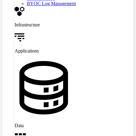
BYOC Log Management
Infrastructure
Applications
Data