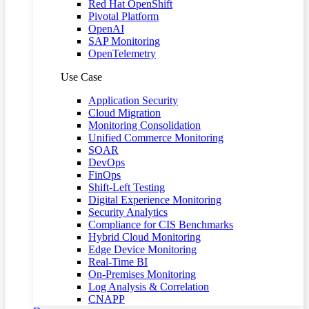
Red Hat OpenShift
Pivotal Platform
OpenAI
SAP Monitoring
OpenTelemetry
Use Case
Application Security
Cloud Migration
Monitoring Consolidation
Unified Commerce Monitoring
SOAR
DevOps
FinOps
Shift-Left Testing
Digital Experience Monitoring
Security Analytics
Compliance for CIS Benchmarks
Hybrid Cloud Monitoring
Edge Device Monitoring
Real-Time BI
On-Premises Monitoring
Log Analysis & Correlation
CNAPP