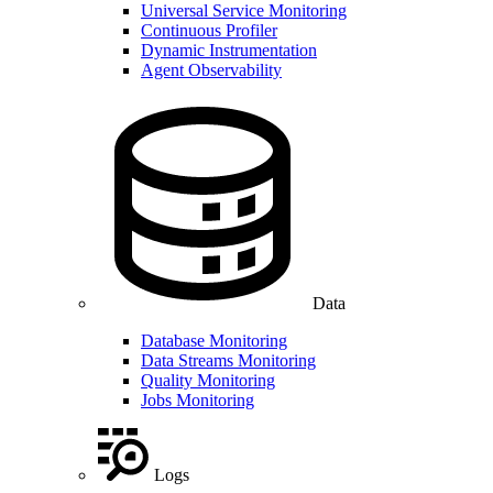
Universal Service Monitoring
Continuous Profiler
Dynamic Instrumentation
Agent Observability
Data
Database Monitoring
Data Streams Monitoring
Quality Monitoring
Jobs Monitoring
Logs