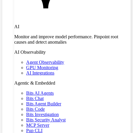
AI
Monitor and improve model performance. Pinpoint root
causes and detect anomalies
AI Observability
Agent Observability
GPU Monitoring
AI Integrations
Agentic & Embedded
Bits AI Agents
Bits Chat
Bits Agent Builder
Bits Code
Bits Investigation
Bits Security Analyst
MCP Server
Pup CLI