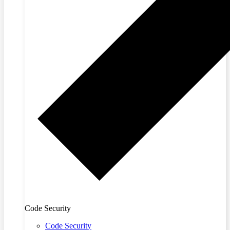
Code Security
Code Security