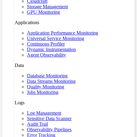
Cloudcraft
Storage Management
GPU Monitoring
Applications
Application Performance Monitoring
Universal Service Monitoring
Continuous Profiler
Dynamic Instrumentation
Agent Observability
Data
Database Monitoring
Data Streams Monitoring
Quality Monitoring
Jobs Monitoring
Logs
Log Management
Sensitive Data Scanner
Audit Trail
Observability Pipelines
Error Tracking