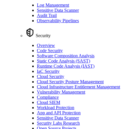
Log Management
Sensitive Data Scanner
Audit Trail
Observability Pipelines
Security
Overview
Code Security
Software Composition Analysis
Static Code Analysis (SAST)
Runtime Code Analysis (IAST)
IaC Security
Cloud Security
Cloud Security Posture Management
Cloud Infrastructure Entitlement Management
Vulnerability Management
Compliance
Cloud SIEM
Workload Protection
App and API Protection
Sensitive Data Scanner
Security Labs Research
Open Source Projects