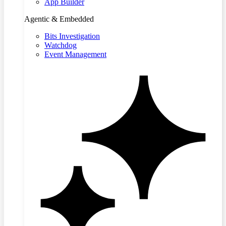
App Builder
Agentic & Embedded
Bits Investigation
Watchdog
Event Management