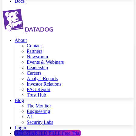
Docs
About
Contact
Partners
Newsroom
Events & Webinars
Leadership
Careers
Analyst Reports
Investor Relations
ESG Report
Trust Hub
Blog
The Monitor
Engineering
AI
Security Labs
Login
GET STARTED FREE
Free Trial