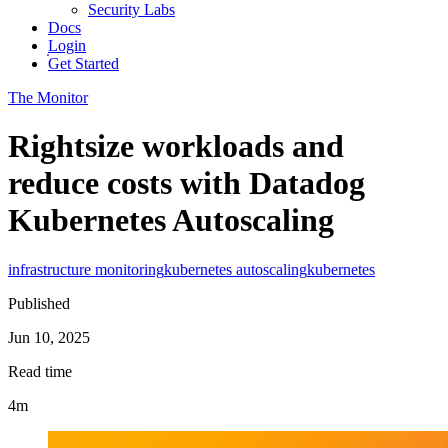
Security Labs
Docs
Login
Get Started
The Monitor
Rightsize workloads and
reduce costs with Datadog
Kubernetes Autoscaling
infrastructure monitoring
kubernetes autoscaling
kubernetes
Published
Jun 10, 2025
Read time
4m