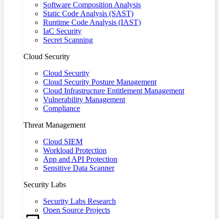
Software Composition Analysis
Static Code Analysis (SAST)
Runtime Code Analysis (IAST)
IaC Security
Secret Scanning
Cloud Security
Cloud Security
Cloud Security Posture Management
Cloud Infrastructure Entitlement Management
Vulnerability Management
Compliance
Threat Management
Cloud SIEM
Workload Protection
App and API Protection
Sensitive Data Scanner
Security Labs
Security Labs Research
Open Source Projects