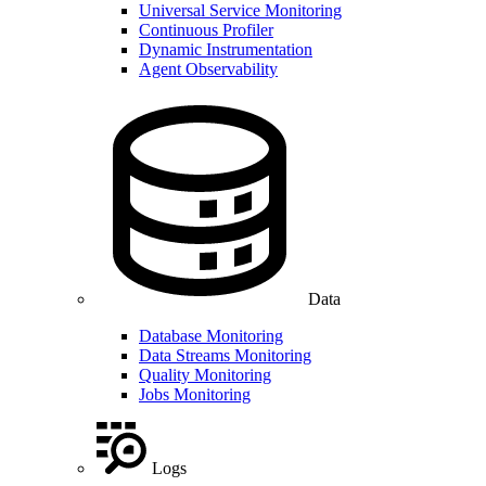
Universal Service Monitoring
Continuous Profiler
Dynamic Instrumentation
Agent Observability
Data
Database Monitoring
Data Streams Monitoring
Quality Monitoring
Jobs Monitoring
Logs