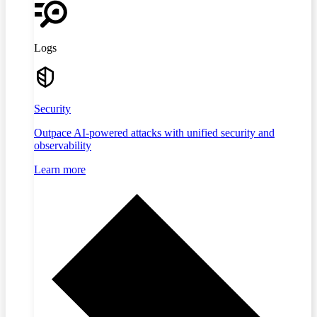
Logs
Security
Outpace AI-powered attacks with unified security and
observability
Learn more