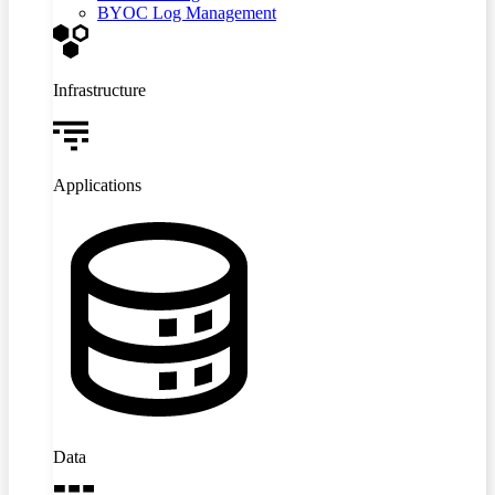
BYOC Log Management
Infrastructure
Applications
Data