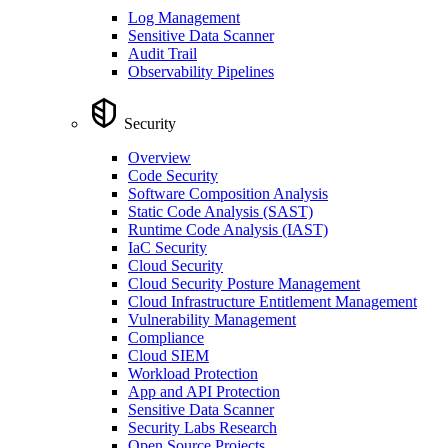
Log Management
Sensitive Data Scanner
Audit Trail
Observability Pipelines
Security
Overview
Code Security
Software Composition Analysis
Static Code Analysis (SAST)
Runtime Code Analysis (IAST)
IaC Security
Cloud Security
Cloud Security Posture Management
Cloud Infrastructure Entitlement Management
Vulnerability Management
Compliance
Cloud SIEM
Workload Protection
App and API Protection
Sensitive Data Scanner
Security Labs Research
Open Source Projects