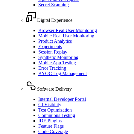
Secret Scanning
Digital Experience
Browser Real User Monitoring
Mobile Real User Monitoring
Product Analytics
Experiments
Session Replay
Synthetic Monitoring
Mobile App Testing
Error Tracking
BYOC Log Management
Software Delivery
Internal Developer Portal
CI Visibility
Test Optimization
Continuous Testing
IDE Plugins
Feature Flags
Code Coverage