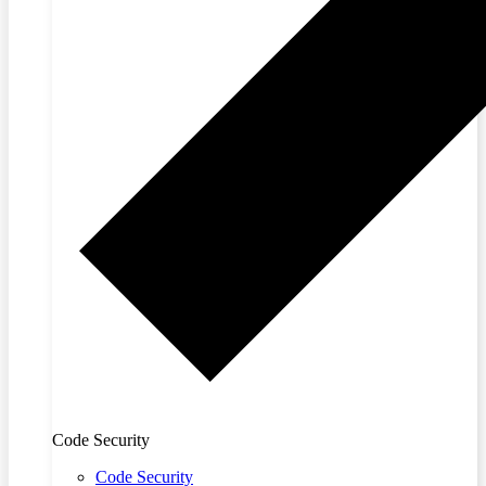
Code Security
Code Security