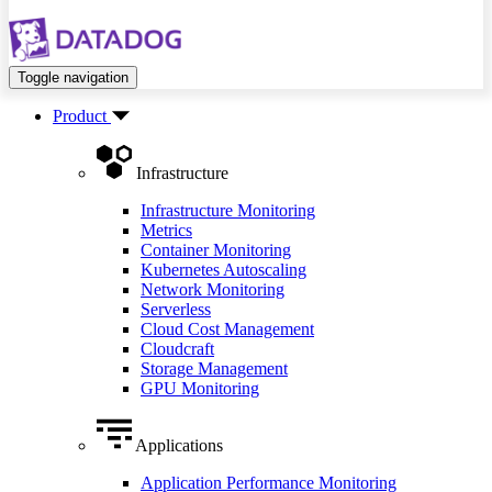
Toggle navigation
Product
Infrastructure
Infrastructure Monitoring
Metrics
Container Monitoring
Kubernetes Autoscaling
Network Monitoring
Serverless
Cloud Cost Management
Cloudcraft
Storage Management
GPU Monitoring
Applications
Application Performance Monitoring