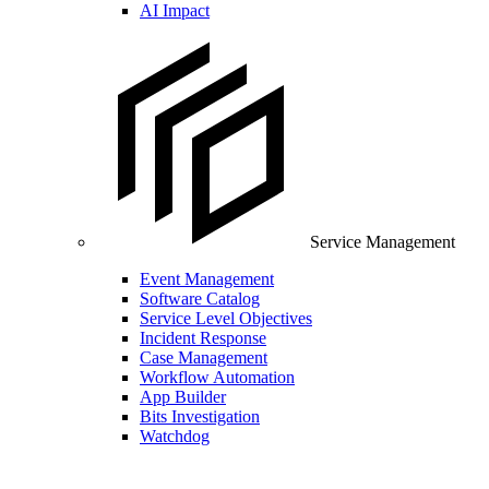
AI Impact
Service Management
Event Management
Software Catalog
Service Level Objectives
Incident Response
Case Management
Workflow Automation
App Builder
Bits Investigation
Watchdog