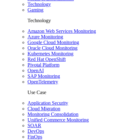
Technology
Gaming
Technology
Amazon Web Services Monitoring
Azure Monitoring
Google Cloud Monitoring
Oracle Cloud Monitoring
Kubernetes Monitoring
Red Hat OpenShift
Pivotal Platform
OpenAI
SAP Monitoring
OpenTelemetry
Use Case
Application Security
Cloud Migration
Monitoring Consolidation
Unified Commerce Monitoring
SOAR
DevOps
FinOps