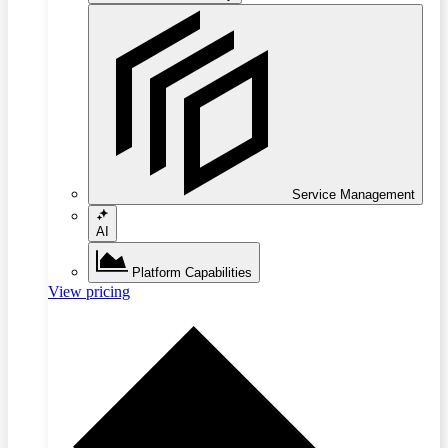
Service Management
AI
Platform Capabilities
View pricing