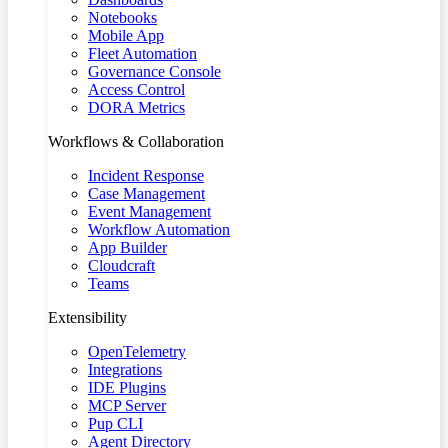
Notebooks
Mobile App
Fleet Automation
Governance Console
Access Control
DORA Metrics
Workflows & Collaboration
Incident Response
Case Management
Event Management
Workflow Automation
App Builder
Cloudcraft
Teams
Extensibility
OpenTelemetry
Integrations
IDE Plugins
MCP Server
Pup CLI
Agent Directory