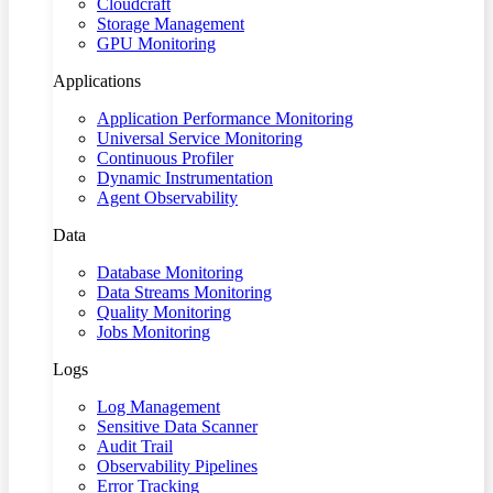
Cloudcraft
Storage Management
GPU Monitoring
Applications
Application Performance Monitoring
Universal Service Monitoring
Continuous Profiler
Dynamic Instrumentation
Agent Observability
Data
Database Monitoring
Data Streams Monitoring
Quality Monitoring
Jobs Monitoring
Logs
Log Management
Sensitive Data Scanner
Audit Trail
Observability Pipelines
Error Tracking