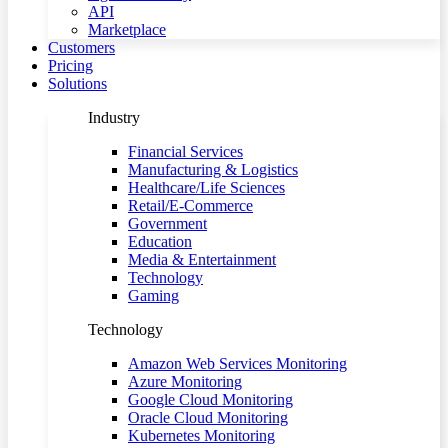
API
Marketplace
Customers
Pricing
Solutions
Industry
Financial Services
Manufacturing & Logistics
Healthcare/Life Sciences
Retail/E-Commerce
Government
Education
Media & Entertainment
Technology
Gaming
Technology
Amazon Web Services Monitoring
Azure Monitoring
Google Cloud Monitoring
Oracle Cloud Monitoring
Kubernetes Monitoring