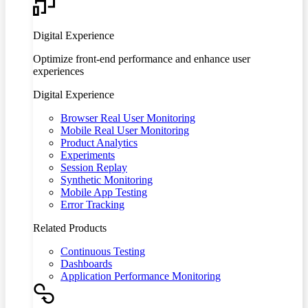
Digital Experience
Optimize front-end performance and enhance user
experiences
Digital Experience
Browser Real User Monitoring
Mobile Real User Monitoring
Product Analytics
Experiments
Session Replay
Synthetic Monitoring
Mobile App Testing
Error Tracking
Related Products
Continuous Testing
Dashboards
Application Performance Monitoring