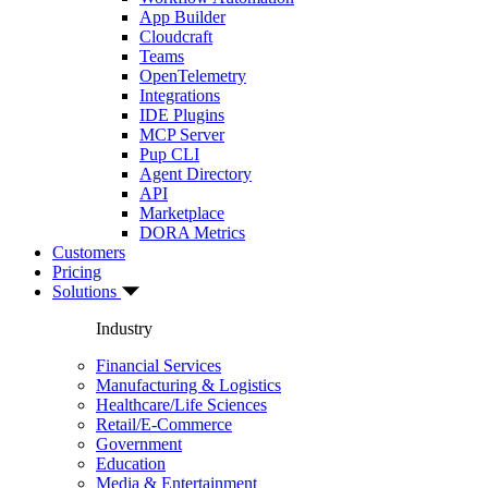
App Builder
Cloudcraft
Teams
OpenTelemetry
Integrations
IDE Plugins
MCP Server
Pup CLI
Agent Directory
API
Marketplace
DORA Metrics
Customers
Pricing
Solutions
Industry
Financial Services
Manufacturing & Logistics
Healthcare/Life Sciences
Retail/E-Commerce
Government
Education
Media & Entertainment