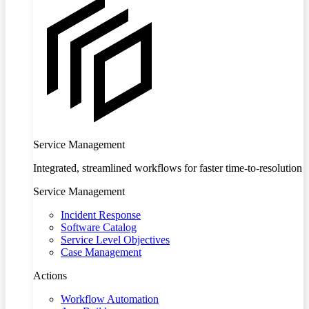
Service Management
Integrated, streamlined workflows for faster time-to-resolution
Service Management
Incident Response
Software Catalog
Service Level Objectives
Case Management
Actions
Workflow Automation