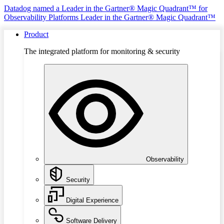
Datadog named a Leader in the Gartner® Magic Quadrant™ for
Observability Platforms
Leader in the Gartner® Magic Quadrant™
Product
The integrated platform for monitoring & security
Observability
Security
Digital Experience
Software Delivery