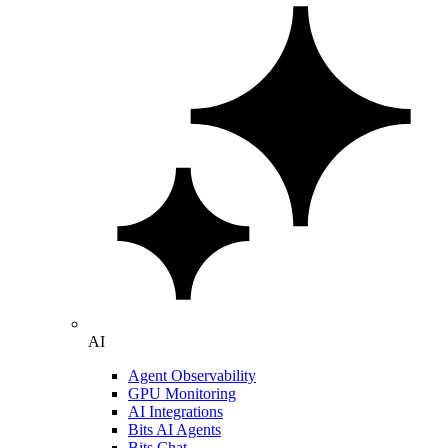
AI
Agent Observability
GPU Monitoring
AI Integrations
Bits AI Agents
Bits Chat