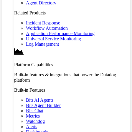
Agent Directory
Related Products
Incident Response
Workflow Automation
Application Performance Monitoring
Universal Service Monitoring
Log Management
Platform Capabilities
Built-in features & integrations that power the Datadog
platform
Built-in Features
Bits AI Agents
Bits Agent Builder
Bits Chat
Metrics
Watchdog
Alerts
Dashboards