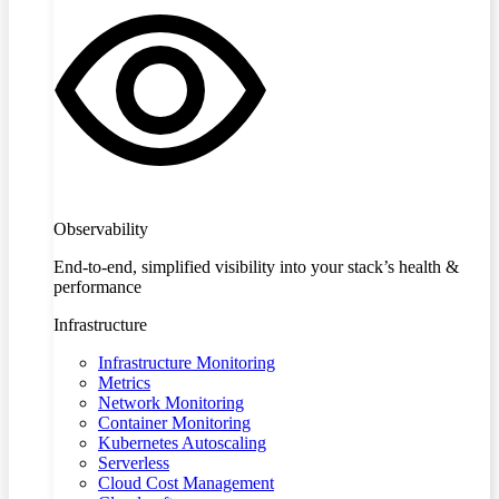
Observability
End-to-end, simplified visibility into your stack’s health &
performance
Infrastructure
Infrastructure Monitoring
Metrics
Network Monitoring
Container Monitoring
Kubernetes Autoscaling
Serverless
Cloud Cost Management