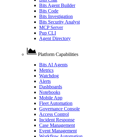
Bits Agent Builder
Bits Code
Bits Investigation
Bits Security Analyst
MCP Server
Pup CLI
Agent Directory
Platform Capabilities
Bits AI Agents
Metrics
Watchdog
Alerts
Dashboards
Notebooks
Mobile App
Fleet Automation
Governance Console
Access Control
Incident Response
Case Management
Event Management
Workflow Automation