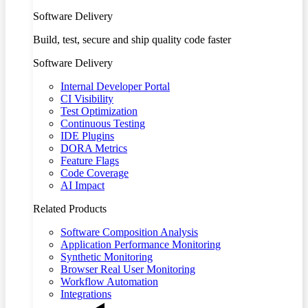
Software Delivery
Build, test, secure and ship quality code faster
Software Delivery
Internal Developer Portal
CI Visibility
Test Optimization
Continuous Testing
IDE Plugins
DORA Metrics
Feature Flags
Code Coverage
AI Impact
Related Products
Software Composition Analysis
Application Performance Monitoring
Synthetic Monitoring
Browser Real User Monitoring
Workflow Automation
Integrations