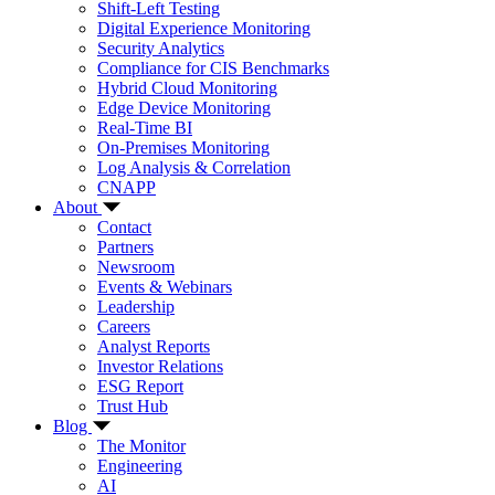
Shift-Left Testing
Digital Experience Monitoring
Security Analytics
Compliance for CIS Benchmarks
Hybrid Cloud Monitoring
Edge Device Monitoring
Real-Time BI
On-Premises Monitoring
Log Analysis & Correlation
CNAPP
About
Contact
Partners
Newsroom
Events & Webinars
Leadership
Careers
Analyst Reports
Investor Relations
ESG Report
Trust Hub
Blog
The Monitor
Engineering
AI