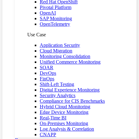
Red Hat OpenShift
Pivotal Platform
OpenAI
SAP Monitoring
OpenTelemetry
Use Case
Application Security
Cloud Migration
Monitoring Consolidation
Unified Commerce Monitoring
SOAR
DevOps
FinOps
Shift-Left Testing
Digital Experience Monitoring
Security Analytics
Compliance for CIS Benchmarks
Hybrid Cloud Monitoring
Edge Device Monitoring
Real-Time BI
On-Premises Monitoring
Log Analysis & Correlation
CNAPP