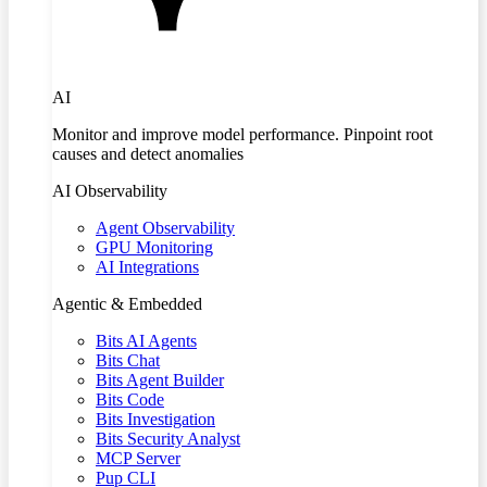
AI
Monitor and improve model performance. Pinpoint root
causes and detect anomalies
AI Observability
Agent Observability
GPU Monitoring
AI Integrations
Agentic & Embedded
Bits AI Agents
Bits Chat
Bits Agent Builder
Bits Code
Bits Investigation
Bits Security Analyst
MCP Server
Pup CLI