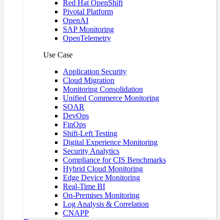
Red Hat OpenShift
Pivotal Platform
OpenAI
SAP Monitoring
OpenTelemetry
Use Case
Application Security
Cloud Migration
Monitoring Consolidation
Unified Commerce Monitoring
SOAR
DevOps
FinOps
Shift-Left Testing
Digital Experience Monitoring
Security Analytics
Compliance for CIS Benchmarks
Hybrid Cloud Monitoring
Edge Device Monitoring
Real-Time BI
On-Premises Monitoring
Log Analysis & Correlation
CNAPP