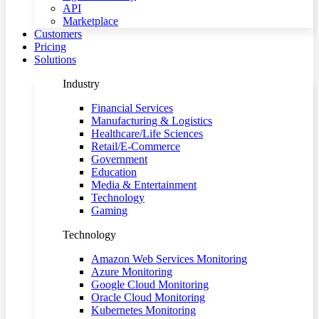
API
Marketplace
Customers
Pricing
Solutions
Industry
Financial Services
Manufacturing & Logistics
Healthcare/Life Sciences
Retail/E-Commerce
Government
Education
Media & Entertainment
Technology
Gaming
Technology
Amazon Web Services Monitoring
Azure Monitoring
Google Cloud Monitoring
Oracle Cloud Monitoring
Kubernetes Monitoring