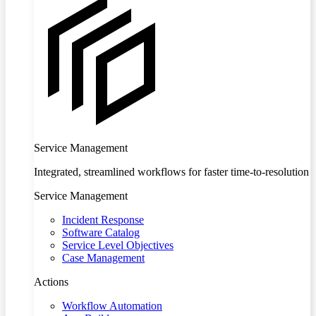
Service Management
Integrated, streamlined workflows for faster time-to-resolution
Service Management
Incident Response
Software Catalog
Service Level Objectives
Case Management
Actions
Workflow Automation