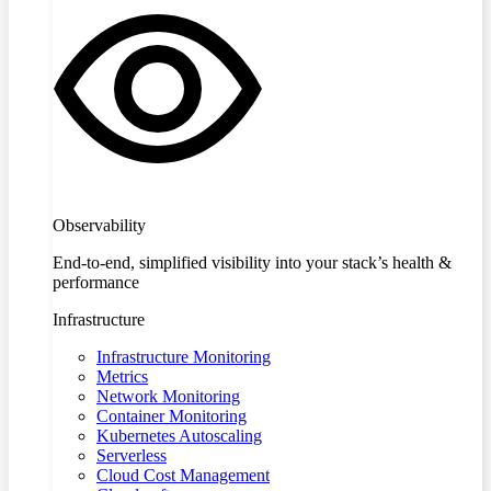
Observability
End-to-end, simplified visibility into your stack’s health &
performance
Infrastructure
Infrastructure Monitoring
Metrics
Network Monitoring
Container Monitoring
Kubernetes Autoscaling
Serverless
Cloud Cost Management