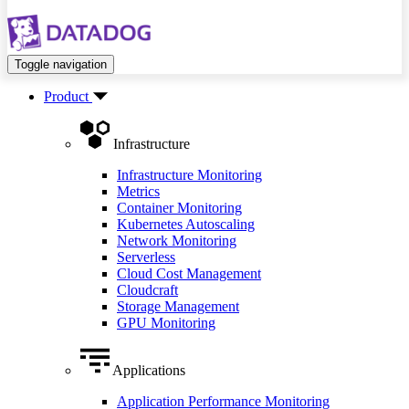
Toggle navigation
Product
Infrastructure
Infrastructure Monitoring
Metrics
Container Monitoring
Kubernetes Autoscaling
Network Monitoring
Serverless
Cloud Cost Management
Cloudcraft
Storage Management
GPU Monitoring
Applications
Application Performance Monitoring