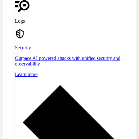
Logs
Security
Outpace AI-powered attacks with unified security and
observability
Learn more