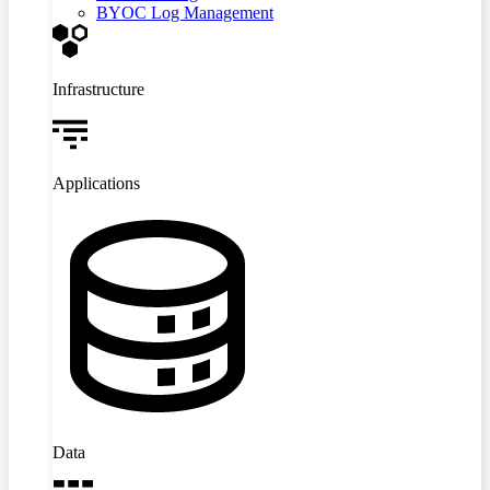
BYOC Log Management
Infrastructure
Applications
Data