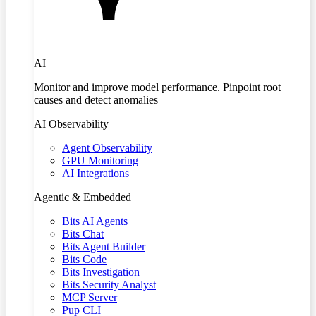
AI
Monitor and improve model performance. Pinpoint root
causes and detect anomalies
AI Observability
Agent Observability
GPU Monitoring
AI Integrations
Agentic & Embedded
Bits AI Agents
Bits Chat
Bits Agent Builder
Bits Code
Bits Investigation
Bits Security Analyst
MCP Server
Pup CLI