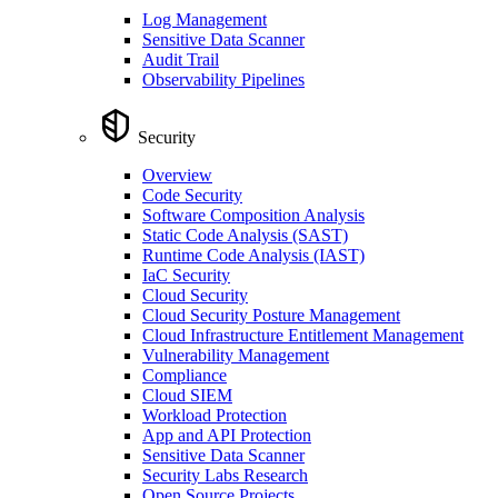
Log Management
Sensitive Data Scanner
Audit Trail
Observability Pipelines
Security
Overview
Code Security
Software Composition Analysis
Static Code Analysis (SAST)
Runtime Code Analysis (IAST)
IaC Security
Cloud Security
Cloud Security Posture Management
Cloud Infrastructure Entitlement Management
Vulnerability Management
Compliance
Cloud SIEM
Workload Protection
App and API Protection
Sensitive Data Scanner
Security Labs Research
Open Source Projects