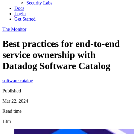
Security Labs
Docs
Login
Get Started
The Monitor
Best practices for end-to-end
service ownership with
Datadog Software Catalog
software catalog
Published
Mar 22, 2024
Read time
13m