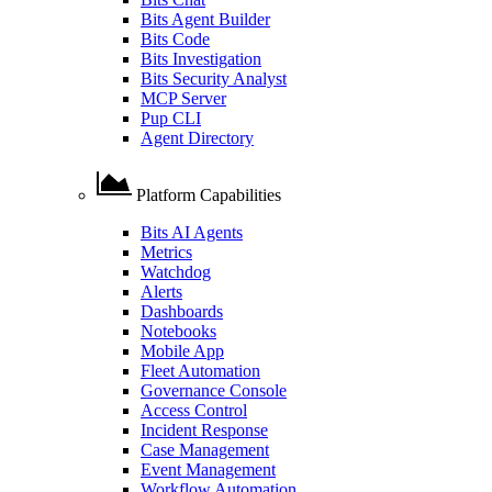
Bits Agent Builder
Bits Code
Bits Investigation
Bits Security Analyst
MCP Server
Pup CLI
Agent Directory
Platform Capabilities
Bits AI Agents
Metrics
Watchdog
Alerts
Dashboards
Notebooks
Mobile App
Fleet Automation
Governance Console
Access Control
Incident Response
Case Management
Event Management
Workflow Automation