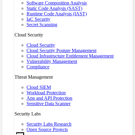
Software Composition Analysis
Static Code Analysis (SAST)
Runtime Code Analysis (IAST)
IaC Security
Secret Scanning
Cloud Security
Cloud Security
Cloud Security Posture Management
Cloud Infrastructure Entitlement Management
Vulnerability Management
Compliance
Threat Management
Cloud SIEM
Workload Protection
App and API Protection
Sensitive Data Scanner
Security Labs
Security Labs Research
Open Source Projects