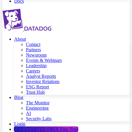
Docs
About
Contact
Partners
Newsroom
Events & Webinars
Leadership
Careers
Analyst Reports
Investor Relations
ESG Report
Trust Hub
Blog
The Monitor
Engineering
AI
Security Labs
Login
GET STARTED FREE
Free Trial