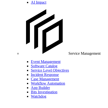
AI Impact
Service Management
Event Management
Software Catalog
Service Level Objectives
Incident Response
Case Management
Workflow Automation
App Builder
Bits Investigation
Watchdog