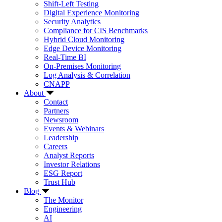
Shift-Left Testing
Digital Experience Monitoring
Security Analytics
Compliance for CIS Benchmarks
Hybrid Cloud Monitoring
Edge Device Monitoring
Real-Time BI
On-Premises Monitoring
Log Analysis & Correlation
CNAPP
About
Contact
Partners
Newsroom
Events & Webinars
Leadership
Careers
Analyst Reports
Investor Relations
ESG Report
Trust Hub
Blog
The Monitor
Engineering
AI