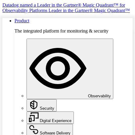
Datadog named a Leader in the Gartner® Magic Quadrant™ for
Observability Platforms
Leader in the Gartner® Magic Quadrant™
Product
The integrated platform for monitoring & security
Observability
Security
Digital Experience
Software Delivery