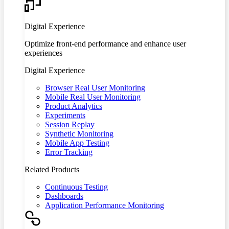
Digital Experience
Optimize front-end performance and enhance user
experiences
Digital Experience
Browser Real User Monitoring
Mobile Real User Monitoring
Product Analytics
Experiments
Session Replay
Synthetic Monitoring
Mobile App Testing
Error Tracking
Related Products
Continuous Testing
Dashboards
Application Performance Monitoring