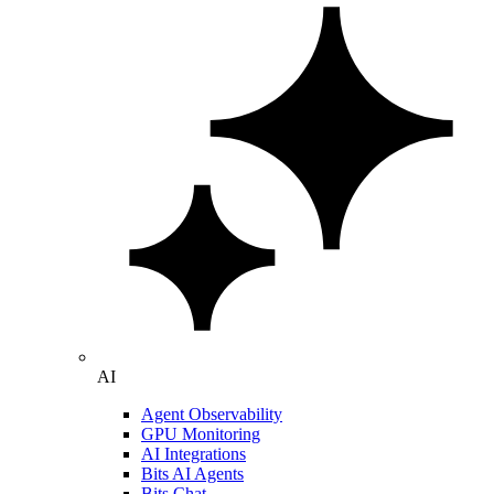
AI
Agent Observability
GPU Monitoring
AI Integrations
Bits AI Agents
Bits Chat