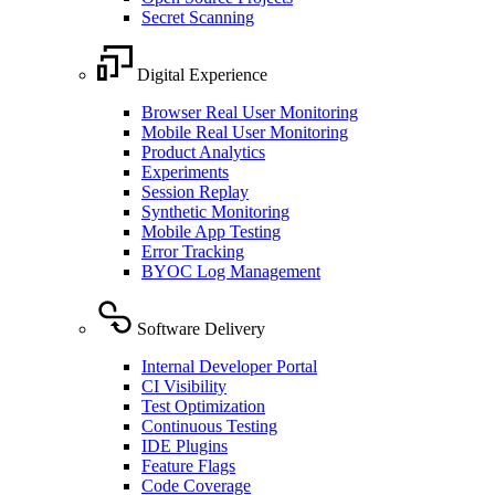
Secret Scanning
Digital Experience
Browser Real User Monitoring
Mobile Real User Monitoring
Product Analytics
Experiments
Session Replay
Synthetic Monitoring
Mobile App Testing
Error Tracking
BYOC Log Management
Software Delivery
Internal Developer Portal
CI Visibility
Test Optimization
Continuous Testing
IDE Plugins
Feature Flags
Code Coverage