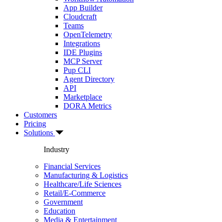
App Builder
Cloudcraft
Teams
OpenTelemetry
Integrations
IDE Plugins
MCP Server
Pup CLI
Agent Directory
API
Marketplace
DORA Metrics
Customers
Pricing
Solutions
Industry
Financial Services
Manufacturing & Logistics
Healthcare/Life Sciences
Retail/E-Commerce
Government
Education
Media & Entertainment