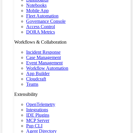
Notebooks
Mobile App
Fleet Automation
Governance Console
Access Control
DORA Metrics
Workflows & Collaboration
Incident Response
Case Management
Event Management
Workflow Automation
App Builder
Cloudcraft
Teams
Extensibility
OpenTelemetry
Integrations
IDE Plugins
MCP Server
Pup CLI
Agent Directory