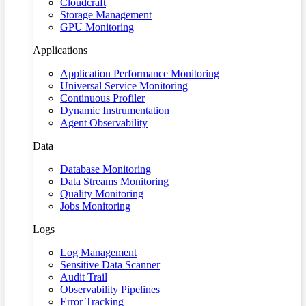
Cloudcraft
Storage Management
GPU Monitoring
Applications
Application Performance Monitoring
Universal Service Monitoring
Continuous Profiler
Dynamic Instrumentation
Agent Observability
Data
Database Monitoring
Data Streams Monitoring
Quality Monitoring
Jobs Monitoring
Logs
Log Management
Sensitive Data Scanner
Audit Trail
Observability Pipelines
Error Tracking