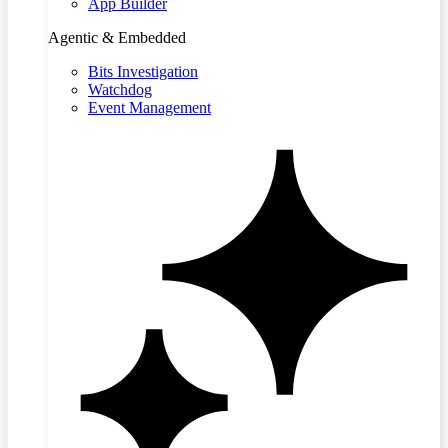
App Builder
Agentic & Embedded
Bits Investigation
Watchdog
Event Management