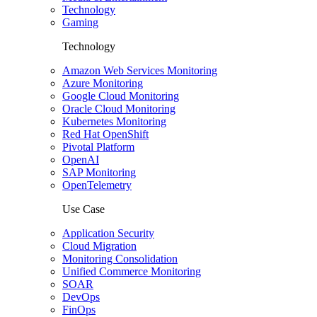
Technology
Gaming
Technology
Amazon Web Services Monitoring
Azure Monitoring
Google Cloud Monitoring
Oracle Cloud Monitoring
Kubernetes Monitoring
Red Hat OpenShift
Pivotal Platform
OpenAI
SAP Monitoring
OpenTelemetry
Use Case
Application Security
Cloud Migration
Monitoring Consolidation
Unified Commerce Monitoring
SOAR
DevOps
FinOps