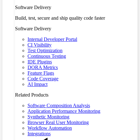
Software Delivery
Build, test, secure and ship quality code faster
Software Delivery
Internal Developer Portal
CI Visibility
Test Optimization
Continuous Testing
IDE Plugins
DORA Metrics
Feature Flags
Code Coverage
AI Impact
Related Products
Software Composition Analysis
Application Performance Monitoring
Synthetic Monitoring
Browser Real User Monitoring
Workflow Automation
Integrations