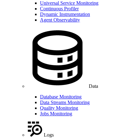
Universal Service Monitoring
Continuous Profiler
Dynamic Instrumentation
Agent Observability
Data
Database Monitoring
Data Streams Monitoring
Quality Monitoring
Jobs Monitoring
Logs