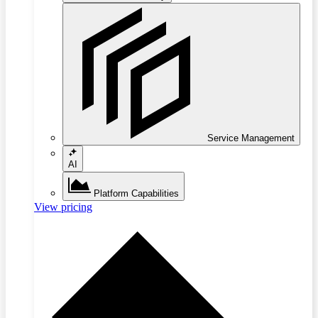
Service Management
AI
Platform Capabilities
View pricing