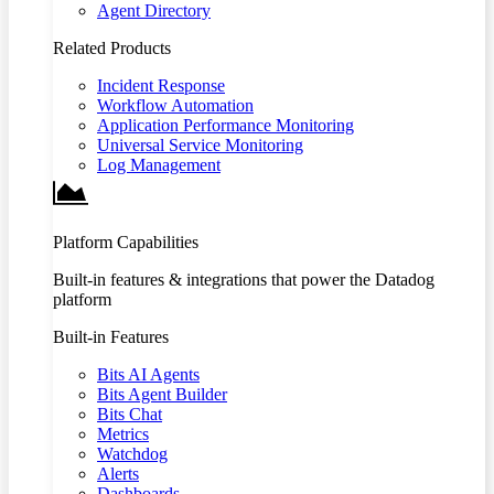
Agent Directory
Related Products
Incident Response
Workflow Automation
Application Performance Monitoring
Universal Service Monitoring
Log Management
Platform Capabilities
Built-in features & integrations that power the Datadog
platform
Built-in Features
Bits AI Agents
Bits Agent Builder
Bits Chat
Metrics
Watchdog
Alerts
Dashboards