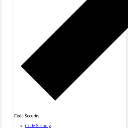
Code Security
Code Security