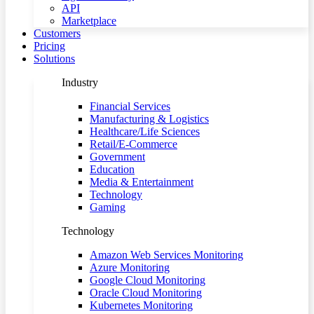
API
Marketplace
Customers
Pricing
Solutions
Industry
Financial Services
Manufacturing & Logistics
Healthcare/Life Sciences
Retail/E-Commerce
Government
Education
Media & Entertainment
Technology
Gaming
Technology
Amazon Web Services Monitoring
Azure Monitoring
Google Cloud Monitoring
Oracle Cloud Monitoring
Kubernetes Monitoring