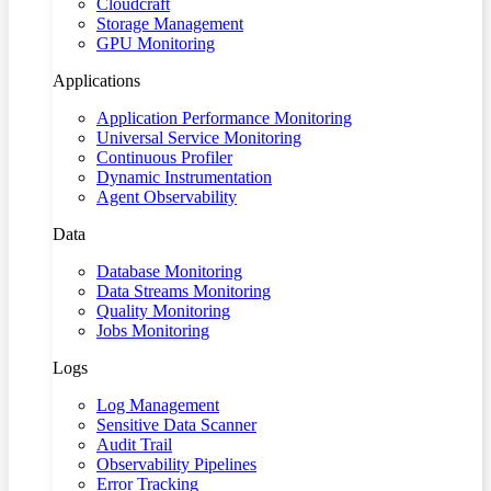
Cloudcraft
Storage Management
GPU Monitoring
Applications
Application Performance Monitoring
Universal Service Monitoring
Continuous Profiler
Dynamic Instrumentation
Agent Observability
Data
Database Monitoring
Data Streams Monitoring
Quality Monitoring
Jobs Monitoring
Logs
Log Management
Sensitive Data Scanner
Audit Trail
Observability Pipelines
Error Tracking