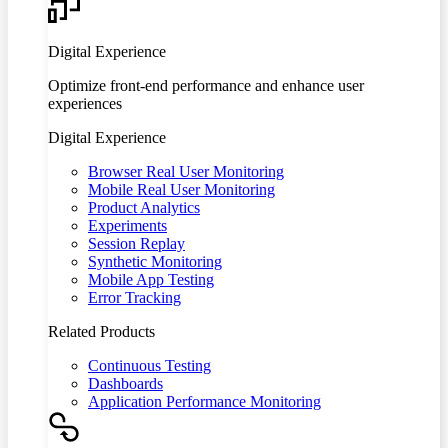
Digital Experience
Optimize front-end performance and enhance user
experiences
Digital Experience
Browser Real User Monitoring
Mobile Real User Monitoring
Product Analytics
Experiments
Session Replay
Synthetic Monitoring
Mobile App Testing
Error Tracking
Related Products
Continuous Testing
Dashboards
Application Performance Monitoring