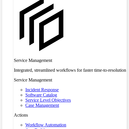
Service Management
Integrated, streamlined workflows for faster time-to-resolution
Service Management
Incident Response
Software Catalog
Service Level Objectives
Case Management
Actions
Workflow Automation