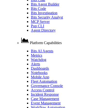
Bits Agent Builder
Bits Code
Bits Investigation
Bits Security Analyst
MCP Server
Pup CLI
Agent Directory
Platform Capabilities
Bits AI Agents
Metrics
Watchdog
Alerts
Dashboards
Notebooks
Mobile App
Fleet Automation
Governance Console
Access Control
Incident Response
Case Management
Event Management
Workflow Automation