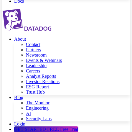
Docs
About
Contact
Partners
Newsroom
Events & Webinars
Leadership
Careers
Analyst Reports
Investor Relations
ESG Report
Trust Hub
Blog
The Monitor
Engineering
AI
Security Labs
Login
GET STARTED FREE
Free Trial