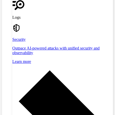
Logs
Security
Outpace AI-powered attacks with unified security and
observability
Learn more