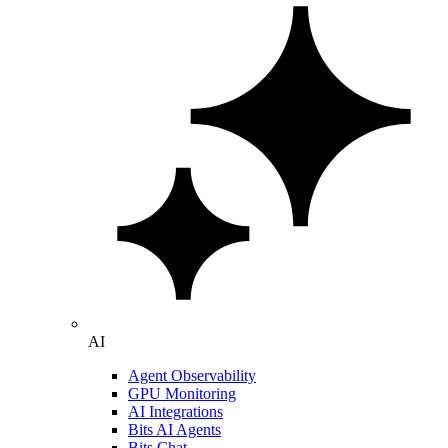
AI
Agent Observability
GPU Monitoring
AI Integrations
Bits AI Agents
Bits Chat