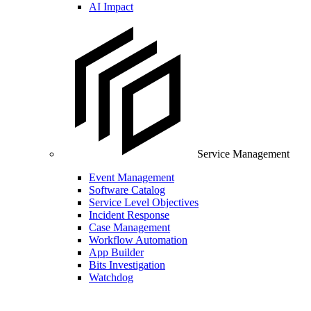
AI Impact
Service Management
Event Management
Software Catalog
Service Level Objectives
Incident Response
Case Management
Workflow Automation
App Builder
Bits Investigation
Watchdog