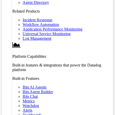
Agent Directory
Related Products
Incident Response
Workflow Automation
Application Performance Monitoring
Universal Service Monitoring
Log Management
Platform Capabilities
Built-in features & integrations that power the Datadog
platform
Built-in Features
Bits AI Agents
Bits Agent Builder
Bits Chat
Metrics
Watchdog
Alerts
Dashboards