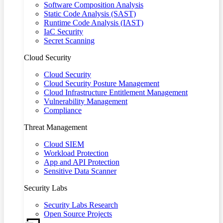
Software Composition Analysis
Static Code Analysis (SAST)
Runtime Code Analysis (IAST)
IaC Security
Secret Scanning
Cloud Security
Cloud Security
Cloud Security Posture Management
Cloud Infrastructure Entitlement Management
Vulnerability Management
Compliance
Threat Management
Cloud SIEM
Workload Protection
App and API Protection
Sensitive Data Scanner
Security Labs
Security Labs Research
Open Source Projects