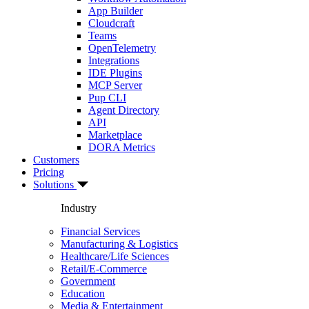
App Builder
Cloudcraft
Teams
OpenTelemetry
Integrations
IDE Plugins
MCP Server
Pup CLI
Agent Directory
API
Marketplace
DORA Metrics
Customers
Pricing
Solutions
Industry
Financial Services
Manufacturing & Logistics
Healthcare/Life Sciences
Retail/E-Commerce
Government
Education
Media & Entertainment