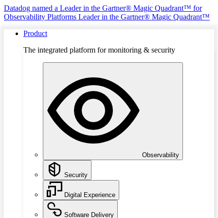
Datadog named a Leader in the Gartner® Magic Quadrant™ for
Observability Platforms
Leader in the Gartner® Magic Quadrant™
Product
The integrated platform for monitoring & security
Observability
Security
Digital Experience
Software Delivery