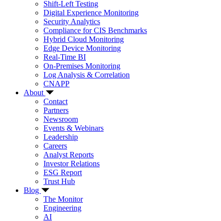
Shift-Left Testing
Digital Experience Monitoring
Security Analytics
Compliance for CIS Benchmarks
Hybrid Cloud Monitoring
Edge Device Monitoring
Real-Time BI
On-Premises Monitoring
Log Analysis & Correlation
CNAPP
About
Contact
Partners
Newsroom
Events & Webinars
Leadership
Careers
Analyst Reports
Investor Relations
ESG Report
Trust Hub
Blog
The Monitor
Engineering
AI