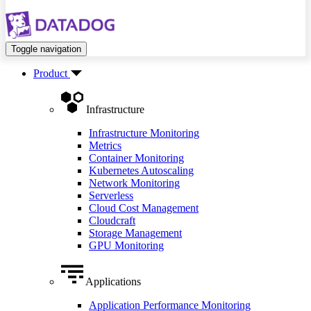
Toggle navigation
Product
Infrastructure
Infrastructure Monitoring
Metrics
Container Monitoring
Kubernetes Autoscaling
Network Monitoring
Serverless
Cloud Cost Management
Cloudcraft
Storage Management
GPU Monitoring
Applications
Application Performance Monitoring