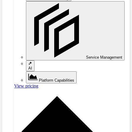
Service Management
AI
Platform Capabilities
View pricing