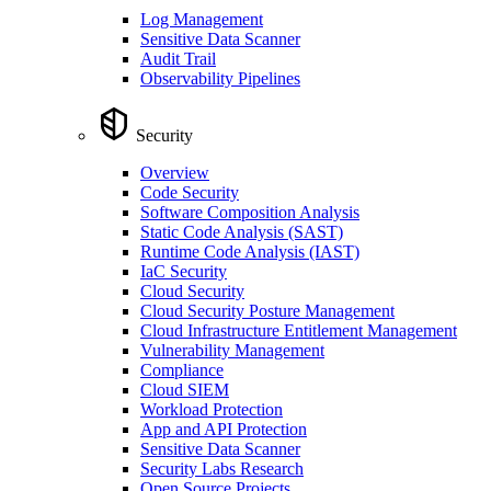
Log Management
Sensitive Data Scanner
Audit Trail
Observability Pipelines
Security
Overview
Code Security
Software Composition Analysis
Static Code Analysis (SAST)
Runtime Code Analysis (IAST)
IaC Security
Cloud Security
Cloud Security Posture Management
Cloud Infrastructure Entitlement Management
Vulnerability Management
Compliance
Cloud SIEM
Workload Protection
App and API Protection
Sensitive Data Scanner
Security Labs Research
Open Source Projects