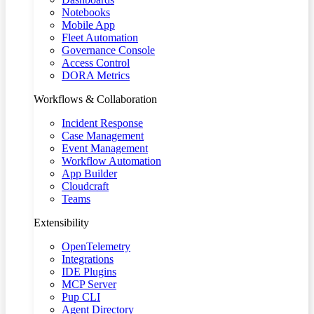
Notebooks
Mobile App
Fleet Automation
Governance Console
Access Control
DORA Metrics
Workflows & Collaboration
Incident Response
Case Management
Event Management
Workflow Automation
App Builder
Cloudcraft
Teams
Extensibility
OpenTelemetry
Integrations
IDE Plugins
MCP Server
Pup CLI
Agent Directory