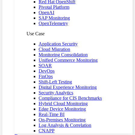
Red Hat OpenShift
Pivotal Platform
OpenAI
SAP Monitoring
OpenTelemetry
Use Case
Application Security
Cloud Migration
Monitoring Consolidation
Unified Commerce Monitoring
SOAR
DevOps
FinOps
Shift-Left Testing
Digital Experience Monitoring
Security Analytics
Compliance for CIS Benchmarks
Hybrid Cloud Monitoring
Edge Device Monitoring
Real-Time BI
On-Premises Monitoring
Log Analysis & Correlation
CNAPP