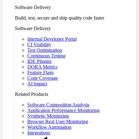
Software Delivery
Build, test, secure and ship quality code faster
Software Delivery
Internal Developer Portal
CI Visibility
Test Optimization
Continuous Testing
IDE Plugins
DORA Metrics
Feature Flags
Code Coverage
AI Impact
Related Products
Software Composition Analysis
Application Performance Monitoring
Synthetic Monitoring
Browser Real User Monitoring
Workflow Automation
Integrations