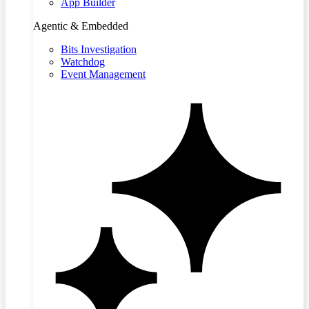
App Builder
Agentic & Embedded
Bits Investigation
Watchdog
Event Management