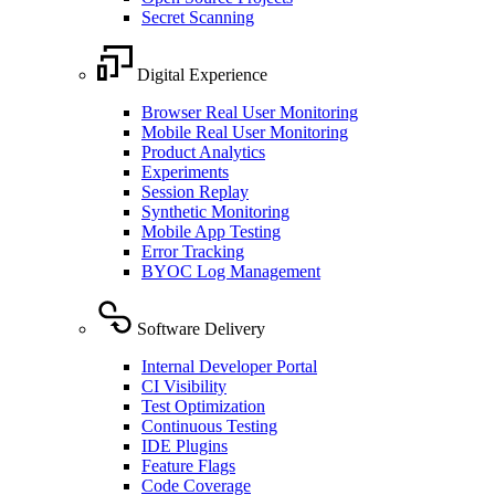
Secret Scanning
Digital Experience
Browser Real User Monitoring
Mobile Real User Monitoring
Product Analytics
Experiments
Session Replay
Synthetic Monitoring
Mobile App Testing
Error Tracking
BYOC Log Management
Software Delivery
Internal Developer Portal
CI Visibility
Test Optimization
Continuous Testing
IDE Plugins
Feature Flags
Code Coverage