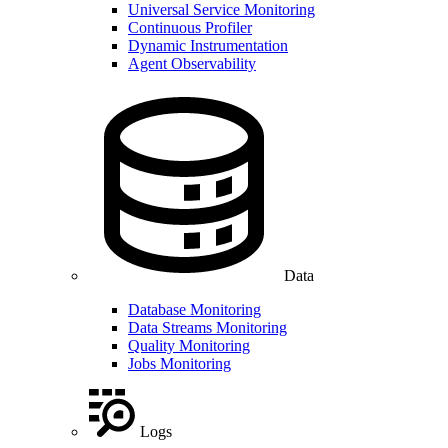
Universal Service Monitoring
Continuous Profiler
Dynamic Instrumentation
Agent Observability
Data
Database Monitoring
Data Streams Monitoring
Quality Monitoring
Jobs Monitoring
Logs