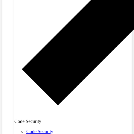
Code Security
Code Security