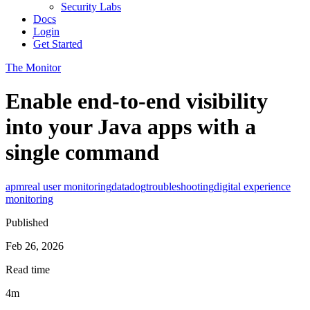
Security Labs
Docs
Login
Get Started
The Monitor
Enable end-to-end visibility
into your Java apps with a
single command
apm
real user monitoring
datadog
troubleshooting
digital experience
monitoring
Published
Feb 26, 2026
Read time
4m