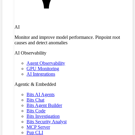
AI
Monitor and improve model performance. Pinpoint root
causes and detect anomalies
AI Observability
Agent Observability
GPU Monitoring
AI Integrations
Agentic & Embedded
Bits AI Agents
Bits Chat
Bits Agent Builder
Bits Code
Bits Investigation
Bits Security Analyst
MCP Server
Pup CLI