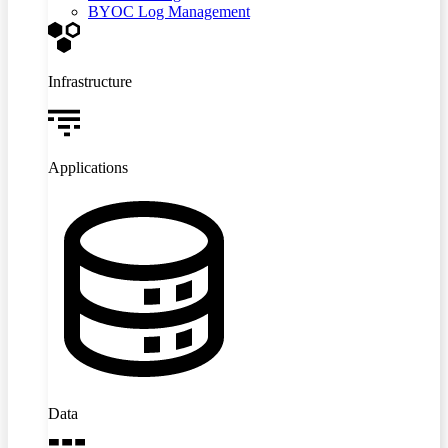
BYOC Log Management
Infrastructure
Applications
Data