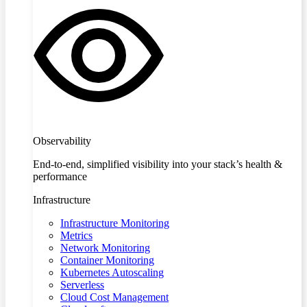
Observability
End-to-end, simplified visibility into your stack’s health &
performance
Infrastructure
Infrastructure Monitoring
Metrics
Network Monitoring
Container Monitoring
Kubernetes Autoscaling
Serverless
Cloud Cost Management