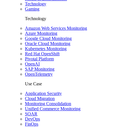
Technology
Gaming
Technology
Amazon Web Services Monitoring
Azure Monitoring
Google Cloud Monitoring
Oracle Cloud Monitoring
Kubernetes Monitoring
Red Hat OpenShift
Pivotal Platform
OpenAI
SAP Monitoring
OpenTelemetry
Use Case
Application Security
Cloud Migration
Monitoring Consolidation
Unified Commerce Monitoring
SOAR
DevOps
FinOps