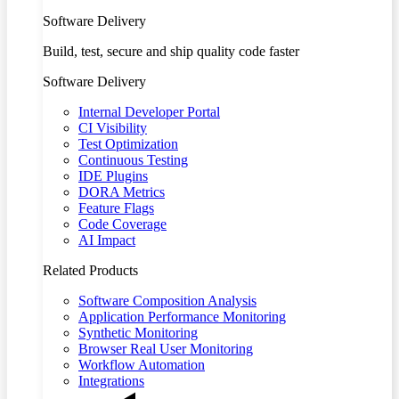
Software Delivery
Build, test, secure and ship quality code faster
Software Delivery
Internal Developer Portal
CI Visibility
Test Optimization
Continuous Testing
IDE Plugins
DORA Metrics
Feature Flags
Code Coverage
AI Impact
Related Products
Software Composition Analysis
Application Performance Monitoring
Synthetic Monitoring
Browser Real User Monitoring
Workflow Automation
Integrations