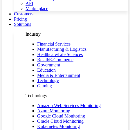
API
Marketplace
Customers
Pricing
Solutions
Industry
Financial Services
Manufacturing & Logistics
Healthcare/Life Sciences
Retail/E-Commerce
Government
Education
Media & Entertainment
Technology
Gaming
Technology
Amazon Web Services Monitoring
Azure Monitoring
Google Cloud Monitoring
Oracle Cloud Monitoring
Kubernetes Monitoring