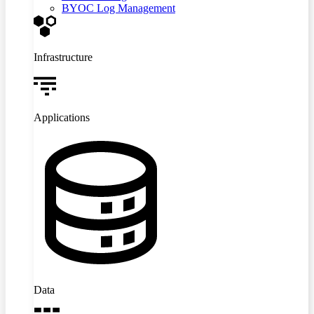
BYOC Log Management
Infrastructure
Applications
Data