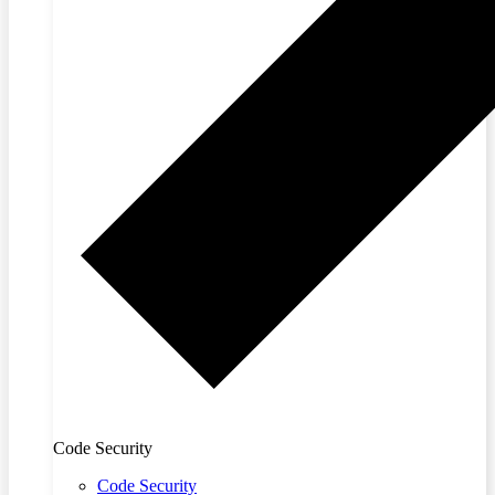
Code Security
Code Security