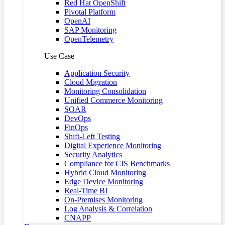
Red Hat OpenShift
Pivotal Platform
OpenAI
SAP Monitoring
OpenTelemetry
Use Case
Application Security
Cloud Migration
Monitoring Consolidation
Unified Commerce Monitoring
SOAR
DevOps
FinOps
Shift-Left Testing
Digital Experience Monitoring
Security Analytics
Compliance for CIS Benchmarks
Hybrid Cloud Monitoring
Edge Device Monitoring
Real-Time BI
On-Premises Monitoring
Log Analysis & Correlation
CNAPP