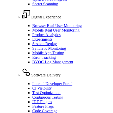
Secret Scanning
Digital Experience
Browser Real User Monitoring
Mobile Real User Monitoring
Product Analytics
Experiments
Session Replay
Synthetic Monitoring
Mobile App Testing
Error Tracking
BYOC Log Management
Software Delivery
Internal Developer Portal
CI Visibility
Test Optimization
Continuous Testing
IDE Plugins
Feature Flags
Code Coverage