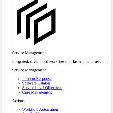
Service Management
Integrated, streamlined workflows for faster time-to-resolution
Service Management
Incident Response
Software Catalog
Service Level Objectives
Case Management
Actions
Workflow Automation