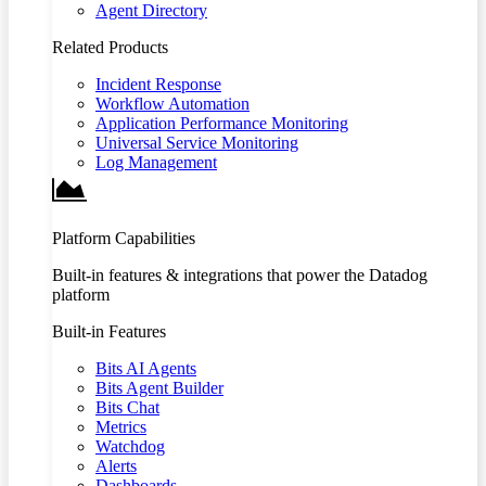
Agent Directory
Related Products
Incident Response
Workflow Automation
Application Performance Monitoring
Universal Service Monitoring
Log Management
Platform Capabilities
Built-in features & integrations that power the Datadog
platform
Built-in Features
Bits AI Agents
Bits Agent Builder
Bits Chat
Metrics
Watchdog
Alerts
Dashboards