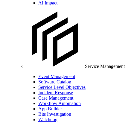
AI Impact
Service Management
Event Management
Software Catalog
Service Level Objectives
Incident Response
Case Management
Workflow Automation
App Builder
Bits Investigation
Watchdog