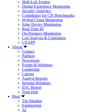
Shift-Left Testing
Digital Experience Monitoring
Security Analytics
Compliance for CIS Benchmarks
Hybrid Cloud Monitoring
Edge Device Monitoring
Real-Time BI
On-Premises Monitoring
Log Analysis & Correlation
CNAPP
About
Contact
Partners
Newsroom
Events & Webinars
Leadership
Careers
Analyst Reports
Investor Relations
ESG Report
Trust Hub
Blog
The Monitor
Engineering
AI