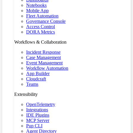
Notebooks
Mobile App
Fleet Automation
Governance Console
Access Control
DORA Metrics
Workflows & Collaboration
Incident Response
Case Management
Event Management
Workflow Automation
App Builder
Cloudcraft
Teams
Extensibility
OpenTelemetry
Integrations
IDE Plugins
MCP Server
Pup CLI
Agent Directory