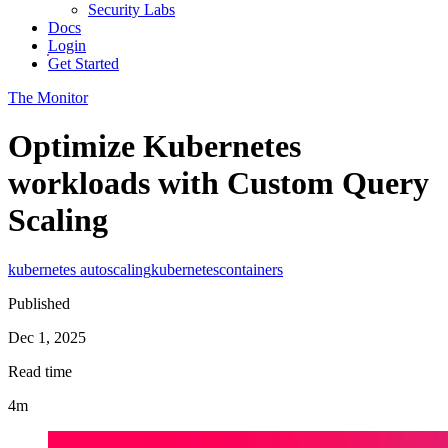
Security Labs
Docs
Login
Get Started
The Monitor
Optimize Kubernetes
workloads with Custom Query
Scaling
kubernetes autoscaling
kubernetes
containers
Published
Dec 1, 2025
Read time
4m