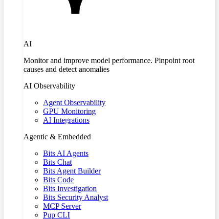
AI
Monitor and improve model performance. Pinpoint root
causes and detect anomalies
AI Observability
Agent Observability
GPU Monitoring
AI Integrations
Agentic & Embedded
Bits AI Agents
Bits Chat
Bits Agent Builder
Bits Code
Bits Investigation
Bits Security Analyst
MCP Server
Pup CLI