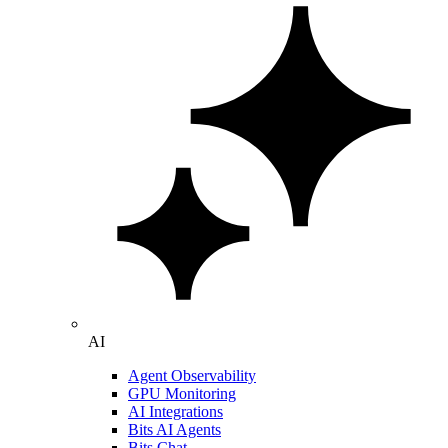
AI
Agent Observability
GPU Monitoring
AI Integrations
Bits AI Agents
Bits Chat