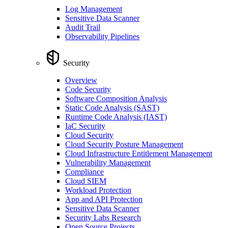
Log Management
Sensitive Data Scanner
Audit Trail
Observability Pipelines
Security
Overview
Code Security
Software Composition Analysis
Static Code Analysis (SAST)
Runtime Code Analysis (IAST)
IaC Security
Cloud Security
Cloud Security Posture Management
Cloud Infrastructure Entitlement Management
Vulnerability Management
Compliance
Cloud SIEM
Workload Protection
App and API Protection
Sensitive Data Scanner
Security Labs Research
Open Source Projects