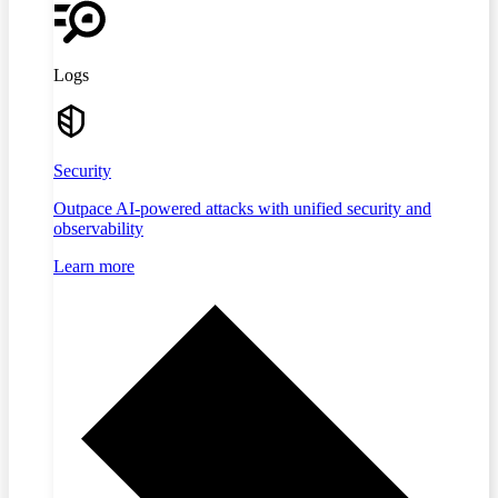
Logs
Security
Outpace AI-powered attacks with unified security and
observability
Learn more