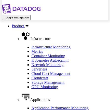
Toggle navigation
Product
Infrastructure
Infrastructure Monitoring
Metrics
Container Monitoring
Kubernetes Autoscaling
Network Monitoring
Serverless
Cloud Cost Management
Cloudcraft
Storage Management
GPU Monitoring
Applications
Application Performance Monitoring