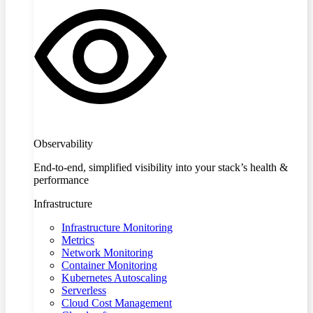
Observability
End-to-end, simplified visibility into your stack’s health &
performance
Infrastructure
Infrastructure Monitoring
Metrics
Network Monitoring
Container Monitoring
Kubernetes Autoscaling
Serverless
Cloud Cost Management