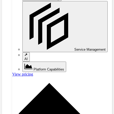
Service Management
AI
Platform Capabilities
View pricing