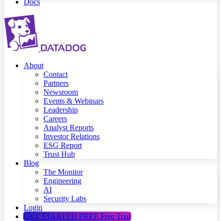
Docs
About
Contact
Partners
Newsroom
Events & Webinars
Leadership
Careers
Analyst Reports
Investor Relations
ESG Report
Trust Hub
Blog
The Monitor
Engineering
AI
Security Labs
Login
GET STARTED FREE
Free Trial