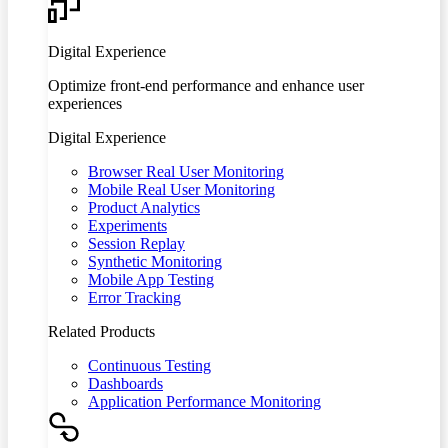
Digital Experience
Optimize front-end performance and enhance user
experiences
Digital Experience
Browser Real User Monitoring
Mobile Real User Monitoring
Product Analytics
Experiments
Session Replay
Synthetic Monitoring
Mobile App Testing
Error Tracking
Related Products
Continuous Testing
Dashboards
Application Performance Monitoring