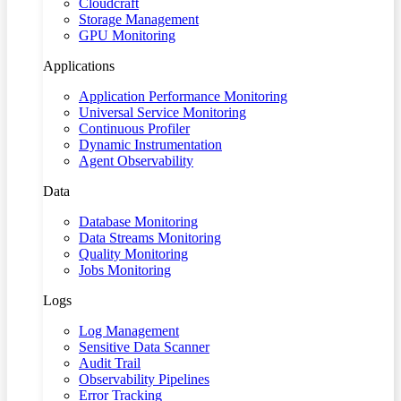
Cloudcraft
Storage Management
GPU Monitoring
Applications
Application Performance Monitoring
Universal Service Monitoring
Continuous Profiler
Dynamic Instrumentation
Agent Observability
Data
Database Monitoring
Data Streams Monitoring
Quality Monitoring
Jobs Monitoring
Logs
Log Management
Sensitive Data Scanner
Audit Trail
Observability Pipelines
Error Tracking