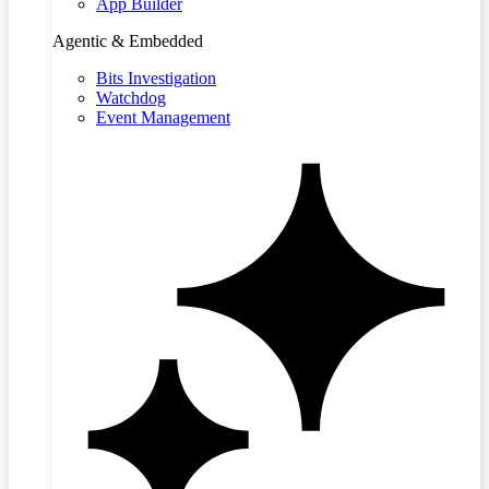
App Builder
Agentic & Embedded
Bits Investigation
Watchdog
Event Management