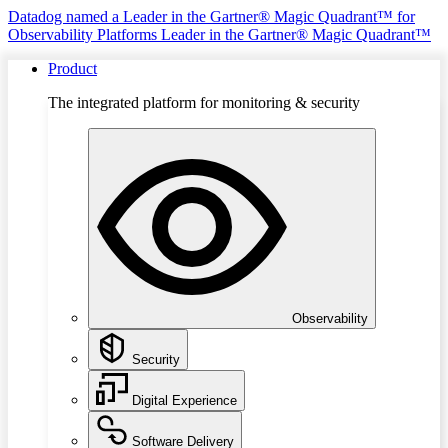
Datadog named a Leader in the Gartner® Magic Quadrant™ for
Observability Platforms
Leader in the Gartner® Magic Quadrant™
Product
The integrated platform for monitoring & security
Observability
Security
Digital Experience
Software Delivery