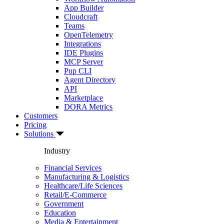
App Builder
Cloudcraft
Teams
OpenTelemetry
Integrations
IDE Plugins
MCP Server
Pup CLI
Agent Directory
API
Marketplace
DORA Metrics
Customers
Pricing
Solutions
Industry
Financial Services
Manufacturing & Logistics
Healthcare/Life Sciences
Retail/E-Commerce
Government
Education
Media & Entertainment