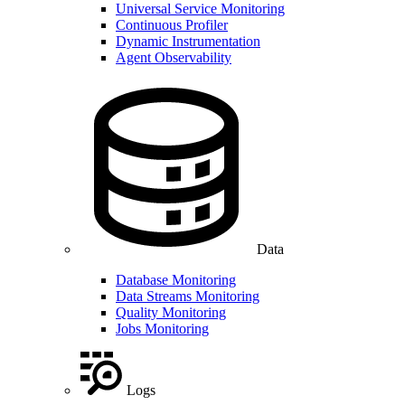
Universal Service Monitoring
Continuous Profiler
Dynamic Instrumentation
Agent Observability
Data
Database Monitoring
Data Streams Monitoring
Quality Monitoring
Jobs Monitoring
Logs