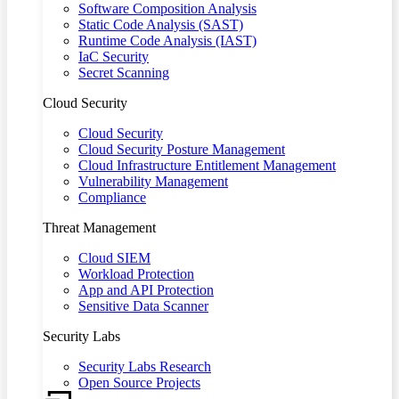
Software Composition Analysis
Static Code Analysis (SAST)
Runtime Code Analysis (IAST)
IaC Security
Secret Scanning
Cloud Security
Cloud Security
Cloud Security Posture Management
Cloud Infrastructure Entitlement Management
Vulnerability Management
Compliance
Threat Management
Cloud SIEM
Workload Protection
App and API Protection
Sensitive Data Scanner
Security Labs
Security Labs Research
Open Source Projects