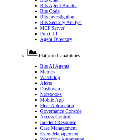
Bits Agent Builder
Bits Code
Bits Investigation
Bits Security Analyst
MCP Server
Pup CLI
Agent Directory
Platform Capabilities
Bits AI Agents
Metrics
Watchdog
Alerts
Dashboards
Notebooks
Mobile App
Fleet Automation
Governance Console
Access Control
Incident Response
Case Management
Event Management
Workflow Automation