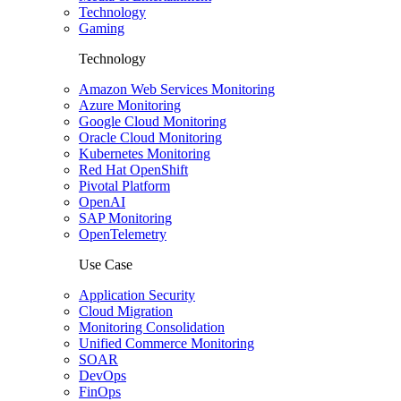
Technology
Gaming
Technology
Amazon Web Services Monitoring
Azure Monitoring
Google Cloud Monitoring
Oracle Cloud Monitoring
Kubernetes Monitoring
Red Hat OpenShift
Pivotal Platform
OpenAI
SAP Monitoring
OpenTelemetry
Use Case
Application Security
Cloud Migration
Monitoring Consolidation
Unified Commerce Monitoring
SOAR
DevOps
FinOps