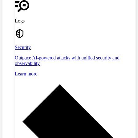
Logs
Security
Outpace AI-powered attacks with unified security and
observability
Learn more