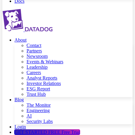
Docs
About
Contact
Partners
Newsroom
Events & Webinars
Leadership
Careers
Analyst Reports
Investor Relations
ESG Report
Trust Hub
Blog
The Monitor
Engineering
AI
Security Labs
Login
GET STARTED FREE
Free Trial