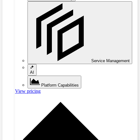
Service Management
AI
Platform Capabilities
View pricing