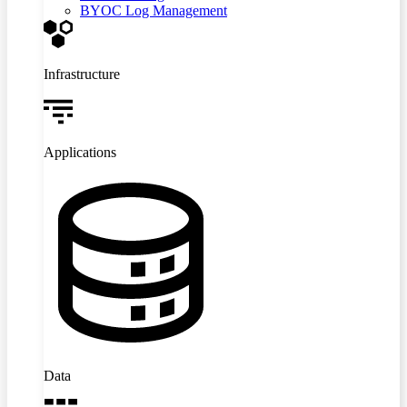
BYOC Log Management
Infrastructure
Applications
Data