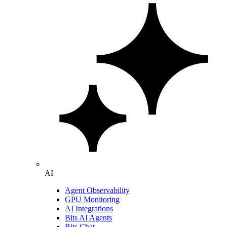
AI
Agent Observability
GPU Monitoring
AI Integrations
Bits AI Agents
Bits Chat