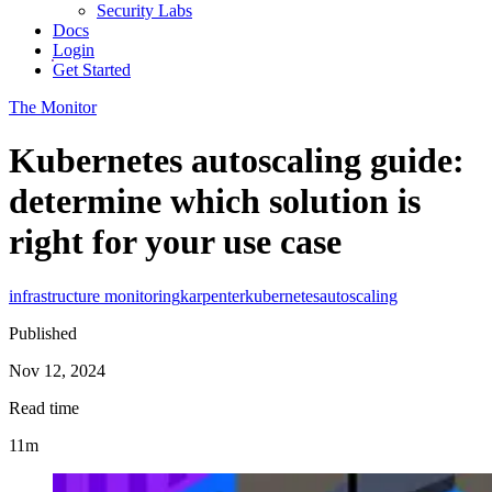
Security Labs
Docs
Login
Get Started
The Monitor
Kubernetes autoscaling guide:
determine which solution is
right for your use case
infrastructure monitoring
karpenter
kubernetes
autoscaling
Published
Nov 12, 2024
Read time
11m