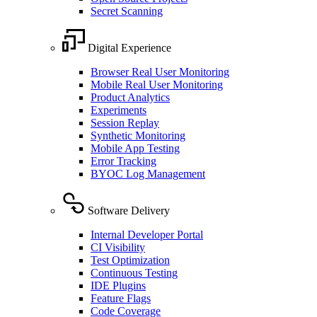
Secret Scanning
Digital Experience
Browser Real User Monitoring
Mobile Real User Monitoring
Product Analytics
Experiments
Session Replay
Synthetic Monitoring
Mobile App Testing
Error Tracking
BYOC Log Management
Software Delivery
Internal Developer Portal
CI Visibility
Test Optimization
Continuous Testing
IDE Plugins
Feature Flags
Code Coverage