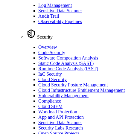
Log Management
Sensitive Data Scanner
Audit Trail
Observability Pipelines
Security
Overview
Code Security
Software Composition Analysis
Static Code Analysis (SAST)
Runtime Code Analysis (IAST)
IaC Security
Cloud Security
Cloud Security Posture Management
Cloud Infrastructure Entitlement Management
Vulnerability Management
Compliance
Cloud SIEM
Workload Protection
App and API Protection
Sensitive Data Scanner
Security Labs Research
Open Source Projects