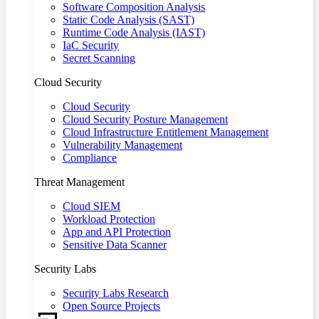
Software Composition Analysis
Static Code Analysis (SAST)
Runtime Code Analysis (IAST)
IaC Security
Secret Scanning
Cloud Security
Cloud Security
Cloud Security Posture Management
Cloud Infrastructure Entitlement Management
Vulnerability Management
Compliance
Threat Management
Cloud SIEM
Workload Protection
App and API Protection
Sensitive Data Scanner
Security Labs
Security Labs Research
Open Source Projects