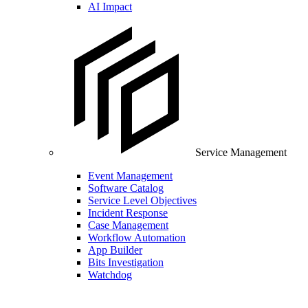
AI Impact
Service Management
Event Management
Software Catalog
Service Level Objectives
Incident Response
Case Management
Workflow Automation
App Builder
Bits Investigation
Watchdog