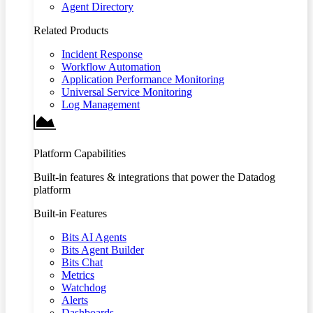
Agent Directory
Related Products
Incident Response
Workflow Automation
Application Performance Monitoring
Universal Service Monitoring
Log Management
Platform Capabilities
Built-in features & integrations that power the Datadog
platform
Built-in Features
Bits AI Agents
Bits Agent Builder
Bits Chat
Metrics
Watchdog
Alerts
Dashboards