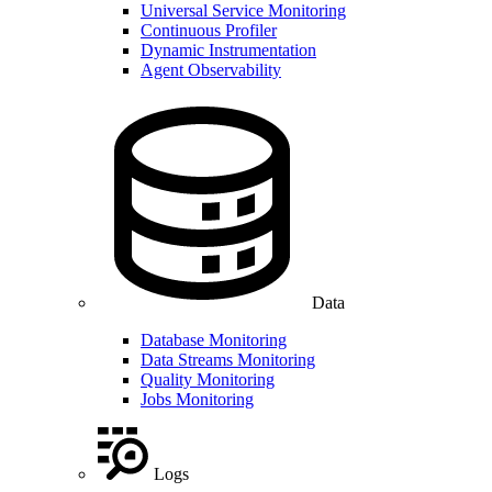
Universal Service Monitoring
Continuous Profiler
Dynamic Instrumentation
Agent Observability
Data
Database Monitoring
Data Streams Monitoring
Quality Monitoring
Jobs Monitoring
Logs