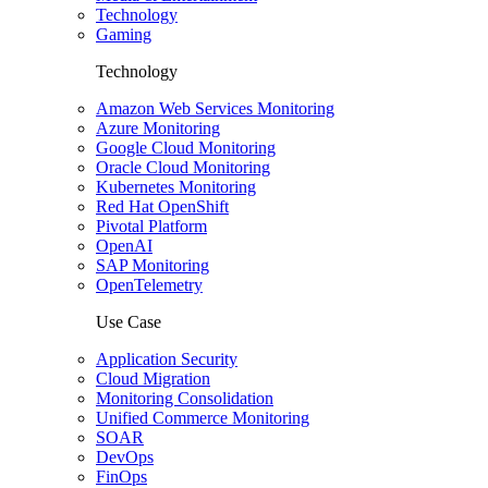
Technology
Gaming
Technology
Amazon Web Services Monitoring
Azure Monitoring
Google Cloud Monitoring
Oracle Cloud Monitoring
Kubernetes Monitoring
Red Hat OpenShift
Pivotal Platform
OpenAI
SAP Monitoring
OpenTelemetry
Use Case
Application Security
Cloud Migration
Monitoring Consolidation
Unified Commerce Monitoring
SOAR
DevOps
FinOps