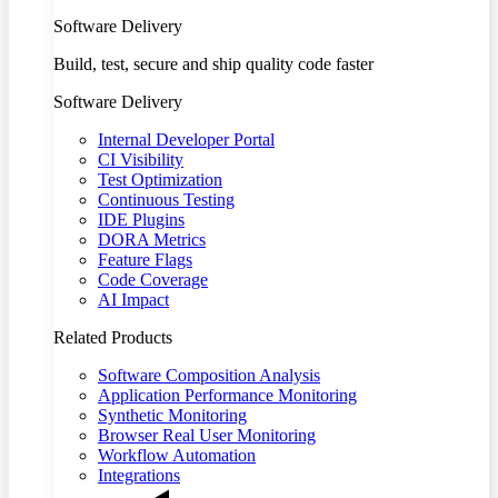
Software Delivery
Build, test, secure and ship quality code faster
Software Delivery
Internal Developer Portal
CI Visibility
Test Optimization
Continuous Testing
IDE Plugins
DORA Metrics
Feature Flags
Code Coverage
AI Impact
Related Products
Software Composition Analysis
Application Performance Monitoring
Synthetic Monitoring
Browser Real User Monitoring
Workflow Automation
Integrations