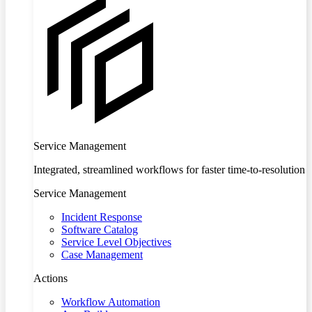
Service Management
Integrated, streamlined workflows for faster time-to-resolution
Service Management
Incident Response
Software Catalog
Service Level Objectives
Case Management
Actions
Workflow Automation