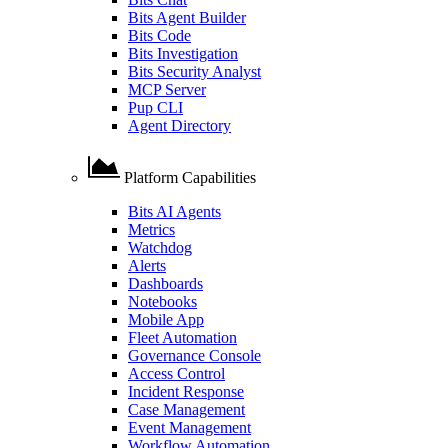
Bits Agent Builder
Bits Code
Bits Investigation
Bits Security Analyst
MCP Server
Pup CLI
Agent Directory
Platform Capabilities
Bits AI Agents
Metrics
Watchdog
Alerts
Dashboards
Notebooks
Mobile App
Fleet Automation
Governance Console
Access Control
Incident Response
Case Management
Event Management
Workflow Automation