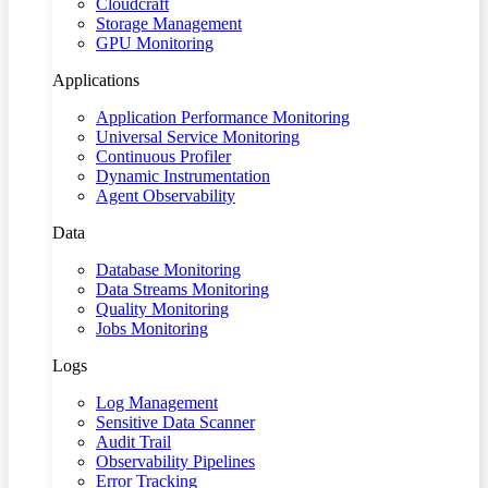
Cloudcraft
Storage Management
GPU Monitoring
Applications
Application Performance Monitoring
Universal Service Monitoring
Continuous Profiler
Dynamic Instrumentation
Agent Observability
Data
Database Monitoring
Data Streams Monitoring
Quality Monitoring
Jobs Monitoring
Logs
Log Management
Sensitive Data Scanner
Audit Trail
Observability Pipelines
Error Tracking