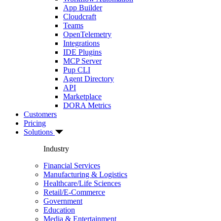
App Builder
Cloudcraft
Teams
OpenTelemetry
Integrations
IDE Plugins
MCP Server
Pup CLI
Agent Directory
API
Marketplace
DORA Metrics
Customers
Pricing
Solutions
Industry
Financial Services
Manufacturing & Logistics
Healthcare/Life Sciences
Retail/E-Commerce
Government
Education
Media & Entertainment