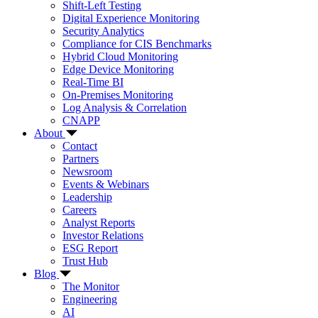
Shift-Left Testing
Digital Experience Monitoring
Security Analytics
Compliance for CIS Benchmarks
Hybrid Cloud Monitoring
Edge Device Monitoring
Real-Time BI
On-Premises Monitoring
Log Analysis & Correlation
CNAPP
About
Contact
Partners
Newsroom
Events & Webinars
Leadership
Careers
Analyst Reports
Investor Relations
ESG Report
Trust Hub
Blog
The Monitor
Engineering
AI