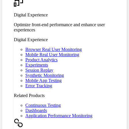
Digital Experience
Optimize front-end performance and enhance user
experiences
Digital Experience
Browser Real User Monitoring
Mobile Real User Monitoring
Product Analytics
Experiments
Session Replay
Synthetic Monitoring
Mobile App Testing
Error Tracking
Related Products
Continuous Testing
Dashboards
Application Performance Monitoring