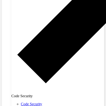
Code Security
Code Security