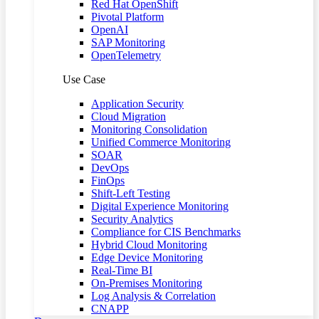
Red Hat OpenShift
Pivotal Platform
OpenAI
SAP Monitoring
OpenTelemetry
Use Case
Application Security
Cloud Migration
Monitoring Consolidation
Unified Commerce Monitoring
SOAR
DevOps
FinOps
Shift-Left Testing
Digital Experience Monitoring
Security Analytics
Compliance for CIS Benchmarks
Hybrid Cloud Monitoring
Edge Device Monitoring
Real-Time BI
On-Premises Monitoring
Log Analysis & Correlation
CNAPP