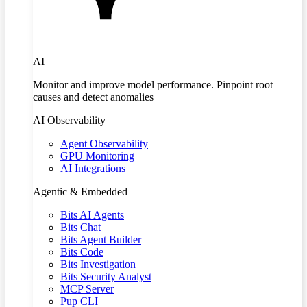
AI
Monitor and improve model performance. Pinpoint root
causes and detect anomalies
AI Observability
Agent Observability
GPU Monitoring
AI Integrations
Agentic & Embedded
Bits AI Agents
Bits Chat
Bits Agent Builder
Bits Code
Bits Investigation
Bits Security Analyst
MCP Server
Pup CLI