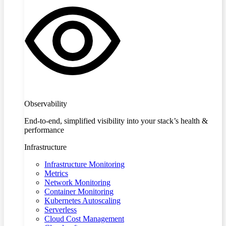
Observability
End-to-end, simplified visibility into your stack’s health &
performance
Infrastructure
Infrastructure Monitoring
Metrics
Network Monitoring
Container Monitoring
Kubernetes Autoscaling
Serverless
Cloud Cost Management