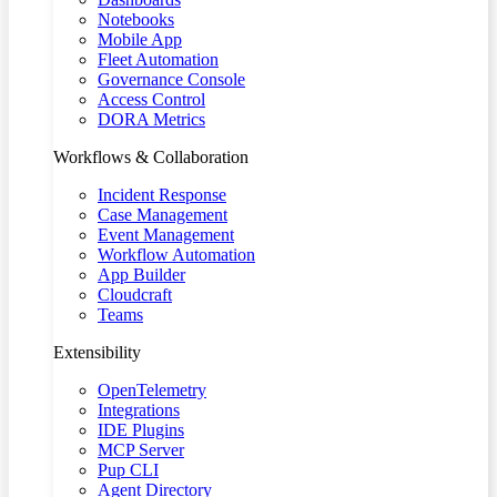
Notebooks
Mobile App
Fleet Automation
Governance Console
Access Control
DORA Metrics
Workflows & Collaboration
Incident Response
Case Management
Event Management
Workflow Automation
App Builder
Cloudcraft
Teams
Extensibility
OpenTelemetry
Integrations
IDE Plugins
MCP Server
Pup CLI
Agent Directory