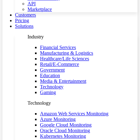
API
Marketplace
Customers
Pricing
Solutions
Industry
Financial Services
Manufacturing & Logistics
Healthcare/Life Sciences
Retail/E-Commerce
Government
Education
Media & Entertainment
Technology
Gaming
Technology
Amazon Web Services Monitoring
Azure Monitoring
Google Cloud Monitoring
Oracle Cloud Monitoring
Kubernetes Monitoring