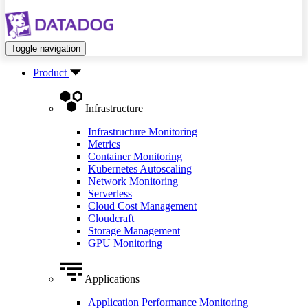
Toggle navigation
Product
Infrastructure
Infrastructure Monitoring
Metrics
Container Monitoring
Kubernetes Autoscaling
Network Monitoring
Serverless
Cloud Cost Management
Cloudcraft
Storage Management
GPU Monitoring
Applications
Application Performance Monitoring