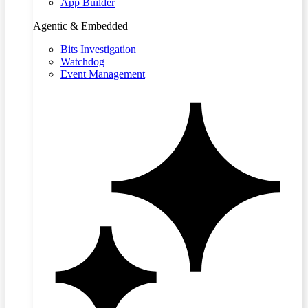
App Builder
Agentic & Embedded
Bits Investigation
Watchdog
Event Management