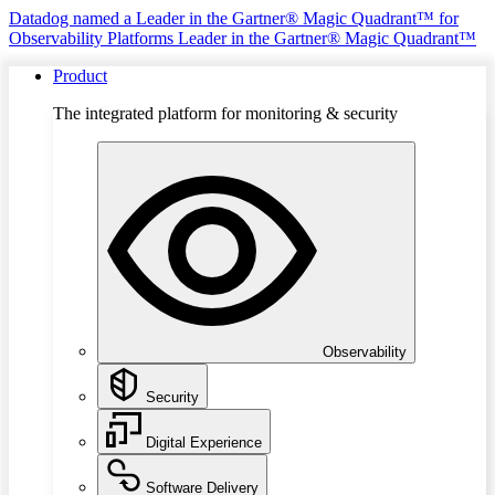
Datadog named a Leader in the Gartner® Magic Quadrant™ for
Observability Platforms
Leader in the Gartner® Magic Quadrant™
Product
The integrated platform for monitoring & security
Observability
Security
Digital Experience
Software Delivery