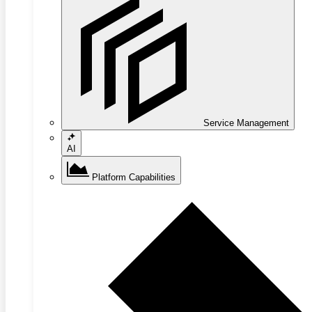
Service Management
AI
Platform Capabilities