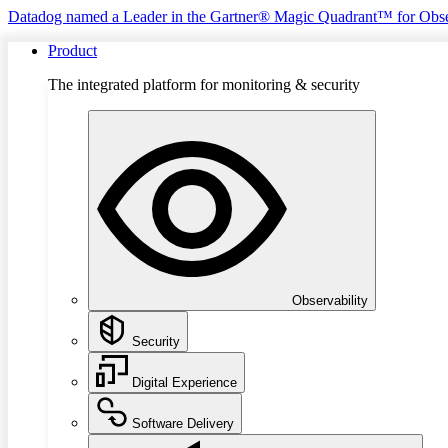
Datadog named a Leader in the Gartner® Magic Quadrant™ for Obse
Product
The integrated platform for monitoring & security
Observability
Security
Digital Experience
Software Delivery