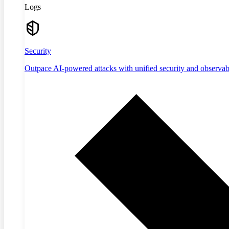
Logs
Security
Outpace AI-powered attacks with unified security and observabi