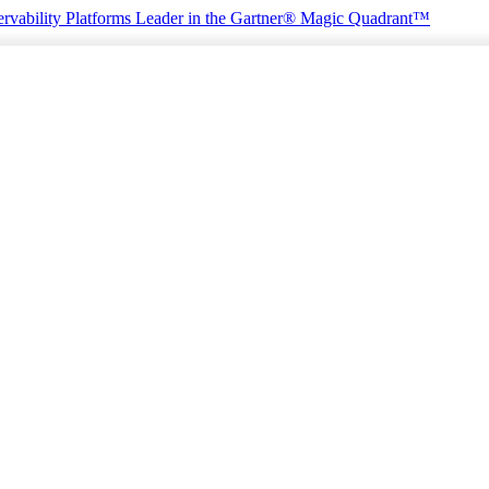
rvability Platforms
Leader in the Gartner® Magic Quadrant™