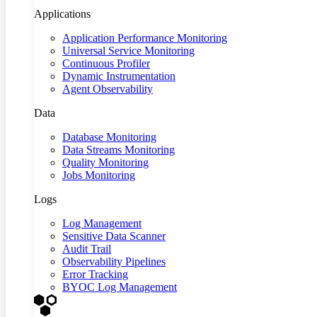
Applications
Application Performance Monitoring
Universal Service Monitoring
Continuous Profiler
Dynamic Instrumentation
Agent Observability
Data
Database Monitoring
Data Streams Monitoring
Quality Monitoring
Jobs Monitoring
Logs
Log Management
Sensitive Data Scanner
Audit Trail
Observability Pipelines
Error Tracking
BYOC Log Management