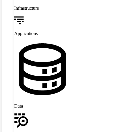
Infrastructure
Applications
Data