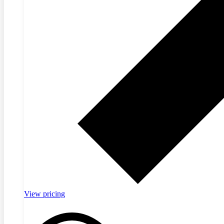
View pricing