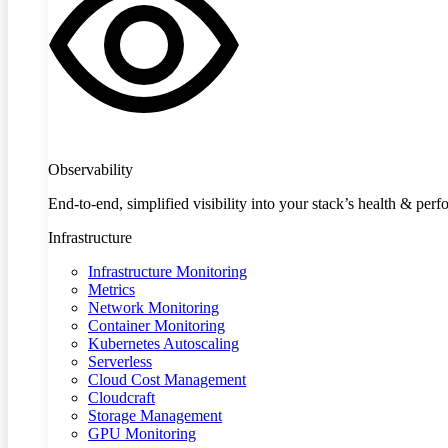
Observability
End-to-end, simplified visibility into your stack’s health & per
Infrastructure
Infrastructure Monitoring
Metrics
Network Monitoring
Container Monitoring
Kubernetes Autoscaling
Serverless
Cloud Cost Management
Cloudcraft
Storage Management
GPU Monitoring