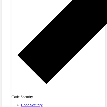
Code Security
Code Security