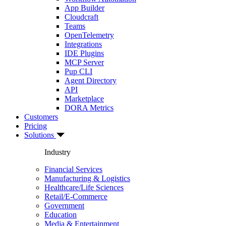
App Builder
Cloudcraft
Teams
OpenTelemetry
Integrations
IDE Plugins
MCP Server
Pup CLI
Agent Directory
API
Marketplace
DORA Metrics
Customers
Pricing
Solutions
Industry
Financial Services
Manufacturing & Logistics
Healthcare/Life Sciences
Retail/E-Commerce
Government
Education
Media & Entertainment