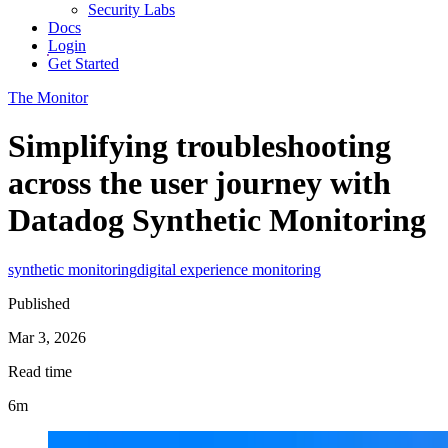
Security Labs
Docs
Login
Get Started
The Monitor
Simplifying troubleshooting
across the user journey with
Datadog Synthetic Monitoring
synthetic monitoring
digital experience monitoring
Published
Mar 3, 2026
Read time
6m