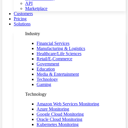
API
Marketplace
Customers
Pricing
Solutions
Industry
Financial Services
Manufacturing & Logistics
Healthcare/Life Sciences
Retail/E-Commerce
Government
Education
Media & Entertainment
Technology
Gaming
Technology
Amazon Web Services Monitoring
Azure Monitoring
Google Cloud Monitoring
Oracle Cloud Monitoring
Kubernetes Monitoring