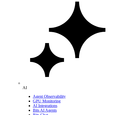
AI
Agent Observability
GPU Monitoring
AI Integrations
Bits AI Agents
Bits Chat