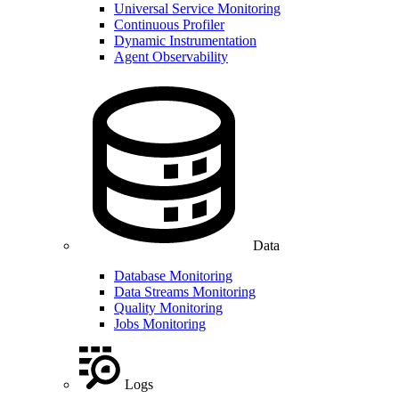
Universal Service Monitoring
Continuous Profiler
Dynamic Instrumentation
Agent Observability
Data
Database Monitoring
Data Streams Monitoring
Quality Monitoring
Jobs Monitoring
Logs