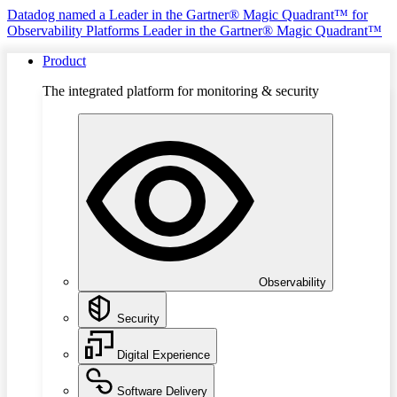
Datadog named a Leader in the Gartner® Magic Quadrant™ for
Observability Platforms
Leader in the Gartner® Magic Quadrant™
Product
The integrated platform for monitoring & security
Observability
Security
Digital Experience
Software Delivery