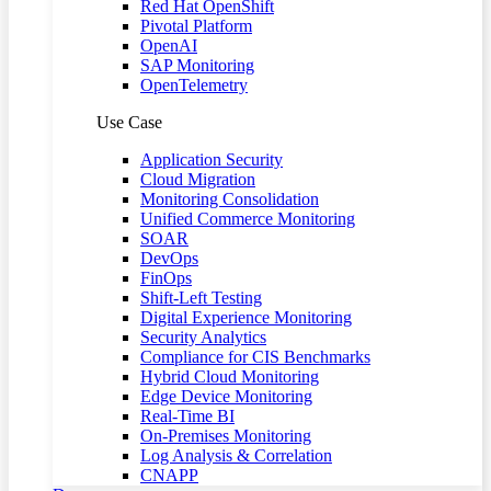
Red Hat OpenShift
Pivotal Platform
OpenAI
SAP Monitoring
OpenTelemetry
Use Case
Application Security
Cloud Migration
Monitoring Consolidation
Unified Commerce Monitoring
SOAR
DevOps
FinOps
Shift-Left Testing
Digital Experience Monitoring
Security Analytics
Compliance for CIS Benchmarks
Hybrid Cloud Monitoring
Edge Device Monitoring
Real-Time BI
On-Premises Monitoring
Log Analysis & Correlation
CNAPP