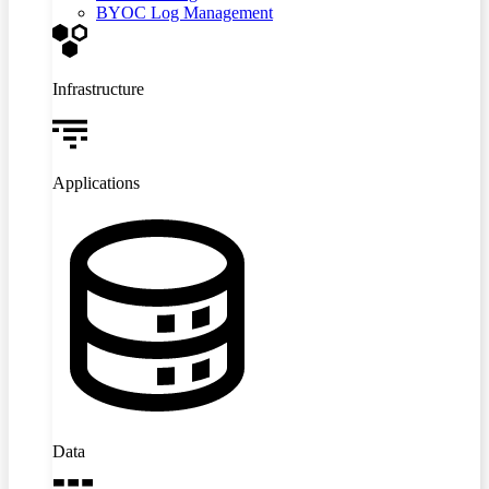
BYOC Log Management
Infrastructure
Applications
Data