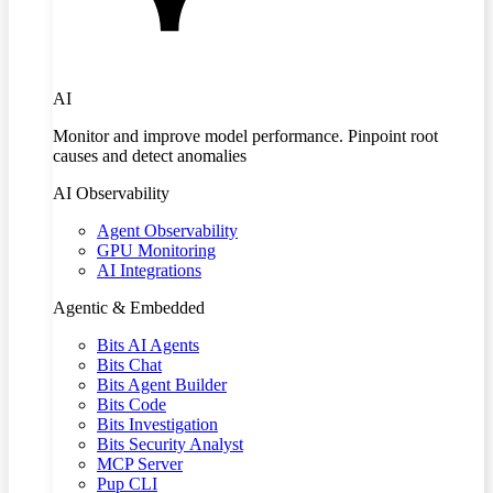
AI
Monitor and improve model performance. Pinpoint root
causes and detect anomalies
AI Observability
Agent Observability
GPU Monitoring
AI Integrations
Agentic & Embedded
Bits AI Agents
Bits Chat
Bits Agent Builder
Bits Code
Bits Investigation
Bits Security Analyst
MCP Server
Pup CLI