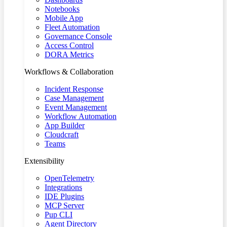
Notebooks
Mobile App
Fleet Automation
Governance Console
Access Control
DORA Metrics
Workflows & Collaboration
Incident Response
Case Management
Event Management
Workflow Automation
App Builder
Cloudcraft
Teams
Extensibility
OpenTelemetry
Integrations
IDE Plugins
MCP Server
Pup CLI
Agent Directory