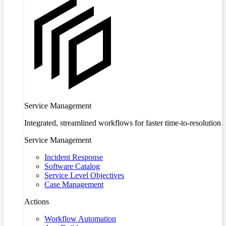
Service Management
Integrated, streamlined workflows for faster time-to-resolution
Service Management
Incident Response
Software Catalog
Service Level Objectives
Case Management
Actions
Workflow Automation