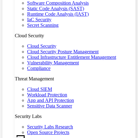
Software Composition Analysis
Static Code Analysis (SAST)
Runtime Code Analysis (IAST)
IaC Security
Secret Scanning
Cloud Security
Cloud Security
Cloud Security Posture Management
Cloud Infrastructure Entitlement Management
Vulnerability Management
Compliance
Threat Management
Cloud SIEM
Workload Protection
App and API Protection
Sensitive Data Scanner
Security Labs
Security Labs Research
Open Source Projects