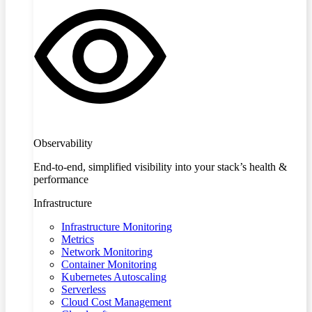
Observability
End-to-end, simplified visibility into your stack’s health &
performance
Infrastructure
Infrastructure Monitoring
Metrics
Network Monitoring
Container Monitoring
Kubernetes Autoscaling
Serverless
Cloud Cost Management