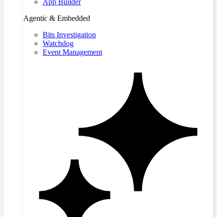
App Builder
Agentic & Embedded
Bits Investigation
Watchdog
Event Management