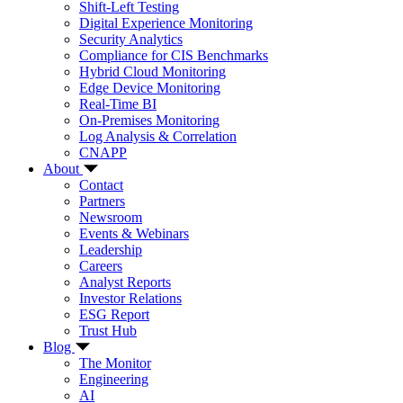
Shift-Left Testing
Digital Experience Monitoring
Security Analytics
Compliance for CIS Benchmarks
Hybrid Cloud Monitoring
Edge Device Monitoring
Real-Time BI
On-Premises Monitoring
Log Analysis & Correlation
CNAPP
About
Contact
Partners
Newsroom
Events & Webinars
Leadership
Careers
Analyst Reports
Investor Relations
ESG Report
Trust Hub
Blog
The Monitor
Engineering
AI