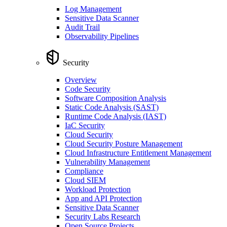
Log Management
Sensitive Data Scanner
Audit Trail
Observability Pipelines
Security
Overview
Code Security
Software Composition Analysis
Static Code Analysis (SAST)
Runtime Code Analysis (IAST)
IaC Security
Cloud Security
Cloud Security Posture Management
Cloud Infrastructure Entitlement Management
Vulnerability Management
Compliance
Cloud SIEM
Workload Protection
App and API Protection
Sensitive Data Scanner
Security Labs Research
Open Source Projects