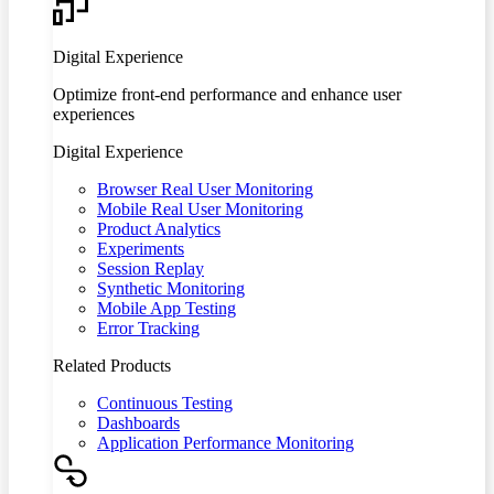
Digital Experience
Optimize front-end performance and enhance user
experiences
Digital Experience
Browser Real User Monitoring
Mobile Real User Monitoring
Product Analytics
Experiments
Session Replay
Synthetic Monitoring
Mobile App Testing
Error Tracking
Related Products
Continuous Testing
Dashboards
Application Performance Monitoring