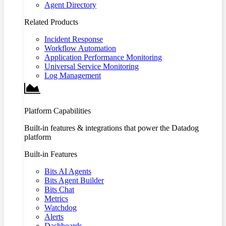
Agent Directory
Related Products
Incident Response
Workflow Automation
Application Performance Monitoring
Universal Service Monitoring
Log Management
Platform Capabilities
Built-in features & integrations that power the Datadog
platform
Built-in Features
Bits AI Agents
Bits Agent Builder
Bits Chat
Metrics
Watchdog
Alerts
Dashboards