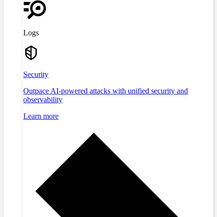
Logs
Security
Outpace AI-powered attacks with unified security and
observability
Learn more