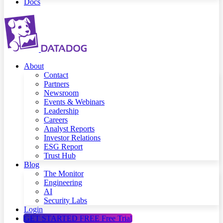
Docs
About
Contact
Partners
Newsroom
Events & Webinars
Leadership
Careers
Analyst Reports
Investor Relations
ESG Report
Trust Hub
Blog
The Monitor
Engineering
AI
Security Labs
Login
GET STARTED FREE
Free Trial