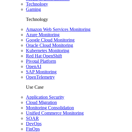
Technology
Gaming
Technology
Amazon Web Services Monitoring
Azure Monitoring
Google Cloud Monitoring
Oracle Cloud Monitoring
Kubernetes Monitoring
Red Hat OpenShift
Pivotal Platform
OpenAI
SAP Monitoring
OpenTelemetry
Use Case
Application Security
Cloud Migration
Monitoring Consolidation
Unified Commerce Monitoring
SOAR
DevOps
FinOps