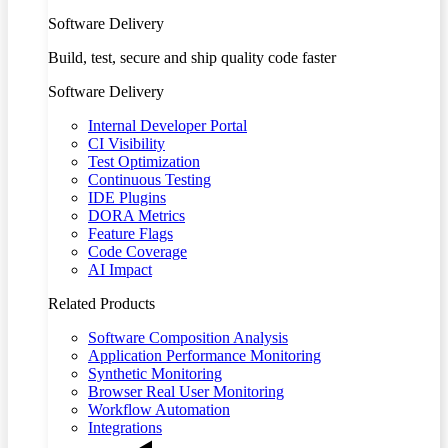
Software Delivery
Build, test, secure and ship quality code faster
Software Delivery
Internal Developer Portal
CI Visibility
Test Optimization
Continuous Testing
IDE Plugins
DORA Metrics
Feature Flags
Code Coverage
AI Impact
Related Products
Software Composition Analysis
Application Performance Monitoring
Synthetic Monitoring
Browser Real User Monitoring
Workflow Automation
Integrations