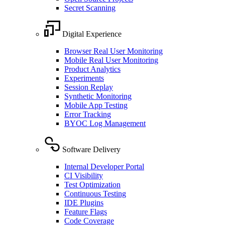
Secret Scanning
Digital Experience
Browser Real User Monitoring
Mobile Real User Monitoring
Product Analytics
Experiments
Session Replay
Synthetic Monitoring
Mobile App Testing
Error Tracking
BYOC Log Management
Software Delivery
Internal Developer Portal
CI Visibility
Test Optimization
Continuous Testing
IDE Plugins
Feature Flags
Code Coverage