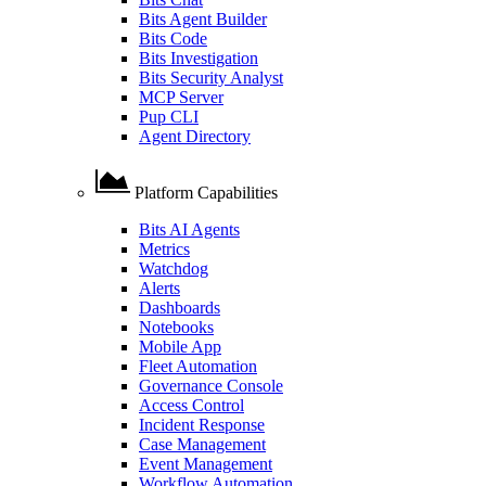
Bits Agent Builder
Bits Code
Bits Investigation
Bits Security Analyst
MCP Server
Pup CLI
Agent Directory
Platform Capabilities
Bits AI Agents
Metrics
Watchdog
Alerts
Dashboards
Notebooks
Mobile App
Fleet Automation
Governance Console
Access Control
Incident Response
Case Management
Event Management
Workflow Automation