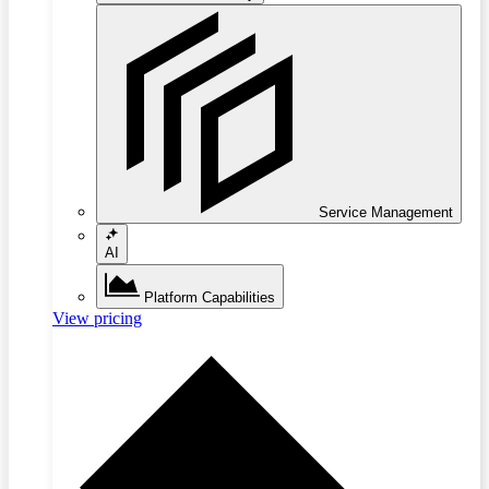
Service Management
AI
Platform Capabilities
View pricing