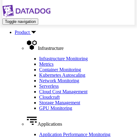
Toggle navigation
Product
Infrastructure
Infrastructure Monitoring
Metrics
Container Monitoring
Kubernetes Autoscaling
Network Monitoring
Serverless
Cloud Cost Management
Cloudcraft
Storage Management
GPU Monitoring
Applications
Application Performance Monitoring