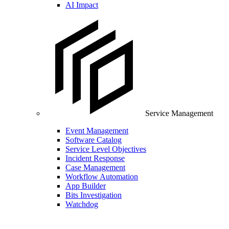
AI Impact
Service Management
Event Management
Software Catalog
Service Level Objectives
Incident Response
Case Management
Workflow Automation
App Builder
Bits Investigation
Watchdog