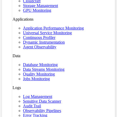
Cloudcraft
Storage Management
GPU Monitoring
Applications
Application Performance Monitoring
Universal Service Monitoring
Continuous Profiler
Dynamic Instrumentation
Agent Observability
Data
Database Monitoring
Data Streams Monitoring
Quality Monitoring
Jobs Monitoring
Logs
Log Management
Sensitive Data Scanner
Audit Trail
Observability Pipelines
Error Tracking