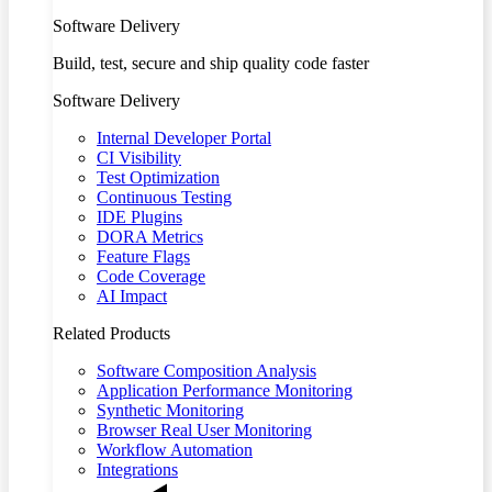
Software Delivery
Build, test, secure and ship quality code faster
Software Delivery
Internal Developer Portal
CI Visibility
Test Optimization
Continuous Testing
IDE Plugins
DORA Metrics
Feature Flags
Code Coverage
AI Impact
Related Products
Software Composition Analysis
Application Performance Monitoring
Synthetic Monitoring
Browser Real User Monitoring
Workflow Automation
Integrations