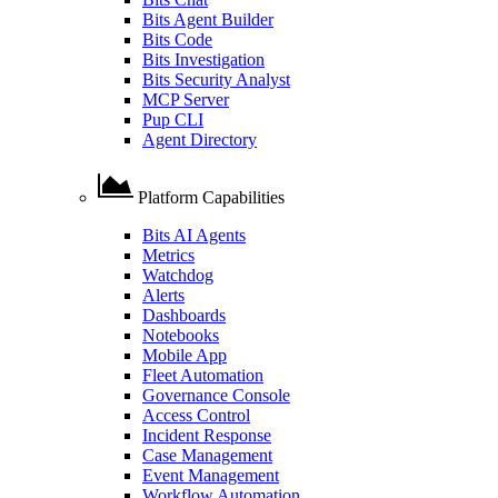
Bits Agent Builder
Bits Code
Bits Investigation
Bits Security Analyst
MCP Server
Pup CLI
Agent Directory
Platform Capabilities
Bits AI Agents
Metrics
Watchdog
Alerts
Dashboards
Notebooks
Mobile App
Fleet Automation
Governance Console
Access Control
Incident Response
Case Management
Event Management
Workflow Automation