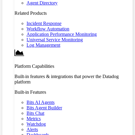
Agent Directory
Related Products
Incident Response
Workflow Automation
Application Performance Monitoring
Universal Service Monitoring
Log Management
Platform Capabilities
Built-in features & integrations that power the Datadog
platform
Built-in Features
Bits AI Agents
Bits Agent Builder
Bits Chat
Metrics
Watchdog
Alerts
Dashboards