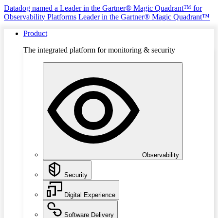
Datadog named a Leader in the Gartner® Magic Quadrant™ for
Observability Platforms
Leader in the Gartner® Magic Quadrant™
Product
The integrated platform for monitoring & security
Observability
Security
Digital Experience
Software Delivery