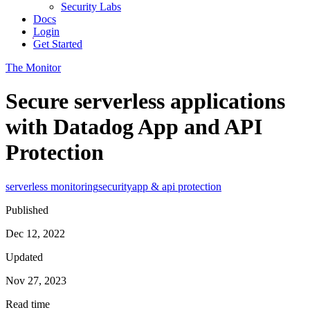
Security Labs
Docs
Login
Get Started
The Monitor
Secure serverless applications
with Datadog App and API
Protection
serverless monitoring
security
app & api protection
Published
Dec 12, 2022
Updated
Nov 27, 2023
Read time