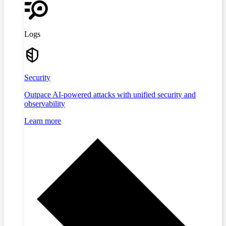
Logs
Security
Outpace AI-powered attacks with unified security and
observability
Learn more