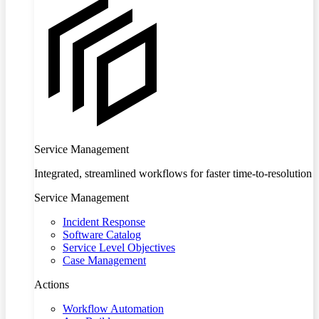
Service Management
Integrated, streamlined workflows for faster time-to-resolution
Service Management
Incident Response
Software Catalog
Service Level Objectives
Case Management
Actions
Workflow Automation