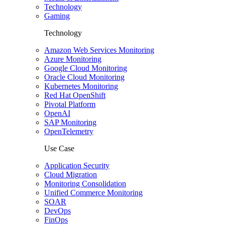
Technology
Gaming
Technology
Amazon Web Services Monitoring
Azure Monitoring
Google Cloud Monitoring
Oracle Cloud Monitoring
Kubernetes Monitoring
Red Hat OpenShift
Pivotal Platform
OpenAI
SAP Monitoring
OpenTelemetry
Use Case
Application Security
Cloud Migration
Monitoring Consolidation
Unified Commerce Monitoring
SOAR
DevOps
FinOps