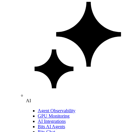
AI
Agent Observability
GPU Monitoring
AI Integrations
Bits AI Agents
Bits Chat