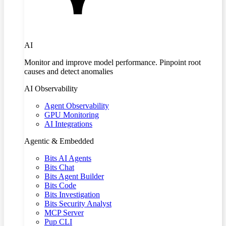
AI
Monitor and improve model performance. Pinpoint root
causes and detect anomalies
AI Observability
Agent Observability
GPU Monitoring
AI Integrations
Agentic & Embedded
Bits AI Agents
Bits Chat
Bits Agent Builder
Bits Code
Bits Investigation
Bits Security Analyst
MCP Server
Pup CLI