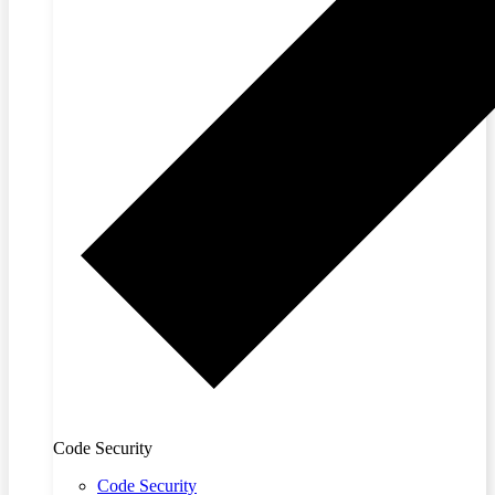
Code Security
Code Security