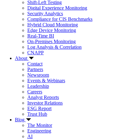
Shift-Left Testing
Digital Experience Monitoring
Security Analytics
Compliance for CIS Benchmarks
Hybrid Cloud Monitoring
Edge Device Monitoring
Real-Time BI
On-Premises Monitoring
Log Analysis & Correlation
CNAPP
About
Contact
Partners
Newsroom
Events & Webinars
Leadership
Careers
Analyst Reports
Investor Relations
ESG Report
Trust Hub
Blog
The Monitor
Engineering
AI