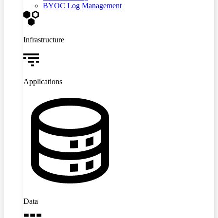
BYOC Log Management
Infrastructure
Applications
Data