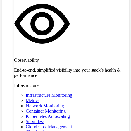
Observability
End-to-end, simplified visibility into your stack’s health &
performance
Infrastructure
Infrastructure Monitoring
Metrics
Network Monitoring
Container Monitoring
Kubernetes Autoscaling
Serverless
Cloud Cost Management