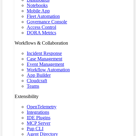
Notebooks
Mobile App
Fleet Automation
Governance Console
Access Control
DORA Metrics
Workflows & Collaboration
Incident Response
Case Management
Event Management
Workflow Automation
App Builder
Cloudcraft
Teams
Extensibility
OpenTelemetry
Integrations
IDE Plugins
MCP Server
Pup CLI
Agent Directory