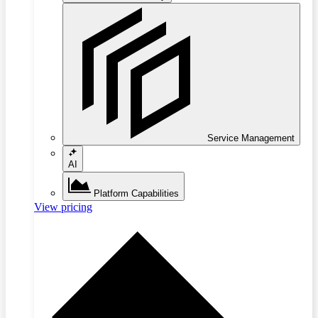
Service Management
AI
Platform Capabilities
View pricing