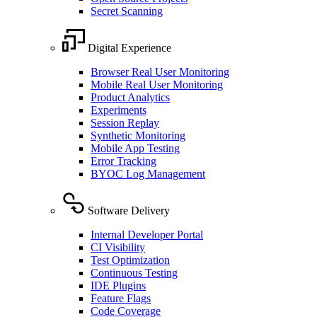
Secret Scanning
Digital Experience
Browser Real User Monitoring
Mobile Real User Monitoring
Product Analytics
Experiments
Session Replay
Synthetic Monitoring
Mobile App Testing
Error Tracking
BYOC Log Management
Software Delivery
Internal Developer Portal
CI Visibility
Test Optimization
Continuous Testing
IDE Plugins
Feature Flags
Code Coverage