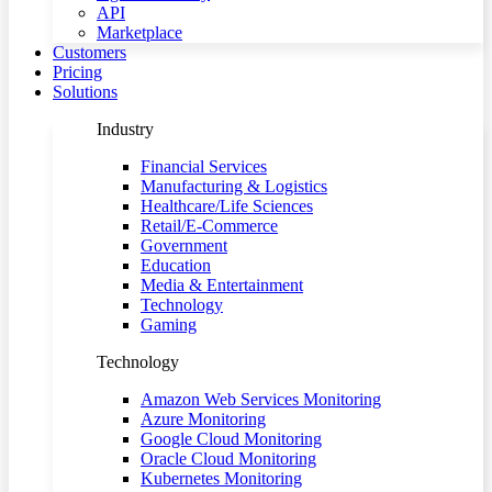
API
Marketplace
Customers
Pricing
Solutions
Industry
Financial Services
Manufacturing & Logistics
Healthcare/Life Sciences
Retail/E-Commerce
Government
Education
Media & Entertainment
Technology
Gaming
Technology
Amazon Web Services Monitoring
Azure Monitoring
Google Cloud Monitoring
Oracle Cloud Monitoring
Kubernetes Monitoring