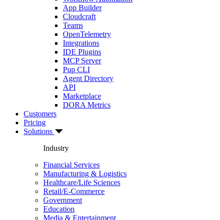
App Builder
Cloudcraft
Teams
OpenTelemetry
Integrations
IDE Plugins
MCP Server
Pup CLI
Agent Directory
API
Marketplace
DORA Metrics
Customers
Pricing
Solutions
Industry
Financial Services
Manufacturing & Logistics
Healthcare/Life Sciences
Retail/E-Commerce
Government
Education
Media & Entertainment