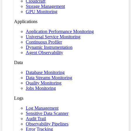
Cloudcraft
Storage Management
GPU Monitoring
Applications
Application Performance Monitoring
Universal Service Monitoring
Continuous Profiler
Dynamic Instrumentation
Agent Observability
Data
Database Monitoring
Data Streams Monitoring
Quality Monitoring
Jobs Monitoring
Logs
Log Management
Sensitive Data Scanner
Audit Trail
Observability Pipelines
Error Tracking