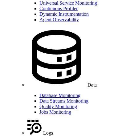
Universal Service Monitoring
Continuous Profiler
Dynamic Instrumentation
Agent Observability
Data
Database Monitoring
Data Streams Monitoring
Quality Monitoring
Jobs Monitoring
Logs