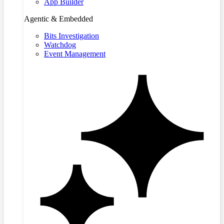
App Builder
Agentic & Embedded
Bits Investigation
Watchdog
Event Management