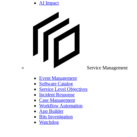
AI Impact
Service Management
Event Management
Software Catalog
Service Level Objectives
Incident Response
Case Management
Workflow Automation
App Builder
Bits Investigation
Watchdog