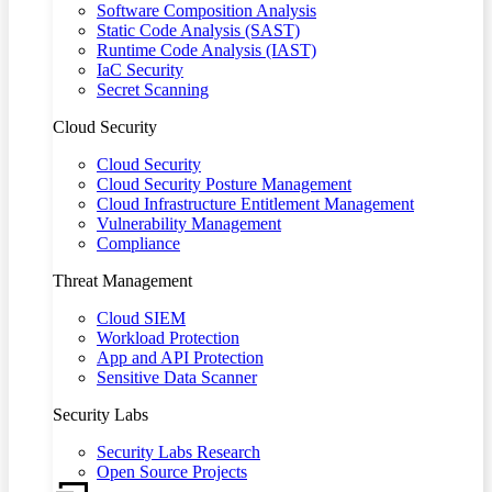
Software Composition Analysis
Static Code Analysis (SAST)
Runtime Code Analysis (IAST)
IaC Security
Secret Scanning
Cloud Security
Cloud Security
Cloud Security Posture Management
Cloud Infrastructure Entitlement Management
Vulnerability Management
Compliance
Threat Management
Cloud SIEM
Workload Protection
App and API Protection
Sensitive Data Scanner
Security Labs
Security Labs Research
Open Source Projects