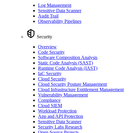
Log Management
Sensitive Data Scanner
Audit Trail
Observability Pipelines
Security
Overview
Code Security
Software Composition Analysis
Static Code Analysis (SAST)
Runtime Code Analysis (IAST)
IaC Security
Cloud Security
Cloud Security Posture Management
Cloud Infrastructure Entitlement Management
Vulnerability Management
Compliance
Cloud SIEM
Workload Protection
App and API Protection
Sensitive Data Scanner
Security Labs Research
Open Source Projects