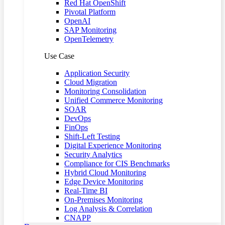
Red Hat OpenShift
Pivotal Platform
OpenAI
SAP Monitoring
OpenTelemetry
Use Case
Application Security
Cloud Migration
Monitoring Consolidation
Unified Commerce Monitoring
SOAR
DevOps
FinOps
Shift-Left Testing
Digital Experience Monitoring
Security Analytics
Compliance for CIS Benchmarks
Hybrid Cloud Monitoring
Edge Device Monitoring
Real-Time BI
On-Premises Monitoring
Log Analysis & Correlation
CNAPP