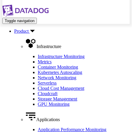
Toggle navigation
Product
Infrastructure
Infrastructure Monitoring
Metrics
Container Monitoring
Kubernetes Autoscaling
Network Monitoring
Serverless
Cloud Cost Management
Cloudcraft
Storage Management
GPU Monitoring
Applications
Application Performance Monitoring