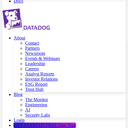
Docs
About
Contact
Partners
Newsroom
Events & Webinars
Leadership
Careers
Analyst Reports
Investor Relations
ESG Report
Trust Hub
Blog
The Monitor
Engineering
AI
Security Labs
Login
GET STARTED FREE
Free Trial