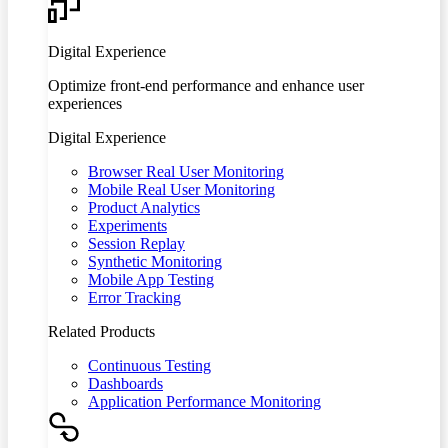
Digital Experience
Optimize front-end performance and enhance user
experiences
Digital Experience
Browser Real User Monitoring
Mobile Real User Monitoring
Product Analytics
Experiments
Session Replay
Synthetic Monitoring
Mobile App Testing
Error Tracking
Related Products
Continuous Testing
Dashboards
Application Performance Monitoring