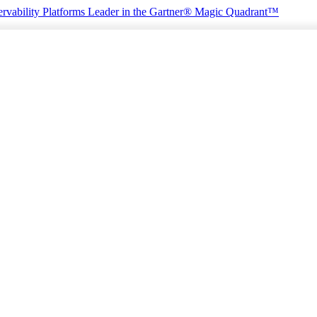
rvability Platforms
Leader in the Gartner® Magic Quadrant™