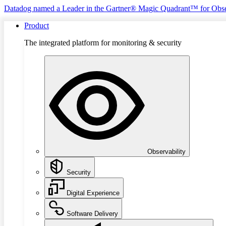
Datadog named a Leader in the Gartner® Magic Quadrant™ for Obse
Product
The integrated platform for monitoring & security
Observability
Security
Digital Experience
Software Delivery