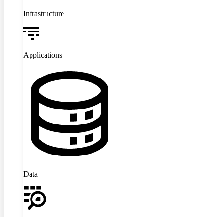
Infrastructure
Applications
Data