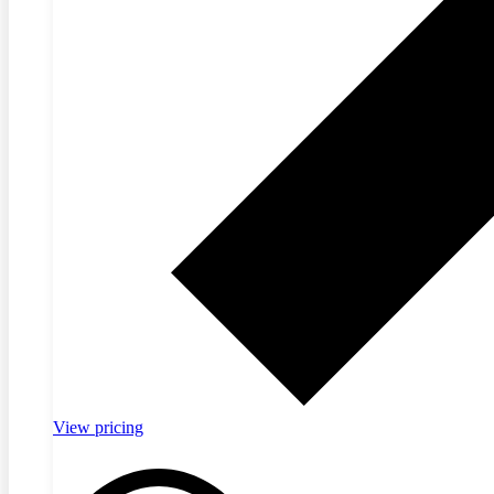
View pricing