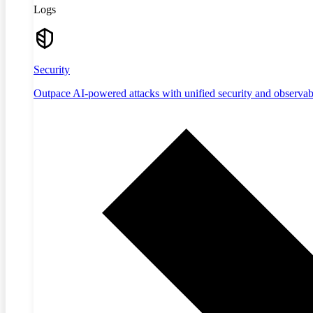
Logs
Security
Outpace AI-powered attacks with unified security and observabi