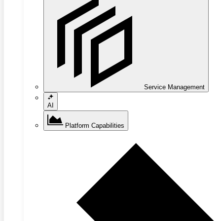
Service Management
AI
Platform Capabilities