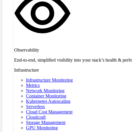
Observability
End-to-end, simplified visibility into your stack’s health & per
Infrastructure
Infrastructure Monitoring
Metrics
Network Monitoring
Container Monitoring
Kubernetes Autoscaling
Serverless
Cloud Cost Management
Cloudcraft
Storage Management
GPU Monitoring