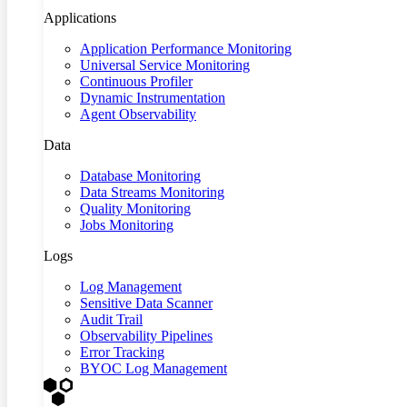
Applications
Application Performance Monitoring
Universal Service Monitoring
Continuous Profiler
Dynamic Instrumentation
Agent Observability
Data
Database Monitoring
Data Streams Monitoring
Quality Monitoring
Jobs Monitoring
Logs
Log Management
Sensitive Data Scanner
Audit Trail
Observability Pipelines
Error Tracking
BYOC Log Management