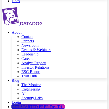
Docs
About
Contact
Partners
Newsroom
Events & Webinars
Leadership
Careers
Analyst Reports
Investor Relations
ESG Report
Trust Hub
Blog
The Monitor
Engineering
AI
Security Labs
Login
GET STARTED FREE
Free Trial