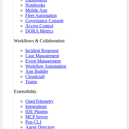
Notebooks
Mobile App
Fleet Automation
Governance Console
Access Control
DORA Metrics
Workflows & Collaboration
Incident Response
Case Management
Event Management
Workflow Automation
App Builder
Cloudcraft
Teams
Extensibility
OpenTelemetry
Integrations
IDE Plugins
MCP Server
Pup CLI
Agent Directory