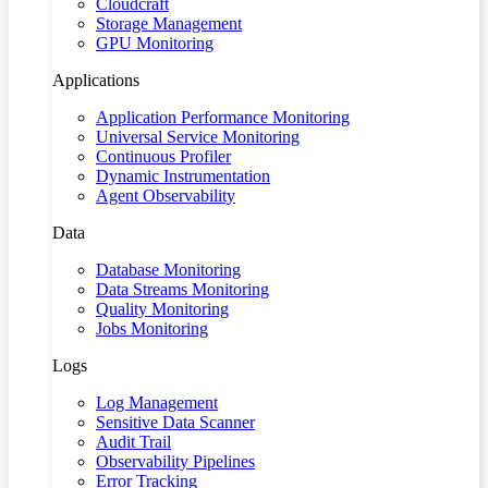
Cloudcraft
Storage Management
GPU Monitoring
Applications
Application Performance Monitoring
Universal Service Monitoring
Continuous Profiler
Dynamic Instrumentation
Agent Observability
Data
Database Monitoring
Data Streams Monitoring
Quality Monitoring
Jobs Monitoring
Logs
Log Management
Sensitive Data Scanner
Audit Trail
Observability Pipelines
Error Tracking