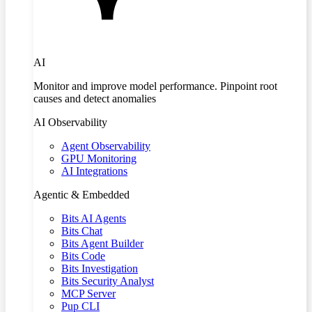
AI
Monitor and improve model performance. Pinpoint root
causes and detect anomalies
AI Observability
Agent Observability
GPU Monitoring
AI Integrations
Agentic & Embedded
Bits AI Agents
Bits Chat
Bits Agent Builder
Bits Code
Bits Investigation
Bits Security Analyst
MCP Server
Pup CLI