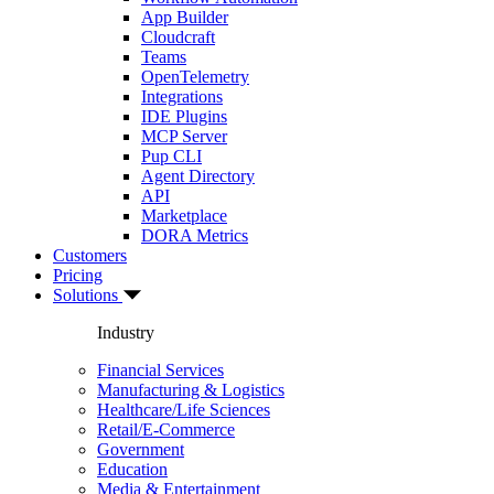
App Builder
Cloudcraft
Teams
OpenTelemetry
Integrations
IDE Plugins
MCP Server
Pup CLI
Agent Directory
API
Marketplace
DORA Metrics
Customers
Pricing
Solutions
Industry
Financial Services
Manufacturing & Logistics
Healthcare/Life Sciences
Retail/E-Commerce
Government
Education
Media & Entertainment