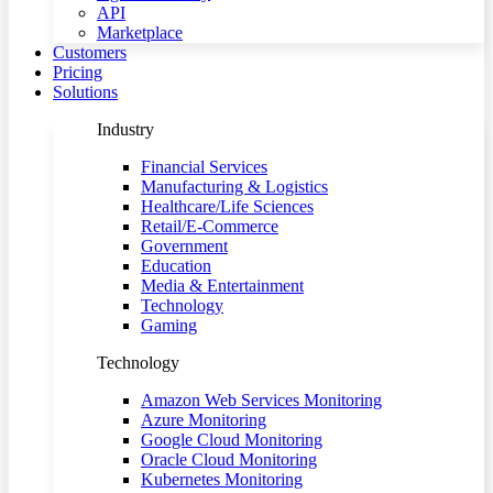
API
Marketplace
Customers
Pricing
Solutions
Industry
Financial Services
Manufacturing & Logistics
Healthcare/Life Sciences
Retail/E-Commerce
Government
Education
Media & Entertainment
Technology
Gaming
Technology
Amazon Web Services Monitoring
Azure Monitoring
Google Cloud Monitoring
Oracle Cloud Monitoring
Kubernetes Monitoring