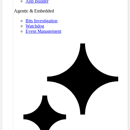
App Builder
Agentic & Embedded
Bits Investigation
Watchdog
Event Management