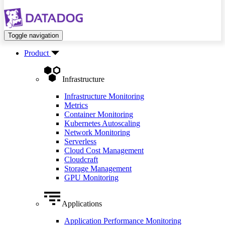
Toggle navigation
Product
Infrastructure
Infrastructure Monitoring
Metrics
Container Monitoring
Kubernetes Autoscaling
Network Monitoring
Serverless
Cloud Cost Management
Cloudcraft
Storage Management
GPU Monitoring
Applications
Application Performance Monitoring