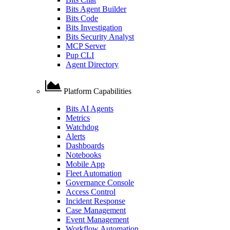
Bits Agent Builder
Bits Code
Bits Investigation
Bits Security Analyst
MCP Server
Pup CLI
Agent Directory
Platform Capabilities
Bits AI Agents
Metrics
Watchdog
Alerts
Dashboards
Notebooks
Mobile App
Fleet Automation
Governance Console
Access Control
Incident Response
Case Management
Event Management
Workflow Automation