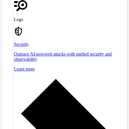
Logs
Security
Outpace AI-powered attacks with unified security and
observability
Learn more