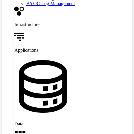
BYOC Log Management
Infrastructure
Applications
Data