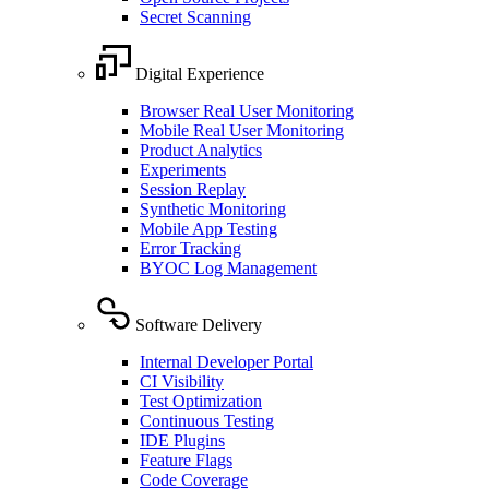
Secret Scanning
Digital Experience
Browser Real User Monitoring
Mobile Real User Monitoring
Product Analytics
Experiments
Session Replay
Synthetic Monitoring
Mobile App Testing
Error Tracking
BYOC Log Management
Software Delivery
Internal Developer Portal
CI Visibility
Test Optimization
Continuous Testing
IDE Plugins
Feature Flags
Code Coverage