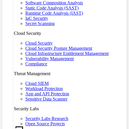
Software Composition Analysis
Static Code Analysis (SAST)
Runtime Code Analysis (IAST)
IaC Security
Secret Scanning
Cloud Security
Cloud Security
Cloud Security Posture Management
Cloud Infrastructure Entitlement Management
Vulnerability Management
Compliance
Threat Management
Cloud SIEM
Workload Protection
App and API Protection
Sensitive Data Scanner
Security Labs
Security Labs Research
Open Source Projects