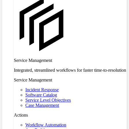
Service Management
Integrated, streamlined workflows for faster time-to-resolution
Service Management
Incident Response
Software Catalog
Service Level Objectives
Case Management
Actions
Workflow Automation