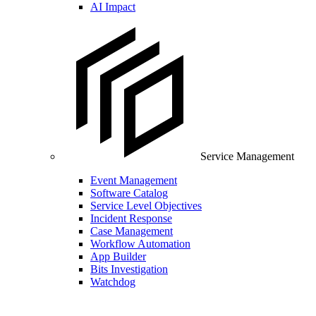
AI Impact
Service Management
Event Management
Software Catalog
Service Level Objectives
Incident Response
Case Management
Workflow Automation
App Builder
Bits Investigation
Watchdog