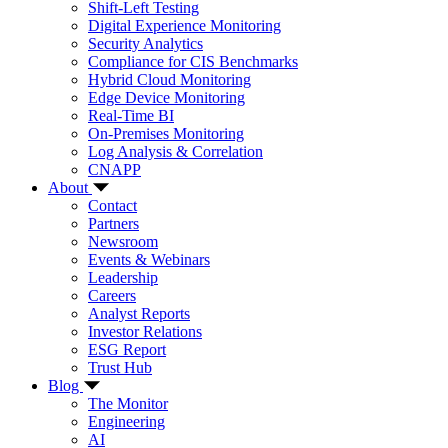
Shift-Left Testing
Digital Experience Monitoring
Security Analytics
Compliance for CIS Benchmarks
Hybrid Cloud Monitoring
Edge Device Monitoring
Real-Time BI
On-Premises Monitoring
Log Analysis & Correlation
CNAPP
About
Contact
Partners
Newsroom
Events & Webinars
Leadership
Careers
Analyst Reports
Investor Relations
ESG Report
Trust Hub
Blog
The Monitor
Engineering
AI