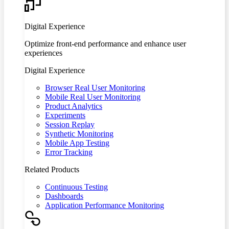
Digital Experience
Optimize front-end performance and enhance user
experiences
Digital Experience
Browser Real User Monitoring
Mobile Real User Monitoring
Product Analytics
Experiments
Session Replay
Synthetic Monitoring
Mobile App Testing
Error Tracking
Related Products
Continuous Testing
Dashboards
Application Performance Monitoring