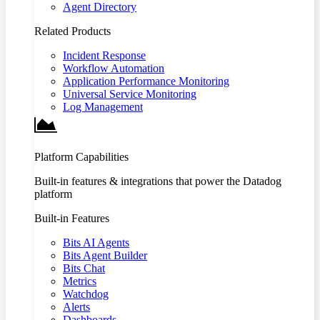
Agent Directory
Related Products
Incident Response
Workflow Automation
Application Performance Monitoring
Universal Service Monitoring
Log Management
Platform Capabilities
Built-in features & integrations that power the Datadog
platform
Built-in Features
Bits AI Agents
Bits Agent Builder
Bits Chat
Metrics
Watchdog
Alerts
Dashboards