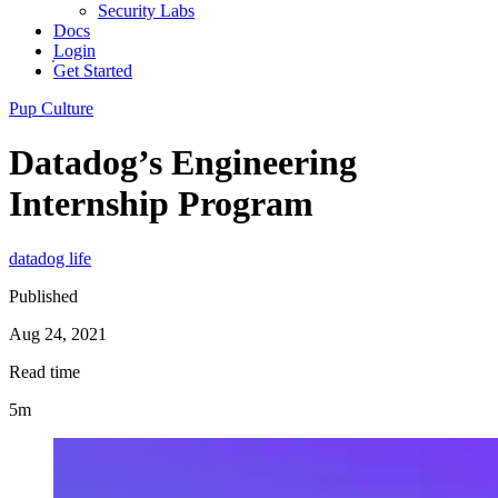
Security Labs
Docs
Login
Get Started
Pup Culture
Datadog’s Engineering
Internship Program
datadog life
Published
Aug 24, 2021
Read time
5m