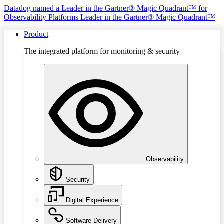
Datadog named a Leader in the Gartner® Magic Quadrant™ for
Observability Platforms
Leader in the Gartner® Magic Quadrant™
Product
The integrated platform for monitoring & security
Observability
Security
Digital Experience
Software Delivery