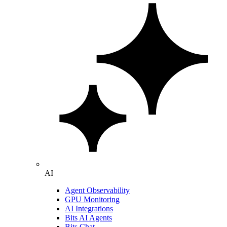
AI
Agent Observability
GPU Monitoring
AI Integrations
Bits AI Agents
Bits Chat