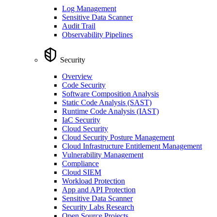
Log Management
Sensitive Data Scanner
Audit Trail
Observability Pipelines
Security
Overview
Code Security
Software Composition Analysis
Static Code Analysis (SAST)
Runtime Code Analysis (IAST)
IaC Security
Cloud Security
Cloud Security Posture Management
Cloud Infrastructure Entitlement Management
Vulnerability Management
Compliance
Cloud SIEM
Workload Protection
App and API Protection
Sensitive Data Scanner
Security Labs Research
Open Source Projects