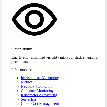
Observability
End-to-end, simplified visibility into your stack’s health &
performance
Infrastructure
Infrastructure Monitoring
Metrics
Network Monitoring
Container Monitoring
Kubernetes Autoscaling
Serverless
Cloud Cost Management