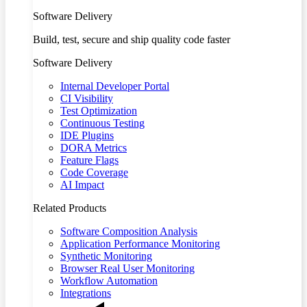
Software Delivery
Build, test, secure and ship quality code faster
Software Delivery
Internal Developer Portal
CI Visibility
Test Optimization
Continuous Testing
IDE Plugins
DORA Metrics
Feature Flags
Code Coverage
AI Impact
Related Products
Software Composition Analysis
Application Performance Monitoring
Synthetic Monitoring
Browser Real User Monitoring
Workflow Automation
Integrations