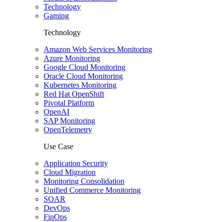
Technology
Gaming
Technology
Amazon Web Services Monitoring
Azure Monitoring
Google Cloud Monitoring
Oracle Cloud Monitoring
Kubernetes Monitoring
Red Hat OpenShift
Pivotal Platform
OpenAI
SAP Monitoring
OpenTelemetry
Use Case
Application Security
Cloud Migration
Monitoring Consolidation
Unified Commerce Monitoring
SOAR
DevOps
FinOps