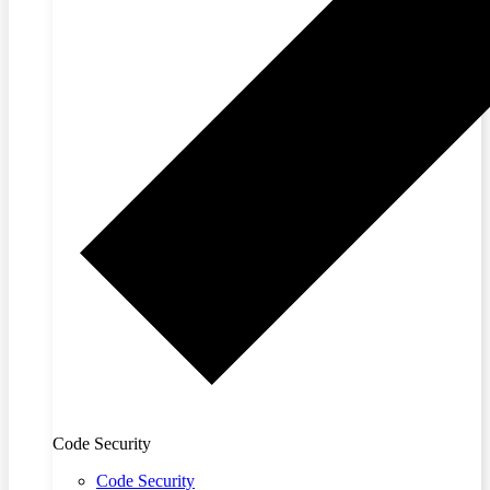
Code Security
Code Security