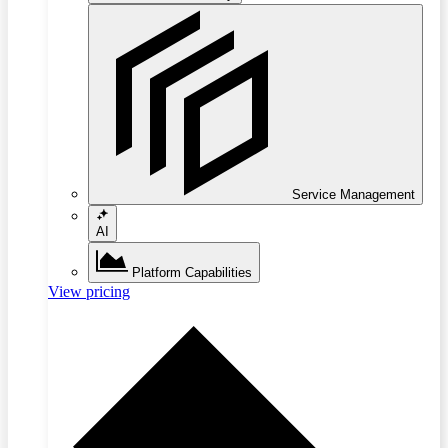
Service Management
AI
Platform Capabilities
View pricing