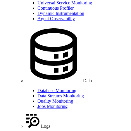
Universal Service Monitoring
Continuous Profiler
Dynamic Instrumentation
Agent Observability
Data
Database Monitoring
Data Streams Monitoring
Quality Monitoring
Jobs Monitoring
Logs