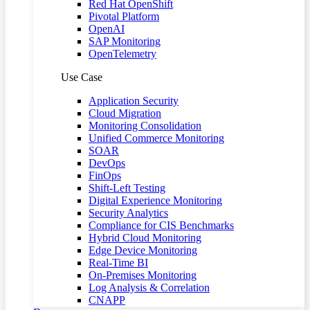
Red Hat OpenShift
Pivotal Platform
OpenAI
SAP Monitoring
OpenTelemetry
Use Case
Application Security
Cloud Migration
Monitoring Consolidation
Unified Commerce Monitoring
SOAR
DevOps
FinOps
Shift-Left Testing
Digital Experience Monitoring
Security Analytics
Compliance for CIS Benchmarks
Hybrid Cloud Monitoring
Edge Device Monitoring
Real-Time BI
On-Premises Monitoring
Log Analysis & Correlation
CNAPP