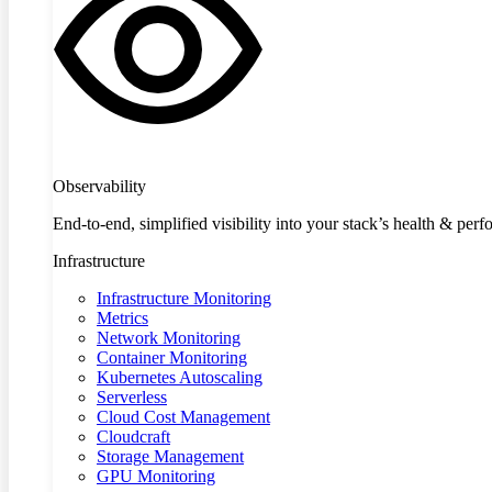
Observability
End-to-end, simplified visibility into your stack’s health & per
Infrastructure
Infrastructure Monitoring
Metrics
Network Monitoring
Container Monitoring
Kubernetes Autoscaling
Serverless
Cloud Cost Management
Cloudcraft
Storage Management
GPU Monitoring