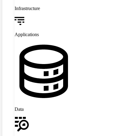
Infrastructure
Applications
Data