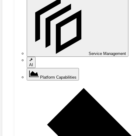
Service Management
AI
Platform Capabilities