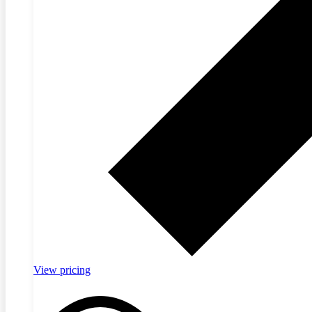
View pricing