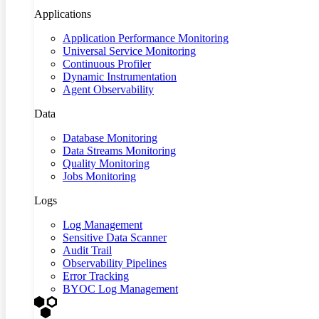
Applications
Application Performance Monitoring
Universal Service Monitoring
Continuous Profiler
Dynamic Instrumentation
Agent Observability
Data
Database Monitoring
Data Streams Monitoring
Quality Monitoring
Jobs Monitoring
Logs
Log Management
Sensitive Data Scanner
Audit Trail
Observability Pipelines
Error Tracking
BYOC Log Management