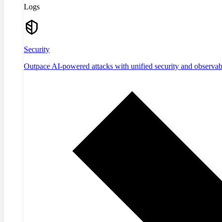
Logs
Security
Outpace AI-powered attacks with unified security and observabi