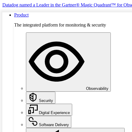
Datadog named a Leader in the Gartner® Magic Quadrant™ for Obse
Product
The integrated platform for monitoring & security
Observability
Security
Digital Experience
Software Delivery