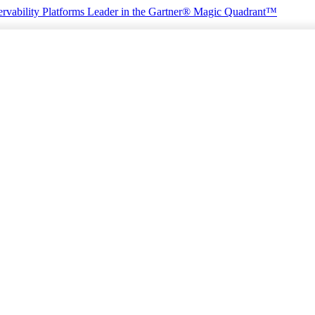
rvability Platforms
Leader in the Gartner® Magic Quadrant™