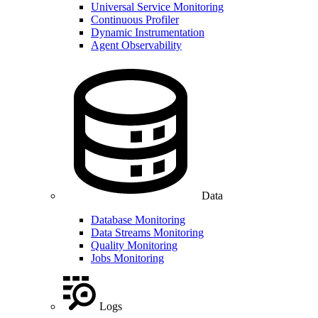
Universal Service Monitoring
Continuous Profiler
Dynamic Instrumentation
Agent Observability
Data
Database Monitoring
Data Streams Monitoring
Quality Monitoring
Jobs Monitoring
Logs