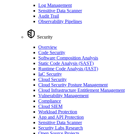
Log Management
Sensitive Data Scanner
Audit Trail
Observability Pipelines
Security
Overview
Code Security
Software Composition Analysis
Static Code Analysis (SAST)
Runtime Code Analysis (IAST)
IaC Security
Cloud Security
Cloud Security Posture Management
Cloud Infrastructure Entitlement Management
Vulnerability Management
Compliance
Cloud SIEM
Workload Protection
App and API Protection
Sensitive Data Scanner
Security Labs Research
Open Source Projects