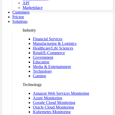
API
Marketplace
Customers
Pricing
Solutions
Industry
Financial Services
Manufacturing & Logistics
Healthcare/Life Sciences
Retail/E-Commerce
Government
Education
Media & Entertainment
Technology
Gaming
Technology
Amazon Web Services Monitoring
Azure Monitoring
Google Cloud Monitoring
Oracle Cloud Monitoring
Kubernetes Monitoring