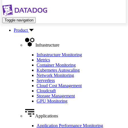
Toggle navigation
Product
Infrastructure
Infrastructure Monitoring
Metrics
Container Monitoring
Kubernetes Autoscaling
Network Monitoring
Serverless
Cloud Cost Management
Cloudcraft
Storage Management
GPU Monitoring
Applications
Application Performance Monitoring