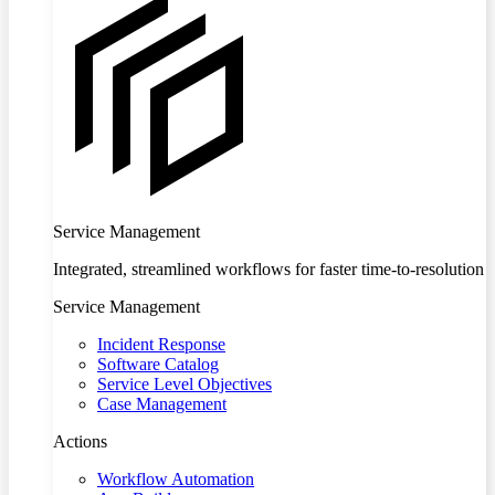
Service Management
Integrated, streamlined workflows for faster time-to-resolution
Service Management
Incident Response
Software Catalog
Service Level Objectives
Case Management
Actions
Workflow Automation