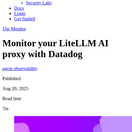
Security Labs
Docs
Login
Get Started
The Monitor
Monitor your LiteLLM AI
proxy with Datadog
agent observability
Published
Aug 20, 2025
Read time
7m