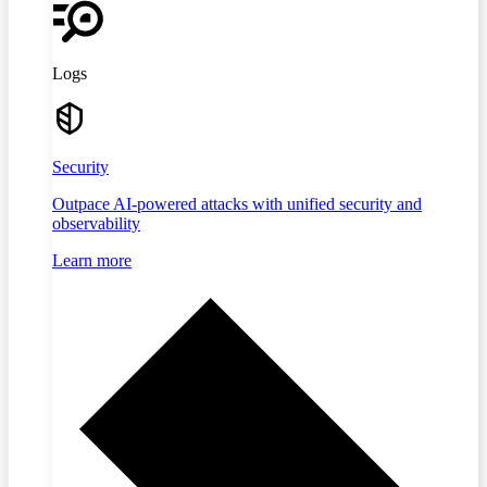
Logs
Security
Outpace AI-powered attacks with unified security and
observability
Learn more