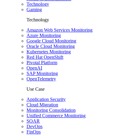
Technology
Gaming
Technology
Amazon Web Services Monitoring
Azure Monitoring
Google Cloud Monitoring
Oracle Cloud Monitoring
Kubernetes Monitoring
Red Hat OpenShift
Pivotal Platform
OpenAI
SAP Monitoring
OpenTelemetry
Use Case
Application Security
Cloud Migration
Monitoring Consolidation
Unified Commerce Monitoring
SOAR
DevOps
FinOps