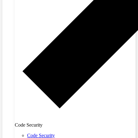
Code Security
Code Security