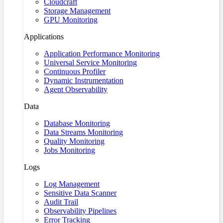
Cloudcraft
Storage Management
GPU Monitoring
Applications
Application Performance Monitoring
Universal Service Monitoring
Continuous Profiler
Dynamic Instrumentation
Agent Observability
Data
Database Monitoring
Data Streams Monitoring
Quality Monitoring
Jobs Monitoring
Logs
Log Management
Sensitive Data Scanner
Audit Trail
Observability Pipelines
Error Tracking