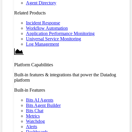
Agent Directory
Related Products
Incident Response
Workflow Automation
Application Performance Monitoring
Universal Service Monitoring
Log Management
Platform Capabilities
Built-in features & integrations that power the Datadog
platform
Built-in Features
Bits AI Agents
Bits Agent Builder
Bits Chat
Metrics
Watchdog
Alerts
Dashboards