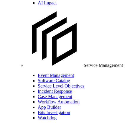
AI Impact
Service Management
Event Management
Software Catalog
Service Level Objectives
Incident Response
Case Management
Workflow Automation
App Builder
Bits Investigation
Watchdog