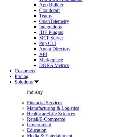
App Builder
Cloudcraft
Teams
OpenTelemetry
Integrations
IDE Plugins
MCP Server
Pup CLI
Agent Directory
API
Marketplace
DORA Metrics
Customers
Pricing
Solutions
Industry
Financial Services
Manufacturing & Logistics
Healthcare/Life Sciences
Retail/E-Commerce
Government
Education
Media & Entertainment