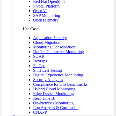
Red Hat OpenShift
Pivotal Platform
OpenAI
SAP Monitoring
OpenTelemetry
Use Case
Application Security
Cloud Migration
Monitoring Consolidation
Unified Commerce Monitoring
SOAR
DevOps
FinOps
Shift-Left Testing
Digital Experience Monitoring
Security Analytics
Compliance for CIS Benchmarks
Hybrid Cloud Monitoring
Edge Device Monitoring
Real-Time BI
On-Premises Monitoring
Log Analysis & Correlation
CNAPP