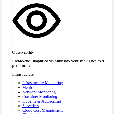
Observability
End-to-end, simplified visibility into your stack’s health &
performance
Infrastructure
Infrastructure Monitoring
Metrics
Network Monitoring
Container Monitoring
Kubernetes Autoscaling
Serverless
Cloud Cost Management