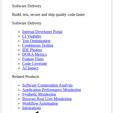
Software Delivery
Build, test, secure and ship quality code faster
Software Delivery
Internal Developer Portal
CI Visibility
Test Optimization
Continuous Testing
IDE Plugins
DORA Metrics
Feature Flags
Code Coverage
AI Impact
Related Products
Software Composition Analysis
Application Performance Monitoring
Synthetic Monitoring
Browser Real User Monitoring
Workflow Automation
Integrations