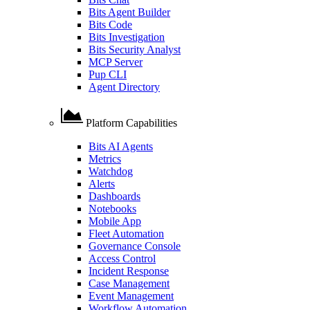
Bits Agent Builder
Bits Code
Bits Investigation
Bits Security Analyst
MCP Server
Pup CLI
Agent Directory
Platform Capabilities
Bits AI Agents
Metrics
Watchdog
Alerts
Dashboards
Notebooks
Mobile App
Fleet Automation
Governance Console
Access Control
Incident Response
Case Management
Event Management
Workflow Automation