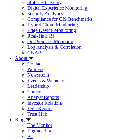
Shift-Left Testing
Digital Experience Monitoring
Security Analytics
Compliance for CIS Benchmarks
Hybrid Cloud Monitoring
Edge Device Monitoring
Real-Time BI
On-Premises Monitoring
Log Analysis & Correlation
CNAPP
About
Contact
Partners
Newsroom
Events & Webinars
Leadership
Careers
Analyst Reports
Investor Relations
ESG Report
Trust Hub
Blog
The Monitor
Engineering
AI