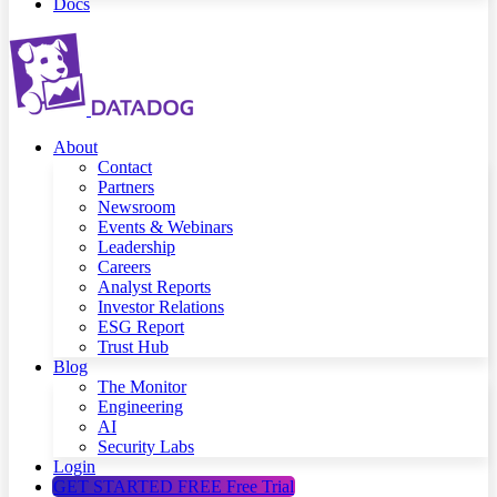
Docs
About
Contact
Partners
Newsroom
Events & Webinars
Leadership
Careers
Analyst Reports
Investor Relations
ESG Report
Trust Hub
Blog
The Monitor
Engineering
AI
Security Labs
Login
GET STARTED FREE
Free Trial