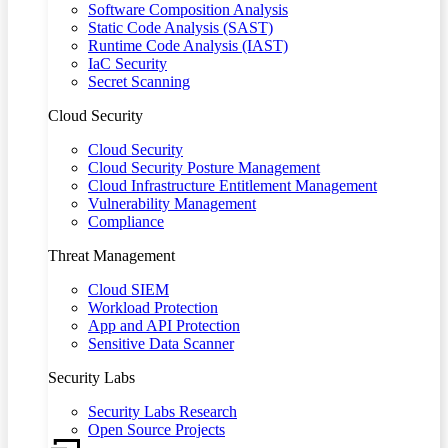
Software Composition Analysis
Static Code Analysis (SAST)
Runtime Code Analysis (IAST)
IaC Security
Secret Scanning
Cloud Security
Cloud Security
Cloud Security Posture Management
Cloud Infrastructure Entitlement Management
Vulnerability Management
Compliance
Threat Management
Cloud SIEM
Workload Protection
App and API Protection
Sensitive Data Scanner
Security Labs
Security Labs Research
Open Source Projects