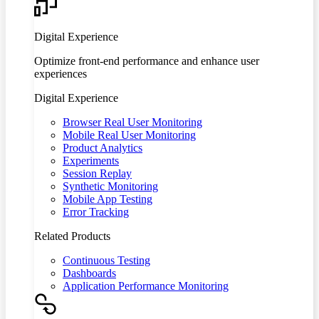
Digital Experience
Optimize front-end performance and enhance user
experiences
Digital Experience
Browser Real User Monitoring
Mobile Real User Monitoring
Product Analytics
Experiments
Session Replay
Synthetic Monitoring
Mobile App Testing
Error Tracking
Related Products
Continuous Testing
Dashboards
Application Performance Monitoring