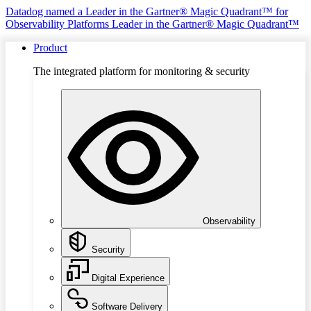
Datadog named a Leader in the Gartner® Magic Quadrant™ for
Observability Platforms
Leader in the Gartner® Magic Quadrant™
Product
The integrated platform for monitoring & security
Observability
Security
Digital Experience
Software Delivery