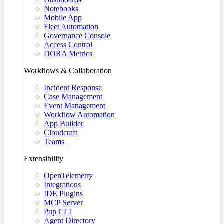
Notebooks
Mobile App
Fleet Automation
Governance Console
Access Control
DORA Metrics
Workflows & Collaboration
Incident Response
Case Management
Event Management
Workflow Automation
App Builder
Cloudcraft
Teams
Extensibility
OpenTelemetry
Integrations
IDE Plugins
MCP Server
Pup CLI
Agent Directory