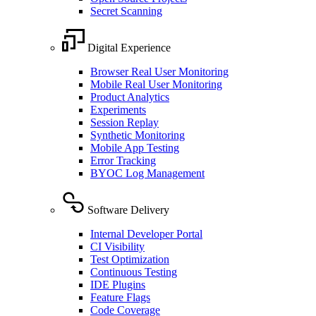
Secret Scanning
Digital Experience
Browser Real User Monitoring
Mobile Real User Monitoring
Product Analytics
Experiments
Session Replay
Synthetic Monitoring
Mobile App Testing
Error Tracking
BYOC Log Management
Software Delivery
Internal Developer Portal
CI Visibility
Test Optimization
Continuous Testing
IDE Plugins
Feature Flags
Code Coverage