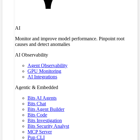
AI
Monitor and improve model performance. Pinpoint root
causes and detect anomalies
AI Observability
Agent Observability
GPU Monitoring
AI Integrations
Agentic & Embedded
Bits AI Agents
Bits Chat
Bits Agent Builder
Bits Code
Bits Investigation
Bits Security Analyst
MCP Server
Pup CLI