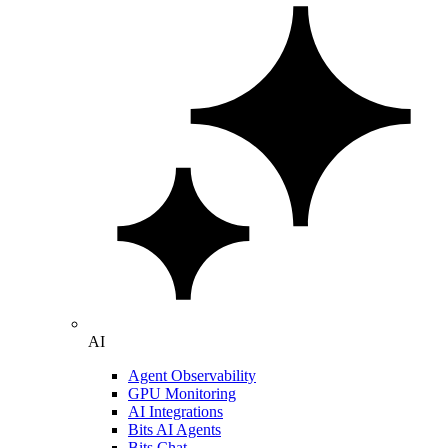
AI
Agent Observability
GPU Monitoring
AI Integrations
Bits AI Agents
Bits Chat