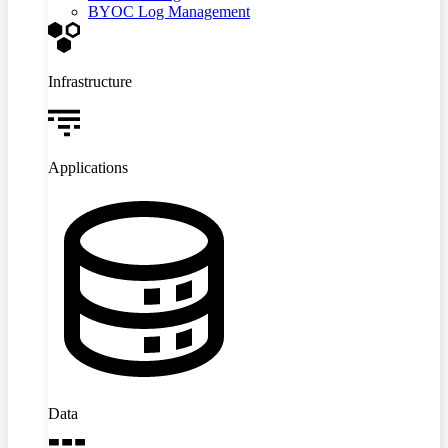
BYOC Log Management
Infrastructure
Applications
Data