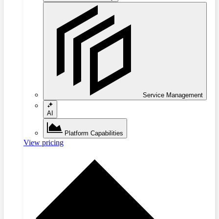
Service Management
AI
Platform Capabilities
View pricing