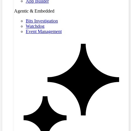
App Builder
Agentic & Embedded
Bits Investigation
Watchdog
Event Management