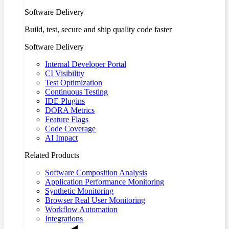
Software Delivery
Build, test, secure and ship quality code faster
Software Delivery
Internal Developer Portal
CI Visibility
Test Optimization
Continuous Testing
IDE Plugins
DORA Metrics
Feature Flags
Code Coverage
AI Impact
Related Products
Software Composition Analysis
Application Performance Monitoring
Synthetic Monitoring
Browser Real User Monitoring
Workflow Automation
Integrations