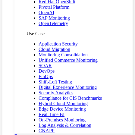
Red Hat OpenShift
Pivotal Platform
OpenAI
SAP Monitoring
OpenTelemetry
Use Case
Application Security
Cloud Migration
Monitoring Consolidation
Unified Commerce Monitoring
SOAR
DevOps
FinOps
Shift-Left Testing
Digital Experience Monitoring
Security Analytics
Compliance for CIS Benchmarks
Hybrid Cloud Monitoring
Edge Device Monitoring
Real-Time BI
On-Premises Monitoring
Log Analysis & Correlation
CNAPP