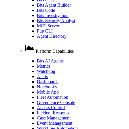
Bits Agent Builder
Bits Code
Bits Investigation
Bits Security Analyst
MCP Server
Pup CLI
Agent Directory
Platform Capabilities
Bits AI Agents
Metrics
Watchdog
Alerts
Dashboards
Notebooks
Mobile App
Fleet Automation
Governance Console
Access Control
Incident Response
Case Management
Event Management
Workflow Automation