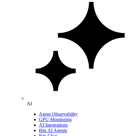
AI
Agent Observability
GPU Monitoring
AI Integrations
Bits AI Agents
Bits Chat