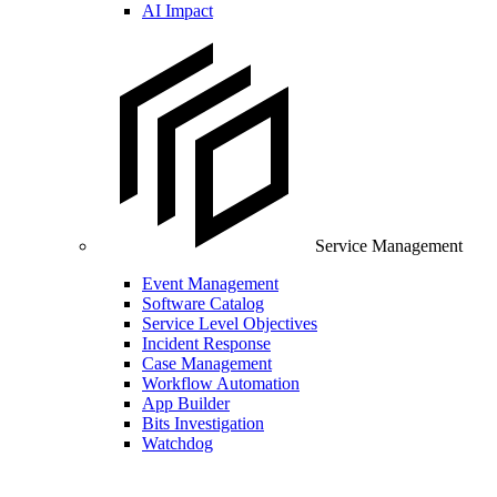
AI Impact
Service Management
Event Management
Software Catalog
Service Level Objectives
Incident Response
Case Management
Workflow Automation
App Builder
Bits Investigation
Watchdog