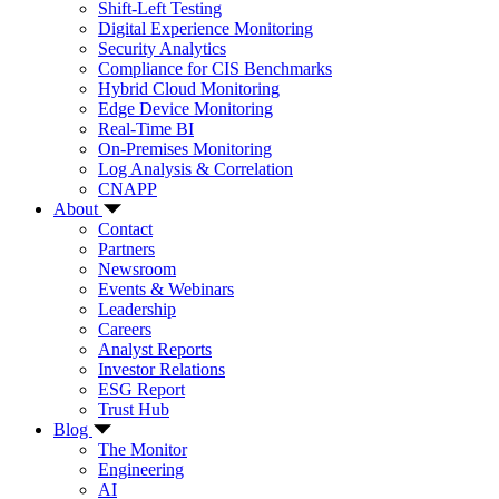
Shift-Left Testing
Digital Experience Monitoring
Security Analytics
Compliance for CIS Benchmarks
Hybrid Cloud Monitoring
Edge Device Monitoring
Real-Time BI
On-Premises Monitoring
Log Analysis & Correlation
CNAPP
About
Contact
Partners
Newsroom
Events & Webinars
Leadership
Careers
Analyst Reports
Investor Relations
ESG Report
Trust Hub
Blog
The Monitor
Engineering
AI