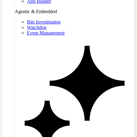
App Builder
Agentic & Embedded
Bits Investigation
Watchdog
Event Management