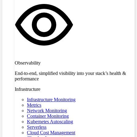
Observability
End-to-end, simplified visibility into your stack’s health &
performance
Infrastructure
Infrastructure Monitoring
Metrics
Network Monitoring
Container Monitoring
Kubernetes Autoscaling
Serverless
Cloud Cost Management