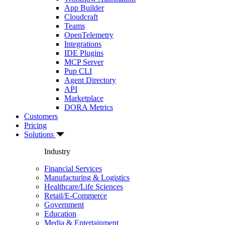
App Builder
Cloudcraft
Teams
OpenTelemetry
Integrations
IDE Plugins
MCP Server
Pup CLI
Agent Directory
API
Marketplace
DORA Metrics
Customers
Pricing
Solutions
Industry
Financial Services
Manufacturing & Logistics
Healthcare/Life Sciences
Retail/E-Commerce
Government
Education
Media & Entertainment