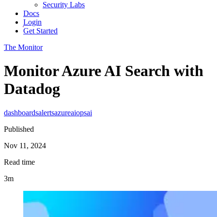
Security Labs
Docs
Login
Get Started
The Monitor
Monitor Azure AI Search with
Datadog
dashboards
alerts
azure
aiops
ai
Published
Nov 11, 2024
Read time
3m