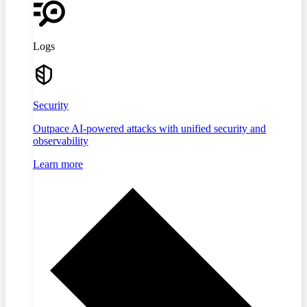
Logs
Security
Outpace AI-powered attacks with unified security and
observability
Learn more