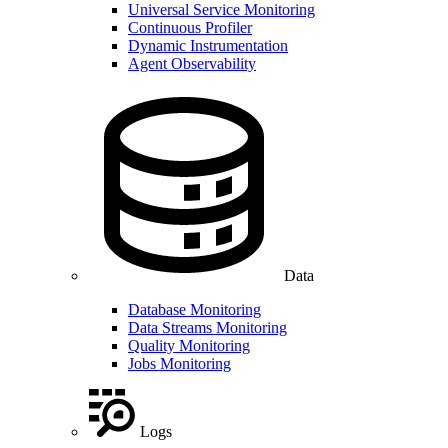
Universal Service Monitoring
Continuous Profiler
Dynamic Instrumentation
Agent Observability
Data
Database Monitoring
Data Streams Monitoring
Quality Monitoring
Jobs Monitoring
Logs