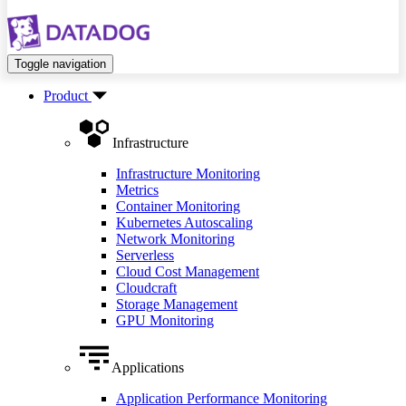
Toggle navigation
Product
Infrastructure
Infrastructure Monitoring
Metrics
Container Monitoring
Kubernetes Autoscaling
Network Monitoring
Serverless
Cloud Cost Management
Cloudcraft
Storage Management
GPU Monitoring
Applications
Application Performance Monitoring