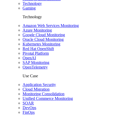
Technology
Gaming
Technology
Amazon Web Services Monitoring
Azure Monitoring
Google Cloud Monitoring
Oracle Cloud Monitoring
Kubernetes Monitoring
Red Hat OpenShift
Pivotal Platform
OpenAI
SAP Monitoring
OpenTelemetry
Use Case
Application Security
Cloud Migration
Monitoring Consolidation
Unified Commerce Monitoring
SOAR
DevOps
FinOps