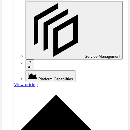
Service Management
AI
Platform Capabilities
View pricing