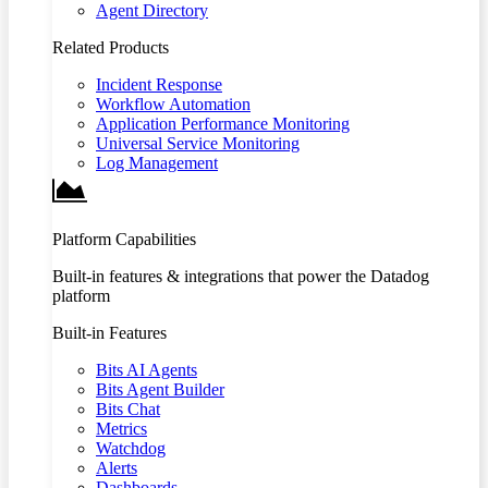
Agent Directory
Related Products
Incident Response
Workflow Automation
Application Performance Monitoring
Universal Service Monitoring
Log Management
Platform Capabilities
Built-in features & integrations that power the Datadog
platform
Built-in Features
Bits AI Agents
Bits Agent Builder
Bits Chat
Metrics
Watchdog
Alerts
Dashboards