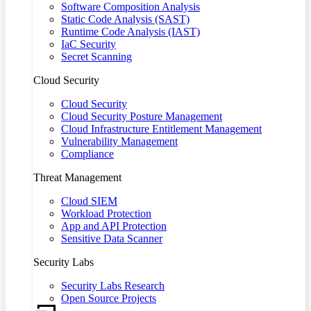
Software Composition Analysis
Static Code Analysis (SAST)
Runtime Code Analysis (IAST)
IaC Security
Secret Scanning
Cloud Security
Cloud Security
Cloud Security Posture Management
Cloud Infrastructure Entitlement Management
Vulnerability Management
Compliance
Threat Management
Cloud SIEM
Workload Protection
App and API Protection
Sensitive Data Scanner
Security Labs
Security Labs Research
Open Source Projects