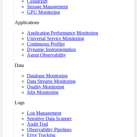
Cloudcraft
Storage Management
GPU Monitoring
Applications
Application Performance Monitoring
Universal Service Monitoring
Continuous Profiler
Dynamic Instrumentation
Agent Observability
Data
Database Monitoring
Data Streams Monitoring
Quality Monitoring
Jobs Monitoring
Logs
Log Management
Sensitive Data Scanner
Audit Trail
Observability Pipelines
Error Tracking