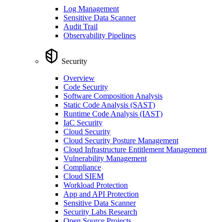
Log Management
Sensitive Data Scanner
Audit Trail
Observability Pipelines
Security
Overview
Code Security
Software Composition Analysis
Static Code Analysis (SAST)
Runtime Code Analysis (IAST)
IaC Security
Cloud Security
Cloud Security Posture Management
Cloud Infrastructure Entitlement Management
Vulnerability Management
Compliance
Cloud SIEM
Workload Protection
App and API Protection
Sensitive Data Scanner
Security Labs Research
Open Source Projects