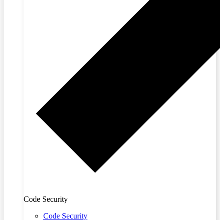
Code Security
Code Security