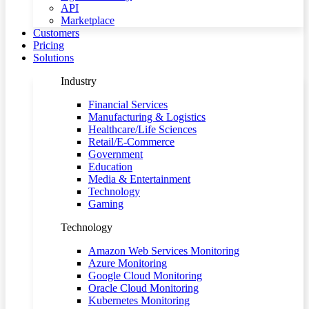
API
Marketplace
Customers
Pricing
Solutions
Industry
Financial Services
Manufacturing & Logistics
Healthcare/Life Sciences
Retail/E-Commerce
Government
Education
Media & Entertainment
Technology
Gaming
Technology
Amazon Web Services Monitoring
Azure Monitoring
Google Cloud Monitoring
Oracle Cloud Monitoring
Kubernetes Monitoring