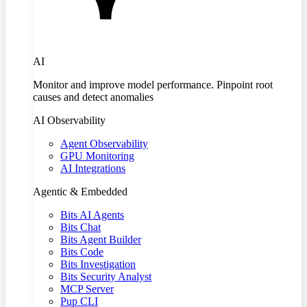
AI
Monitor and improve model performance. Pinpoint root
causes and detect anomalies
AI Observability
Agent Observability
GPU Monitoring
AI Integrations
Agentic & Embedded
Bits AI Agents
Bits Chat
Bits Agent Builder
Bits Code
Bits Investigation
Bits Security Analyst
MCP Server
Pup CLI