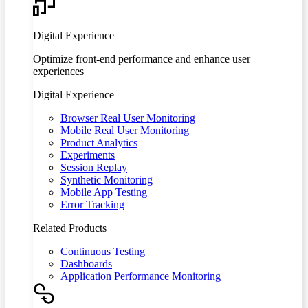
Digital Experience
Optimize front-end performance and enhance user
experiences
Digital Experience
Browser Real User Monitoring
Mobile Real User Monitoring
Product Analytics
Experiments
Session Replay
Synthetic Monitoring
Mobile App Testing
Error Tracking
Related Products
Continuous Testing
Dashboards
Application Performance Monitoring