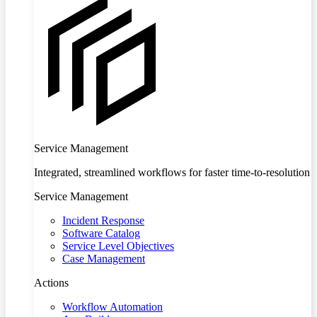
Service Management
Integrated, streamlined workflows for faster time-to-resolution
Service Management
Incident Response
Software Catalog
Service Level Objectives
Case Management
Actions
Workflow Automation