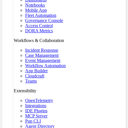
Notebooks
Mobile App
Fleet Automation
Governance Console
Access Control
DORA Metrics
Workflows & Collaboration
Incident Response
Case Management
Event Management
Workflow Automation
App Builder
Cloudcraft
Teams
Extensibility
OpenTelemetry
Integrations
IDE Plugins
MCP Server
Pup CLI
Agent Directory