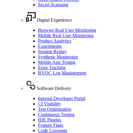
Secret Scanning
Digital Experience
Browser Real User Monitoring
Mobile Real User Monitoring
Product Analytics
Experiments
Session Replay
Synthetic Monitoring
Mobile App Testing
Error Tracking
BYOC Log Management
Software Delivery
Internal Developer Portal
CI Visibility
Test Optimization
Continuous Testing
IDE Plugins
Feature Flags
Code Coverage