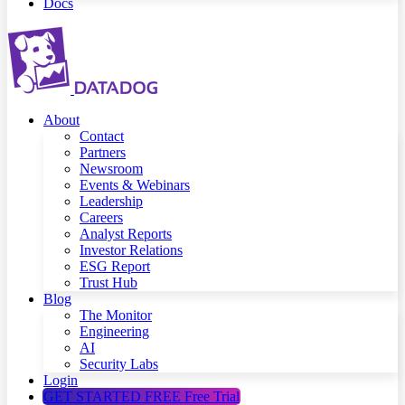
Docs
About
Contact
Partners
Newsroom
Events & Webinars
Leadership
Careers
Analyst Reports
Investor Relations
ESG Report
Trust Hub
Blog
The Monitor
Engineering
AI
Security Labs
Login
GET STARTED FREE
Free Trial