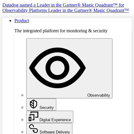
Datadog named a Leader in the Gartner® Magic Quadrant™ for
Observability Platforms
Leader in the Gartner® Magic Quadrant™
Product
The integrated platform for monitoring & security
Observability
Security
Digital Experience
Software Delivery