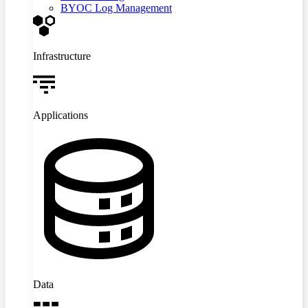
BYOC Log Management
Infrastructure
Applications
Data