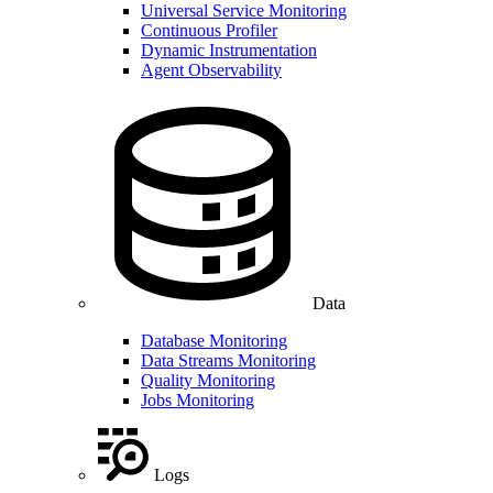
Universal Service Monitoring
Continuous Profiler
Dynamic Instrumentation
Agent Observability
Data
Database Monitoring
Data Streams Monitoring
Quality Monitoring
Jobs Monitoring
Logs