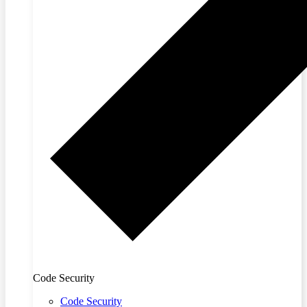
Code Security
Code Security