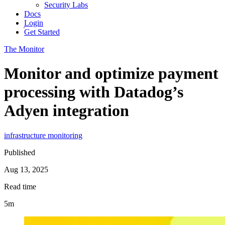
Security Labs
Docs
Login
Get Started
The Monitor
Monitor and optimize payment
processing with Datadog’s
Adyen integration
infrastructure monitoring
Published
Aug 13, 2025
Read time
5m