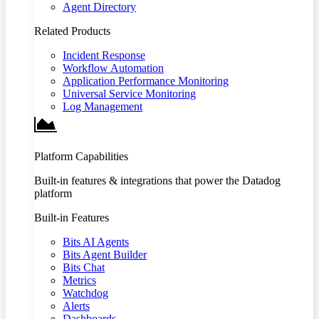
Agent Directory
Related Products
Incident Response
Workflow Automation
Application Performance Monitoring
Universal Service Monitoring
Log Management
Platform Capabilities
Built-in features & integrations that power the Datadog
platform
Built-in Features
Bits AI Agents
Bits Agent Builder
Bits Chat
Metrics
Watchdog
Alerts
Dashboards