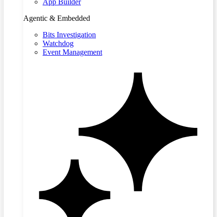
App Builder
Agentic & Embedded
Bits Investigation
Watchdog
Event Management