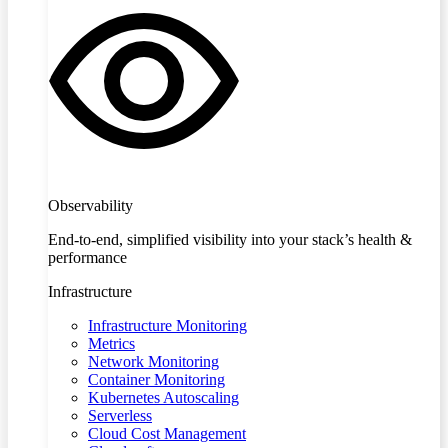
Observability
End-to-end, simplified visibility into your stack’s health &
performance
Infrastructure
Infrastructure Monitoring
Metrics
Network Monitoring
Container Monitoring
Kubernetes Autoscaling
Serverless
Cloud Cost Management