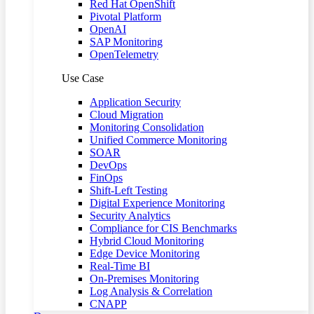
Red Hat OpenShift
Pivotal Platform
OpenAI
SAP Monitoring
OpenTelemetry
Use Case
Application Security
Cloud Migration
Monitoring Consolidation
Unified Commerce Monitoring
SOAR
DevOps
FinOps
Shift-Left Testing
Digital Experience Monitoring
Security Analytics
Compliance for CIS Benchmarks
Hybrid Cloud Monitoring
Edge Device Monitoring
Real-Time BI
On-Premises Monitoring
Log Analysis & Correlation
CNAPP