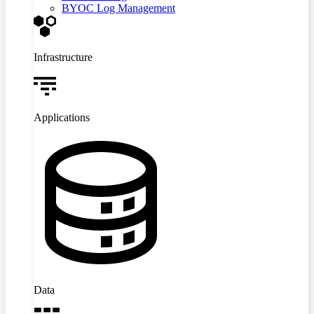
BYOC Log Management
Infrastructure
Applications
Data