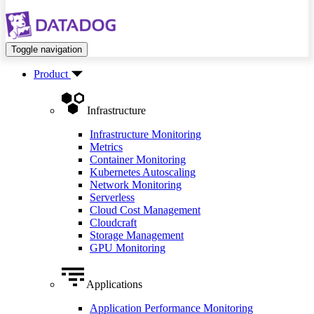
Toggle navigation
Product
Infrastructure
Infrastructure Monitoring
Metrics
Container Monitoring
Kubernetes Autoscaling
Network Monitoring
Serverless
Cloud Cost Management
Cloudcraft
Storage Management
GPU Monitoring
Applications
Application Performance Monitoring