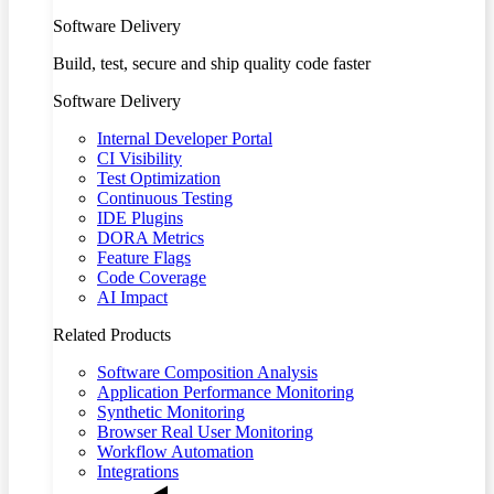
Software Delivery
Build, test, secure and ship quality code faster
Software Delivery
Internal Developer Portal
CI Visibility
Test Optimization
Continuous Testing
IDE Plugins
DORA Metrics
Feature Flags
Code Coverage
AI Impact
Related Products
Software Composition Analysis
Application Performance Monitoring
Synthetic Monitoring
Browser Real User Monitoring
Workflow Automation
Integrations