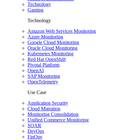
Technology
Gaming
Technology
Amazon Web Services Monitoring
Azure Monitoring
Google Cloud Monitoring
Oracle Cloud Monitoring
Kubernetes Monitoring
Red Hat OpenShift
Pivotal Platform
OpenAI
SAP Monitoring
OpenTelemetry
Use Case
Application Security
Cloud Migration
Monitoring Consolidation
Unified Commerce Monitoring
SOAR
DevOps
FinOps