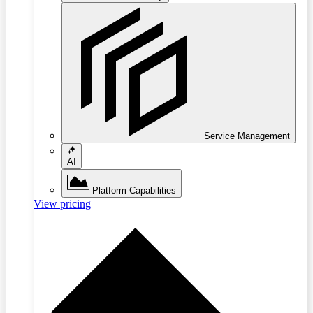
Service Management
AI
Platform Capabilities
View pricing