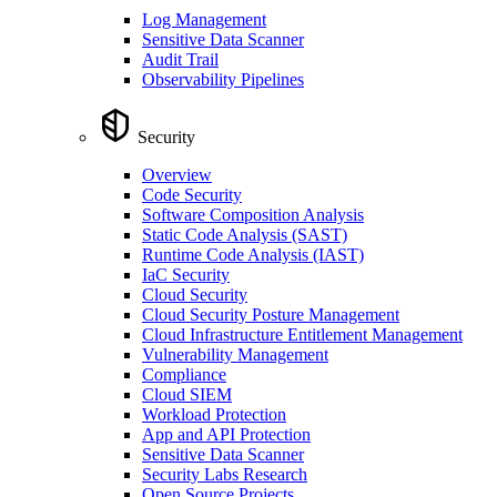
Log Management
Sensitive Data Scanner
Audit Trail
Observability Pipelines
Security
Overview
Code Security
Software Composition Analysis
Static Code Analysis (SAST)
Runtime Code Analysis (IAST)
IaC Security
Cloud Security
Cloud Security Posture Management
Cloud Infrastructure Entitlement Management
Vulnerability Management
Compliance
Cloud SIEM
Workload Protection
App and API Protection
Sensitive Data Scanner
Security Labs Research
Open Source Projects