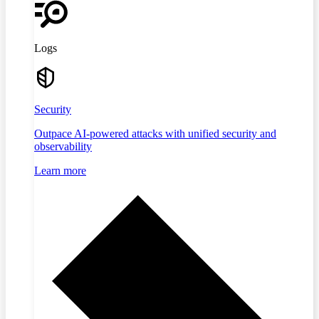
Logs
Security
Outpace AI-powered attacks with unified security and
observability
Learn more