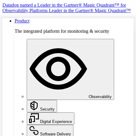
Datadog named a Leader in the Gartner® Magic Quadrant™ for
Observability Platforms
Leader in the Gartner® Magic Quadrant™
Product
The integrated platform for monitoring & security
Observability
Security
Digital Experience
Software Delivery