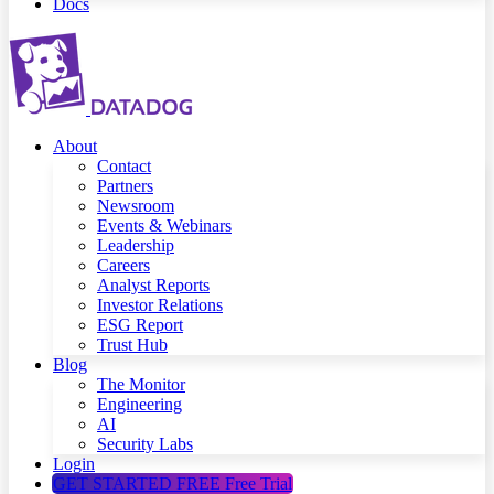
Docs
About
Contact
Partners
Newsroom
Events & Webinars
Leadership
Careers
Analyst Reports
Investor Relations
ESG Report
Trust Hub
Blog
The Monitor
Engineering
AI
Security Labs
Login
GET STARTED FREE
Free Trial