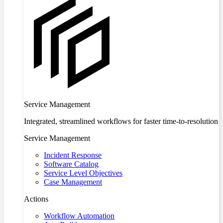
Service Management
Integrated, streamlined workflows for faster time-to-resolution
Service Management
Incident Response
Software Catalog
Service Level Objectives
Case Management
Actions
Workflow Automation