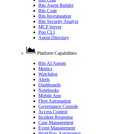
Bits Agent Builder
Bits Code
Bits Investigation
Bits Security Analyst
MCP Server
Pup CLI
Agent Directory
Platform Capabilities
Bits AI Agents
Metrics
Watchdog
Alerts
Dashboards
Notebooks
Mobile App
Fleet Automation
Governance Console
Access Control
Incident Response
Case Management
Event Management
Workflow Automation