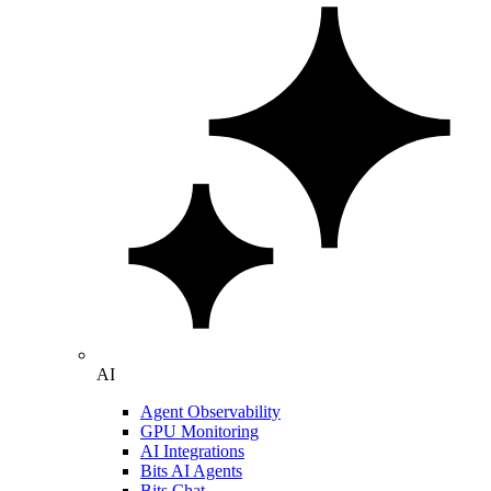
AI
Agent Observability
GPU Monitoring
AI Integrations
Bits AI Agents
Bits Chat