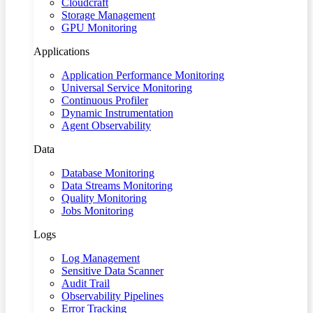
Cloudcraft
Storage Management
GPU Monitoring
Applications
Application Performance Monitoring
Universal Service Monitoring
Continuous Profiler
Dynamic Instrumentation
Agent Observability
Data
Database Monitoring
Data Streams Monitoring
Quality Monitoring
Jobs Monitoring
Logs
Log Management
Sensitive Data Scanner
Audit Trail
Observability Pipelines
Error Tracking