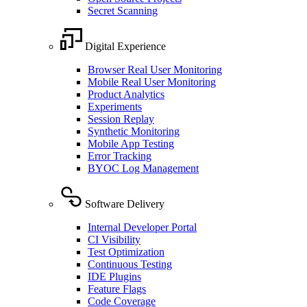
Secret Scanning
Digital Experience
Browser Real User Monitoring
Mobile Real User Monitoring
Product Analytics
Experiments
Session Replay
Synthetic Monitoring
Mobile App Testing
Error Tracking
BYOC Log Management
Software Delivery
Internal Developer Portal
CI Visibility
Test Optimization
Continuous Testing
IDE Plugins
Feature Flags
Code Coverage