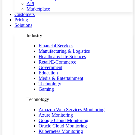
API
Marketplace
Customers
Pricing
Solutions
Industry
Financial Services
Manufacturing & Logistics
Healthcare/Life Sciences
Retail/E-Commerce
Government
Education
Media & Entertainment
Technology
Gaming
Technology
Amazon Web Services Monitoring
Azure Monitoring
Google Cloud Monitoring
Oracle Cloud Monitoring
Kubernetes Monitoring