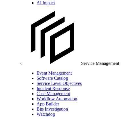
AI Impact
Service Management
Event Management
Software Catalog
Service Level Objectives
Incident Response
Case Management
Workflow Automation
App Builder
Bits Investigation
Watchdog