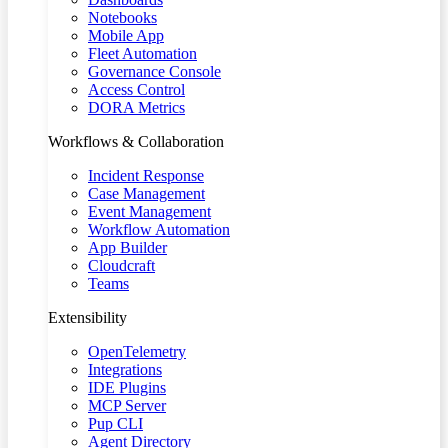
Notebooks
Mobile App
Fleet Automation
Governance Console
Access Control
DORA Metrics
Workflows & Collaboration
Incident Response
Case Management
Event Management
Workflow Automation
App Builder
Cloudcraft
Teams
Extensibility
OpenTelemetry
Integrations
IDE Plugins
MCP Server
Pup CLI
Agent Directory