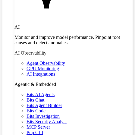
AI
Monitor and improve model performance. Pinpoint root
causes and detect anomalies
AI Observability
Agent Observability
GPU Monitoring
AI Integrations
Agentic & Embedded
Bits AI Agents
Bits Chat
Bits Agent Builder
Bits Code
Bits Investigation
Bits Security Analyst
MCP Server
Pup CLI