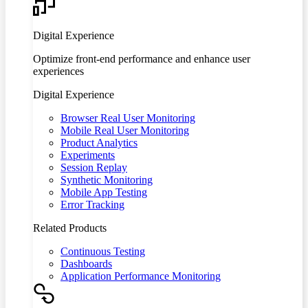
Digital Experience
Optimize front-end performance and enhance user
experiences
Digital Experience
Browser Real User Monitoring
Mobile Real User Monitoring
Product Analytics
Experiments
Session Replay
Synthetic Monitoring
Mobile App Testing
Error Tracking
Related Products
Continuous Testing
Dashboards
Application Performance Monitoring