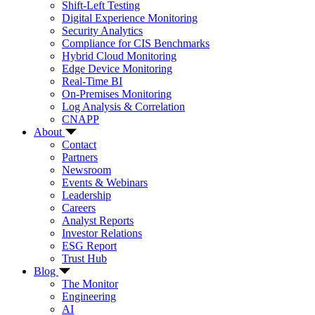
Shift-Left Testing
Digital Experience Monitoring
Security Analytics
Compliance for CIS Benchmarks
Hybrid Cloud Monitoring
Edge Device Monitoring
Real-Time BI
On-Premises Monitoring
Log Analysis & Correlation
CNAPP
About
Contact
Partners
Newsroom
Events & Webinars
Leadership
Careers
Analyst Reports
Investor Relations
ESG Report
Trust Hub
Blog
The Monitor
Engineering
AI