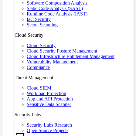
Software Composition Analysis
Static Code Analysis (SAST)
Runtime Code Analysis (IAST)
IaC Security
Secret Scanning
Cloud Security
Cloud Security
Cloud Security Posture Management
Cloud Infrastructure Entitlement Management
Vulnerability Management
Compliance
Threat Management
Cloud SIEM
Workload Protection
App and API Protection
Sensitive Data Scanner
Security Labs
Security Labs Research
Open Source Projects