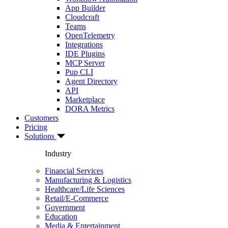
App Builder
Cloudcraft
Teams
OpenTelemetry
Integrations
IDE Plugins
MCP Server
Pup CLI
Agent Directory
API
Marketplace
DORA Metrics
Customers
Pricing
Solutions
Industry
Financial Services
Manufacturing & Logistics
Healthcare/Life Sciences
Retail/E-Commerce
Government
Education
Media & Entertainment