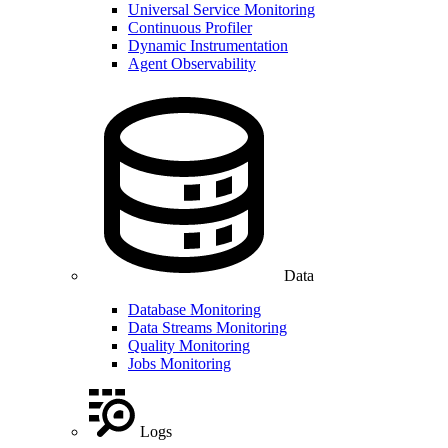
Universal Service Monitoring
Continuous Profiler
Dynamic Instrumentation
Agent Observability
Data
Database Monitoring
Data Streams Monitoring
Quality Monitoring
Jobs Monitoring
Logs