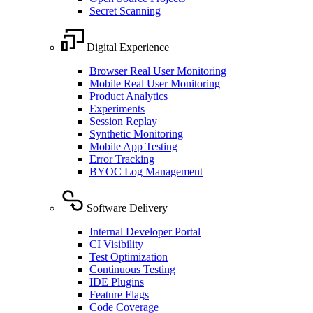
Secret Scanning
Digital Experience
Browser Real User Monitoring
Mobile Real User Monitoring
Product Analytics
Experiments
Session Replay
Synthetic Monitoring
Mobile App Testing
Error Tracking
BYOC Log Management
Software Delivery
Internal Developer Portal
CI Visibility
Test Optimization
Continuous Testing
IDE Plugins
Feature Flags
Code Coverage