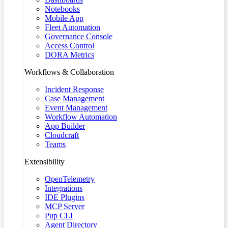
Notebooks
Mobile App
Fleet Automation
Governance Console
Access Control
DORA Metrics
Workflows & Collaboration
Incident Response
Case Management
Event Management
Workflow Automation
App Builder
Cloudcraft
Teams
Extensibility
OpenTelemetry
Integrations
IDE Plugins
MCP Server
Pup CLI
Agent Directory