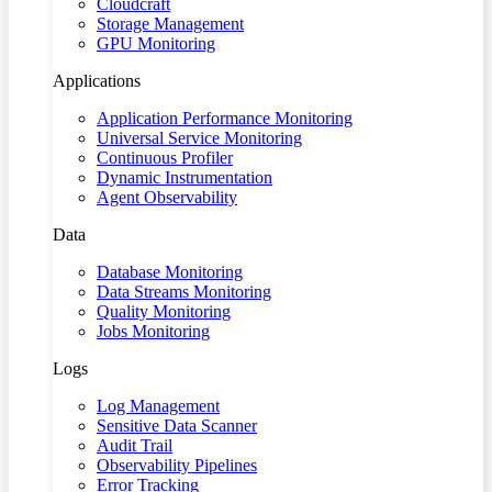
Cloudcraft
Storage Management
GPU Monitoring
Applications
Application Performance Monitoring
Universal Service Monitoring
Continuous Profiler
Dynamic Instrumentation
Agent Observability
Data
Database Monitoring
Data Streams Monitoring
Quality Monitoring
Jobs Monitoring
Logs
Log Management
Sensitive Data Scanner
Audit Trail
Observability Pipelines
Error Tracking