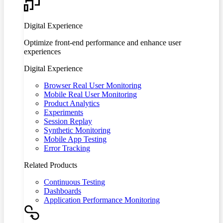
Digital Experience
Optimize front-end performance and enhance user
experiences
Digital Experience
Browser Real User Monitoring
Mobile Real User Monitoring
Product Analytics
Experiments
Session Replay
Synthetic Monitoring
Mobile App Testing
Error Tracking
Related Products
Continuous Testing
Dashboards
Application Performance Monitoring