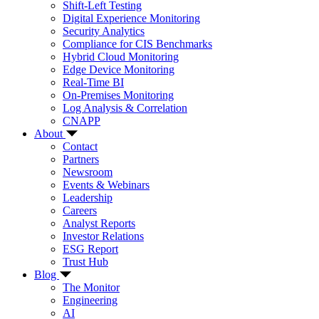
Shift-Left Testing
Digital Experience Monitoring
Security Analytics
Compliance for CIS Benchmarks
Hybrid Cloud Monitoring
Edge Device Monitoring
Real-Time BI
On-Premises Monitoring
Log Analysis & Correlation
CNAPP
About
Contact
Partners
Newsroom
Events & Webinars
Leadership
Careers
Analyst Reports
Investor Relations
ESG Report
Trust Hub
Blog
The Monitor
Engineering
AI