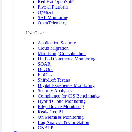
Red Hat OpenShift
Pivotal Platform
OpenAI
SAP Monitoring
OpenTelemetry
Use Case
Application Security
Cloud Migration
Monitoring Consolidation
Unified Commerce Monitoring
SOAR
DevOps
FinOps
Shift-Left Testing
Digital Experience Monitoring
Security Analytics
Compliance for CIS Benchmarks
Hybrid Cloud Monitoring
Edge Device Monitoring
Real-Time BI
On-Premises Monitoring
Log Analysis & Correlation
CNAPP