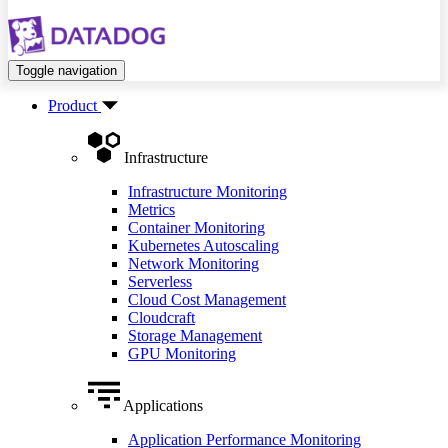
Toggle navigation
Product
Infrastructure
Infrastructure Monitoring
Metrics
Container Monitoring
Kubernetes Autoscaling
Network Monitoring
Serverless
Cloud Cost Management
Cloudcraft
Storage Management
GPU Monitoring
Applications
Application Performance Monitoring