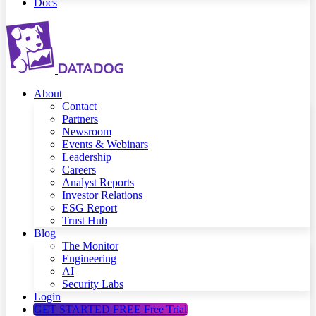
Docs
About
Contact
Partners
Newsroom
Events & Webinars
Leadership
Careers
Analyst Reports
Investor Relations
ESG Report
Trust Hub
Blog
The Monitor
Engineering
AI
Security Labs
Login
GET STARTED FREE
Free Trial