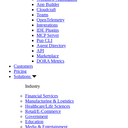
App Builder
Cloudcraft
Teams
OpenTelemetry
Integrations
IDE Plugins
MCP Server
Pup CLI
Agent Directory
API
Marketplace
DORA Metrics
Customers
Pricing
Solutions
Industry
Financial Services
Manufacturing & Logistics
Healthcare/Life Sciences
Retail/E-Commerce
Government
Education
Media & Entertainment