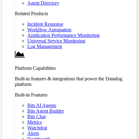
Agent Directory
Related Products
Incident Response
Workflow Automation
Application Performance Monitoring
Universal Service Monitoring
Log Management
Platform Capabilities
Built-in features & integrations that power the Datadog
platform
Built-in Features
Bits AI Agents
Bits Agent Builder
Bits Chat
Metrics
Watchdog
Alerts
Dashboards