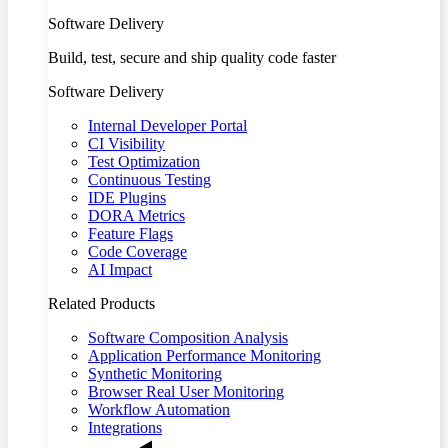
Software Delivery
Build, test, secure and ship quality code faster
Software Delivery
Internal Developer Portal
CI Visibility
Test Optimization
Continuous Testing
IDE Plugins
DORA Metrics
Feature Flags
Code Coverage
AI Impact
Related Products
Software Composition Analysis
Application Performance Monitoring
Synthetic Monitoring
Browser Real User Monitoring
Workflow Automation
Integrations