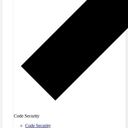
Code Security
Code Security