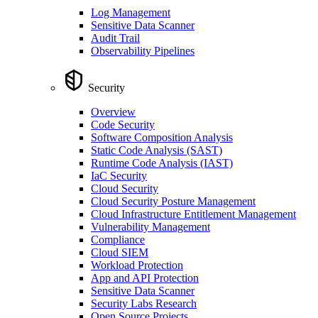
Log Management
Sensitive Data Scanner
Audit Trail
Observability Pipelines
Security
Overview
Code Security
Software Composition Analysis
Static Code Analysis (SAST)
Runtime Code Analysis (IAST)
IaC Security
Cloud Security
Cloud Security Posture Management
Cloud Infrastructure Entitlement Management
Vulnerability Management
Compliance
Cloud SIEM
Workload Protection
App and API Protection
Sensitive Data Scanner
Security Labs Research
Open Source Projects