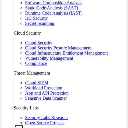
Software Composition Analysis
Static Code Analysis (SAST)
Runtime Code Analysis (IAST)
IaC Security
Secret Scanning
Cloud Security
Cloud Security
Cloud Security Posture Management
Cloud Infrastructure Entitlement Management
Vulnerability Management
Compliance
Threat Management
Cloud SIEM
Workload Protection
App and API Protection
Sensitive Data Scanner
Security Labs
Security Labs Research
Open Source Projects