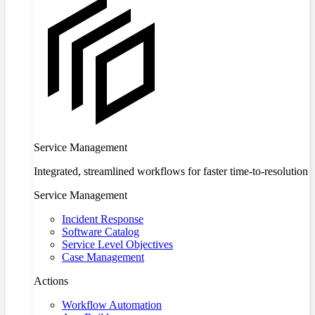
Service Management
Integrated, streamlined workflows for faster time-to-resolution
Service Management
Incident Response
Software Catalog
Service Level Objectives
Case Management
Actions
Workflow Automation