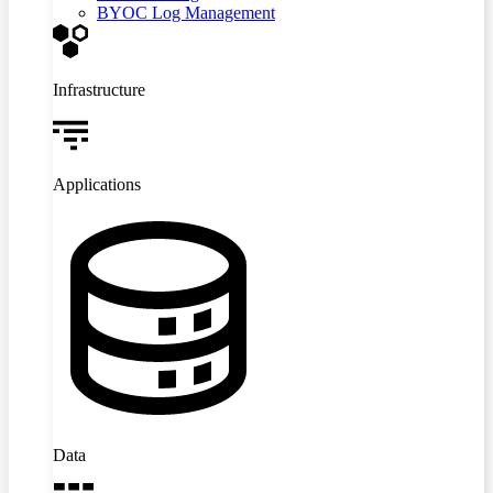
BYOC Log Management
Infrastructure
Applications
Data