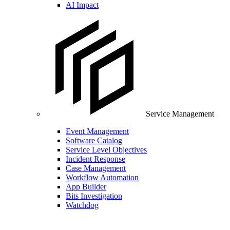
AI Impact
Service Management
Event Management
Software Catalog
Service Level Objectives
Incident Response
Case Management
Workflow Automation
App Builder
Bits Investigation
Watchdog