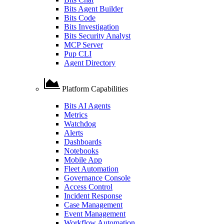
Bits Agent Builder
Bits Code
Bits Investigation
Bits Security Analyst
MCP Server
Pup CLI
Agent Directory
Platform Capabilities
Bits AI Agents
Metrics
Watchdog
Alerts
Dashboards
Notebooks
Mobile App
Fleet Automation
Governance Console
Access Control
Incident Response
Case Management
Event Management
Workflow Automation