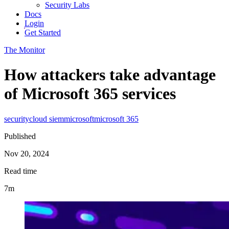
Security Labs
Docs
Login
Get Started
The Monitor
How attackers take advantage
of Microsoft 365 services
security
cloud siem
microsoft
microsoft 365
Published
Nov 20, 2024
Read time
7m