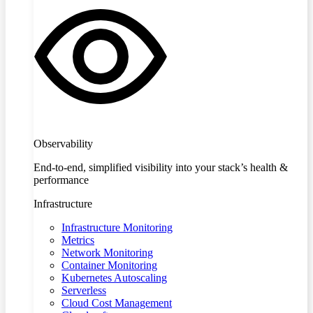
Observability
End-to-end, simplified visibility into your stack’s health &
performance
Infrastructure
Infrastructure Monitoring
Metrics
Network Monitoring
Container Monitoring
Kubernetes Autoscaling
Serverless
Cloud Cost Management