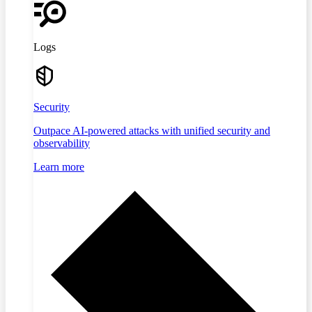
Logs
Security
Outpace AI-powered attacks with unified security and
observability
Learn more