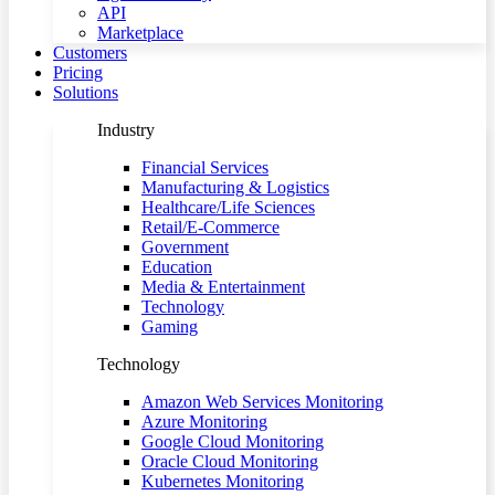
API
Marketplace
Customers
Pricing
Solutions
Industry
Financial Services
Manufacturing & Logistics
Healthcare/Life Sciences
Retail/E-Commerce
Government
Education
Media & Entertainment
Technology
Gaming
Technology
Amazon Web Services Monitoring
Azure Monitoring
Google Cloud Monitoring
Oracle Cloud Monitoring
Kubernetes Monitoring