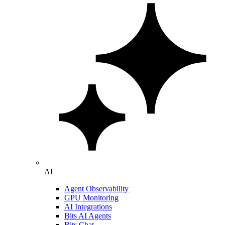
AI
Agent Observability
GPU Monitoring
AI Integrations
Bits AI Agents
Bits Chat