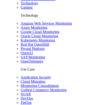
Technology
Gaming
Technology
Amazon Web Services Monitoring
Azure Monitoring
Google Cloud Monitoring
Oracle Cloud Monitoring
Kubernetes Monitoring
Red Hat OpenShift
Pivotal Platform
OpenAI
SAP Monitoring
OpenTelemetry
Use Case
Application Security
Cloud Migration
Monitoring Consolidation
Unified Commerce Monitoring
SOAR
DevOps
FinOps