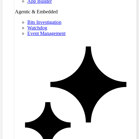
App Builder
Agentic & Embedded
Bits Investigation
Watchdog
Event Management