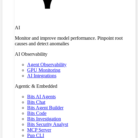
AI
Monitor and improve model performance. Pinpoint root
causes and detect anomalies
AI Observability
Agent Observability
GPU Monitoring
AI Integrations
Agentic & Embedded
Bits AI Agents
Bits Chat
Bits Agent Builder
Bits Code
Bits Investigation
Bits Security Analyst
MCP Server
Pup CLI