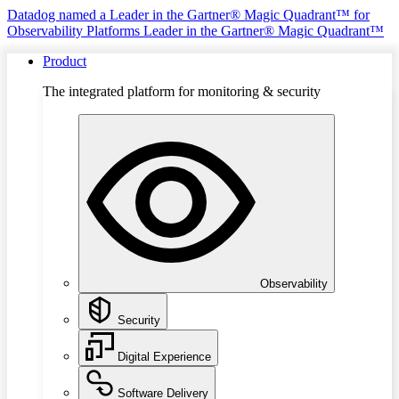
Datadog named a Leader in the Gartner® Magic Quadrant™ for
Observability Platforms
Leader in the Gartner® Magic Quadrant™
Product
The integrated platform for monitoring & security
Observability
Security
Digital Experience
Software Delivery