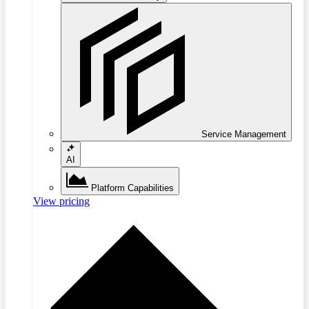
Service Management
AI
Platform Capabilities
View pricing