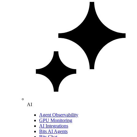
AI
Agent Observability
GPU Monitoring
AI Integrations
Bits AI Agents
Bits Chat