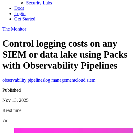
Security Labs
Docs
Login
Get Started
The Monitor
Control logging costs on any
SIEM or data lake using Packs
with Observability Pipelines
observability pipelines
log management
cloud siem
Published
Nov 13, 2025
Read time
7m