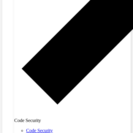
Code Security
Code Security