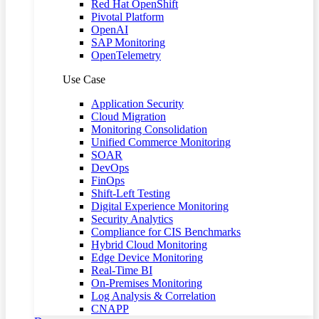
Red Hat OpenShift
Pivotal Platform
OpenAI
SAP Monitoring
OpenTelemetry
Use Case
Application Security
Cloud Migration
Monitoring Consolidation
Unified Commerce Monitoring
SOAR
DevOps
FinOps
Shift-Left Testing
Digital Experience Monitoring
Security Analytics
Compliance for CIS Benchmarks
Hybrid Cloud Monitoring
Edge Device Monitoring
Real-Time BI
On-Premises Monitoring
Log Analysis & Correlation
CNAPP