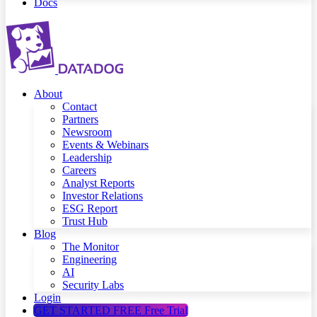
Docs
About
Contact
Partners
Newsroom
Events & Webinars
Leadership
Careers
Analyst Reports
Investor Relations
ESG Report
Trust Hub
Blog
The Monitor
Engineering
AI
Security Labs
Login
GET STARTED FREE
Free Trial