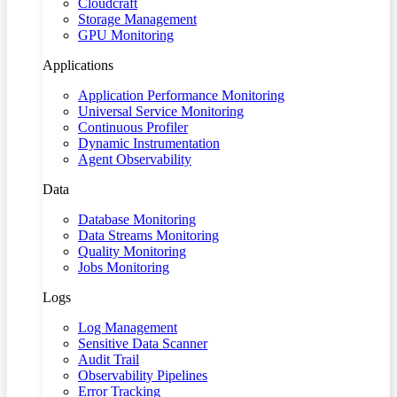
Cloudcraft
Storage Management
GPU Monitoring
Applications
Application Performance Monitoring
Universal Service Monitoring
Continuous Profiler
Dynamic Instrumentation
Agent Observability
Data
Database Monitoring
Data Streams Monitoring
Quality Monitoring
Jobs Monitoring
Logs
Log Management
Sensitive Data Scanner
Audit Trail
Observability Pipelines
Error Tracking