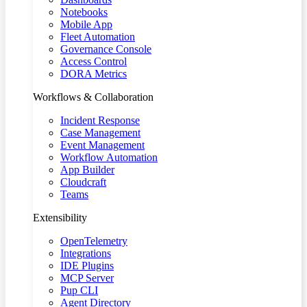
Notebooks
Mobile App
Fleet Automation
Governance Console
Access Control
DORA Metrics
Workflows & Collaboration
Incident Response
Case Management
Event Management
Workflow Automation
App Builder
Cloudcraft
Teams
Extensibility
OpenTelemetry
Integrations
IDE Plugins
MCP Server
Pup CLI
Agent Directory