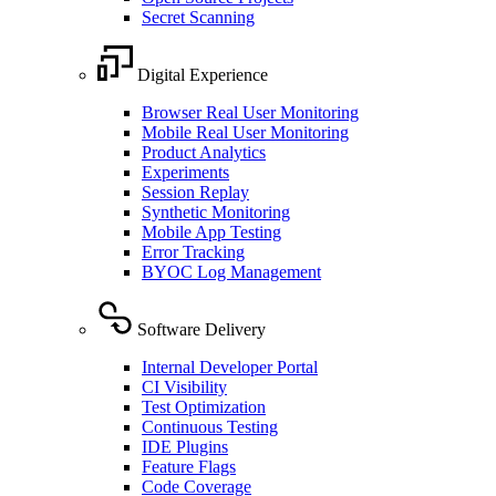
Secret Scanning
Digital Experience
Browser Real User Monitoring
Mobile Real User Monitoring
Product Analytics
Experiments
Session Replay
Synthetic Monitoring
Mobile App Testing
Error Tracking
BYOC Log Management
Software Delivery
Internal Developer Portal
CI Visibility
Test Optimization
Continuous Testing
IDE Plugins
Feature Flags
Code Coverage