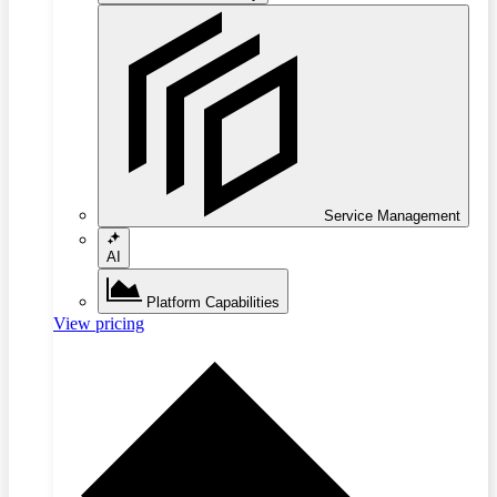
Service Management
AI
Platform Capabilities
View pricing