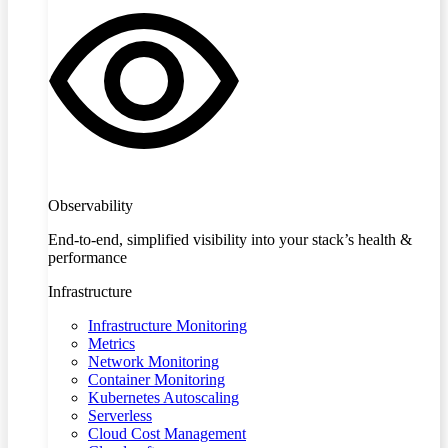
Observability
End-to-end, simplified visibility into your stack’s health &
performance
Infrastructure
Infrastructure Monitoring
Metrics
Network Monitoring
Container Monitoring
Kubernetes Autoscaling
Serverless
Cloud Cost Management