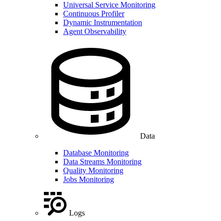
Universal Service Monitoring
Continuous Profiler
Dynamic Instrumentation
Agent Observability
Data
Database Monitoring
Data Streams Monitoring
Quality Monitoring
Jobs Monitoring
Logs