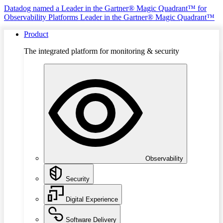
Datadog named a Leader in the Gartner® Magic Quadrant™ for
Observability Platforms
Leader in the Gartner® Magic Quadrant™
Product
The integrated platform for monitoring & security
Observability
Security
Digital Experience
Software Delivery