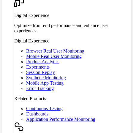
Digital Experience
Optimize front-end performance and enhance user
experiences
Digital Experience
Browser Real User Monitoring
Mobile Real User Monitoring
Product Analytics
Experiments
Session Replay
Synthetic Monitoring
Mobile App Testing
Error Tracking
Related Products
Continuous Testing
Dashboards
Application Performance Monitoring