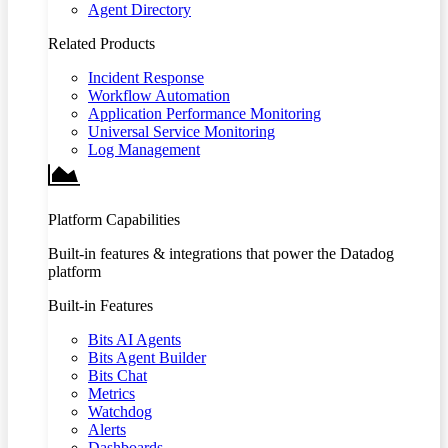
Agent Directory
Related Products
Incident Response
Workflow Automation
Application Performance Monitoring
Universal Service Monitoring
Log Management
Platform Capabilities
Built-in features & integrations that power the Datadog
platform
Built-in Features
Bits AI Agents
Bits Agent Builder
Bits Chat
Metrics
Watchdog
Alerts
Dashboards