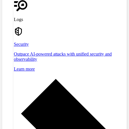
Logs
Security
Outpace AI-powered attacks with unified security and
observability
Learn more