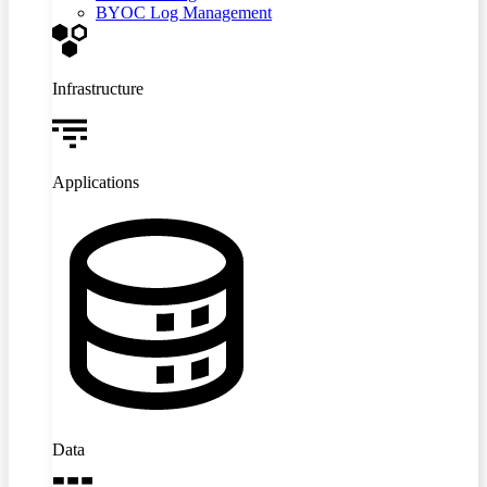
BYOC Log Management
Infrastructure
Applications
Data