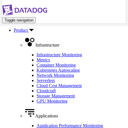
Toggle navigation
Product
Infrastructure
Infrastructure Monitoring
Metrics
Container Monitoring
Kubernetes Autoscaling
Network Monitoring
Serverless
Cloud Cost Management
Cloudcraft
Storage Management
GPU Monitoring
Applications
Application Performance Monitoring