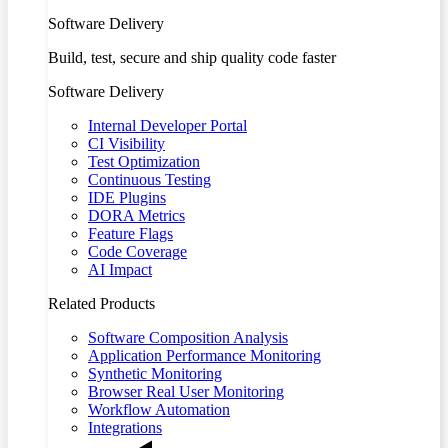
Software Delivery
Build, test, secure and ship quality code faster
Software Delivery
Internal Developer Portal
CI Visibility
Test Optimization
Continuous Testing
IDE Plugins
DORA Metrics
Feature Flags
Code Coverage
AI Impact
Related Products
Software Composition Analysis
Application Performance Monitoring
Synthetic Monitoring
Browser Real User Monitoring
Workflow Automation
Integrations