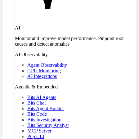
AI
Monitor and improve model performance. Pinpoint root
causes and detect anomalies
AI Observability
Agent Observability
GPU Monitoring
AI Integrations
Agentic & Embedded
Bits AI Agents
Bits Chat
Bits Agent Builder
Bits Code
Bits Investigation
Bits Security Analyst
MCP Server
Pup CLI