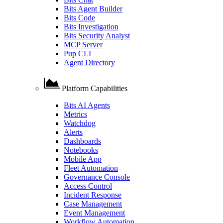
Bits Agent Builder
Bits Code
Bits Investigation
Bits Security Analyst
MCP Server
Pup CLI
Agent Directory
Platform Capabilities
Bits AI Agents
Metrics
Watchdog
Alerts
Dashboards
Notebooks
Mobile App
Fleet Automation
Governance Console
Access Control
Incident Response
Case Management
Event Management
Workflow Automation