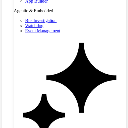
App Builder
Agentic & Embedded
Bits Investigation
Watchdog
Event Management