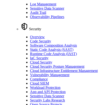
Log Management
Sensitive Data Scanner
Audit Trail
Observability Pipelines
Security
Overview
Code Security
Software Composition Analysis
Static Code Analysis (SAST)
Runtime Code Analysis (IAST)
IaC Security
Cloud Security
Cloud Security Posture Management
Cloud Infrastructure Entitlement Management
Vulnerability Management
Compliance
Cloud SIEM
Workload Protection
App and API Protection
Sensitive Data Scanner
Security Labs Research
Open Source Projects