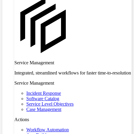
Service Management
Integrated, streamlined workflows for faster time-to-resolution
Service Management
Incident Response
Software Catalog
Service Level Objectives
Case Management
Actions
Workflow Automation