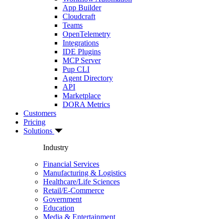
App Builder
Cloudcraft
Teams
OpenTelemetry
Integrations
IDE Plugins
MCP Server
Pup CLI
Agent Directory
API
Marketplace
DORA Metrics
Customers
Pricing
Solutions
Industry
Financial Services
Manufacturing & Logistics
Healthcare/Life Sciences
Retail/E-Commerce
Government
Education
Media & Entertainment