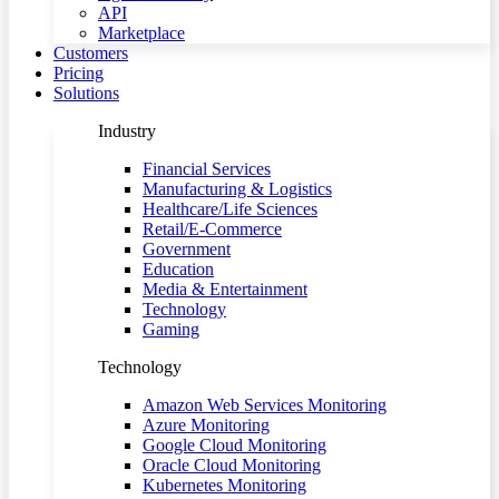
API
Marketplace
Customers
Pricing
Solutions
Industry
Financial Services
Manufacturing & Logistics
Healthcare/Life Sciences
Retail/E-Commerce
Government
Education
Media & Entertainment
Technology
Gaming
Technology
Amazon Web Services Monitoring
Azure Monitoring
Google Cloud Monitoring
Oracle Cloud Monitoring
Kubernetes Monitoring