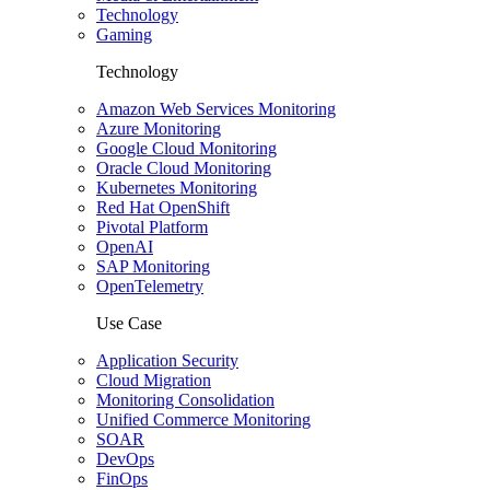
Technology
Gaming
Technology
Amazon Web Services Monitoring
Azure Monitoring
Google Cloud Monitoring
Oracle Cloud Monitoring
Kubernetes Monitoring
Red Hat OpenShift
Pivotal Platform
OpenAI
SAP Monitoring
OpenTelemetry
Use Case
Application Security
Cloud Migration
Monitoring Consolidation
Unified Commerce Monitoring
SOAR
DevOps
FinOps