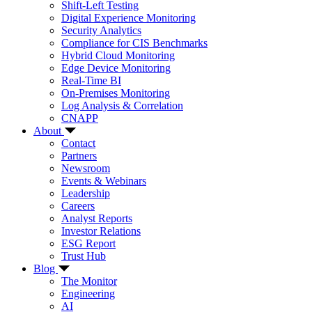
Shift-Left Testing
Digital Experience Monitoring
Security Analytics
Compliance for CIS Benchmarks
Hybrid Cloud Monitoring
Edge Device Monitoring
Real-Time BI
On-Premises Monitoring
Log Analysis & Correlation
CNAPP
About
Contact
Partners
Newsroom
Events & Webinars
Leadership
Careers
Analyst Reports
Investor Relations
ESG Report
Trust Hub
Blog
The Monitor
Engineering
AI