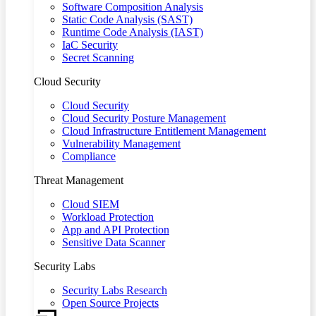
Software Composition Analysis
Static Code Analysis (SAST)
Runtime Code Analysis (IAST)
IaC Security
Secret Scanning
Cloud Security
Cloud Security
Cloud Security Posture Management
Cloud Infrastructure Entitlement Management
Vulnerability Management
Compliance
Threat Management
Cloud SIEM
Workload Protection
App and API Protection
Sensitive Data Scanner
Security Labs
Security Labs Research
Open Source Projects