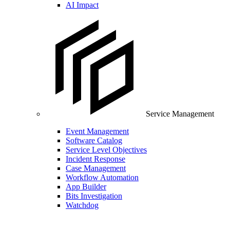
AI Impact
Service Management
Event Management
Software Catalog
Service Level Objectives
Incident Response
Case Management
Workflow Automation
App Builder
Bits Investigation
Watchdog