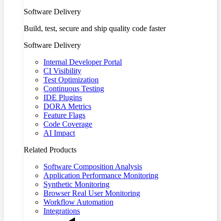
Software Delivery
Build, test, secure and ship quality code faster
Software Delivery
Internal Developer Portal
CI Visibility
Test Optimization
Continuous Testing
IDE Plugins
DORA Metrics
Feature Flags
Code Coverage
AI Impact
Related Products
Software Composition Analysis
Application Performance Monitoring
Synthetic Monitoring
Browser Real User Monitoring
Workflow Automation
Integrations