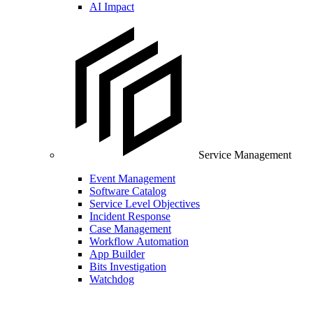
AI Impact
Service Management
Event Management
Software Catalog
Service Level Objectives
Incident Response
Case Management
Workflow Automation
App Builder
Bits Investigation
Watchdog