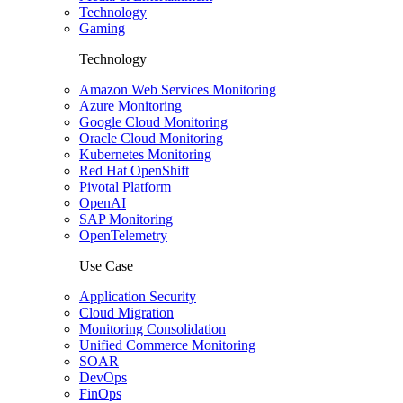
Technology
Gaming
Technology
Amazon Web Services Monitoring
Azure Monitoring
Google Cloud Monitoring
Oracle Cloud Monitoring
Kubernetes Monitoring
Red Hat OpenShift
Pivotal Platform
OpenAI
SAP Monitoring
OpenTelemetry
Use Case
Application Security
Cloud Migration
Monitoring Consolidation
Unified Commerce Monitoring
SOAR
DevOps
FinOps