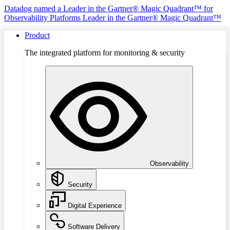
Datadog named a Leader in the Gartner® Magic Quadrant™ for
Observability Platforms
Leader in the Gartner® Magic Quadrant™
Product
The integrated platform for monitoring & security
Observability
Security
Digital Experience
Software Delivery