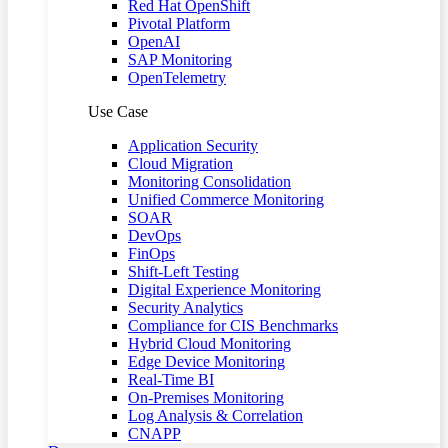
Red Hat OpenShift
Pivotal Platform
OpenAI
SAP Monitoring
OpenTelemetry
Use Case
Application Security
Cloud Migration
Monitoring Consolidation
Unified Commerce Monitoring
SOAR
DevOps
FinOps
Shift-Left Testing
Digital Experience Monitoring
Security Analytics
Compliance for CIS Benchmarks
Hybrid Cloud Monitoring
Edge Device Monitoring
Real-Time BI
On-Premises Monitoring
Log Analysis & Correlation
CNAPP