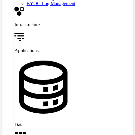
BYOC Log Management
Infrastructure
Applications
Data