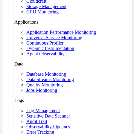
Cloudcraft
Storage Management
GPU Monitoring
Applications
Application Performance Monitoring
Universal Service Monitoring
Continuous Profiler
Dynamic Instrumentation
Agent Observability
Data
Database Monitoring
Data Streams Monitoring
Quality Monitoring
Jobs Monitoring
Logs
Log Management
Sensitive Data Scanner
Audit Trail
Observability Pipelines
Error Tracking