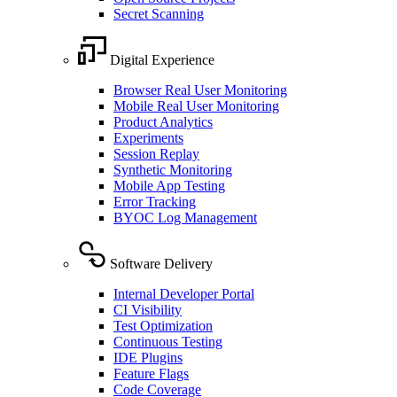
Secret Scanning
Digital Experience
Browser Real User Monitoring
Mobile Real User Monitoring
Product Analytics
Experiments
Session Replay
Synthetic Monitoring
Mobile App Testing
Error Tracking
BYOC Log Management
Software Delivery
Internal Developer Portal
CI Visibility
Test Optimization
Continuous Testing
IDE Plugins
Feature Flags
Code Coverage