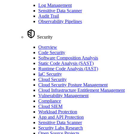
Log Management
Sensitive Data Scanner
Audit Trail
Observability Pipelines
Security
Overview
Code Security
Software Composition Analysis
Static Code Analysis (SAST)
Runtime Code Analysis (IAST)
IaC Security
Cloud Security
Cloud Security Posture Management
Cloud Infrastructure Entitlement Management
Vulnerability Management
Compliance
Cloud SIEM
Workload Protection
App and API Protection
Sensitive Data Scanner
Security Labs Research
Open Source Projects