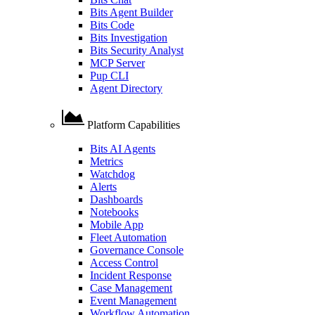
Bits Agent Builder
Bits Code
Bits Investigation
Bits Security Analyst
MCP Server
Pup CLI
Agent Directory
Platform Capabilities
Bits AI Agents
Metrics
Watchdog
Alerts
Dashboards
Notebooks
Mobile App
Fleet Automation
Governance Console
Access Control
Incident Response
Case Management
Event Management
Workflow Automation