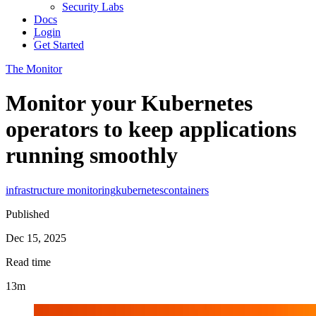
Security Labs
Docs
Login
Get Started
The Monitor
Monitor your Kubernetes
operators to keep applications
running smoothly
infrastructure monitoring
kubernetes
containers
Published
Dec 15, 2025
Read time
13m