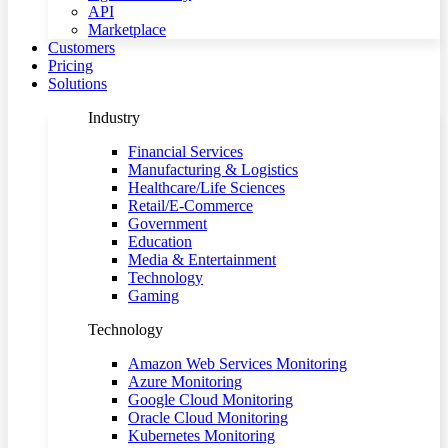
API
Marketplace
Customers
Pricing
Solutions
Industry
Financial Services
Manufacturing & Logistics
Healthcare/Life Sciences
Retail/E-Commerce
Government
Education
Media & Entertainment
Technology
Gaming
Technology
Amazon Web Services Monitoring
Azure Monitoring
Google Cloud Monitoring
Oracle Cloud Monitoring
Kubernetes Monitoring