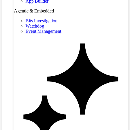
App Builder
Agentic & Embedded
Bits Investigation
Watchdog
Event Management