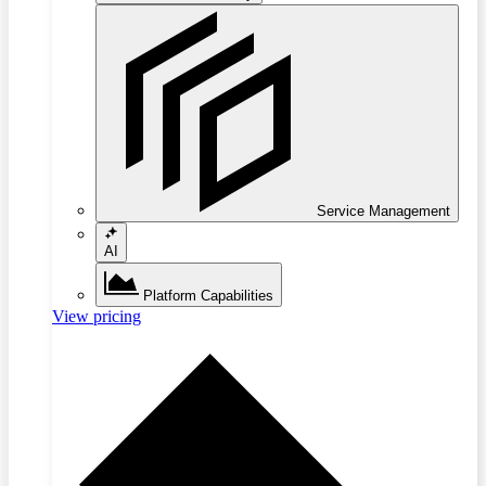
Service Management
AI
Platform Capabilities
View pricing