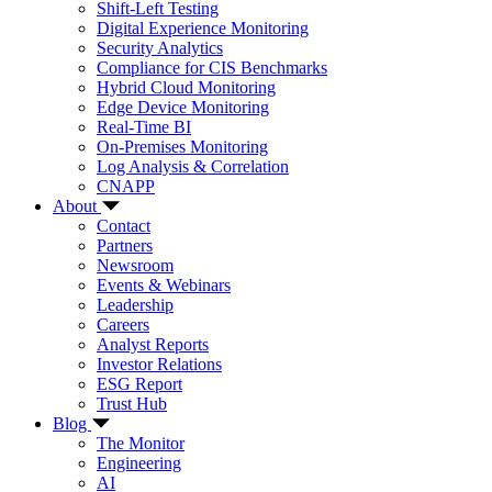
Shift-Left Testing
Digital Experience Monitoring
Security Analytics
Compliance for CIS Benchmarks
Hybrid Cloud Monitoring
Edge Device Monitoring
Real-Time BI
On-Premises Monitoring
Log Analysis & Correlation
CNAPP
About
Contact
Partners
Newsroom
Events & Webinars
Leadership
Careers
Analyst Reports
Investor Relations
ESG Report
Trust Hub
Blog
The Monitor
Engineering
AI