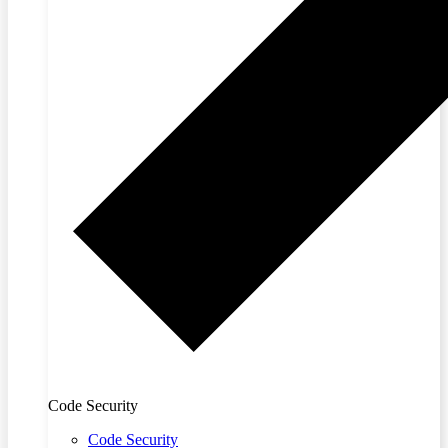
Code Security
Code Security