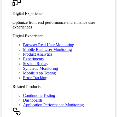
Digital Experience
Optimize front-end performance and enhance user
experiences
Digital Experience
Browser Real User Monitoring
Mobile Real User Monitoring
Product Analytics
Experiments
Session Replay
Synthetic Monitoring
Mobile App Testing
Error Tracking
Related Products
Continuous Testing
Dashboards
Application Performance Monitoring