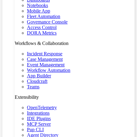
Notebooks
Mobile App
Fleet Automation
Governance Console
Access Control
DORA Metrics
Workflows & Collaboration
Incident Response
Case Management
Event Management
Workflow Automation
App Builder
Cloudcraft
Teams
Extensibility
OpenTelemetry
Integrations
IDE Plugins
MCP Server
Pup CLI
Agent Directory