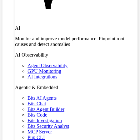
AI
Monitor and improve model performance. Pinpoint root
causes and detect anomalies
AI Observability
Agent Observability
GPU Monitoring
AI Integrations
Agentic & Embedded
Bits AI Agents
Bits Chat
Bits Agent Builder
Bits Code
Bits Investigation
Bits Security Analyst
MCP Server
Pup CLI