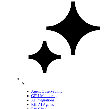
AI
Agent Observability
GPU Monitoring
AI Integrations
Bits AI Agents
Bits Chat