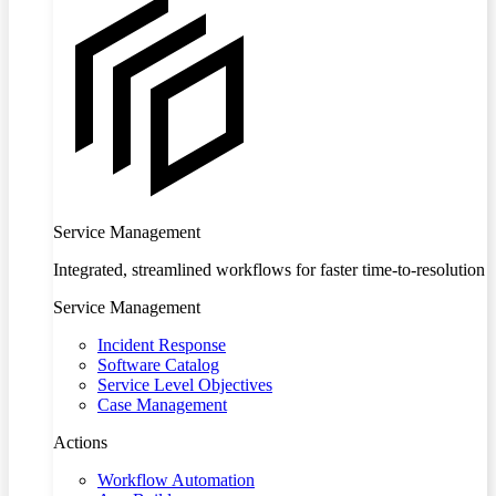
Service Management
Integrated, streamlined workflows for faster time-to-resolution
Service Management
Incident Response
Software Catalog
Service Level Objectives
Case Management
Actions
Workflow Automation