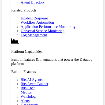
Agent Directory
Related Products
Incident Response
Workflow Automation
Application Performance Monitoring
Universal Service Monitoring
Log Management
Platform Capabilities
Built-in features & integrations that power the Datadog
platform
Built-in Features
Bits AI Agents
Bits Agent Builder
Bits Chat
Metrics
Watchdog
Alerts
Dashboards