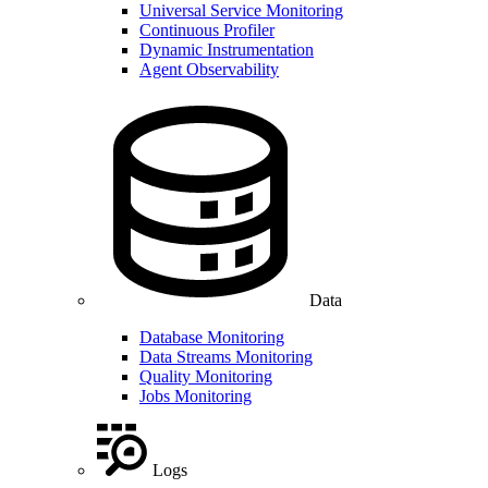
Universal Service Monitoring
Continuous Profiler
Dynamic Instrumentation
Agent Observability
Data
Database Monitoring
Data Streams Monitoring
Quality Monitoring
Jobs Monitoring
Logs