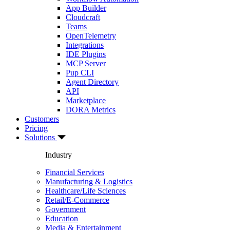
App Builder
Cloudcraft
Teams
OpenTelemetry
Integrations
IDE Plugins
MCP Server
Pup CLI
Agent Directory
API
Marketplace
DORA Metrics
Customers
Pricing
Solutions
Industry
Financial Services
Manufacturing & Logistics
Healthcare/Life Sciences
Retail/E-Commerce
Government
Education
Media & Entertainment