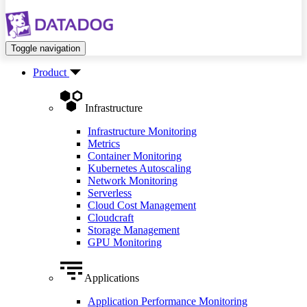
Toggle navigation
Product
Infrastructure
Infrastructure Monitoring
Metrics
Container Monitoring
Kubernetes Autoscaling
Network Monitoring
Serverless
Cloud Cost Management
Cloudcraft
Storage Management
GPU Monitoring
Applications
Application Performance Monitoring