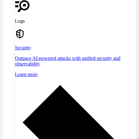
Logs
Security
Outpace AI-powered attacks with unified security and
observability
Learn more