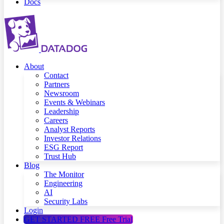
Docs
About
Contact
Partners
Newsroom
Events & Webinars
Leadership
Careers
Analyst Reports
Investor Relations
ESG Report
Trust Hub
Blog
The Monitor
Engineering
AI
Security Labs
Login
GET STARTED FREE
Free Trial