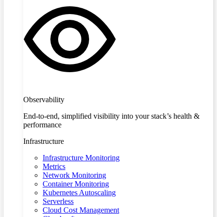
Observability
End-to-end, simplified visibility into your stack’s health &
performance
Infrastructure
Infrastructure Monitoring
Metrics
Network Monitoring
Container Monitoring
Kubernetes Autoscaling
Serverless
Cloud Cost Management