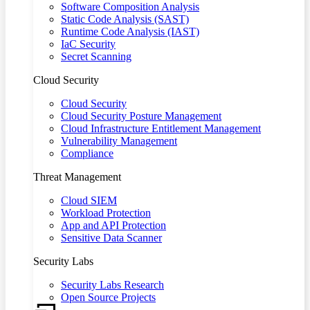
Software Composition Analysis
Static Code Analysis (SAST)
Runtime Code Analysis (IAST)
IaC Security
Secret Scanning
Cloud Security
Cloud Security
Cloud Security Posture Management
Cloud Infrastructure Entitlement Management
Vulnerability Management
Compliance
Threat Management
Cloud SIEM
Workload Protection
App and API Protection
Sensitive Data Scanner
Security Labs
Security Labs Research
Open Source Projects