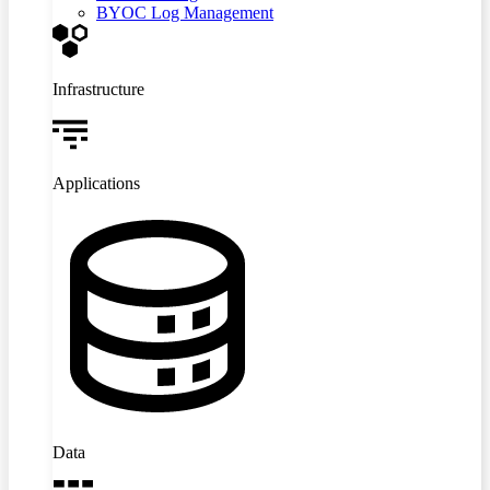
BYOC Log Management
Infrastructure
Applications
Data