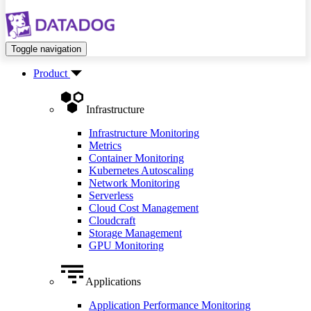
Toggle navigation
Product
Infrastructure
Infrastructure Monitoring
Metrics
Container Monitoring
Kubernetes Autoscaling
Network Monitoring
Serverless
Cloud Cost Management
Cloudcraft
Storage Management
GPU Monitoring
Applications
Application Performance Monitoring