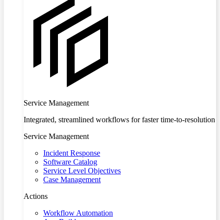
Service Management
Integrated, streamlined workflows for faster time-to-resolution
Service Management
Incident Response
Software Catalog
Service Level Objectives
Case Management
Actions
Workflow Automation