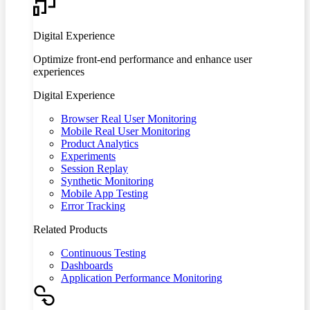
Digital Experience
Optimize front-end performance and enhance user
experiences
Digital Experience
Browser Real User Monitoring
Mobile Real User Monitoring
Product Analytics
Experiments
Session Replay
Synthetic Monitoring
Mobile App Testing
Error Tracking
Related Products
Continuous Testing
Dashboards
Application Performance Monitoring