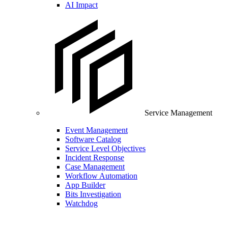
AI Impact
Service Management
Event Management
Software Catalog
Service Level Objectives
Incident Response
Case Management
Workflow Automation
App Builder
Bits Investigation
Watchdog