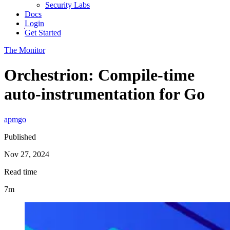
Security Labs
Docs
Login
Get Started
The Monitor
Orchestrion: Compile-time
auto-instrumentation for Go
apm
go
Published
Nov 27, 2024
Read time
7m