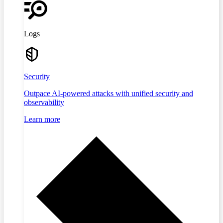
Logs
Security
Outpace AI-powered attacks with unified security and
observability
Learn more