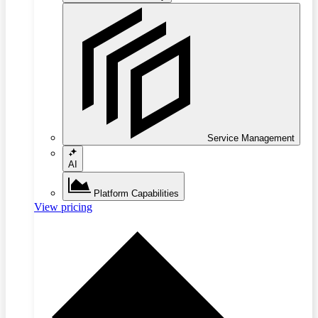
Service Management
AI
Platform Capabilities
View pricing