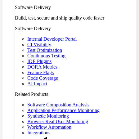
Software Delivery
Build, test, secure and ship quality code faster
Software Delivery
Internal Developer Portal
CI Visibility
Test Optimization
Continuous Testing
IDE Plugins
DORA Metrics
Feature Flags
Code Coverage
AI Impact
Related Products
Software Composition Analysis
Application Performance Monitoring
Synthetic Monitoring
Browser Real User Monitoring
Workflow Automation
Integrations