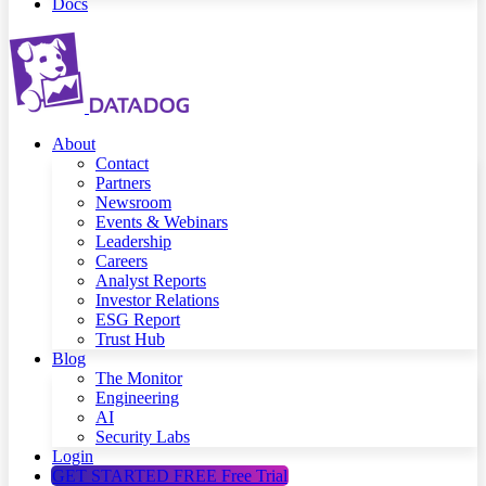
Docs
About
Contact
Partners
Newsroom
Events & Webinars
Leadership
Careers
Analyst Reports
Investor Relations
ESG Report
Trust Hub
Blog
The Monitor
Engineering
AI
Security Labs
Login
GET STARTED FREE
Free Trial