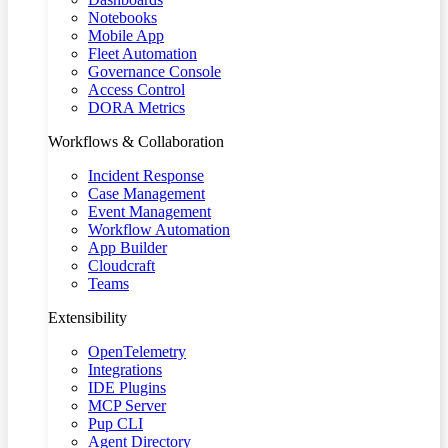
Notebooks
Mobile App
Fleet Automation
Governance Console
Access Control
DORA Metrics
Workflows & Collaboration
Incident Response
Case Management
Event Management
Workflow Automation
App Builder
Cloudcraft
Teams
Extensibility
OpenTelemetry
Integrations
IDE Plugins
MCP Server
Pup CLI
Agent Directory