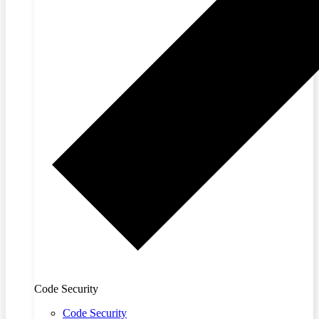
Code Security
Code Security