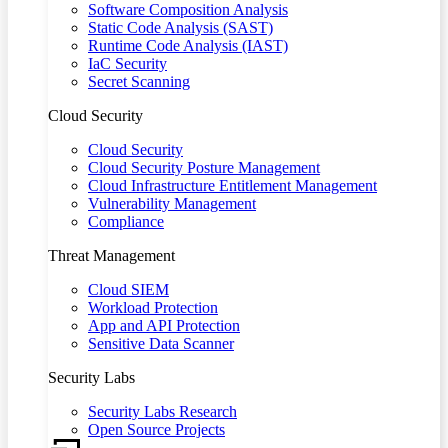
Software Composition Analysis
Static Code Analysis (SAST)
Runtime Code Analysis (IAST)
IaC Security
Secret Scanning
Cloud Security
Cloud Security
Cloud Security Posture Management
Cloud Infrastructure Entitlement Management
Vulnerability Management
Compliance
Threat Management
Cloud SIEM
Workload Protection
App and API Protection
Sensitive Data Scanner
Security Labs
Security Labs Research
Open Source Projects