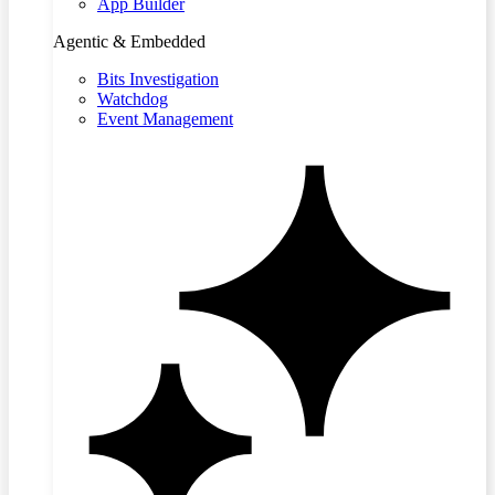
App Builder
Agentic & Embedded
Bits Investigation
Watchdog
Event Management