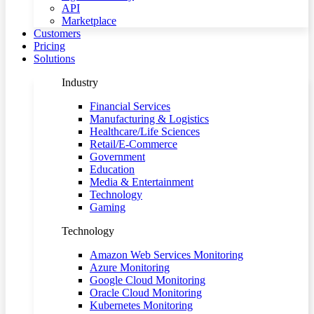
API
Marketplace
Customers
Pricing
Solutions
Industry
Financial Services
Manufacturing & Logistics
Healthcare/Life Sciences
Retail/E-Commerce
Government
Education
Media & Entertainment
Technology
Gaming
Technology
Amazon Web Services Monitoring
Azure Monitoring
Google Cloud Monitoring
Oracle Cloud Monitoring
Kubernetes Monitoring