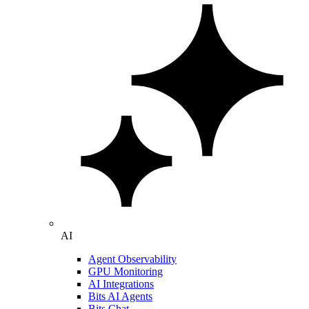
AI
Agent Observability
GPU Monitoring
AI Integrations
Bits AI Agents
Bits Chat