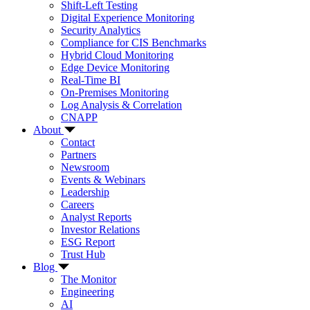
Shift-Left Testing
Digital Experience Monitoring
Security Analytics
Compliance for CIS Benchmarks
Hybrid Cloud Monitoring
Edge Device Monitoring
Real-Time BI
On-Premises Monitoring
Log Analysis & Correlation
CNAPP
About
Contact
Partners
Newsroom
Events & Webinars
Leadership
Careers
Analyst Reports
Investor Relations
ESG Report
Trust Hub
Blog
The Monitor
Engineering
AI