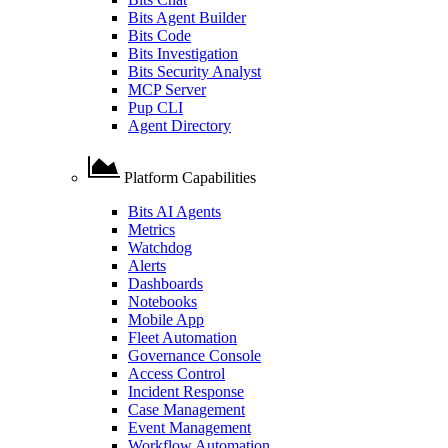
Bits Agent Builder
Bits Code
Bits Investigation
Bits Security Analyst
MCP Server
Pup CLI
Agent Directory
Platform Capabilities
Bits AI Agents
Metrics
Watchdog
Alerts
Dashboards
Notebooks
Mobile App
Fleet Automation
Governance Console
Access Control
Incident Response
Case Management
Event Management
Workflow Automation