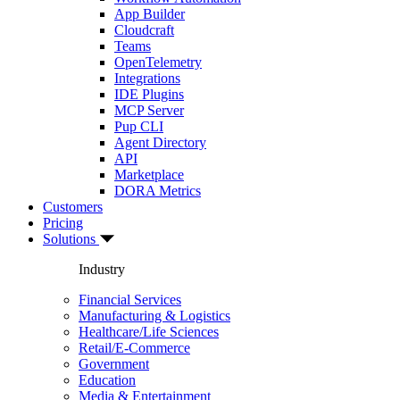
App Builder
Cloudcraft
Teams
OpenTelemetry
Integrations
IDE Plugins
MCP Server
Pup CLI
Agent Directory
API
Marketplace
DORA Metrics
Customers
Pricing
Solutions
Industry
Financial Services
Manufacturing & Logistics
Healthcare/Life Sciences
Retail/E-Commerce
Government
Education
Media & Entertainment