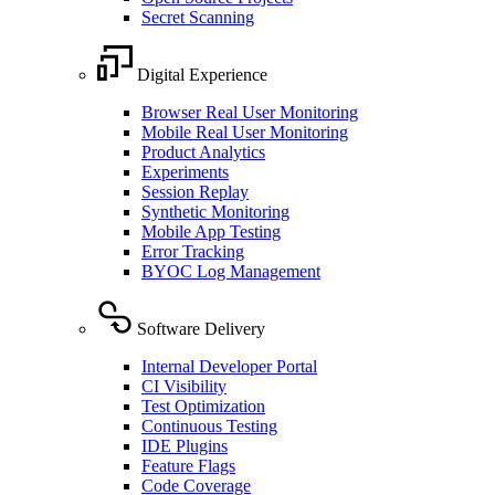
Secret Scanning
Digital Experience
Browser Real User Monitoring
Mobile Real User Monitoring
Product Analytics
Experiments
Session Replay
Synthetic Monitoring
Mobile App Testing
Error Tracking
BYOC Log Management
Software Delivery
Internal Developer Portal
CI Visibility
Test Optimization
Continuous Testing
IDE Plugins
Feature Flags
Code Coverage