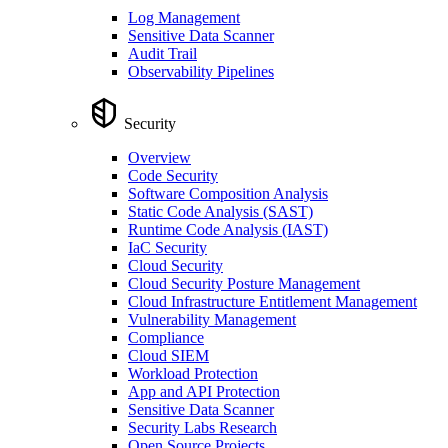
Log Management
Sensitive Data Scanner
Audit Trail
Observability Pipelines
Security
Overview
Code Security
Software Composition Analysis
Static Code Analysis (SAST)
Runtime Code Analysis (IAST)
IaC Security
Cloud Security
Cloud Security Posture Management
Cloud Infrastructure Entitlement Management
Vulnerability Management
Compliance
Cloud SIEM
Workload Protection
App and API Protection
Sensitive Data Scanner
Security Labs Research
Open Source Projects