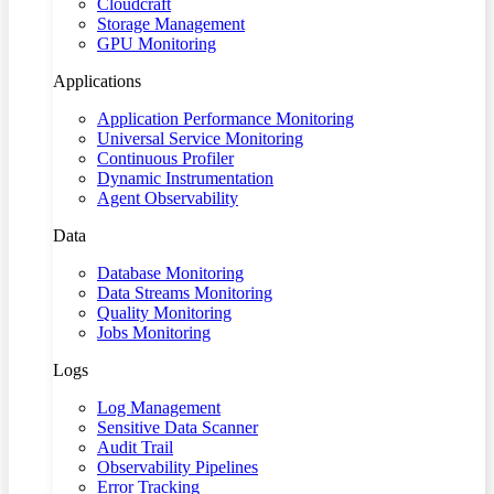
Cloudcraft
Storage Management
GPU Monitoring
Applications
Application Performance Monitoring
Universal Service Monitoring
Continuous Profiler
Dynamic Instrumentation
Agent Observability
Data
Database Monitoring
Data Streams Monitoring
Quality Monitoring
Jobs Monitoring
Logs
Log Management
Sensitive Data Scanner
Audit Trail
Observability Pipelines
Error Tracking