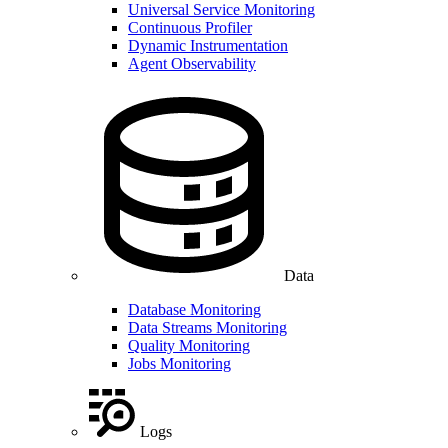
Universal Service Monitoring
Continuous Profiler
Dynamic Instrumentation
Agent Observability
Data
Database Monitoring
Data Streams Monitoring
Quality Monitoring
Jobs Monitoring
Logs