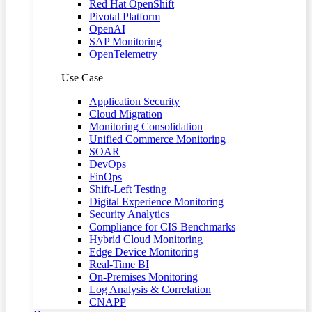
Red Hat OpenShift
Pivotal Platform
OpenAI
SAP Monitoring
OpenTelemetry
Use Case
Application Security
Cloud Migration
Monitoring Consolidation
Unified Commerce Monitoring
SOAR
DevOps
FinOps
Shift-Left Testing
Digital Experience Monitoring
Security Analytics
Compliance for CIS Benchmarks
Hybrid Cloud Monitoring
Edge Device Monitoring
Real-Time BI
On-Premises Monitoring
Log Analysis & Correlation
CNAPP