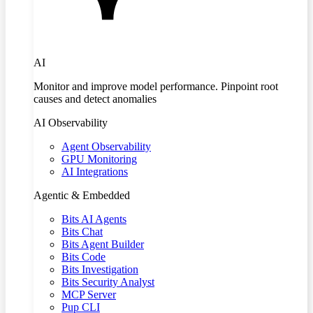
AI
Monitor and improve model performance. Pinpoint root
causes and detect anomalies
AI Observability
Agent Observability
GPU Monitoring
AI Integrations
Agentic & Embedded
Bits AI Agents
Bits Chat
Bits Agent Builder
Bits Code
Bits Investigation
Bits Security Analyst
MCP Server
Pup CLI