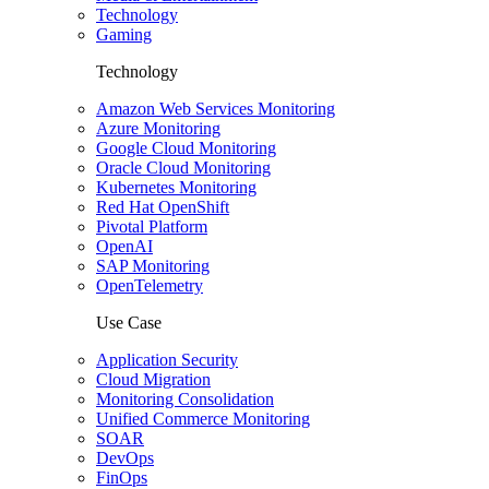
Technology
Gaming
Technology
Amazon Web Services Monitoring
Azure Monitoring
Google Cloud Monitoring
Oracle Cloud Monitoring
Kubernetes Monitoring
Red Hat OpenShift
Pivotal Platform
OpenAI
SAP Monitoring
OpenTelemetry
Use Case
Application Security
Cloud Migration
Monitoring Consolidation
Unified Commerce Monitoring
SOAR
DevOps
FinOps