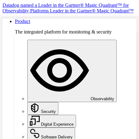
Datadog named a Leader in the Gartner® Magic Quadrant™ for
Observability Platforms
Leader in the Gartner® Magic Quadrant™
Product
The integrated platform for monitoring & security
Observability
Security
Digital Experience
Software Delivery