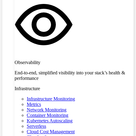
Observability
End-to-end, simplified visibility into your stack’s health &
performance
Infrastructure
Infrastructure Monitoring
Metrics
Network Monitoring
Container Monitoring
Kubernetes Autoscaling
Serverless
Cloud Cost Management