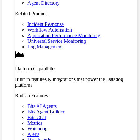
Agent Directory
Related Products
Incident Response
Workflow Automation
Application Performance Monitoring
Universal Service Monitoring
Log Management
Platform Capabilities
Built-in features & integrations that power the Datadog
platform
Built-in Features
Bits AI Agents
Bits Agent Builder
Bits Chat
Metrics
Watchdog
Alerts
Dashboards