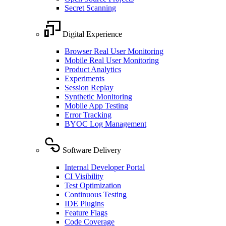
Secret Scanning
Digital Experience
Browser Real User Monitoring
Mobile Real User Monitoring
Product Analytics
Experiments
Session Replay
Synthetic Monitoring
Mobile App Testing
Error Tracking
BYOC Log Management
Software Delivery
Internal Developer Portal
CI Visibility
Test Optimization
Continuous Testing
IDE Plugins
Feature Flags
Code Coverage