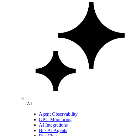
AI
Agent Observability
GPU Monitoring
AI Integrations
Bits AI Agents
Bits Chat