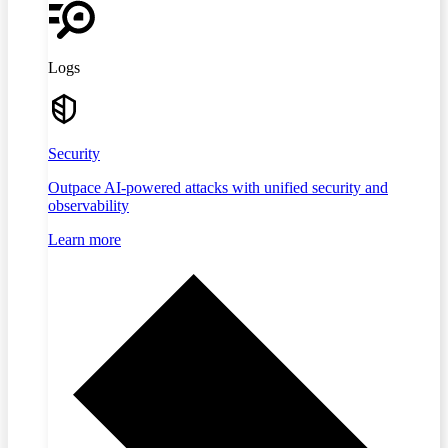
Logs
Security
Outpace AI-powered attacks with unified security and
observability
Learn more