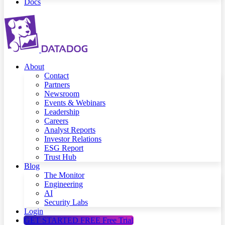
Docs
About
Contact
Partners
Newsroom
Events & Webinars
Leadership
Careers
Analyst Reports
Investor Relations
ESG Report
Trust Hub
Blog
The Monitor
Engineering
AI
Security Labs
Login
GET STARTED FREE
Free Trial