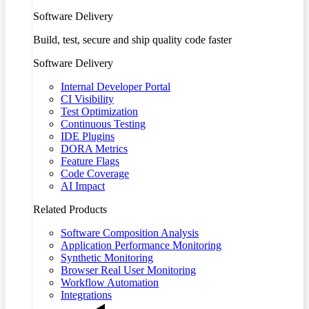
Software Delivery
Build, test, secure and ship quality code faster
Software Delivery
Internal Developer Portal
CI Visibility
Test Optimization
Continuous Testing
IDE Plugins
DORA Metrics
Feature Flags
Code Coverage
AI Impact
Related Products
Software Composition Analysis
Application Performance Monitoring
Synthetic Monitoring
Browser Real User Monitoring
Workflow Automation
Integrations