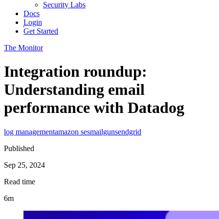
Security Labs
Docs
Login
Get Started
The Monitor
Integration roundup:
Understanding email
performance with Datadog
log management
amazon ses
mailgun
sendgrid
Published
Sep 25, 2024
Read time
6m