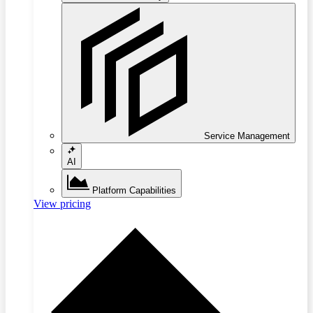
Service Management
AI
Platform Capabilities
View pricing