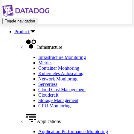
Toggle navigation
Product
Infrastructure
Infrastructure Monitoring
Metrics
Container Monitoring
Kubernetes Autoscaling
Network Monitoring
Serverless
Cloud Cost Management
Cloudcraft
Storage Management
GPU Monitoring
Applications
Application Performance Monitoring