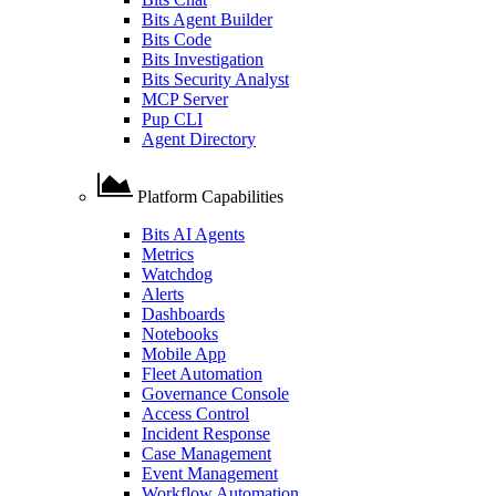
Bits Agent Builder
Bits Code
Bits Investigation
Bits Security Analyst
MCP Server
Pup CLI
Agent Directory
Platform Capabilities
Bits AI Agents
Metrics
Watchdog
Alerts
Dashboards
Notebooks
Mobile App
Fleet Automation
Governance Console
Access Control
Incident Response
Case Management
Event Management
Workflow Automation