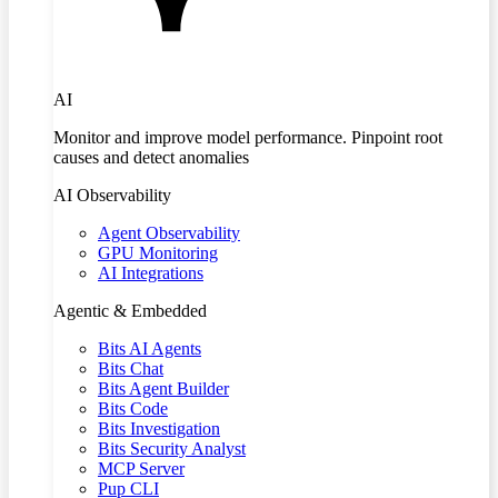
AI
Monitor and improve model performance. Pinpoint root
causes and detect anomalies
AI Observability
Agent Observability
GPU Monitoring
AI Integrations
Agentic & Embedded
Bits AI Agents
Bits Chat
Bits Agent Builder
Bits Code
Bits Investigation
Bits Security Analyst
MCP Server
Pup CLI