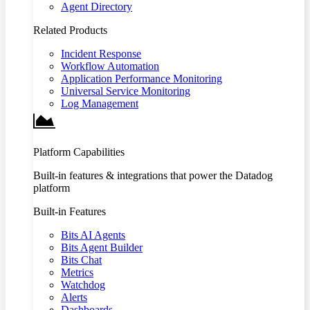
Agent Directory
Related Products
Incident Response
Workflow Automation
Application Performance Monitoring
Universal Service Monitoring
Log Management
Platform Capabilities
Built-in features & integrations that power the Datadog
platform
Built-in Features
Bits AI Agents
Bits Agent Builder
Bits Chat
Metrics
Watchdog
Alerts
Dashboards