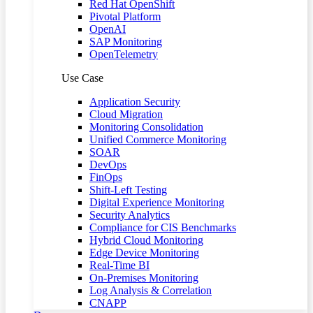
Red Hat OpenShift
Pivotal Platform
OpenAI
SAP Monitoring
OpenTelemetry
Use Case
Application Security
Cloud Migration
Monitoring Consolidation
Unified Commerce Monitoring
SOAR
DevOps
FinOps
Shift-Left Testing
Digital Experience Monitoring
Security Analytics
Compliance for CIS Benchmarks
Hybrid Cloud Monitoring
Edge Device Monitoring
Real-Time BI
On-Premises Monitoring
Log Analysis & Correlation
CNAPP