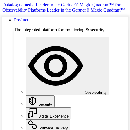
Datadog named a Leader in the Gartner® Magic Quadrant™ for
Observability Platforms
Leader in the Gartner® Magic Quadrant™
Product
The integrated platform for monitoring & security
Observability
Security
Digital Experience
Software Delivery