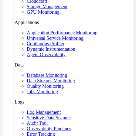
Cloudcraft
Storage Management
GPU Monitoring
Applications
Application Performance Monitoring
Universal Service Monitoring
Continuous Profiler
Dynamic Instrumentation
Agent Observability
Data
Database Monitoring
Data Streams Monitoring
Quality Monitoring
Jobs Monitoring
Logs
Log Management
Sensitive Data Scanner
Audit Trail
Observability Pipelines
Error Tracking