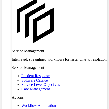
Service Management
Integrated, streamlined workflows for faster time-to-resolution
Service Management
Incident Response
Software Catalog
Service Level Objectives
Case Management
Actions
Workflow Automation