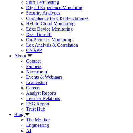
Shift-Left Testing
Digital Experience Monitoring
Security Analytics
Compliance for CIS Benchmarks
Hybrid Cloud Monitoring
Edge Device Monitoring
Real-Time BI
On-Premises Monitoring
Log Analysis & Correlation
CNAPP
About
Contact
Partners
Newsroom
Events & Webinars
Leadership
Careers
Analyst Reports
Investor Relations
ESG Report
Trust Hub
Blog
The Monitor
Engineering
AI