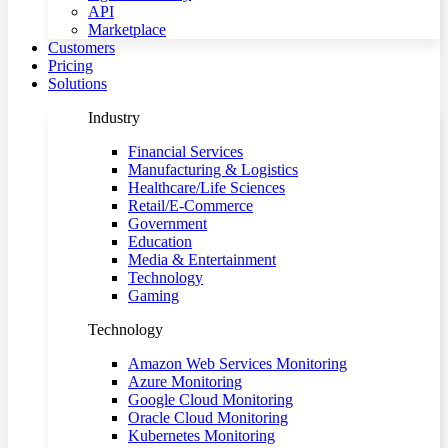
API
Marketplace
Customers
Pricing
Solutions
Industry
Financial Services
Manufacturing & Logistics
Healthcare/Life Sciences
Retail/E-Commerce
Government
Education
Media & Entertainment
Technology
Gaming
Technology
Amazon Web Services Monitoring
Azure Monitoring
Google Cloud Monitoring
Oracle Cloud Monitoring
Kubernetes Monitoring