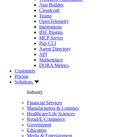
App Builder
Cloudcraft
Teams
OpenTelemetry
Integrations
IDE Plugins
MCP Server
Pup CLI
Agent Directory
API
Marketplace
DORA Metrics
Customers
Pricing
Solutions
Industry
Financial Services
Manufacturing & Logistics
Healthcare/Life Sciences
Retail/E-Commerce
Government
Education
Media & Entertainment