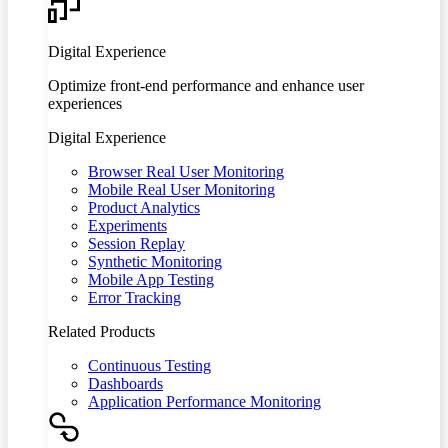
Digital Experience
Optimize front-end performance and enhance user
experiences
Digital Experience
Browser Real User Monitoring
Mobile Real User Monitoring
Product Analytics
Experiments
Session Replay
Synthetic Monitoring
Mobile App Testing
Error Tracking
Related Products
Continuous Testing
Dashboards
Application Performance Monitoring