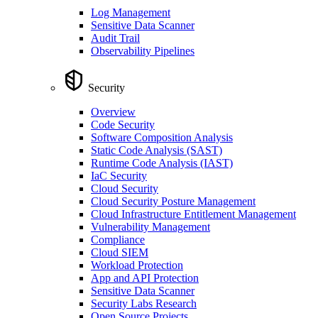
Log Management
Sensitive Data Scanner
Audit Trail
Observability Pipelines
Security
Overview
Code Security
Software Composition Analysis
Static Code Analysis (SAST)
Runtime Code Analysis (IAST)
IaC Security
Cloud Security
Cloud Security Posture Management
Cloud Infrastructure Entitlement Management
Vulnerability Management
Compliance
Cloud SIEM
Workload Protection
App and API Protection
Sensitive Data Scanner
Security Labs Research
Open Source Projects