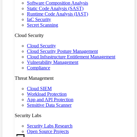
Software Composition Analysis
Static Code Analysis (SAST)
Runtime Code Analysis (IAST)
IaC Security
Secret Scanning
Cloud Security
Cloud Security
Cloud Security Posture Management
Cloud Infrastructure Entitlement Management
Vulnerability Management
Compliance
Threat Management
Cloud SIEM
Workload Protection
App and API Protection
Sensitive Data Scanner
Security Labs
Security Labs Research
Open Source Projects