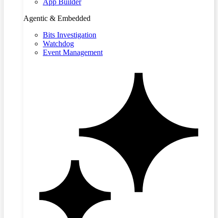
App Builder
Agentic & Embedded
Bits Investigation
Watchdog
Event Management