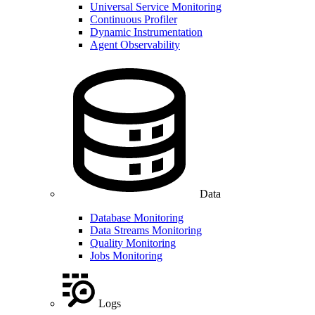
Universal Service Monitoring
Continuous Profiler
Dynamic Instrumentation
Agent Observability
Data
Database Monitoring
Data Streams Monitoring
Quality Monitoring
Jobs Monitoring
Logs