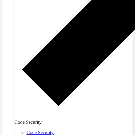
Code Security
Code Security