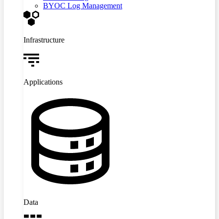
BYOC Log Management
Infrastructure
Applications
Data