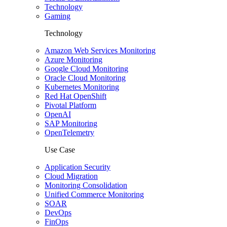
Technology
Gaming
Technology
Amazon Web Services Monitoring
Azure Monitoring
Google Cloud Monitoring
Oracle Cloud Monitoring
Kubernetes Monitoring
Red Hat OpenShift
Pivotal Platform
OpenAI
SAP Monitoring
OpenTelemetry
Use Case
Application Security
Cloud Migration
Monitoring Consolidation
Unified Commerce Monitoring
SOAR
DevOps
FinOps