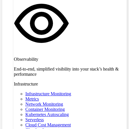
Observability
End-to-end, simplified visibility into your stack’s health &
performance
Infrastructure
Infrastructure Monitoring
Metrics
Network Monitoring
Container Monitoring
Kubernetes Autoscaling
Serverless
Cloud Cost Management