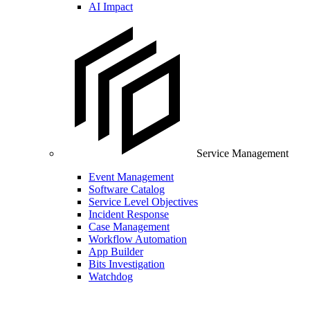
AI Impact
Service Management
Event Management
Software Catalog
Service Level Objectives
Incident Response
Case Management
Workflow Automation
App Builder
Bits Investigation
Watchdog