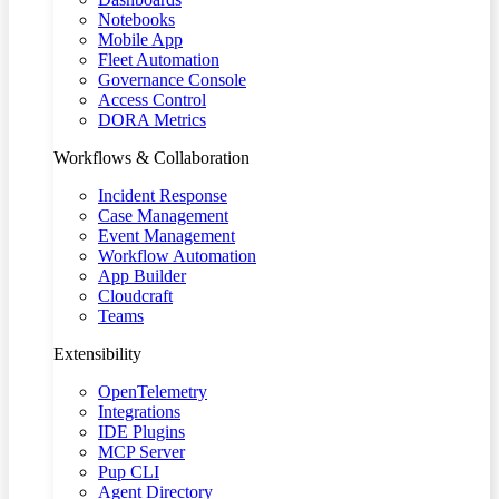
Notebooks
Mobile App
Fleet Automation
Governance Console
Access Control
DORA Metrics
Workflows & Collaboration
Incident Response
Case Management
Event Management
Workflow Automation
App Builder
Cloudcraft
Teams
Extensibility
OpenTelemetry
Integrations
IDE Plugins
MCP Server
Pup CLI
Agent Directory