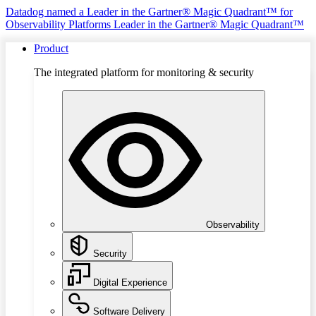
Datadog named a Leader in the Gartner® Magic Quadrant™ for
Observability Platforms
Leader in the Gartner® Magic Quadrant™
Product
The integrated platform for monitoring & security
Observability
Security
Digital Experience
Software Delivery