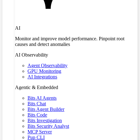
AI
Monitor and improve model performance. Pinpoint root
causes and detect anomalies
AI Observability
Agent Observability
GPU Monitoring
AI Integrations
Agentic & Embedded
Bits AI Agents
Bits Chat
Bits Agent Builder
Bits Code
Bits Investigation
Bits Security Analyst
MCP Server
Pup CLI