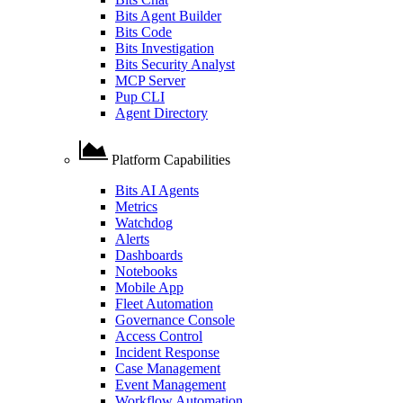
Bits Agent Builder
Bits Code
Bits Investigation
Bits Security Analyst
MCP Server
Pup CLI
Agent Directory
Platform Capabilities
Bits AI Agents
Metrics
Watchdog
Alerts
Dashboards
Notebooks
Mobile App
Fleet Automation
Governance Console
Access Control
Incident Response
Case Management
Event Management
Workflow Automation