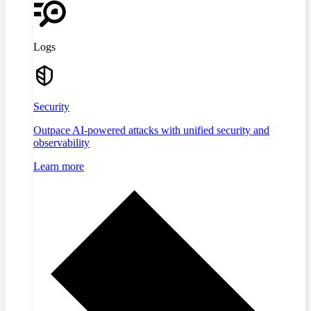
Logs
Security
Outpace AI-powered attacks with unified security and
observability
Learn more