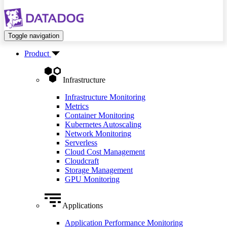
Toggle navigation
Product
Infrastructure
Infrastructure Monitoring
Metrics
Container Monitoring
Kubernetes Autoscaling
Network Monitoring
Serverless
Cloud Cost Management
Cloudcraft
Storage Management
GPU Monitoring
Applications
Application Performance Monitoring