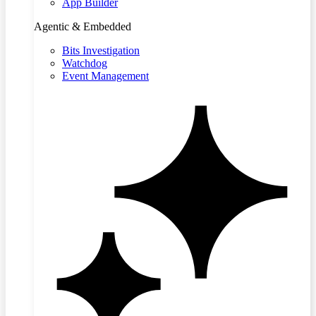
App Builder
Agentic & Embedded
Bits Investigation
Watchdog
Event Management