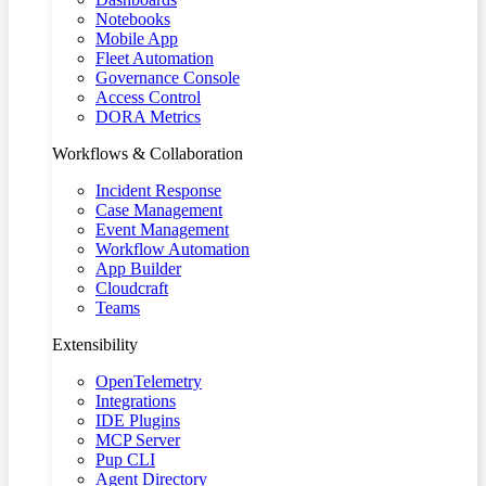
Notebooks
Mobile App
Fleet Automation
Governance Console
Access Control
DORA Metrics
Workflows & Collaboration
Incident Response
Case Management
Event Management
Workflow Automation
App Builder
Cloudcraft
Teams
Extensibility
OpenTelemetry
Integrations
IDE Plugins
MCP Server
Pup CLI
Agent Directory