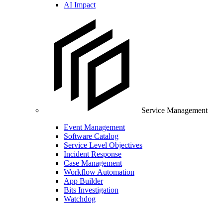
AI Impact
Service Management
Event Management
Software Catalog
Service Level Objectives
Incident Response
Case Management
Workflow Automation
App Builder
Bits Investigation
Watchdog