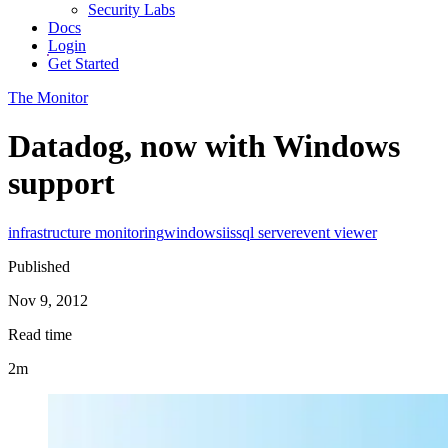
Security Labs
Docs
Login
Get Started
The Monitor
Datadog, now with Windows
support
infrastructure monitoring
windows
iis
sql server
event viewer
Published
Nov 9, 2012
Read time
2m