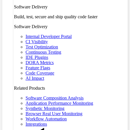
Software Delivery
Build, test, secure and ship quality code faster
Software Delivery
Internal Developer Portal
CI Visibility
Test Optimization
Continuous Testing
IDE Plugins
DORA Metrics
Feature Flags
Code Coverage
AI Impact
Related Products
Software Composition Analysis
Application Performance Monitoring
Synthetic Monitoring
Browser Real User Monitoring
Workflow Automation
Integrations