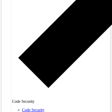
Code Security
Code Security