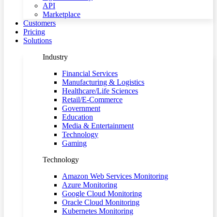
API
Marketplace
Customers
Pricing
Solutions
Industry
Financial Services
Manufacturing & Logistics
Healthcare/Life Sciences
Retail/E-Commerce
Government
Education
Media & Entertainment
Technology
Gaming
Technology
Amazon Web Services Monitoring
Azure Monitoring
Google Cloud Monitoring
Oracle Cloud Monitoring
Kubernetes Monitoring