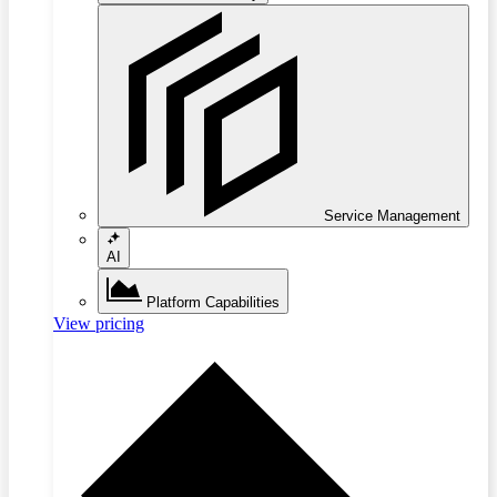
Service Management
AI
Platform Capabilities
View pricing