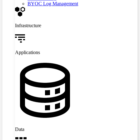
BYOC Log Management
Infrastructure
Applications
Data