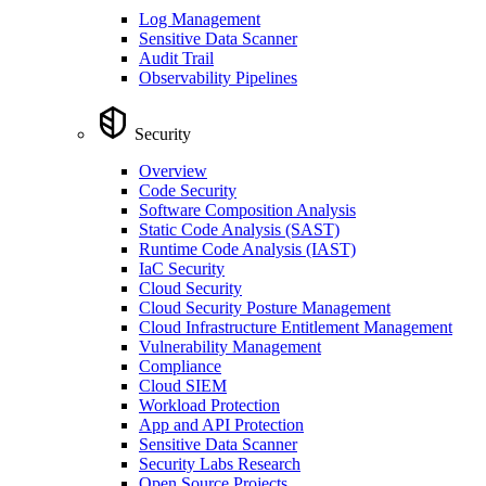
Log Management
Sensitive Data Scanner
Audit Trail
Observability Pipelines
Security
Overview
Code Security
Software Composition Analysis
Static Code Analysis (SAST)
Runtime Code Analysis (IAST)
IaC Security
Cloud Security
Cloud Security Posture Management
Cloud Infrastructure Entitlement Management
Vulnerability Management
Compliance
Cloud SIEM
Workload Protection
App and API Protection
Sensitive Data Scanner
Security Labs Research
Open Source Projects