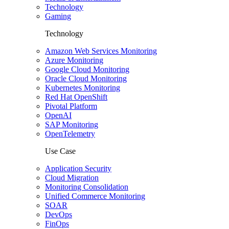
Technology
Gaming
Technology
Amazon Web Services Monitoring
Azure Monitoring
Google Cloud Monitoring
Oracle Cloud Monitoring
Kubernetes Monitoring
Red Hat OpenShift
Pivotal Platform
OpenAI
SAP Monitoring
OpenTelemetry
Use Case
Application Security
Cloud Migration
Monitoring Consolidation
Unified Commerce Monitoring
SOAR
DevOps
FinOps