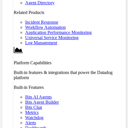
Agent Directory
Related Products
Incident Response
Workflow Automation
Application Performance Monitoring
Universal Service Monitoring
Log Management
Platform Capabilities
Built-in features & integrations that power the Datadog
platform
Built-in Features
Bits AI Agents
Bits Agent Builder
Bits Chat
Metrics
Watchdog
Alerts
Dashboards