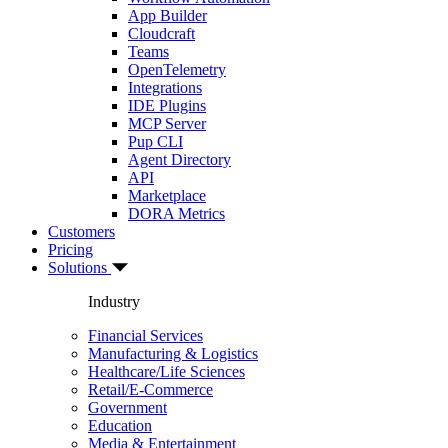
App Builder
Cloudcraft
Teams
OpenTelemetry
Integrations
IDE Plugins
MCP Server
Pup CLI
Agent Directory
API
Marketplace
DORA Metrics
Customers
Pricing
Solutions
Industry
Financial Services
Manufacturing & Logistics
Healthcare/Life Sciences
Retail/E-Commerce
Government
Education
Media & Entertainment