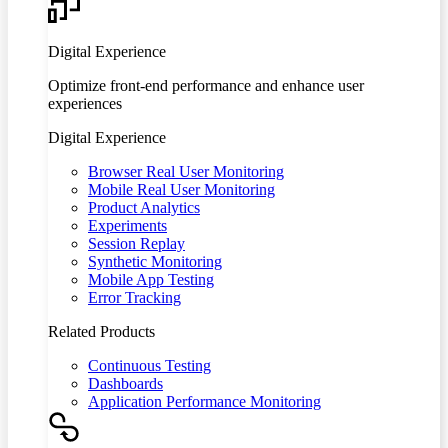
Digital Experience
Optimize front-end performance and enhance user
experiences
Digital Experience
Browser Real User Monitoring
Mobile Real User Monitoring
Product Analytics
Experiments
Session Replay
Synthetic Monitoring
Mobile App Testing
Error Tracking
Related Products
Continuous Testing
Dashboards
Application Performance Monitoring