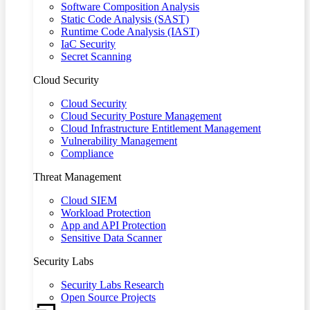
Software Composition Analysis
Static Code Analysis (SAST)
Runtime Code Analysis (IAST)
IaC Security
Secret Scanning
Cloud Security
Cloud Security
Cloud Security Posture Management
Cloud Infrastructure Entitlement Management
Vulnerability Management
Compliance
Threat Management
Cloud SIEM
Workload Protection
App and API Protection
Sensitive Data Scanner
Security Labs
Security Labs Research
Open Source Projects