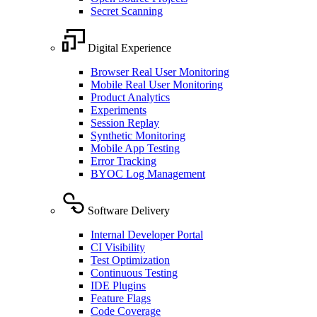
Secret Scanning
Digital Experience
Browser Real User Monitoring
Mobile Real User Monitoring
Product Analytics
Experiments
Session Replay
Synthetic Monitoring
Mobile App Testing
Error Tracking
BYOC Log Management
Software Delivery
Internal Developer Portal
CI Visibility
Test Optimization
Continuous Testing
IDE Plugins
Feature Flags
Code Coverage