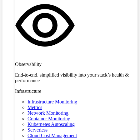
Observability
End-to-end, simplified visibility into your stack’s health &
performance
Infrastructure
Infrastructure Monitoring
Metrics
Network Monitoring
Container Monitoring
Kubernetes Autoscaling
Serverless
Cloud Cost Management