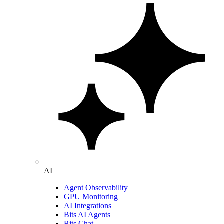
AI
Agent Observability
GPU Monitoring
AI Integrations
Bits AI Agents
Bits Chat