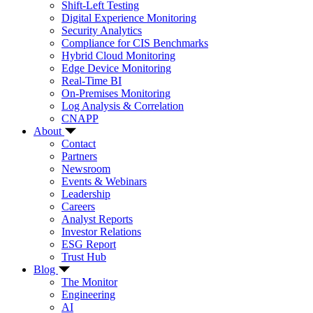
Shift-Left Testing
Digital Experience Monitoring
Security Analytics
Compliance for CIS Benchmarks
Hybrid Cloud Monitoring
Edge Device Monitoring
Real-Time BI
On-Premises Monitoring
Log Analysis & Correlation
CNAPP
About
Contact
Partners
Newsroom
Events & Webinars
Leadership
Careers
Analyst Reports
Investor Relations
ESG Report
Trust Hub
Blog
The Monitor
Engineering
AI