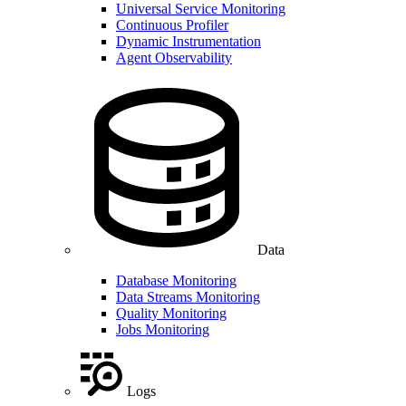
Universal Service Monitoring
Continuous Profiler
Dynamic Instrumentation
Agent Observability
Data
Database Monitoring
Data Streams Monitoring
Quality Monitoring
Jobs Monitoring
Logs