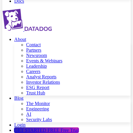
Docs
About
Contact
Partners
Newsroom
Events & Webinars
Leadership
Careers
Analyst Reports
Investor Relations
ESG Report
Trust Hub
Blog
The Monitor
Engineering
AI
Security Labs
Login
GET STARTED FREE
Free Trial