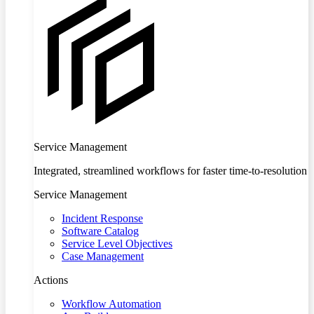
Service Management
Integrated, streamlined workflows for faster time-to-resolution
Service Management
Incident Response
Software Catalog
Service Level Objectives
Case Management
Actions
Workflow Automation