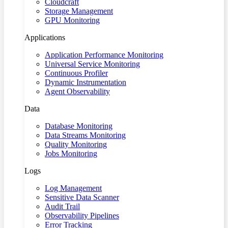
Cloudcraft
Storage Management
GPU Monitoring
Applications
Application Performance Monitoring
Universal Service Monitoring
Continuous Profiler
Dynamic Instrumentation
Agent Observability
Data
Database Monitoring
Data Streams Monitoring
Quality Monitoring
Jobs Monitoring
Logs
Log Management
Sensitive Data Scanner
Audit Trail
Observability Pipelines
Error Tracking