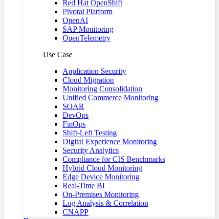
Red Hat OpenShift
Pivotal Platform
OpenAI
SAP Monitoring
OpenTelemetry
Use Case
Application Security
Cloud Migration
Monitoring Consolidation
Unified Commerce Monitoring
SOAR
DevOps
FinOps
Shift-Left Testing
Digital Experience Monitoring
Security Analytics
Compliance for CIS Benchmarks
Hybrid Cloud Monitoring
Edge Device Monitoring
Real-Time BI
On-Premises Monitoring
Log Analysis & Correlation
CNAPP