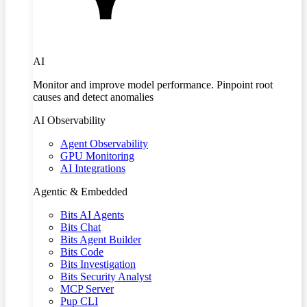
AI
Monitor and improve model performance. Pinpoint root
causes and detect anomalies
AI Observability
Agent Observability
GPU Monitoring
AI Integrations
Agentic & Embedded
Bits AI Agents
Bits Chat
Bits Agent Builder
Bits Code
Bits Investigation
Bits Security Analyst
MCP Server
Pup CLI