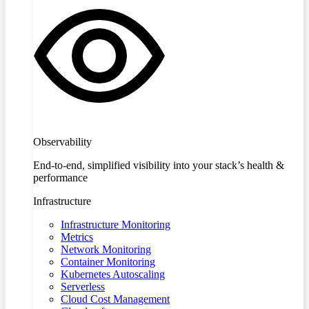
Observability
End-to-end, simplified visibility into your stack’s health &
performance
Infrastructure
Infrastructure Monitoring
Metrics
Network Monitoring
Container Monitoring
Kubernetes Autoscaling
Serverless
Cloud Cost Management