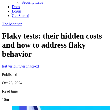
Security Labs
Docs
Login
Get Started
The Monitor
Flaky tests: their hidden costs
and how to address flaky
behavior
test visibility
testing
ci/cd
Published
Oct 23, 2024
Read time
10m