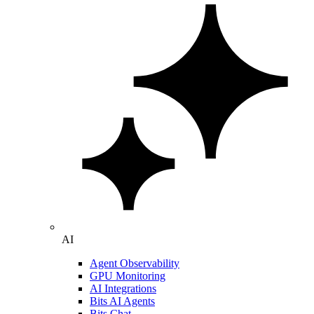
AI
Agent Observability
GPU Monitoring
AI Integrations
Bits AI Agents
Bits Chat