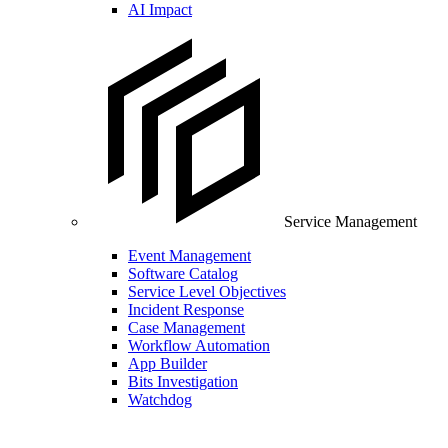
AI Impact
Service Management
Event Management
Software Catalog
Service Level Objectives
Incident Response
Case Management
Workflow Automation
App Builder
Bits Investigation
Watchdog