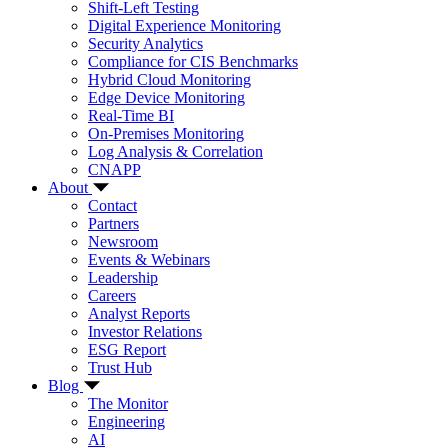
Shift-Left Testing
Digital Experience Monitoring
Security Analytics
Compliance for CIS Benchmarks
Hybrid Cloud Monitoring
Edge Device Monitoring
Real-Time BI
On-Premises Monitoring
Log Analysis & Correlation
CNAPP
About
Contact
Partners
Newsroom
Events & Webinars
Leadership
Careers
Analyst Reports
Investor Relations
ESG Report
Trust Hub
Blog
The Monitor
Engineering
AI