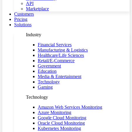
API
Marketplace
Customers
Pricing
Solutions
Industry
Financial Services
Manufacturing & Logistics
Healthcare/Life Sciences
Retail/E-Commerce
Government
Education
Media & Entertainment
Technology
Gaming
Technology
Amazon Web Services Monitoring
Azure Monitoring
Google Cloud Monitoring
Oracle Cloud Monitoring
Kubernetes Monitoring