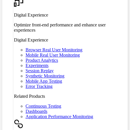
Digital Experience
Optimize front-end performance and enhance user
experiences
Digital Experience
Browser Real User Monitoring
Mobile Real User Monitoring
Product Analytics
Experiments
Session Replay
Synthetic Monitoring
Mobile App Testing
Error Tracking
Related Products
Continuous Testing
Dashboards
Application Performance Monitoring