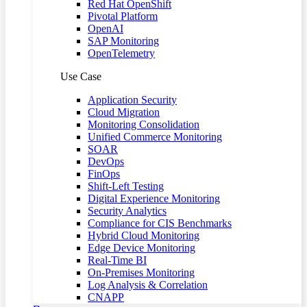
Red Hat OpenShift
Pivotal Platform
OpenAI
SAP Monitoring
OpenTelemetry
Use Case
Application Security
Cloud Migration
Monitoring Consolidation
Unified Commerce Monitoring
SOAR
DevOps
FinOps
Shift-Left Testing
Digital Experience Monitoring
Security Analytics
Compliance for CIS Benchmarks
Hybrid Cloud Monitoring
Edge Device Monitoring
Real-Time BI
On-Premises Monitoring
Log Analysis & Correlation
CNAPP