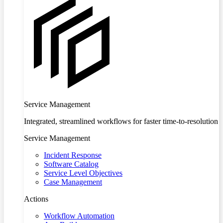
Service Management
Integrated, streamlined workflows for faster time-to-resolution
Service Management
Incident Response
Software Catalog
Service Level Objectives
Case Management
Actions
Workflow Automation