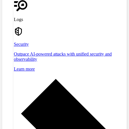
Logs
Security
Outpace AI-powered attacks with unified security and
observability
Learn more