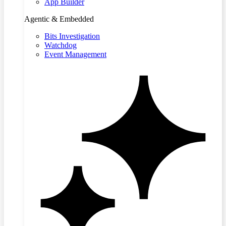
App Builder
Agentic & Embedded
Bits Investigation
Watchdog
Event Management