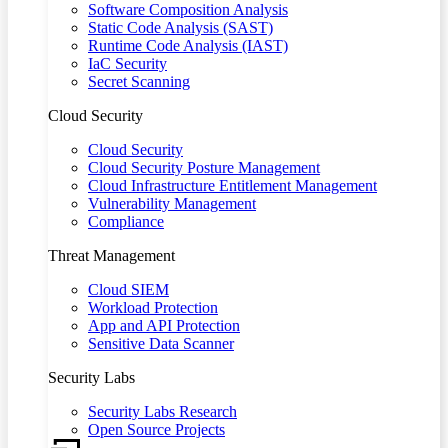
Software Composition Analysis
Static Code Analysis (SAST)
Runtime Code Analysis (IAST)
IaC Security
Secret Scanning
Cloud Security
Cloud Security
Cloud Security Posture Management
Cloud Infrastructure Entitlement Management
Vulnerability Management
Compliance
Threat Management
Cloud SIEM
Workload Protection
App and API Protection
Sensitive Data Scanner
Security Labs
Security Labs Research
Open Source Projects