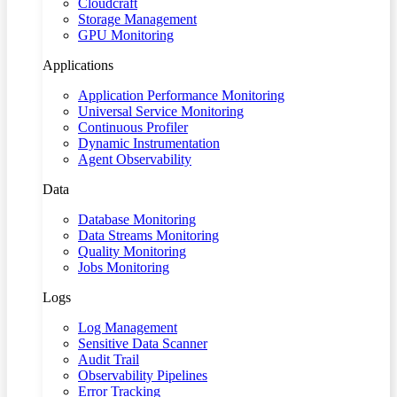
Cloudcraft
Storage Management
GPU Monitoring
Applications
Application Performance Monitoring
Universal Service Monitoring
Continuous Profiler
Dynamic Instrumentation
Agent Observability
Data
Database Monitoring
Data Streams Monitoring
Quality Monitoring
Jobs Monitoring
Logs
Log Management
Sensitive Data Scanner
Audit Trail
Observability Pipelines
Error Tracking