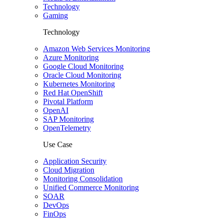
Technology
Gaming
Technology
Amazon Web Services Monitoring
Azure Monitoring
Google Cloud Monitoring
Oracle Cloud Monitoring
Kubernetes Monitoring
Red Hat OpenShift
Pivotal Platform
OpenAI
SAP Monitoring
OpenTelemetry
Use Case
Application Security
Cloud Migration
Monitoring Consolidation
Unified Commerce Monitoring
SOAR
DevOps
FinOps