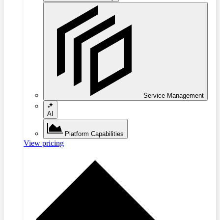
Service Management
AI
Platform Capabilities
View pricing