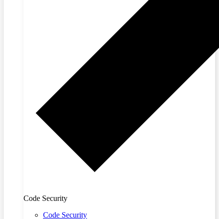
Code Security
Code Security