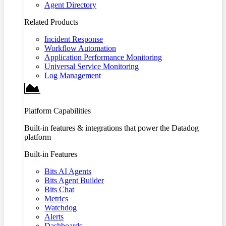
Agent Directory
Related Products
Incident Response
Workflow Automation
Application Performance Monitoring
Universal Service Monitoring
Log Management
Platform Capabilities
Built-in features & integrations that power the Datadog
platform
Built-in Features
Bits AI Agents
Bits Agent Builder
Bits Chat
Metrics
Watchdog
Alerts
Dashboards