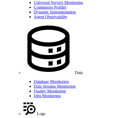
Universal Service Monitoring
Continuous Profiler
Dynamic Instrumentation
Agent Observability
Data
Database Monitoring
Data Streams Monitoring
Quality Monitoring
Jobs Monitoring
Logs