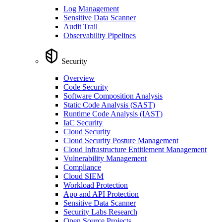
Log Management
Sensitive Data Scanner
Audit Trail
Observability Pipelines
Security
Overview
Code Security
Software Composition Analysis
Static Code Analysis (SAST)
Runtime Code Analysis (IAST)
IaC Security
Cloud Security
Cloud Security Posture Management
Cloud Infrastructure Entitlement Management
Vulnerability Management
Compliance
Cloud SIEM
Workload Protection
App and API Protection
Sensitive Data Scanner
Security Labs Research
Open Source Projects