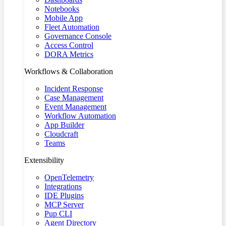
Notebooks
Mobile App
Fleet Automation
Governance Console
Access Control
DORA Metrics
Workflows & Collaboration
Incident Response
Case Management
Event Management
Workflow Automation
App Builder
Cloudcraft
Teams
Extensibility
OpenTelemetry
Integrations
IDE Plugins
MCP Server
Pup CLI
Agent Directory