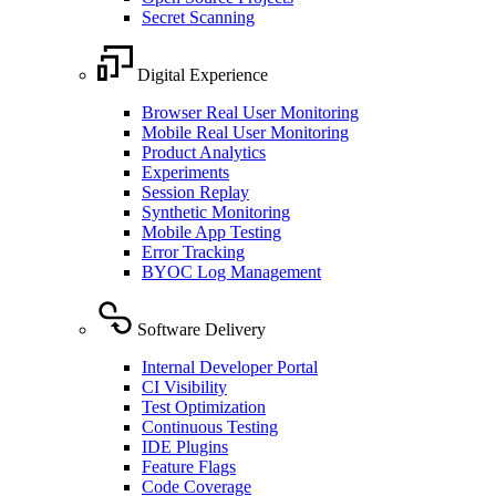
Secret Scanning
Digital Experience
Browser Real User Monitoring
Mobile Real User Monitoring
Product Analytics
Experiments
Session Replay
Synthetic Monitoring
Mobile App Testing
Error Tracking
BYOC Log Management
Software Delivery
Internal Developer Portal
CI Visibility
Test Optimization
Continuous Testing
IDE Plugins
Feature Flags
Code Coverage