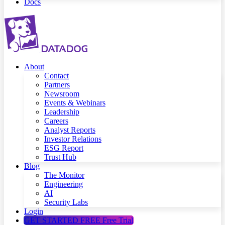
Docs
About
Contact
Partners
Newsroom
Events & Webinars
Leadership
Careers
Analyst Reports
Investor Relations
ESG Report
Trust Hub
Blog
The Monitor
Engineering
AI
Security Labs
Login
GET STARTED FREE
Free Trial