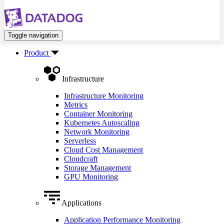
Toggle navigation
Product
Infrastructure
Infrastructure Monitoring
Metrics
Container Monitoring
Kubernetes Autoscaling
Network Monitoring
Serverless
Cloud Cost Management
Cloudcraft
Storage Management
GPU Monitoring
Applications
Application Performance Monitoring