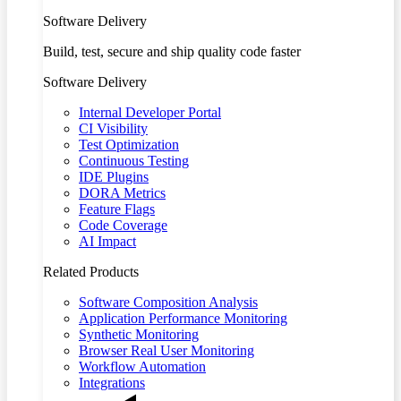
Software Delivery
Build, test, secure and ship quality code faster
Software Delivery
Internal Developer Portal
CI Visibility
Test Optimization
Continuous Testing
IDE Plugins
DORA Metrics
Feature Flags
Code Coverage
AI Impact
Related Products
Software Composition Analysis
Application Performance Monitoring
Synthetic Monitoring
Browser Real User Monitoring
Workflow Automation
Integrations