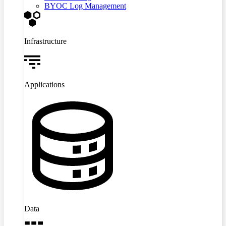
BYOC Log Management
Infrastructure
Applications
Data