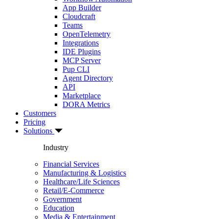
App Builder
Cloudcraft
Teams
OpenTelemetry
Integrations
IDE Plugins
MCP Server
Pup CLI
Agent Directory
API
Marketplace
DORA Metrics
Customers
Pricing
Solutions
Industry
Financial Services
Manufacturing & Logistics
Healthcare/Life Sciences
Retail/E-Commerce
Government
Education
Media & Entertainment