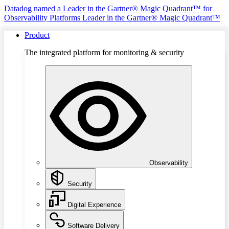
Datadog named a Leader in the Gartner® Magic Quadrant™ for
Observability Platforms
Leader in the Gartner® Magic Quadrant™
Product
The integrated platform for monitoring & security
Observability
Security
Digital Experience
Software Delivery