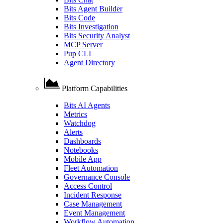
Bits Agent Builder
Bits Code
Bits Investigation
Bits Security Analyst
MCP Server
Pup CLI
Agent Directory
Platform Capabilities
Bits AI Agents
Metrics
Watchdog
Alerts
Dashboards
Notebooks
Mobile App
Fleet Automation
Governance Console
Access Control
Incident Response
Case Management
Event Management
Workflow Automation