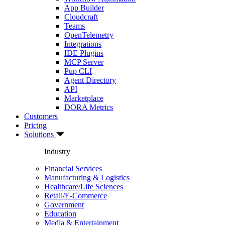
App Builder
Cloudcraft
Teams
OpenTelemetry
Integrations
IDE Plugins
MCP Server
Pup CLI
Agent Directory
API
Marketplace
DORA Metrics
Customers
Pricing
Solutions
Industry
Financial Services
Manufacturing & Logistics
Healthcare/Life Sciences
Retail/E-Commerce
Government
Education
Media & Entertainment