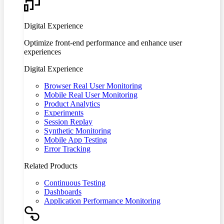
Digital Experience
Optimize front-end performance and enhance user
experiences
Digital Experience
Browser Real User Monitoring
Mobile Real User Monitoring
Product Analytics
Experiments
Session Replay
Synthetic Monitoring
Mobile App Testing
Error Tracking
Related Products
Continuous Testing
Dashboards
Application Performance Monitoring