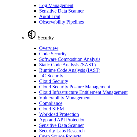
Log Management
Sensitive Data Scanner
Audit Trail
Observability Pipelines
Security
Overview
Code Security
Software Composition Analysis
Static Code Analysis (SAST)
Runtime Code Analysis (IAST)
IaC Security
Cloud Security
Cloud Security Posture Management
Cloud Infrastructure Entitlement Management
Vulnerability Management
Compliance
Cloud SIEM
Workload Protection
App and API Protection
Sensitive Data Scanner
Security Labs Research
Open Source Projects