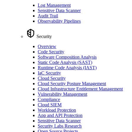
Log Management
Sensitive Data Scanner
Audit Trail
Observability Pipelines
Security
Overview
Code Security
Software Composition Analysis
Static Code Analysis (SAST)
Runtime Code Analysis (IAST)
IaC Security
Cloud Security
Cloud Security Posture Management
Cloud Infrastructure Entitlement Management
Vulnerability Management
Compliance
Cloud SIEM
Workload Protection
App and API Protection
Sensitive Data Scanner
Security Labs Research
Open Source Projects