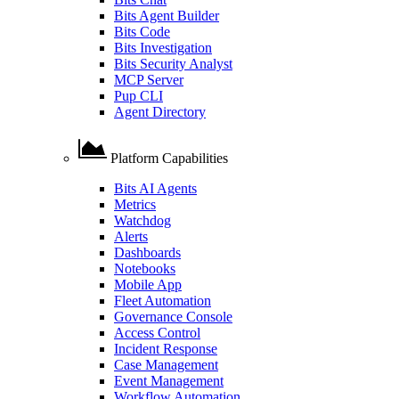
Bits Agent Builder
Bits Code
Bits Investigation
Bits Security Analyst
MCP Server
Pup CLI
Agent Directory
Platform Capabilities
Bits AI Agents
Metrics
Watchdog
Alerts
Dashboards
Notebooks
Mobile App
Fleet Automation
Governance Console
Access Control
Incident Response
Case Management
Event Management
Workflow Automation