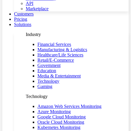
API
Marketplace
Customers
Pricing
Solutions
Industry
Financial Services
Manufacturing & Logistics
Healthcare/Life Sciences
Retail/E-Commerce
Government
Education
Media & Entertainment
Technology
Gaming
Technology
Amazon Web Services Monitoring
Azure Monitoring
Google Cloud Monitoring
Oracle Cloud Monitoring
Kubernetes Monitoring