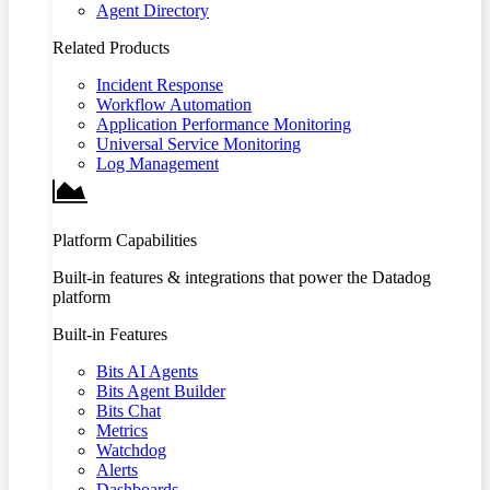
Agent Directory
Related Products
Incident Response
Workflow Automation
Application Performance Monitoring
Universal Service Monitoring
Log Management
Platform Capabilities
Built-in features & integrations that power the Datadog
platform
Built-in Features
Bits AI Agents
Bits Agent Builder
Bits Chat
Metrics
Watchdog
Alerts
Dashboards