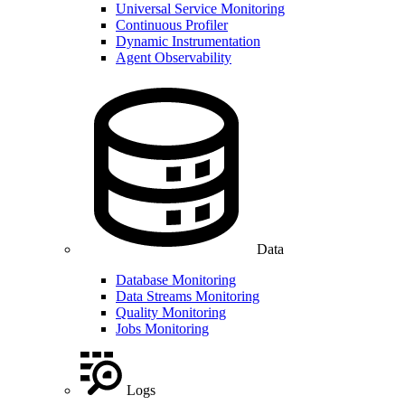
Universal Service Monitoring
Continuous Profiler
Dynamic Instrumentation
Agent Observability
Data
Database Monitoring
Data Streams Monitoring
Quality Monitoring
Jobs Monitoring
Logs