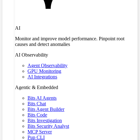
AI
Monitor and improve model performance. Pinpoint root
causes and detect anomalies
AI Observability
Agent Observability
GPU Monitoring
AI Integrations
Agentic & Embedded
Bits AI Agents
Bits Chat
Bits Agent Builder
Bits Code
Bits Investigation
Bits Security Analyst
MCP Server
Pup CLI