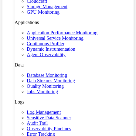
Cloudcraft
Storage Management
GPU Monitoring
Applications
Application Performance Monitoring
Universal Service Monitoring
Continuous Profiler
Dynamic Instrumentation
Agent Observability
Data
Database Monitoring
Data Streams Monitoring
Quality Monitoring
Jobs Monitoring
Logs
Log Management
Sensitive Data Scanner
Audit Trail
Observability Pipelines
Error Tracking