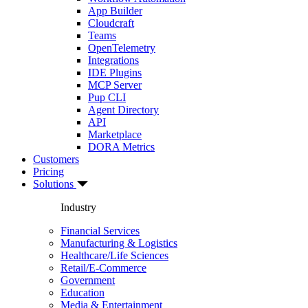
App Builder
Cloudcraft
Teams
OpenTelemetry
Integrations
IDE Plugins
MCP Server
Pup CLI
Agent Directory
API
Marketplace
DORA Metrics
Customers
Pricing
Solutions
Industry
Financial Services
Manufacturing & Logistics
Healthcare/Life Sciences
Retail/E-Commerce
Government
Education
Media & Entertainment