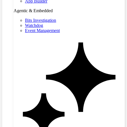
App Builder
Agentic & Embedded
Bits Investigation
Watchdog
Event Management