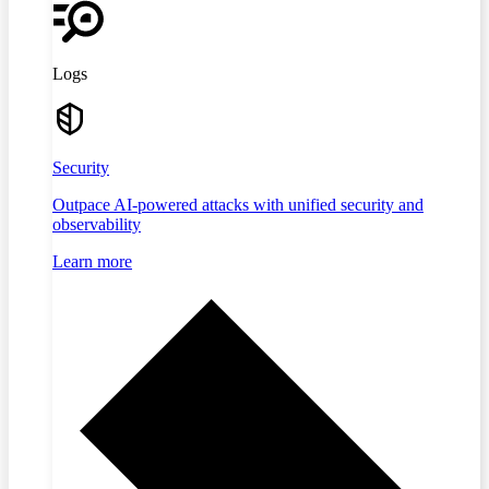
Logs
Security
Outpace AI-powered attacks with unified security and
observability
Learn more