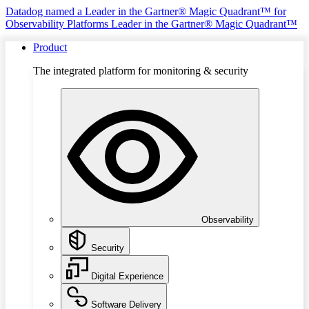
Datadog named a Leader in the Gartner® Magic Quadrant™ for
Observability Platforms
Leader in the Gartner® Magic Quadrant™
Product
The integrated platform for monitoring & security
Observability
Security
Digital Experience
Software Delivery