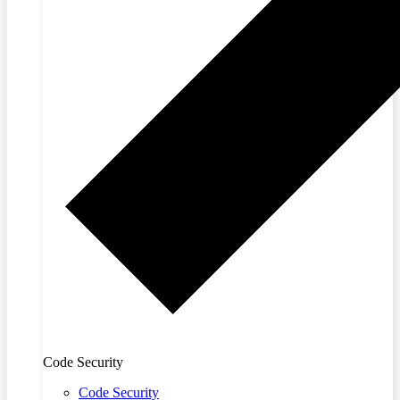
Code Security
Code Security