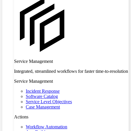
Service Management
Integrated, streamlined workflows for faster time-to-resolution
Service Management
Incident Response
Software Catalog
Service Level Objectives
Case Management
Actions
Workflow Automation