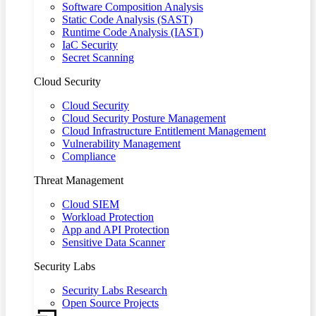
Software Composition Analysis
Static Code Analysis (SAST)
Runtime Code Analysis (IAST)
IaC Security
Secret Scanning
Cloud Security
Cloud Security
Cloud Security Posture Management
Cloud Infrastructure Entitlement Management
Vulnerability Management
Compliance
Threat Management
Cloud SIEM
Workload Protection
App and API Protection
Sensitive Data Scanner
Security Labs
Security Labs Research
Open Source Projects