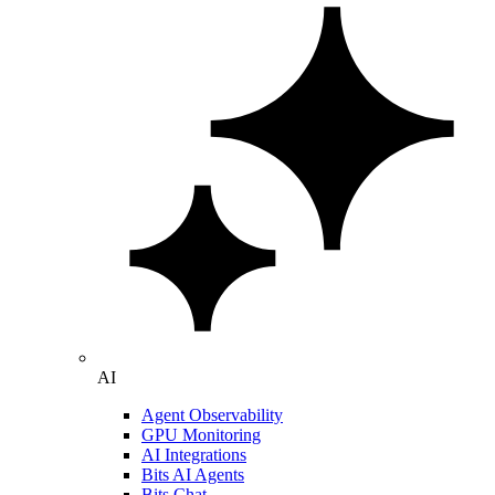
AI
Agent Observability
GPU Monitoring
AI Integrations
Bits AI Agents
Bits Chat