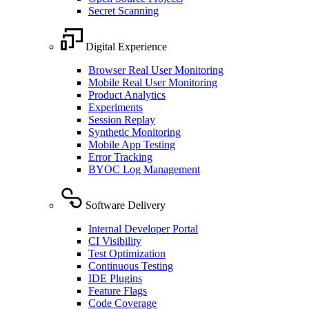
Secret Scanning
Digital Experience
Browser Real User Monitoring
Mobile Real User Monitoring
Product Analytics
Experiments
Session Replay
Synthetic Monitoring
Mobile App Testing
Error Tracking
BYOC Log Management
Software Delivery
Internal Developer Portal
CI Visibility
Test Optimization
Continuous Testing
IDE Plugins
Feature Flags
Code Coverage