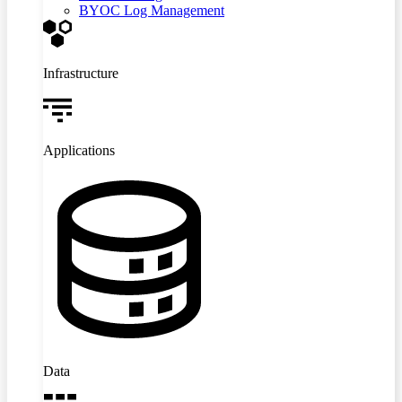
BYOC Log Management
Infrastructure
Applications
Data