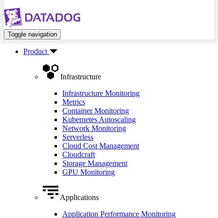
Toggle navigation
Product
Infrastructure
Infrastructure Monitoring
Metrics
Container Monitoring
Kubernetes Autoscaling
Network Monitoring
Serverless
Cloud Cost Management
Cloudcraft
Storage Management
GPU Monitoring
Applications
Application Performance Monitoring