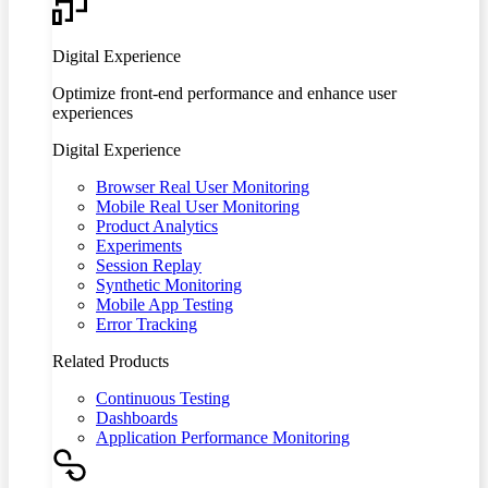
Digital Experience
Optimize front-end performance and enhance user
experiences
Digital Experience
Browser Real User Monitoring
Mobile Real User Monitoring
Product Analytics
Experiments
Session Replay
Synthetic Monitoring
Mobile App Testing
Error Tracking
Related Products
Continuous Testing
Dashboards
Application Performance Monitoring