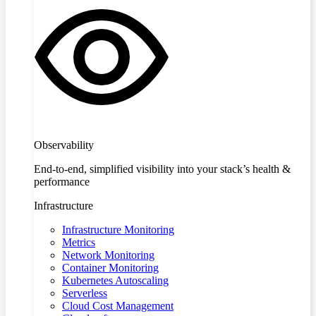
Observability
End-to-end, simplified visibility into your stack’s health &
performance
Infrastructure
Infrastructure Monitoring
Metrics
Network Monitoring
Container Monitoring
Kubernetes Autoscaling
Serverless
Cloud Cost Management