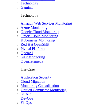
Technology
Gaming
Technology
Amazon Web Services Monitoring
Azure Monitoring
Google Cloud Monitoring
Oracle Cloud Monitoring
Kubernetes Monitoring
Red Hat OpenShift
Pivotal Platform
OpenAI
SAP Monitoring
OpenTelemetry
Use Case
Application Security
Cloud Migration
Monitoring Consolidation
Unified Commerce Monitoring
SOAR
DevOps
FinOps