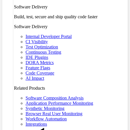
Software Delivery
Build, test, secure and ship quality code faster
Software Delivery
Internal Developer Portal
CI Visibility
Test Optimization
Continuous Testing
IDE Plugins
DORA Metrics
Feature Flags
Code Coverage
AI Impact
Related Products
Software Composition Analysis
Application Performance Monitoring
Synthetic Monitoring
Browser Real User Monitoring
Workflow Automation
Integrations