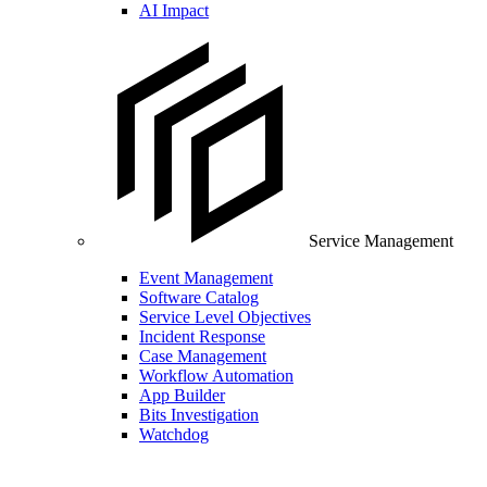
AI Impact
Service Management
Event Management
Software Catalog
Service Level Objectives
Incident Response
Case Management
Workflow Automation
App Builder
Bits Investigation
Watchdog