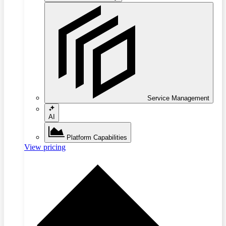
Service Management
AI
Platform Capabilities
View pricing