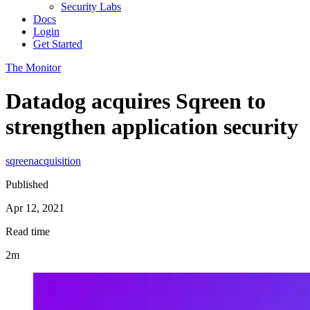
Security Labs
Docs
Login
Get Started
The Monitor
Datadog acquires Sqreen to
strengthen application security
sqreen
acquisition
Published
Apr 12, 2021
Read time
2m