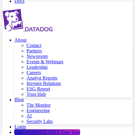
Docs
About
Contact
Partners
Newsroom
Events & Webinars
Leadership
Careers
Analyst Reports
Investor Relations
ESG Report
Trust Hub
Blog
The Monitor
Engineering
AI
Security Labs
Login
GET STARTED FREE
Free Trial