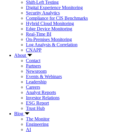
Shift-Left Testing
Digital Experience Monitoring
Security Analytics
Compliance for CIS Benchmarks
Hybrid Cloud Monitoring
Edge Device Monitoring
Real-Time BI
On-Premises Monitoring
Log Analysis & Correlation
CNAPP
About
Contact
Partners
Newsroom
Events & Webinars
Leadership
Careers
Analyst Reports
Investor Relations
ESG Report
Trust Hub
Blog
The Monitor
Engineering
AI