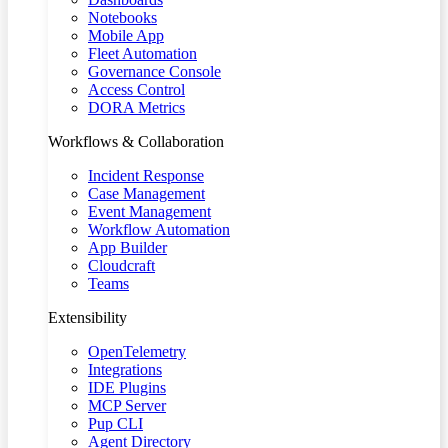
Notebooks
Mobile App
Fleet Automation
Governance Console
Access Control
DORA Metrics
Workflows & Collaboration
Incident Response
Case Management
Event Management
Workflow Automation
App Builder
Cloudcraft
Teams
Extensibility
OpenTelemetry
Integrations
IDE Plugins
MCP Server
Pup CLI
Agent Directory