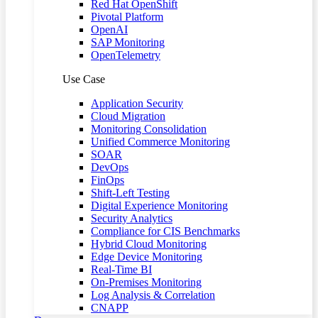
Red Hat OpenShift
Pivotal Platform
OpenAI
SAP Monitoring
OpenTelemetry
Use Case
Application Security
Cloud Migration
Monitoring Consolidation
Unified Commerce Monitoring
SOAR
DevOps
FinOps
Shift-Left Testing
Digital Experience Monitoring
Security Analytics
Compliance for CIS Benchmarks
Hybrid Cloud Monitoring
Edge Device Monitoring
Real-Time BI
On-Premises Monitoring
Log Analysis & Correlation
CNAPP