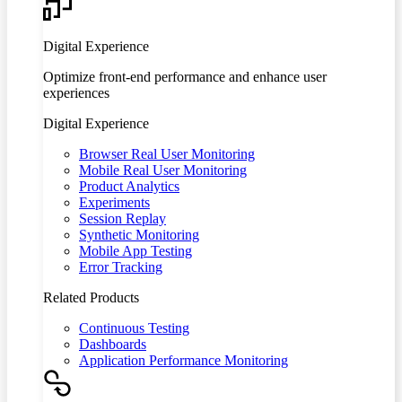
Digital Experience
Optimize front-end performance and enhance user
experiences
Digital Experience
Browser Real User Monitoring
Mobile Real User Monitoring
Product Analytics
Experiments
Session Replay
Synthetic Monitoring
Mobile App Testing
Error Tracking
Related Products
Continuous Testing
Dashboards
Application Performance Monitoring