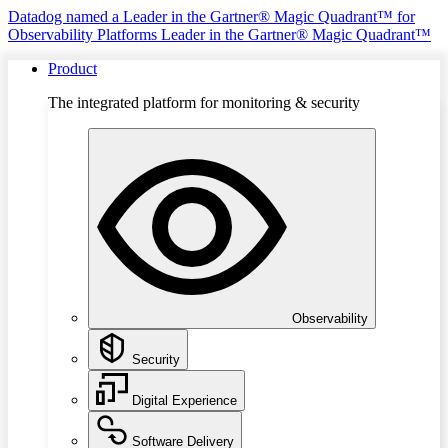
Datadog named a Leader in the Gartner® Magic Quadrant™ for
Observability Platforms
Leader in the Gartner® Magic Quadrant™
Product
The integrated platform for monitoring & security
Observability
Security
Digital Experience
Software Delivery