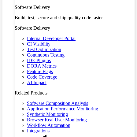
Software Delivery
Build, test, secure and ship quality code faster
Software Delivery
Internal Developer Portal
CI Visibility
Test Optimization
Continuous Testing
IDE Plugins
DORA Metrics
Feature Flags
Code Coverage
AI Impact
Related Products
Software Composition Analysis
Application Performance Monitoring
Synthetic Monitoring
Browser Real User Monitoring
Workflow Automation
Integrations