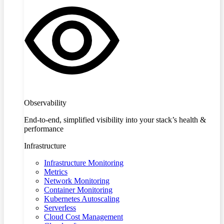
Observability
End-to-end, simplified visibility into your stack’s health &
performance
Infrastructure
Infrastructure Monitoring
Metrics
Network Monitoring
Container Monitoring
Kubernetes Autoscaling
Serverless
Cloud Cost Management