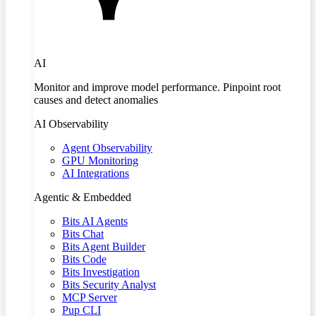
AI
Monitor and improve model performance. Pinpoint root
causes and detect anomalies
AI Observability
Agent Observability
GPU Monitoring
AI Integrations
Agentic & Embedded
Bits AI Agents
Bits Chat
Bits Agent Builder
Bits Code
Bits Investigation
Bits Security Analyst
MCP Server
Pup CLI