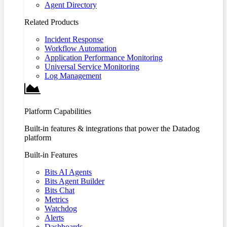
Agent Directory
Related Products
Incident Response
Workflow Automation
Application Performance Monitoring
Universal Service Monitoring
Log Management
Platform Capabilities
Built-in features & integrations that power the Datadog
platform
Built-in Features
Bits AI Agents
Bits Agent Builder
Bits Chat
Metrics
Watchdog
Alerts
Dashboards