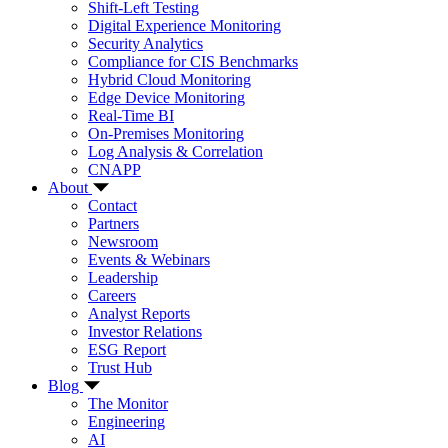
Shift-Left Testing
Digital Experience Monitoring
Security Analytics
Compliance for CIS Benchmarks
Hybrid Cloud Monitoring
Edge Device Monitoring
Real-Time BI
On-Premises Monitoring
Log Analysis & Correlation
CNAPP
About
Contact
Partners
Newsroom
Events & Webinars
Leadership
Careers
Analyst Reports
Investor Relations
ESG Report
Trust Hub
Blog
The Monitor
Engineering
AI