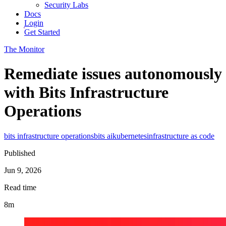
Security Labs
Docs
Login
Get Started
The Monitor
Remediate issues autonomously
with Bits Infrastructure
Operations
bits infrastructure operations
bits ai
kubernetes
infrastructure as code
Published
Jun 9, 2026
Read time
8m