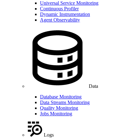
Universal Service Monitoring
Continuous Profiler
Dynamic Instrumentation
Agent Observability
Data
Database Monitoring
Data Streams Monitoring
Quality Monitoring
Jobs Monitoring
Logs