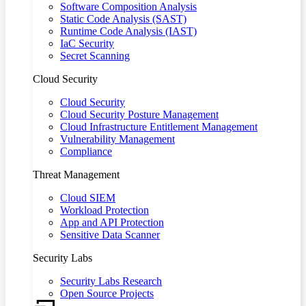
Software Composition Analysis
Static Code Analysis (SAST)
Runtime Code Analysis (IAST)
IaC Security
Secret Scanning
Cloud Security
Cloud Security
Cloud Security Posture Management
Cloud Infrastructure Entitlement Management
Vulnerability Management
Compliance
Threat Management
Cloud SIEM
Workload Protection
App and API Protection
Sensitive Data Scanner
Security Labs
Security Labs Research
Open Source Projects