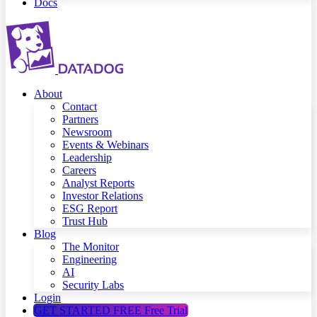
Docs
About
Contact
Partners
Newsroom
Events & Webinars
Leadership
Careers
Analyst Reports
Investor Relations
ESG Report
Trust Hub
Blog
The Monitor
Engineering
AI
Security Labs
Login
GET STARTED FREE
Free Trial