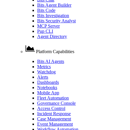
Bits Agent Builder
Bits Code
Bits Investigation
Bits Security Analyst
MCP Server
Pup CLI
Agent Directory
Platform Capabilities
Bits AI Agents
Metrics
Watchdog
Alerts
Dashboards
Notebooks
Mobile App
Fleet Automation
Governance Console
Access Control
Incident Response
Case Management
Event Management
Workflow Automation