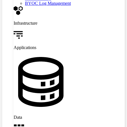
BYOC Log Management
Infrastructure
Applications
Data