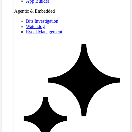
App Builder
Agentic & Embedded
Bits Investigation
Watchdog
Event Management