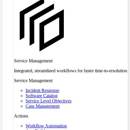
Service Management
Integrated, streamlined workflows for faster time-to-resolution
Service Management
Incident Response
Software Catalog
Service Level Objectives
Case Management
Actions
Workflow Automation