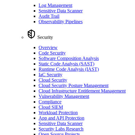
Log Management
Sensitive Data Scanner
Audit Trail
Observability Pipelines
Security
Overview
Code Security
Software Composition Analysis
Static Code Analysis (SAST)
Runtime Code Analysis (IAST)
IaC Security
Cloud Security
Cloud Security Posture Management
Cloud Infrastructure Entitlement Management
Vulnerability Management
Compliance
Cloud SIEM
Workload Protection
App and API Protection
Sensitive Data Scanner
Security Labs Research
Open Source Projects