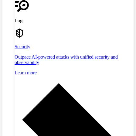
Logs
Security
Outpace AI-powered attacks with unified security and
observability
Learn more