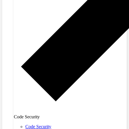
Code Security
Code Security