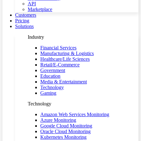
API
Marketplace
Customers
Pricing
Solutions
Industry
Financial Services
Manufacturing & Logistics
Healthcare/Life Sciences
Retail/E-Commerce
Government
Education
Media & Entertainment
Technology
Gaming
Technology
Amazon Web Services Monitoring
Azure Monitoring
Google Cloud Monitoring
Oracle Cloud Monitoring
Kubernetes Monitoring