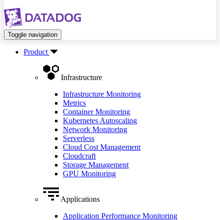
Toggle navigation
Product
Infrastructure
Infrastructure Monitoring
Metrics
Container Monitoring
Kubernetes Autoscaling
Network Monitoring
Serverless
Cloud Cost Management
Cloudcraft
Storage Management
GPU Monitoring
Applications
Application Performance Monitoring