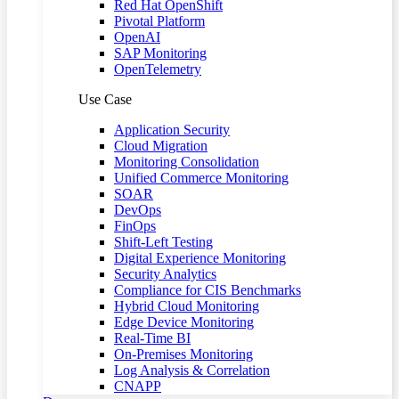
Red Hat OpenShift
Pivotal Platform
OpenAI
SAP Monitoring
OpenTelemetry
Use Case
Application Security
Cloud Migration
Monitoring Consolidation
Unified Commerce Monitoring
SOAR
DevOps
FinOps
Shift-Left Testing
Digital Experience Monitoring
Security Analytics
Compliance for CIS Benchmarks
Hybrid Cloud Monitoring
Edge Device Monitoring
Real-Time BI
On-Premises Monitoring
Log Analysis & Correlation
CNAPP