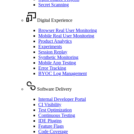
Secret Scanning
Digital Experience
Browser Real User Monitoring
Mobile Real User Monitoring
Product Analytics
Experiments
Session Replay
Synthetic Monitoring
Mobile App Testing
Error Tracking
BYOC Log Management
Software Delivery
Internal Developer Portal
CI Visibility
Test Optimization
Continuous Testing
IDE Plugins
Feature Flags
Code Coverage