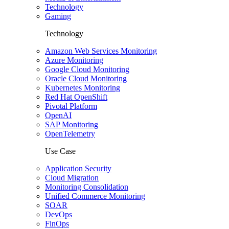
Technology
Gaming
Technology
Amazon Web Services Monitoring
Azure Monitoring
Google Cloud Monitoring
Oracle Cloud Monitoring
Kubernetes Monitoring
Red Hat OpenShift
Pivotal Platform
OpenAI
SAP Monitoring
OpenTelemetry
Use Case
Application Security
Cloud Migration
Monitoring Consolidation
Unified Commerce Monitoring
SOAR
DevOps
FinOps