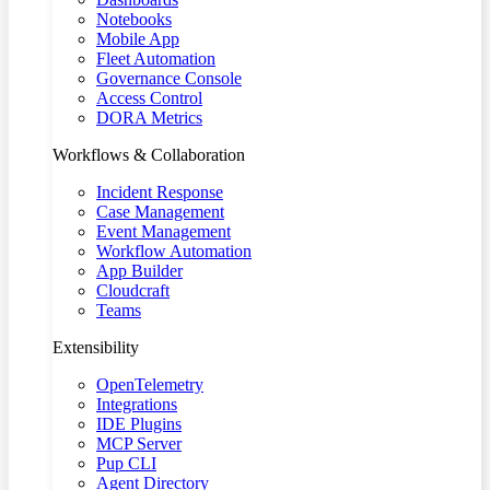
Notebooks
Mobile App
Fleet Automation
Governance Console
Access Control
DORA Metrics
Workflows & Collaboration
Incident Response
Case Management
Event Management
Workflow Automation
App Builder
Cloudcraft
Teams
Extensibility
OpenTelemetry
Integrations
IDE Plugins
MCP Server
Pup CLI
Agent Directory