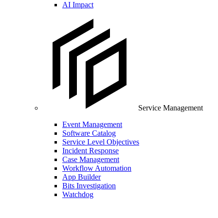
AI Impact
Service Management
Event Management
Software Catalog
Service Level Objectives
Incident Response
Case Management
Workflow Automation
App Builder
Bits Investigation
Watchdog