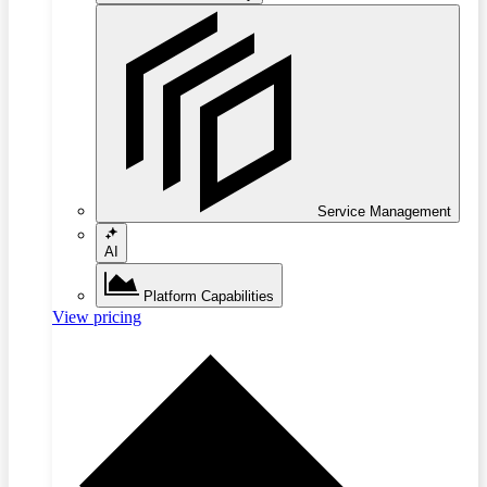
Service Management
AI
Platform Capabilities
View pricing