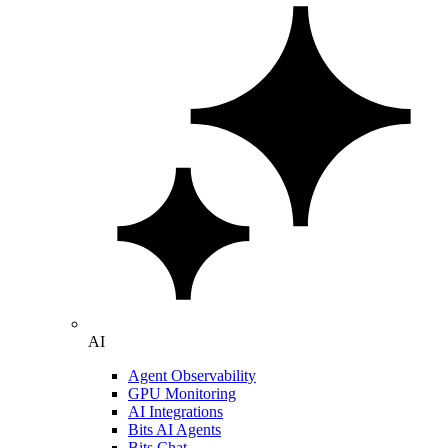
AI
Agent Observability
GPU Monitoring
AI Integrations
Bits AI Agents
Bits Chat