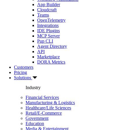
App Builder
Cloudcraft
Teams
OpenTelemetry
Integrations
IDE Plugins
MCP Server
Pup CLI
Agent Directory
API
Marketplace
DORA Metrics
Customers
Pricing
Solutions
Industry
Financial Services
Manufacturing & Logistics
Healthcare/Life Sciences
Retail/E-Commerce
Government
Education
Media & Entertainment