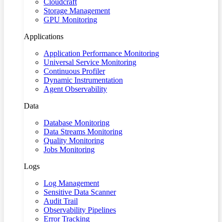
Cloudcraft
Storage Management
GPU Monitoring
Applications
Application Performance Monitoring
Universal Service Monitoring
Continuous Profiler
Dynamic Instrumentation
Agent Observability
Data
Database Monitoring
Data Streams Monitoring
Quality Monitoring
Jobs Monitoring
Logs
Log Management
Sensitive Data Scanner
Audit Trail
Observability Pipelines
Error Tracking