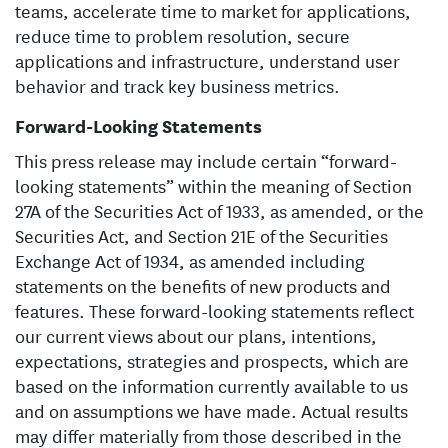
teams, accelerate time to market for applications,
reduce time to problem resolution, secure
applications and infrastructure, understand user
behavior and track key business metrics.
Forward-Looking Statements
This press release may include certain “forward-
looking statements” within the meaning of Section
27A of the Securities Act of 1933, as amended, or the
Securities Act, and Section 21E of the Securities
Exchange Act of 1934, as amended including
statements on the benefits of new products and
features. These forward-looking statements reflect
our current views about our plans, intentions,
expectations, strategies and prospects, which are
based on the information currently available to us
and on assumptions we have made. Actual results
may differ materially from those described in the