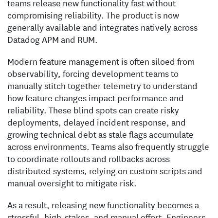
teams release new functionality fast without
compromising reliability. The product is now
generally available and integrates natively across
Datadog APM and RUM.
Modern feature management is often siloed from
observability, forcing development teams to
manually stitch together telemetry to understand
how feature changes impact performance and
reliability. These blind spots can create risky
deployments, delayed incident response, and
growing technical debt as stale flags accumulate
across environments. Teams also frequently struggle
to coordinate rollouts and rollbacks across
distributed systems, relying on custom scripts and
manual oversight to mitigate risk.
As a result, releasing new functionality becomes a
stressful, high-stakes, and manual effort. Engineers