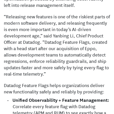
left into release management itself.
“Releasing new features is one of the riskiest parts of
modern software delivery, and releasing frequently
is even more important in today’s AI-driven
development age,” said Yanbing Li, Chief Product
Officer at Datadog. “Datadog Feature Flags, created
with a head start after our acquisition of Eppo,
allows development teams to automatically detect
regressions, enforce reliability guardrails, and ship
updates faster and more safely by tying every flag to
real-time telemetry.”
Datadog Feature Flags helps organizations deliver
new functionality safely and reliably by providing:
Unified Observability + Feature Management:
Correlate every feature flag with Datadog
telemetry (APM and RUM) to see exactly how a