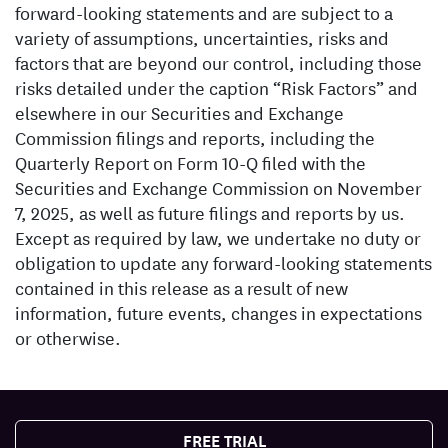
forward-looking statements and are subject to a
variety of assumptions, uncertainties, risks and
factors that are beyond our control, including those
risks detailed under the caption “Risk Factors” and
elsewhere in our Securities and Exchange
Commission filings and reports, including the
Quarterly Report on Form 10-Q filed with the
Securities and Exchange Commission on November
7, 2025, as well as future filings and reports by us.
Except as required by law, we undertake no duty or
obligation to update any forward-looking statements
contained in this release as a result of new
information, future events, changes in expectations
or otherwise.
FREE TRIAL