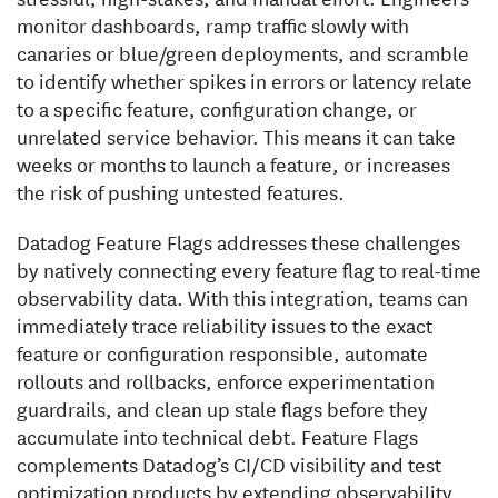
monitor dashboards, ramp traffic slowly with
canaries or blue/green deployments, and scramble
to identify whether spikes in errors or latency relate
to a specific feature, configuration change, or
unrelated service behavior. This means it can take
weeks or months to launch a feature, or increases
the risk of pushing untested features.
Datadog Feature Flags addresses these challenges
by natively connecting every feature flag to real-time
observability data. With this integration, teams can
immediately trace reliability issues to the exact
feature or configuration responsible, automate
rollouts and rollbacks, enforce experimentation
guardrails, and clean up stale flags before they
accumulate into technical debt. Feature Flags
complements Datadog’s CI/CD visibility and test
optimization products by extending observability