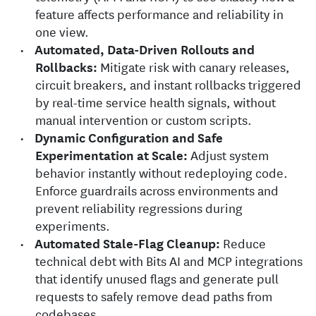
feature affects performance and reliability in
one view.
Automated, Data-Driven Rollouts and
Rollbacks:
Mitigate risk with canary releases,
circuit breakers, and instant rollbacks triggered
by real-time service health signals, without
manual intervention or custom scripts.
Dynamic Configuration and Safe
Experimentation at Scale:
Adjust system
behavior instantly without redeploying code.
Enforce guardrails across environments and
prevent reliability regressions during
experiments.
Automated Stale-Flag Cleanup:
Reduce
technical debt with Bits AI and MCP integrations
that identify unused flags and generate pull
requests to safely remove dead paths from
codebases.