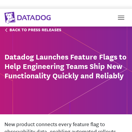
Togg
BACK TO PRESS RELEASES
Datadog Launches Feature Flags to
Help Engineering Teams Ship New
Functionality Quickly and Reliably
New product connects every feature flag to
observability data, enabling automated rollouts,