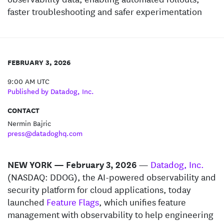
faster troubleshooting and safer experimentation
FEBRUARY 3, 2026
9:00 AM UTC
Published by Datadog, Inc.
CONTACT
Nermin Bajric
press@datadoghq.com
NEW YORK — February 3, 2026
—
Datadog, Inc.
(NASDAQ: DDOG), the AI-powered observability and
security platform for cloud applications, today
launched
Feature Flags
, which unifies feature
management with observability to help engineering