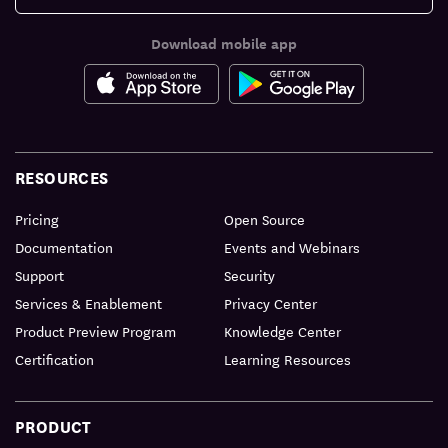
Download mobile app
RESOURCES
Pricing
Open Source
Documentation
Events and Webinars
Support
Security
Services & Enablement
Privacy Center
Product Preview Program
Knowledge Center
Certification
Learning Resources
PRODUCT