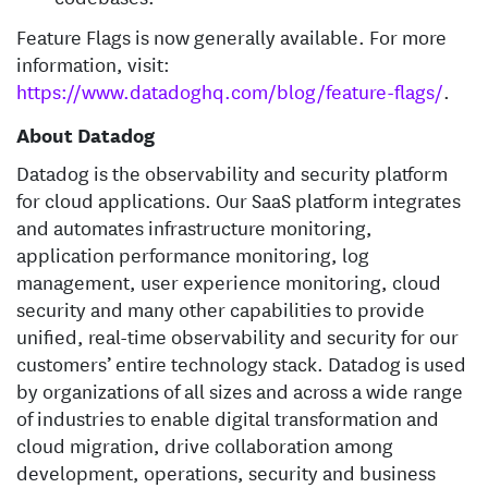
Feature Flags is now generally available. For more
information, visit:
https://www.datadoghq.com/blog/feature-flags/
.
About Datadog
Datadog is the observability and security platform
for cloud applications. Our SaaS platform integrates
and automates infrastructure monitoring,
application performance monitoring, log
management, user experience monitoring, cloud
security and many other capabilities to provide
unified, real-time observability and security for our
customers’ entire technology stack. Datadog is used
by organizations of all sizes and across a wide range
of industries to enable digital transformation and
cloud migration, drive collaboration among
development, operations, security and business