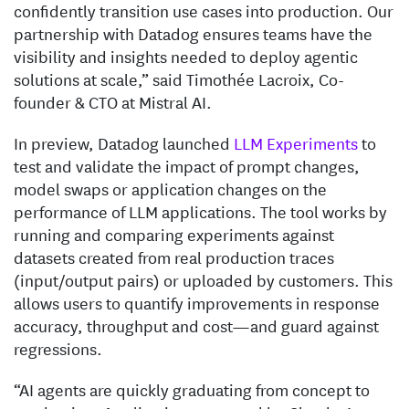
confidently transition use cases into production. Our
partnership with Datadog ensures teams have the
visibility and insights needed to deploy agentic
solutions at scale,” said Timothée Lacroix, Co-
founder & CTO at Mistral AI.
In preview, Datadog launched
LLM Experiments
to
test and validate the impact of prompt changes,
model swaps or application changes on the
performance of LLM applications. The tool works by
running and comparing experiments against
datasets created from real production traces
(input/output pairs) or uploaded by customers. This
allows users to quantify improvements in response
accuracy, throughput and cost—and guard against
regressions.
“AI agents are quickly graduating from concept to