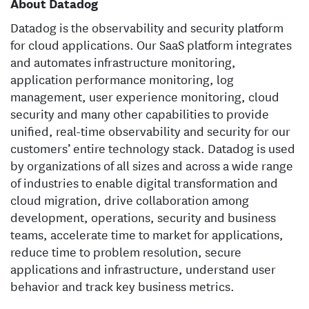
About Datadog
Datadog is the observability and security platform
for cloud applications. Our SaaS platform integrates
and automates infrastructure monitoring,
application performance monitoring, log
management, user experience monitoring, cloud
security and many other capabilities to provide
unified, real-time observability and security for our
customers’ entire technology stack. Datadog is used
by organizations of all sizes and across a wide range
of industries to enable digital transformation and
cloud migration, drive collaboration among
development, operations, security and business
teams, accelerate time to market for applications,
reduce time to problem resolution, secure
applications and infrastructure, understand user
behavior and track key business metrics.