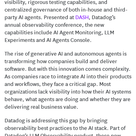
visibility, rigorous testing capabilities, and
centralized governance of both in-house and third-
party AI agents. Presented at
DASH
, Datadog’s
annual observability conference, the new
capabilities include AI Agent Monitoring, LLM
Experiments and AI Agents Console.
The rise of generative AI and autonomous agents is
transforming how companies build and deliver
software. But with this innovation comes complexity.
As companies race to integrate AI into their products
and workflows, they face a critical gap. Most
organizations lack visibility into how their AI systems
behave, what agents are doing and whether they are
delivering real business value.
Datadog is addressing this gap by bringing
observability best practices to the AI stack. Part of
Datadog’s LLM Observability product, these new