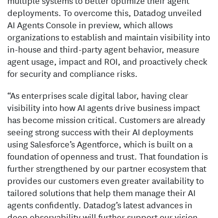
multiple systems to better optimize their agent
deployments. To overcome this, Datadog unveiled
AI Agents Console in preview, which allows
organizations to establish and maintain visibility into
in-house and third-party agent behavior, measure
agent usage, impact and ROI, and proactively check
for security and compliance risks.
“As enterprises scale digital labor, having clear
visibility into how AI agents drive business impact
has become mission critical. Customers are already
seeing strong success with their AI deployments
using Salesforce’s Agentforce, which is built on a
foundation of openness and trust. That foundation is
further strengthened by our partner ecosystem that
provides our customers even greater availability to
tailored solutions that help them manage their AI
agents confidently. Datadog’s latest advances in
deep observability will further support our vision