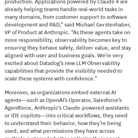
production. Applications powered by Claude 4 are
already helping teams handle real-world tasks in
many domains, from customer support to software
development and R&D,” said Michael Gerstenhaber,
VP of Product at Anthropic. “As these agents take on
more responsibility, observability becomes key to
ensuring they behave safely, deliver value, and stay
aligned with user and business goals. We’re very
excited about Datadog’s new LLM Observability
capabilities that provide the visibility needed to
scale these systems with confidence.”
Moreover, as organizations embed external AI
agents—such as OpenAI’s Operator, Salesforce’s
Agentforce, Anthropic’s Claude-powered assistants
or IDE copilots—into critical workflows, they need
to understand their behavior, how they’re being
used, and what permissions they have across