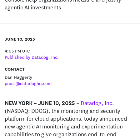
agentic AI investments
JUNE 10, 2025
4:05 PM UTC
Published by Datadog, Inc.
CONTACT
Dan Haggerty
press@datadoghq.com
NEW YORK – JUNE 10, 2025
–
Datadog, Inc
.
(NASDAQ: DDOG), the monitoring and security
platform for cloud applications, today announced
new agentic AI monitoring and experimentation
capabilities to give organizations end-to-end