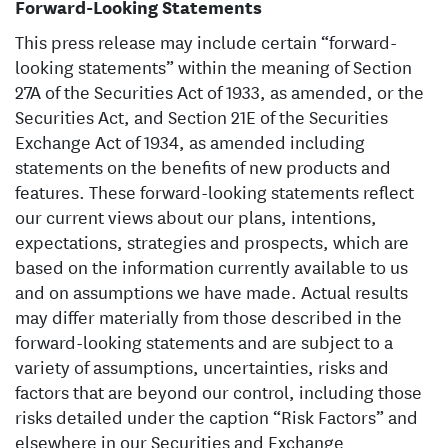
Forward-Looking Statements
This press release may include certain “forward-
looking statements” within the meaning of Section
27A of the Securities Act of 1933, as amended, or the
Securities Act, and Section 21E of the Securities
Exchange Act of 1934, as amended including
statements on the benefits of new products and
features. These forward-looking statements reflect
our current views about our plans, intentions,
expectations, strategies and prospects, which are
based on the information currently available to us
and on assumptions we have made. Actual results
may differ materially from those described in the
forward-looking statements and are subject to a
variety of assumptions, uncertainties, risks and
factors that are beyond our control, including those
risks detailed under the caption “Risk Factors” and
elsewhere in our Securities and Exchange