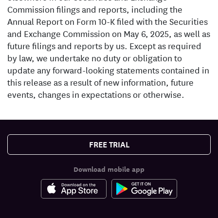
Commission filings and reports, including the
Annual Report on Form 10-K filed with the Securities
and Exchange Commission on May 6, 2025, as well as
future filings and reports by us. Except as required
by law, we undertake no duty or obligation to
update any forward-looking statements contained in
this release as a result of new information, future
events, changes in expectations or otherwise.
FREE TRIAL
Download mobile app