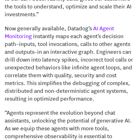
the tools to understand, optimize and scale their AI
investments.”
Now generally available, Datadog’s
AI Agent
Monitoring
instantly maps each agent’s decision
path–inputs, tool invocations, calls to other agents
and outputs–in an interactive graph. Engineers can
drill down into latency spikes, incorrect tool calls or
unexpected behaviors like infinite agent loops, and
correlate them with quality, security and cost
metrics. This simplifies the debugging of complex,
distributed and non-deterministic agent systems,
resulting in optimized performance.
“Agents represent the evolution beyond chat
assistants, unlocking the potential of generative AI.
As we equip these agents with more tools,
comprehensive observability is essential to