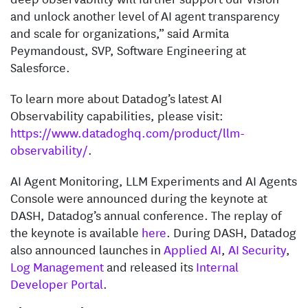
and unlock another level of AI agent transparency
and scale for organizations,” said Armita
Peymandoust, SVP, Software Engineering at
Salesforce.
To learn more about Datadog’s latest AI
Observability capabilities, please visit:
https://www.datadoghq.com/product/llm-
observability/
.
AI Agent Monitoring, LLM Experiments and AI Agents
Console were announced during the keynote at
DASH, Datadog’s annual conference. The replay of
the keynote is available
here
. During DASH, Datadog
also announced launches in
Applied AI
,
AI Security
,
Log Management
and released its
Internal
Developer Portal
.