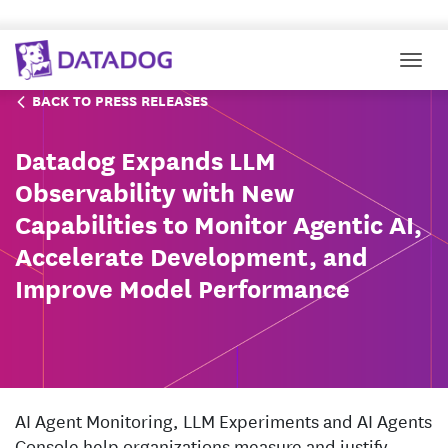
Togg
BACK TO PRESS RELEASES
Datadog Expands LLM
Observability with New
Capabilities to Monitor Agentic AI,
Accelerate Development, and
Improve Model Performance
AI Agent Monitoring, LLM Experiments and AI Agents
Console help organizations measure and justify