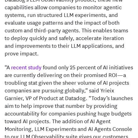
capabilities allow companies to monitor agentic
systems, run structured LLM experiments, and
evaluate usage patterns and the impact of both
custom and third-party agents. This enables teams
to deploy quickly and safely, accelerate iteration
and improvements to their LLM applications, and
prove impact.
“A
recent study
found only 25 percent of AI initiatives
are currently delivering on their promised ROI—a
troubling stat given the sheer volume of AI projects
companies are pursuing globally,” said Yrieix
Garnier, VP of Product at Datadog. “Today’s launches
aim to help improve that number by providing
accountability for companies pushing huge budgets
toward AI projects. The addition of AI Agent
Monitoring, LLM Experiments and AI Agents Console
to our LLM Observability suite gives our customers