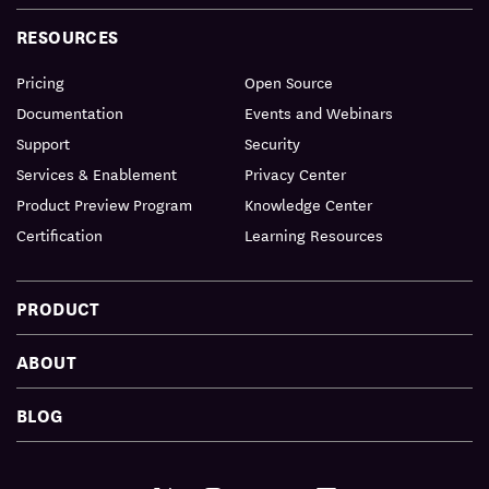
RESOURCES
Pricing
Open Source
Documentation
Events and Webinars
Support
Security
Services & Enablement
Privacy Center
Product Preview Program
Knowledge Center
Certification
Learning Resources
PRODUCT
ABOUT
BLOG